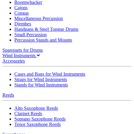
Boomwhacker
Cajons
Congas
Miscellaneous Percussion
Djembes
Handpans & Steel Tongue Drums
Small Percussion
Percussion Stands and Mounts
Spareparts for Drums
Wind Instruments
Accessories
Cases and Bags for Wind Instruments
Straps for Wind Instruments
Stands for Wind Instruments
Reeds
Alto Saxophone Reeds
Clarinet Reeds
Soprano Saxophone Reeds
Tenor Saxophone Reeds