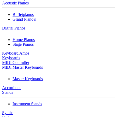
Acoustic Pianos
Buffetpianos
Grand Piano's
Digital Pianos
Home Pianos
Stage Pianos
Keyboard Amps
Keyboards
MIDI Controller
MIDI Master Keyboards
Master Keyboards
Accordions
Stands
Instrument Stands
Synths