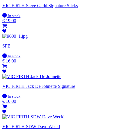
VIC FIRTH Steve Gadd Signature Sticks
In
In stock
stock
€
19.00
SPE
In
In stock
stock
€
16.00
VIC FIRTH Jack De Johnette Signature
In
In stock
stock
€
16.00
VIC FIRTH SDW Dave Weckl