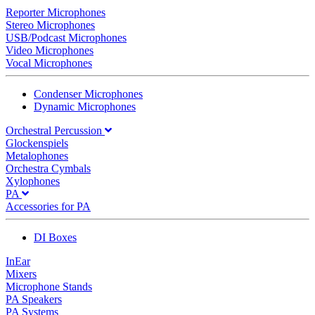
Reporter Microphones
Stereo Microphones
USB/Podcast Microphones
Video Microphones
Vocal Microphones
Condenser Microphones
Dynamic Microphones
Orchestral Percussion
Glockenspiels
Metalophones
Orchestra Cymbals
Xylophones
PA
Accessories for PA
DI Boxes
InEar
Mixers
Microphone Stands
PA Speakers
PA Systems