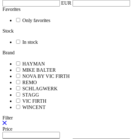
EUR
Favorites
Only favorites
Stock
In stock
Brand
HAYMAN
MIKE BALTER
NOVA BY VIC FIRTH
REMO
SCHLAGWERK
STAGG
VIC FIRTH
WINCENT
Filter
Price