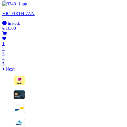
VIC FIRTH 7AN
In
In stock
stock
€
16.00
1
2
3
4
5
Next