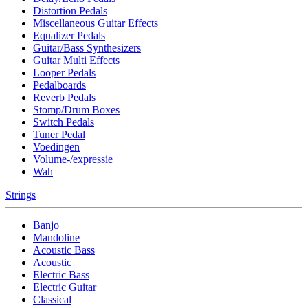
Distortion Pedals
Miscellaneous Guitar Effects
Equalizer Pedals
Guitar/Bass Synthesizers
Guitar Multi Effects
Looper Pedals
Pedalboards
Reverb Pedals
Stomp/Drum Boxes
Switch Pedals
Tuner Pedal
Voedingen
Volume-/expressie
Wah
Strings
Banjo
Mandoline
Acoustic Bass
Acoustic
Electric Bass
Electric Guitar
Classical