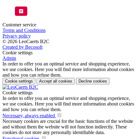
Customer service
Terms and Conditions
Privacy policy
© 2026 LeoCaerts B2C
Created by Becosoft
Cookie settings
Admin
In order to offer you an optimal service and shopping experience,
we use cookies. Here you will find more information about cookies
and how you can refuse them.
Cookie settings
Accept all cookies
Decline cookies
Cookie settings
In order to offer you an optimal service and shopping experience,
we use cookies. Here you will find more information about cookies
and how you can refuse them.
Necessary, always enabled
Necessary cookies are crucial for the basic functions of the website
and without them the website will not function indirectly. These
cookies do not store any personally identifiable data.
Functional cookies