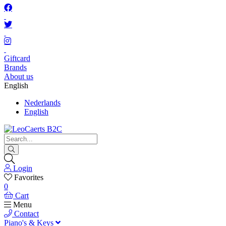
Giftcard
Brands
About us
English
Nederlands
English
Login
Favorites
0
Cart
Menu
Contact
Piano's & Keys