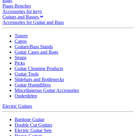
Bags
Piano Benches
Accessories for keys
Guitars and Basses
Accessories for Guitar and Bass
Tuners
Capos
Guitars/Bass Stands
Guitar Cases and Bags
Straps
Picks
Guitar Cleaning Products
Guitar Tools
Slidebars and Bottlenecks
Guitar Humidifiers
Miscellaneous Guitar Accessories
Onderdelen
Electric Guitars
Baritone Guitar
Double Cut Guitars
Electric Guitar Sets
Heavy Guitars