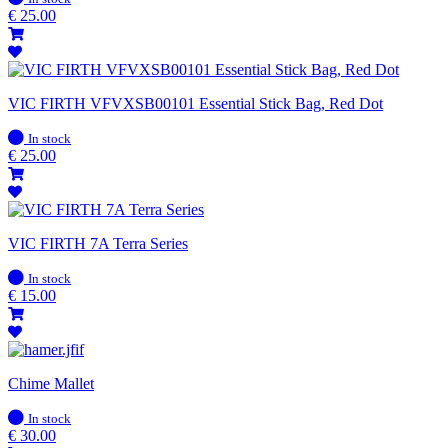
stock
€
25.00
VIC FIRTH VFVXSB00101 Essential Stick Bag, Red Dot
In
In stock
stock
€
25.00
VIC FIRTH 7A Terra Series
In
In stock
stock
€
15.00
Chime Mallet
In
In stock
stock
€
30.00