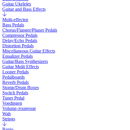
Guitar Ukeleles
Guitar and Bass Effects
Multi-effecten
Bass Pedals
Chorus/Flanger/Phaser Pedals
Compressor Pedals
Delay/Echo Pedals
Distortion Pedals
Miscellaneous Guitar Effects
Equalizer Pedals
Guitar/Bass Synthesizers
Guitar Multi Effects
Looper Pedals
Pedalboards
Reverb Pedals
Stomp/Drum Boxes
Switch Pedals
Tuner Pedal
Voedingen
Volume-/expressie
Wah
Strings
Banjo