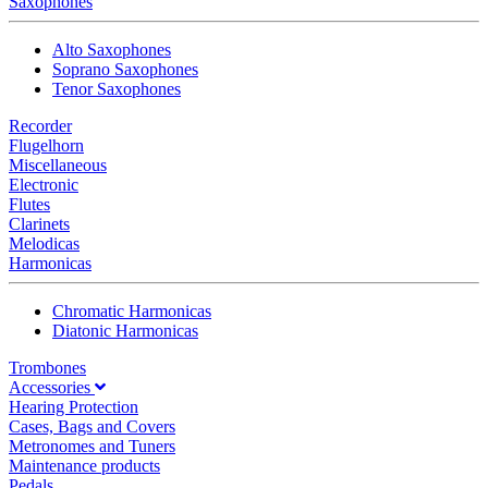
Saxophones
Alto Saxophones
Soprano Saxophones
Tenor Saxophones
Recorder
Flugelhorn
Miscellaneous
Electronic
Flutes
Clarinets
Melodicas
Harmonicas
Chromatic Harmonicas
Diatonic Harmonicas
Trombones
Accessories
Hearing Protection
Cases, Bags and Covers
Metronomes and Tuners
Maintenance products
Pedals