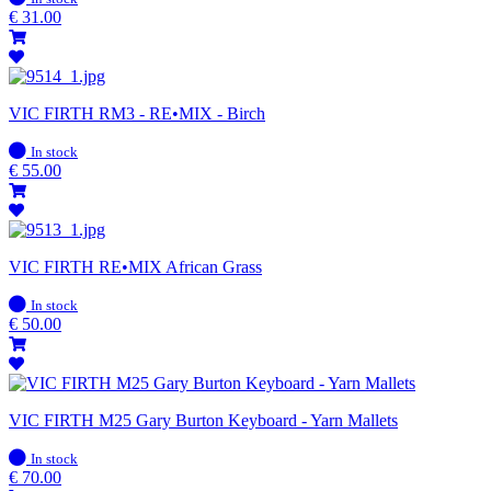
stock
€
31.00
VIC FIRTH RM3 - RE•MIX - Birch
In
In stock
stock
€
55.00
VIC FIRTH RE•MIX African Grass
In
In stock
stock
€
50.00
VIC FIRTH M25 Gary Burton Keyboard - Yarn Mallets
In
In stock
stock
€
70.00