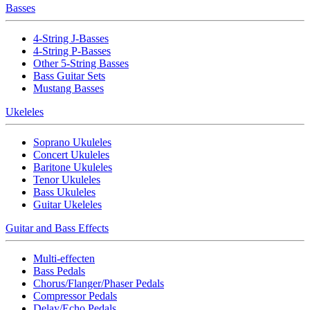
Basses
4-String J-Basses
4-String P-Basses
Other 5-String Basses
Bass Guitar Sets
Mustang Basses
Ukeleles
Soprano Ukuleles
Concert Ukuleles
Baritone Ukuleles
Tenor Ukuleles
Bass Ukuleles
Guitar Ukeleles
Guitar and Bass Effects
Multi-effecten
Bass Pedals
Chorus/Flanger/Phaser Pedals
Compressor Pedals
Delay/Echo Pedals