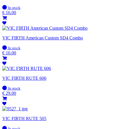
In
In stock
stock
€
16.00
VIC FIRTH American Custom SD4 Combo
In
In stock
stock
€
16.00
VIC FIRTH RUTE 606
In
In stock
stock
€
29.00
VIC FIRTH RUTE 505
In
In stock