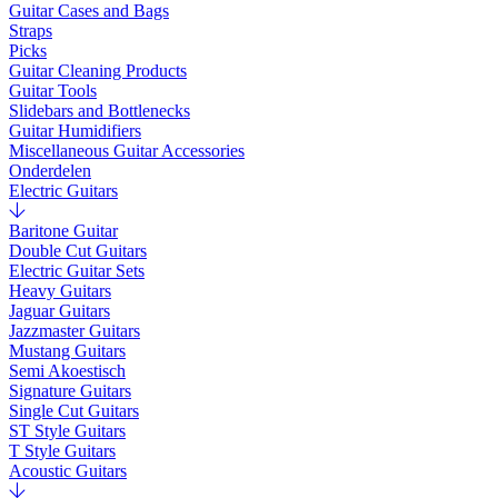
Guitar Cases and Bags
Straps
Picks
Guitar Cleaning Products
Guitar Tools
Slidebars and Bottlenecks
Guitar Humidifiers
Miscellaneous Guitar Accessories
Onderdelen
Electric Guitars
Baritone Guitar
Double Cut Guitars
Electric Guitar Sets
Heavy Guitars
Jaguar Guitars
Jazzmaster Guitars
Mustang Guitars
Semi Akoestisch
Signature Guitars
Single Cut Guitars
ST Style Guitars
T Style Guitars
Acoustic Guitars