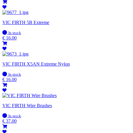
VIC FIRTH 5B Extreme
In
In stock
stock
€
16.00
VIC FIRTH X5AN Extreme Nylon
In
In stock
stock
€
16.00
VIC FIRTH Wire Brushes
In
In stock
stock
€
37.00