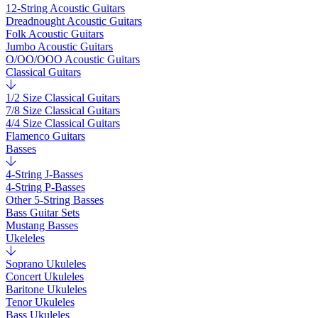
12-String Acoustic Guitars
Dreadnought Acoustic Guitars
Folk Acoustic Guitars
Jumbo Acoustic Guitars
O/OO/OOO Acoustic Guitars
Classical Guitars
1/2 Size Classical Guitars
7/8 Size Classical Guitars
4/4 Size Classical Guitars
Flamenco Guitars
Basses
4-String J-Basses
4-String P-Basses
Other 5-String Basses
Bass Guitar Sets
Mustang Basses
Ukeleles
Soprano Ukuleles
Concert Ukuleles
Baritone Ukuleles
Tenor Ukuleles
Bass Ukuleles