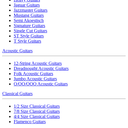
Jaguar Guitars
Jazzmaster Guitars
Mustang Guitars
Semi Akoestisch
Signature Guitars
Single Cut Guitars
ST Style Guitars
T Style Guitars
Acoustic Guitars
12-String Acoustic Guitars
Dreadnought Acoustic Guitars
Folk Acoustic Guitars
Jumbo Acoustic Guitars
O/OO/OOO Acoustic Guitars
Classical Guitars
1/2 Size Classical Guitars
7/8 Size Classical Guitars
4/4 Size Classical Guitars
Flamenco Guitars