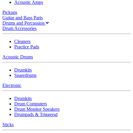
Acoustic Amps
Pickups
Guitar and Bass Parts
Drums and Percussion
Drum Accessories
Cleaners
Practice Pads
Acoustic Drums
Drumkits
Snaredrums
Electronic
Drumkits
Drum Computers
Drum Monitor Speakers
Drumpads & Triggersd
Sticks