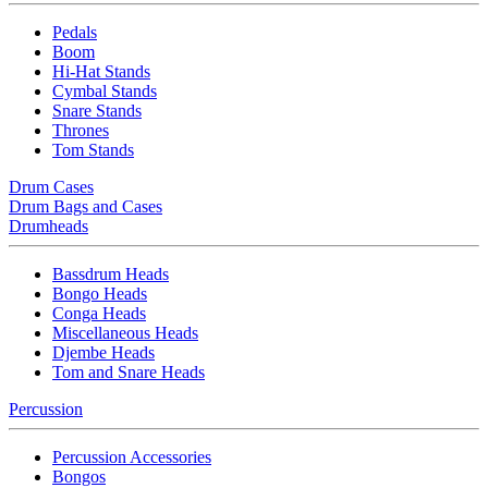
Pedals
Boom
Hi-Hat Stands
Cymbal Stands
Snare Stands
Thrones
Tom Stands
Drum Cases
Drum Bags and Cases
Drumheads
Bassdrum Heads
Bongo Heads
Conga Heads
Miscellaneous Heads
Djembe Heads
Tom and Snare Heads
Percussion
Percussion Accessories
Bongos