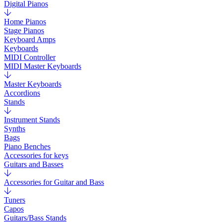
Digital Pianos
Home Pianos
Stage Pianos
Keyboard Amps
Keyboards
MIDI Controller
MIDI Master Keyboards
Master Keyboards
Accordions
Stands
Instrument Stands
Synths
Bags
Piano Benches
Accessories for keys
Guitars and Basses
Accessories for Guitar and Bass
Tuners
Capos
Guitars/Bass Stands