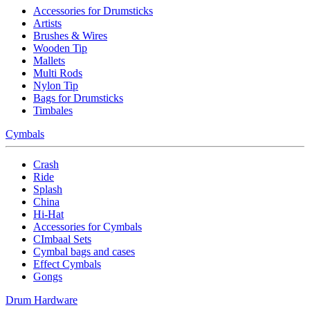
Accessories for Drumsticks
Artists
Brushes & Wires
Wooden Tip
Mallets
Multi Rods
Nylon Tip
Bags for Drumsticks
Timbales
Cymbals
Crash
Ride
Splash
China
Hi-Hat
Accessories for Cymbals
CImbaal Sets
Cymbal bags and cases
Effect Cymbals
Gongs
Drum Hardware