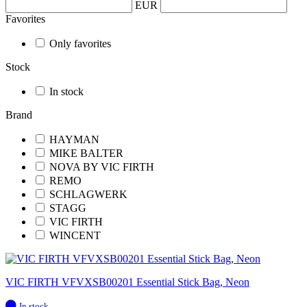
EUR
Favorites
Only favorites
Stock
In stock
Brand
HAYMAN
MIKE BALTER
NOVA BY VIC FIRTH
REMO
SCHLAGWERK
STAGG
VIC FIRTH
WINCENT
VIC FIRTH VFVXSB00201 Essential Stick Bag, Neon
In
In stock