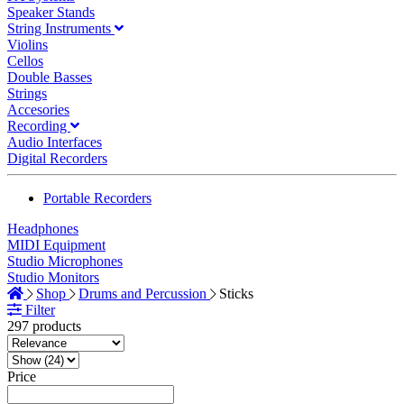
Speaker Stands
String Instruments
Violins
Cellos
Double Basses
Strings
Accesories
Recording
Audio Interfaces
Digital Recorders
Portable Recorders
Headphones
MIDI Equipment
Studio Microphones
Studio Monitors
Shop
Drums and Percussion
Sticks
Filter
297 products
Price