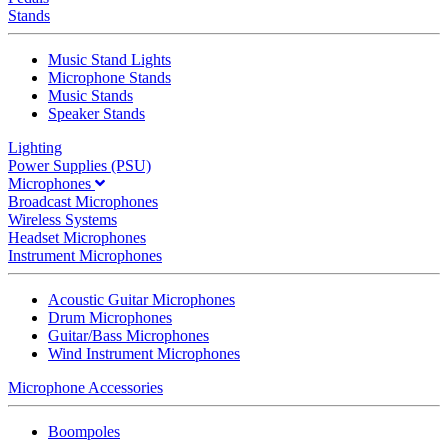
Stands
Music Stand Lights
Microphone Stands
Music Stands
Speaker Stands
Lighting
Power Supplies (PSU)
Microphones
Broadcast Microphones
Wireless Systems
Headset Microphones
Instrument Microphones
Acoustic Guitar Microphones
Drum Microphones
Guitar/Bass Microphones
Wind Instrument Microphones
Microphone Accessories
Boompoles