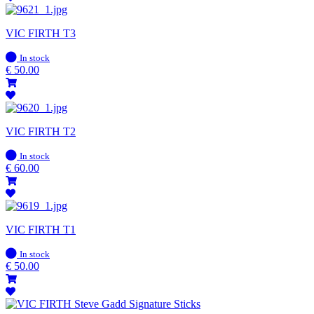
VIC FIRTH T3
In
In stock
stock
€
50.00
VIC FIRTH T2
In
In stock
stock
€
60.00
VIC FIRTH T1
In
In stock
stock
€
50.00