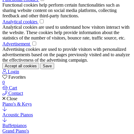
Functional cookies help perform certain functionalities such as
sharing website content on social media platforms, collecting
feedback and other third-party functions.
Analytical cookies
Analytical cookies are used to understand how visitors interact with
the website. These cookies help provide information about the
statistics of the number of visitors, bounce rate, traffic source, etc.
Advertisement
Advertising cookies are used to provide visitors with personalized
advertisements based on the pages previously visited and to analyze
the effectiveness of the advertising campaign.
Accept all cookies
Save
Login
Favorites
0
Cart
Contact
Close
Piano's & Keys
Acoustic Pianos
Buffetpianos
Grand Piano's