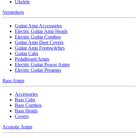
Ukelele
Versterkers
Guitar Amp Accessories
Electric Guitar Amp Heads
Electric Guitar Combos
Guitar Amp Dust Covers
Guitar Amp Footswitches
Guitar Cabs
Pedalboard Amps
Electric Guitar Power Amps
Electric Guitar Preamps
Bass Amps
Accessories
Bass Cabs
Bass Combos
Bass Heads
Covers
Acoustic Amps