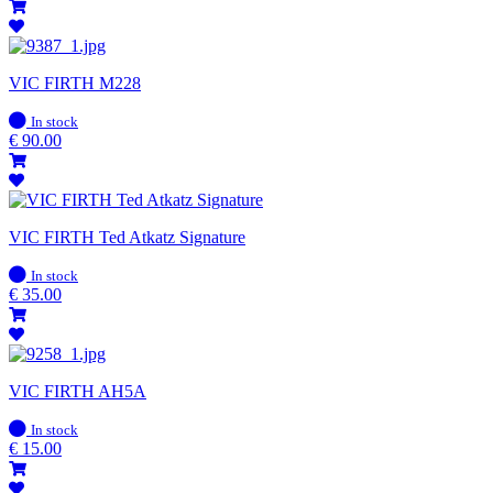
VIC FIRTH M228
In
In stock
stock
€
90.00
VIC FIRTH Ted Atkatz Signature
In
In stock
stock
€
35.00
VIC FIRTH AH5A
In
In stock
stock
€
15.00