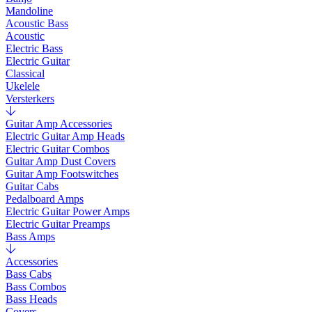
Mandoline
Acoustic Bass
Acoustic
Electric Bass
Electric Guitar
Classical
Ukelele
Versterkers
Guitar Amp Accessories
Electric Guitar Amp Heads
Electric Guitar Combos
Guitar Amp Dust Covers
Guitar Amp Footswitches
Guitar Cabs
Pedalboard Amps
Electric Guitar Power Amps
Electric Guitar Preamps
Bass Amps
Accessories
Bass Cabs
Bass Combos
Bass Heads
Covers