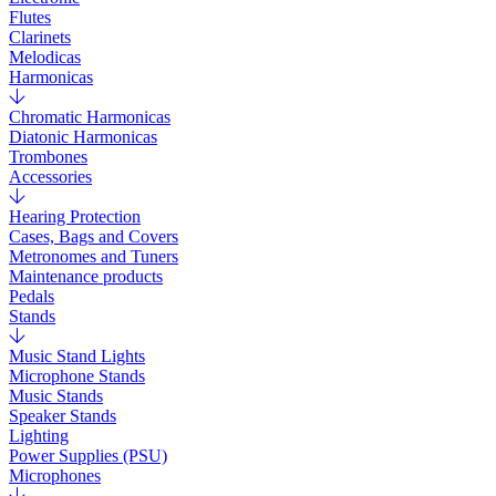
Flutes
Clarinets
Melodicas
Harmonicas
Chromatic Harmonicas
Diatonic Harmonicas
Trombones
Accessories
Hearing Protection
Cases, Bags and Covers
Metronomes and Tuners
Maintenance products
Pedals
Stands
Music Stand Lights
Microphone Stands
Music Stands
Speaker Stands
Lighting
Power Supplies (PSU)
Microphones