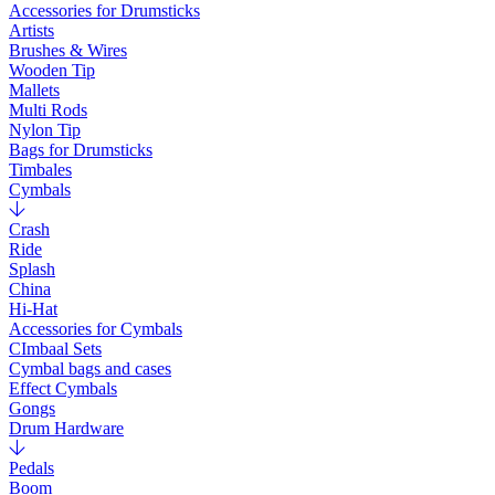
Accessories for Drumsticks
Artists
Brushes & Wires
Wooden Tip
Mallets
Multi Rods
Nylon Tip
Bags for Drumsticks
Timbales
Cymbals
Crash
Ride
Splash
China
Hi-Hat
Accessories for Cymbals
CImbaal Sets
Cymbal bags and cases
Effect Cymbals
Gongs
Drum Hardware
Pedals
Boom