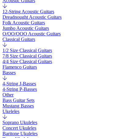
Acoustic Guitars
12-String Acoustic Guitars
Dreadnought Acoustic Guitars
Folk Acoustic Guitars
Jumbo Acoustic Guitars
O/OO/OOO Acoustic Guitars
Classical Guitars
1/2 Size Classical Guitars
7/8 Size Classical Guitars
4/4 Size Classical Guitars
Flamenco Guitars
Basses
4-String J-Basses
4-String P-Basses
Other
Bass Guitar Sets
Mustang Basses
Ukeleles
Soprano Ukuleles
Concert Ukuleles
Baritone Ukuleles