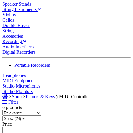
Speaker Stands
String Instruments
Violins
Cellos
Double Basses
Strings
Accesories
Recording
Audio Interfaces
Digital Recorders
Portable Recorders
Headphones
MIDI Equipment
Studio Microphones
Studio Monitors
Shop
Piano's & Keys
MIDI Controller
Filter
6 products
Price