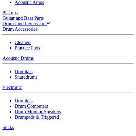
Acoustic Amps
Pickups
Guitar and Bass Parts
Drums and Percussion
Drum Accessories
Cleaners
Practice Pads
Acoustic Drums
Drumkits
Snaredrums
Electronic
Drumkits
Drum Computers
Drum Monitor Speakers
Drumpads & Triggersd
Sticks