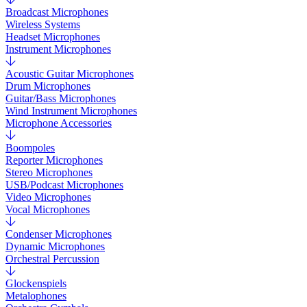
Broadcast Microphones
Wireless Systems
Headset Microphones
Instrument Microphones
Acoustic Guitar Microphones
Drum Microphones
Guitar/Bass Microphones
Wind Instrument Microphones
Microphone Accessories
Boompoles
Reporter Microphones
Stereo Microphones
USB/Podcast Microphones
Video Microphones
Vocal Microphones
Condenser Microphones
Dynamic Microphones
Orchestral Percussion
Glockenspiels
Metalophones