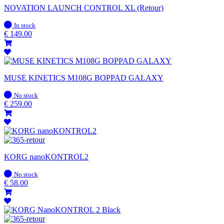
NOVATION LAUNCH CONTROL XL (Retour)
In
In stock
stock
€
149.00
MUSE KINETICS M108G BOPPAD GALAXY
In
No stock
stock
€
259.00
KORG nanoKONTROL2
In
No stock
stock
€
58.00