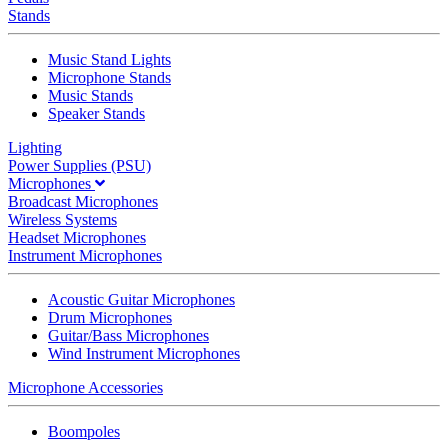
Stands
Music Stand Lights
Microphone Stands
Music Stands
Speaker Stands
Lighting
Power Supplies (PSU)
Microphones
Broadcast Microphones
Wireless Systems
Headset Microphones
Instrument Microphones
Acoustic Guitar Microphones
Drum Microphones
Guitar/Bass Microphones
Wind Instrument Microphones
Microphone Accessories
Boompoles