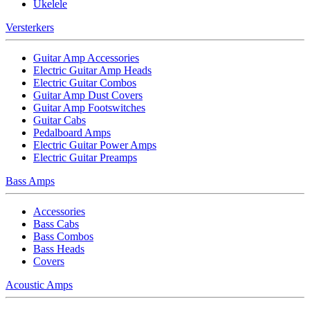
Ukelele
Versterkers
Guitar Amp Accessories
Electric Guitar Amp Heads
Electric Guitar Combos
Guitar Amp Dust Covers
Guitar Amp Footswitches
Guitar Cabs
Pedalboard Amps
Electric Guitar Power Amps
Electric Guitar Preamps
Bass Amps
Accessories
Bass Cabs
Bass Combos
Bass Heads
Covers
Acoustic Amps