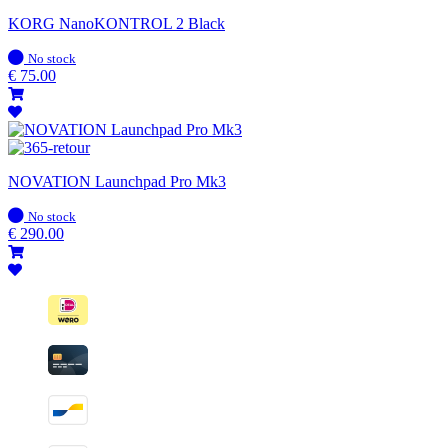
KORG NanoKONTROL 2 Black
In
No stock
stock
€
75.00
NOVATION Launchpad Pro Mk3
In
No stock
stock
€
290.00