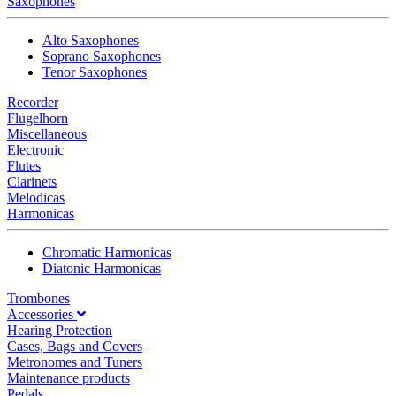
Saxophones
Alto Saxophones
Soprano Saxophones
Tenor Saxophones
Recorder
Flugelhorn
Miscellaneous
Electronic
Flutes
Clarinets
Melodicas
Harmonicas
Chromatic Harmonicas
Diatonic Harmonicas
Trombones
Accessories
Hearing Protection
Cases, Bags and Covers
Metronomes and Tuners
Maintenance products
Pedals