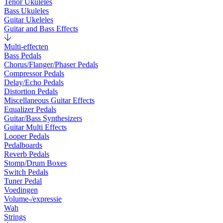
Tenor Ukuleles
Bass Ukuleles
Guitar Ukeleles
Guitar and Bass Effects
Multi-effecten
Bass Pedals
Chorus/Flanger/Phaser Pedals
Compressor Pedals
Delay/Echo Pedals
Distortion Pedals
Miscellaneous Guitar Effects
Equalizer Pedals
Guitar/Bass Synthesizers
Guitar Multi Effects
Looper Pedals
Pedalboards
Reverb Pedals
Stomp/Drum Boxes
Switch Pedals
Tuner Pedal
Voedingen
Volume-/expressie
Wah
Strings