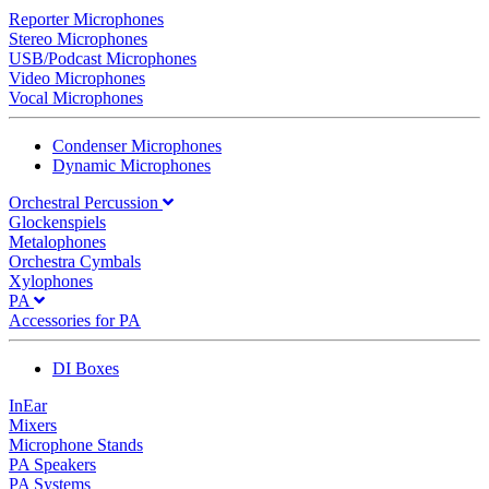
Reporter Microphones
Stereo Microphones
USB/Podcast Microphones
Video Microphones
Vocal Microphones
Condenser Microphones
Dynamic Microphones
Orchestral Percussion
Glockenspiels
Metalophones
Orchestra Cymbals
Xylophones
PA
Accessories for PA
DI Boxes
InEar
Mixers
Microphone Stands
PA Speakers
PA Systems