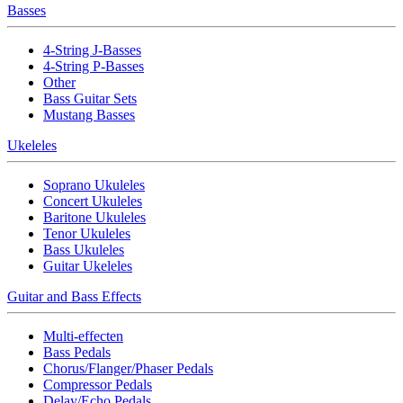
Basses
4-String J-Basses
4-String P-Basses
Other
Bass Guitar Sets
Mustang Basses
Ukeleles
Soprano Ukuleles
Concert Ukuleles
Baritone Ukuleles
Tenor Ukuleles
Bass Ukuleles
Guitar Ukeleles
Guitar and Bass Effects
Multi-effecten
Bass Pedals
Chorus/Flanger/Phaser Pedals
Compressor Pedals
Delay/Echo Pedals