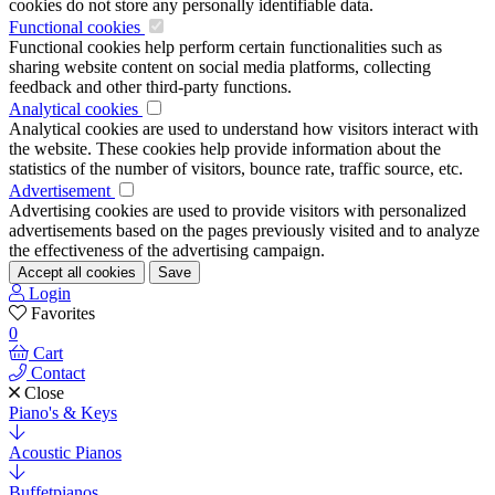
cookies do not store any personally identifiable data.
Functional cookies
Functional cookies help perform certain functionalities such as
sharing website content on social media platforms, collecting
feedback and other third-party functions.
Analytical cookies
Analytical cookies are used to understand how visitors interact with
the website. These cookies help provide information about the
statistics of the number of visitors, bounce rate, traffic source, etc.
Advertisement
Advertising cookies are used to provide visitors with personalized
advertisements based on the pages previously visited and to analyze
the effectiveness of the advertising campaign.
Accept all cookies
Save
Login
Favorites
0
Cart
Contact
Close
Piano's & Keys
Acoustic Pianos
Buffetpianos