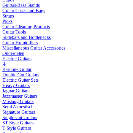
Guitars/Bass Stands
Guitar Cases and Bags
Straps
Picks
Guitar Cleaning Products
Guitar Tools
Slidebars and Bottlenecks
Guitar Humidifiers
Miscellaneous Guitar Accessories
Onderdelen
Electric Guitars
Baritone Guitar
Double Cut Guitars
Electric Guitar Sets
Heavy Guitars
Jaguar Guitars
Jazzmaster Guitars
Mustang Guitars
Semi Akoestisch
Signature Guitars
Single Cut Guitars
ST Style Guitars
T Style Guitars