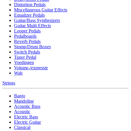
Distortion Pedals
Miscellaneous Guitar Effects
Equalizer Pedals
Guitar/Bass Synthesizers
Guitar Multi Effects
Looper Pedals
Pedalboards
Reverb Pedals
Stomp/Drum Boxes
Switch Pedals
Tuner Pedal
Voedingen
Volume-/expressie
Wah
Strings
Banjo
Mandoline
Acoustic Bass
Acoustic
Electric Bass
Electric Guitar
Classical