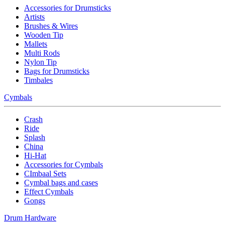
Accessories for Drumsticks
Artists
Brushes & Wires
Wooden Tip
Mallets
Multi Rods
Nylon Tip
Bags for Drumsticks
Timbales
Cymbals
Crash
Ride
Splash
China
Hi-Hat
Accessories for Cymbals
CImbaal Sets
Cymbal bags and cases
Effect Cymbals
Gongs
Drum Hardware