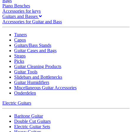
Bags
Piano Benches
Accessories for keys
Guitars and Basses
Accessories for Guitar and Bass
Tuners
Capos
Guitars/Bass Stands
Guitar Cases and Bags
Straps
Picks
Guitar Cleaning Products
Guitar Tools
Slidebars and Bottlenecks
Guitar Humidifiers
Miscellaneous Guitar Accessories
Onderdelen
Electric Guitars
Baritone Guitar
Double Cut Guitars
Electric Guitar Sets
Heavy Guitars