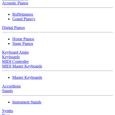
Acoustic Pianos
Buffetpianos
Grand Piano's
Digital Pianos
Home Pianos
Stage Pianos
Keyboard Amps
Keyboards
MIDI Controller
MIDI Master Keyboards
Master Keyboards
Accordions
Stands
Instrument Stands
Synths