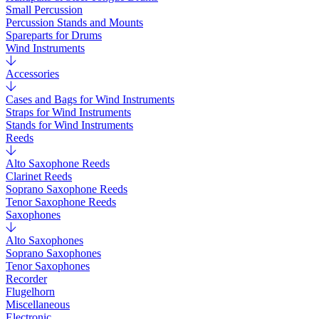
Small Percussion
Percussion Stands and Mounts
Spareparts for Drums
Wind Instruments
Accessories
Cases and Bags for Wind Instruments
Straps for Wind Instruments
Stands for Wind Instruments
Reeds
Alto Saxophone Reeds
Clarinet Reeds
Soprano Saxophone Reeds
Tenor Saxophone Reeds
Saxophones
Alto Saxophones
Soprano Saxophones
Tenor Saxophones
Recorder
Flugelhorn
Miscellaneous
Electronic