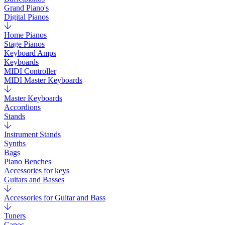
Grand Piano's
Digital Pianos
Home Pianos
Stage Pianos
Keyboard Amps
Keyboards
MIDI Controller
MIDI Master Keyboards
Master Keyboards
Accordions
Stands
Instrument Stands
Synths
Bags
Piano Benches
Accessories for keys
Guitars and Basses
Accessories for Guitar and Bass
Tuners
Capos