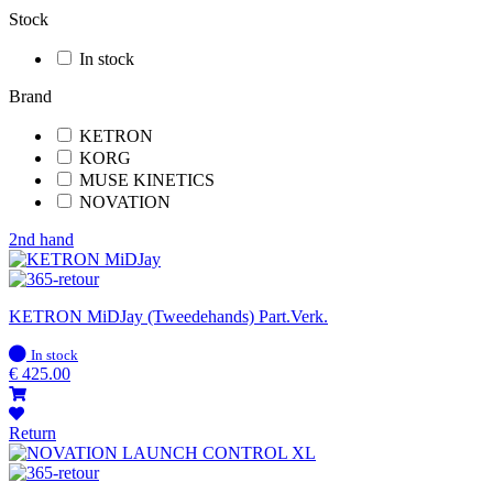
Stock
In stock
Brand
KETRON
KORG
MUSE KINETICS
NOVATION
2nd hand
KETRON MiDJay (Tweedehands) Part.Verk.
In
In stock
stock
€
425.00
Return