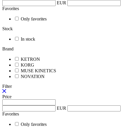
EUR
Favorites
Only favorites
Stock
In stock
Brand
KETRON
KORG
MUSE KINETICS
NOVATION
Filter
Price
EUR
Favorites
Only favorites