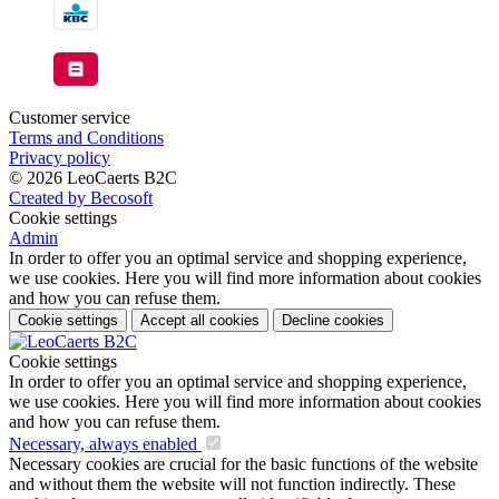
Customer service
Terms and Conditions
Privacy policy
© 2026 LeoCaerts B2C
Created by Becosoft
Cookie settings
Admin
In order to offer you an optimal service and shopping experience,
we use cookies. Here you will find more information about cookies
and how you can refuse them.
Cookie settings
Accept all cookies
Decline cookies
Cookie settings
In order to offer you an optimal service and shopping experience,
we use cookies. Here you will find more information about cookies
and how you can refuse them.
Necessary, always enabled
Necessary cookies are crucial for the basic functions of the website
and without them the website will not function indirectly. These