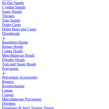
Hi-Hat Stands
Cymbal Stands
Snare Stands
Thrones
Tom Stands
Drum Cases
Drum Bags and Cases
Drumheads
Bassdrum Heads
Bongo Heads
Conga Heads
Miscellaneous Heads
Djembe Heads
Tom and Snare Heads
Percussion
Percussion Accessories
Bongos
Boomwhacker
Cajons
Congas
Miscellaneous Percussion
Djembes
Handpans & Steel Tongue Drums