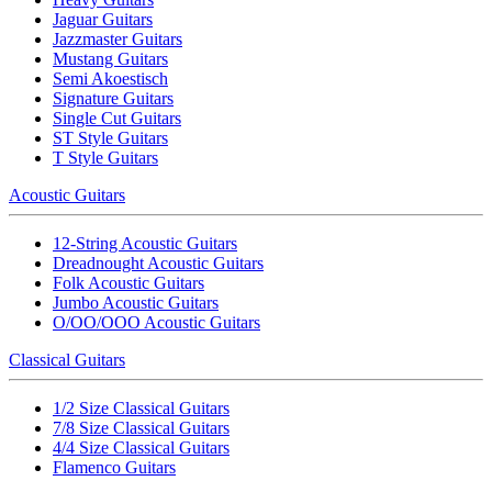
Jaguar Guitars
Jazzmaster Guitars
Mustang Guitars
Semi Akoestisch
Signature Guitars
Single Cut Guitars
ST Style Guitars
T Style Guitars
Acoustic Guitars
12-String Acoustic Guitars
Dreadnought Acoustic Guitars
Folk Acoustic Guitars
Jumbo Acoustic Guitars
O/OO/OOO Acoustic Guitars
Classical Guitars
1/2 Size Classical Guitars
7/8 Size Classical Guitars
4/4 Size Classical Guitars
Flamenco Guitars