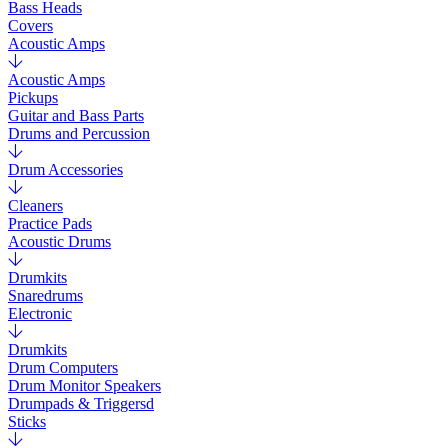
Bass Heads
Covers
Acoustic Amps
Acoustic Amps
Pickups
Guitar and Bass Parts
Drums and Percussion
Drum Accessories
Cleaners
Practice Pads
Acoustic Drums
Drumkits
Snaredrums
Electronic
Drumkits
Drum Computers
Drum Monitor Speakers
Drumpads & Triggersd
Sticks