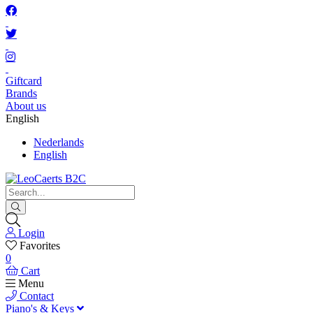
Giftcard
Brands
About us
English
Nederlands
English
Login
Favorites
0
Cart
Menu
Contact
Piano's & Keys