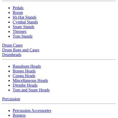
Pedals
Boom
Hi-Hat Stands
Cymbal Stands
Snare Stands
Thrones
Tom Stands
Drum Cases
Drum Bags and Cases
Drumheads
Bassdrum Heads
Bongo Heads
Conga Heads
Miscellaneous Heads
Djembe Heads
Tom and Snare Heads
Percussion
Percussion Accessories
Bongos