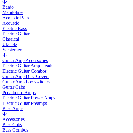
Banjo
Mandoline
Acoustic Bass
Acoustic
Electric Bass
Electric Guitar
Classical
Ukelele
Versterkers
Guitar Amp Accessories
Electric Guitar Amp Heads
Electric Guitar Combos
Guitar Amp Dust Covers
Guitar Amp Footswitches
Guitar Cabs
Pedalboard Amps
Electric Guitar Power Amps
Electric Guitar Preamps
Bass Amps
Accessories
Bass Cabs
Bass Combos