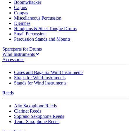
Boomwhacker
Cajons
Congas
Miscellaneous Percussion
Djembes
Handpans & Steel Tongue Drums
Small Percussion
Percussion Stands and Mounts
Spareparts for Drums
Wind Instruments
Accessories
Cases and Bags for Wind Instruments
Straps for Wind Instruments
Stands for Wind Instruments
Reeds
Alto Saxophone Reeds
Clarinet Reeds
Soprano Saxophone Reeds
Tenor Saxophone Reeds