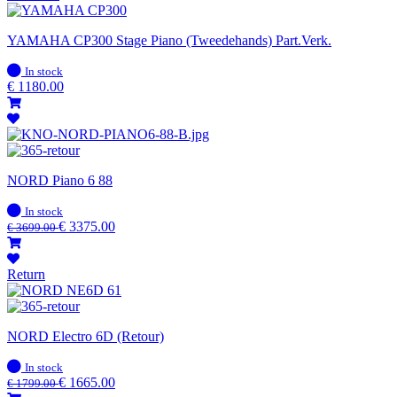
YAMAHA CP300 Stage Piano (Tweedehands) Part.Verk.
In
In stock
stock
€
1180.00
NORD Piano 6 88
In
In stock
stock
€
3375.00
€
3699.00
Return
NORD Electro 6D (Retour)
In
In stock
stock
€
1665.00
€
1799.00