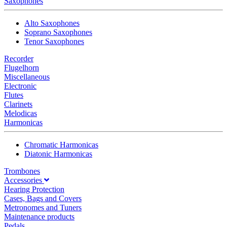
Saxophones
Alto Saxophones
Soprano Saxophones
Tenor Saxophones
Recorder
Flugelhorn
Miscellaneous
Electronic
Flutes
Clarinets
Melodicas
Harmonicas
Chromatic Harmonicas
Diatonic Harmonicas
Trombones
Accessories
Hearing Protection
Cases, Bags and Covers
Metronomes and Tuners
Maintenance products
Pedals