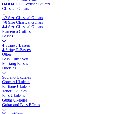
O/OO/OOO Acoustic Guitars
Classical Guitars
1/2 Size Classical Guitars
7/8 Size Classical Guitars
4/4 Size Classical Guitars
Flamenco Guitars
Basses
4-String J-Basses
4-String P-Basses
Other
Bass Guitar Sets
Mustang Basses
Ukeleles
Soprano Ukuleles
Concert Ukuleles
Baritone Ukuleles
Tenor Ukuleles
Bass Ukuleles
Guitar Ukeleles
Guitar and Bass Effects
Multi-effecten