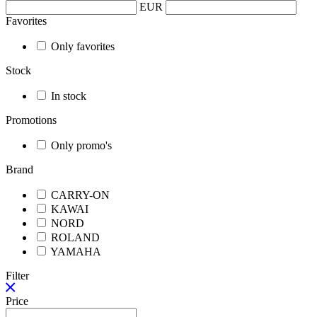
EUR
Favorites
Only favorites
Stock
In stock
Promotions
Only promo's
Brand
CARRY-ON
KAWAI
NORD
ROLAND
YAMAHA
Filter
Price