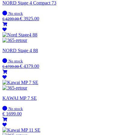
NORD Stage 4 Compact 73
In
No stock
stock
€
3925.00
€
4299.00
NORD Stage 4 88
In
No stock
stock
€
4379.00
€
4799.00
KAWAI MP 7 SE
In
No stock
stock
€
1699.00