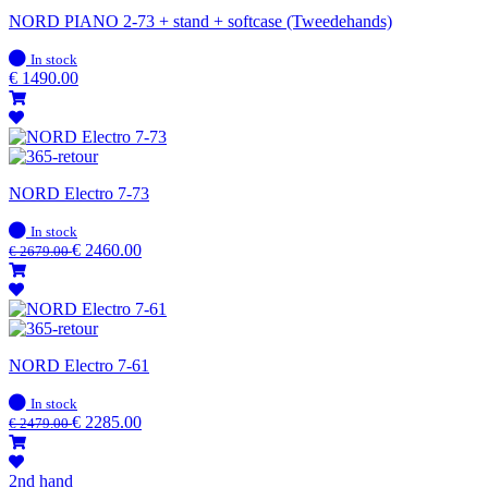
NORD PIANO 2-73 + stand + softcase (Tweedehands)
In
In stock
stock
€
1490.00
NORD Electro 7-73
In
In stock
stock
€
2460.00
€
2679.00
NORD Electro 7-61
In
In stock
stock
€
2285.00
€
2479.00
2nd hand