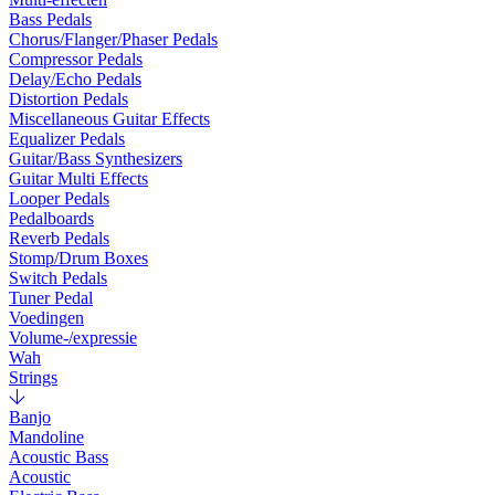
Bass Pedals
Chorus/Flanger/Phaser Pedals
Compressor Pedals
Delay/Echo Pedals
Distortion Pedals
Miscellaneous Guitar Effects
Equalizer Pedals
Guitar/Bass Synthesizers
Guitar Multi Effects
Looper Pedals
Pedalboards
Reverb Pedals
Stomp/Drum Boxes
Switch Pedals
Tuner Pedal
Voedingen
Volume-/expressie
Wah
Strings
Banjo
Mandoline
Acoustic Bass
Acoustic