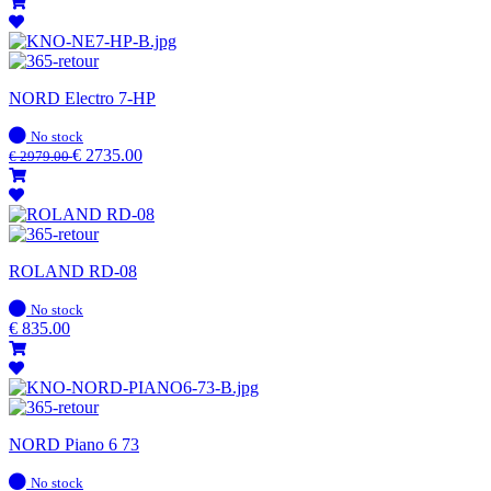
NORD Electro 7-HP
In
No stock
stock
€
2735.00
€
2979.00
ROLAND RD-08
In
No stock
stock
€
835.00
NORD Piano 6 73
In
No stock