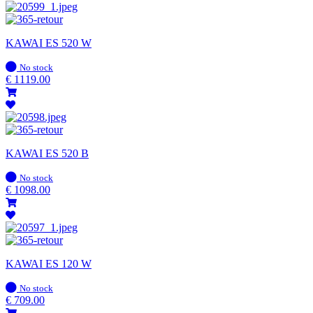
KAWAI ES 520 W
In
No stock
stock
€
1119.00
KAWAI ES 520 B
In
No stock
stock
€
1098.00
KAWAI ES 120 W
In
No stock
stock
€
709.00