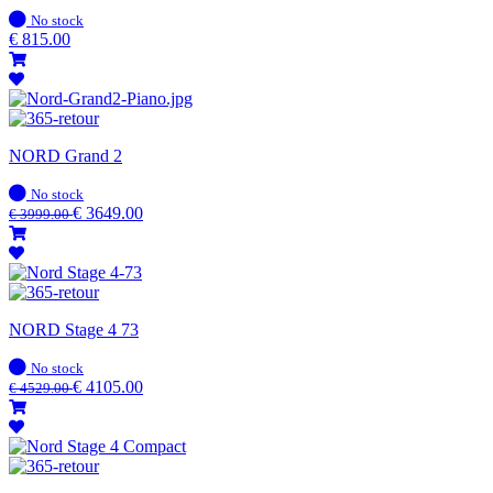
In
No stock
stock
€
815.00
NORD Grand 2
In
No stock
stock
€
3649.00
€
3999.00
NORD Stage 4 73
In
No stock
stock
€
4105.00
€
4529.00