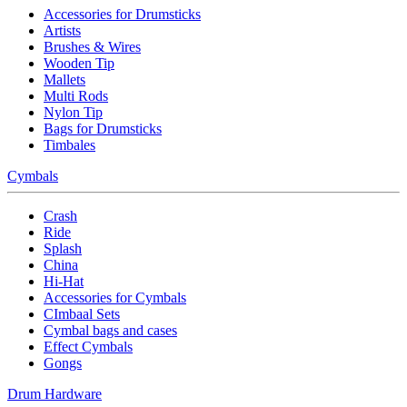
Accessories for Drumsticks
Artists
Brushes & Wires
Wooden Tip
Mallets
Multi Rods
Nylon Tip
Bags for Drumsticks
Timbales
Cymbals
Crash
Ride
Splash
China
Hi-Hat
Accessories for Cymbals
CImbaal Sets
Cymbal bags and cases
Effect Cymbals
Gongs
Drum Hardware