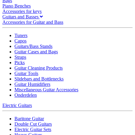
Bags
Piano Benches
Accessories for keys
Guitars and Basses
Accessories for Guitar and Bass
Tuners
Capos
Guitars/Bass Stands
Guitar Cases and Bags
Straps
Picks
Guitar Cleaning Products
Guitar Tools
Slidebars and Bottlenecks
Guitar Humidifiers
Miscellaneous Guitar Accessories
Onderdelen
Electric Guitars
Baritone Guitar
Double Cut Guitars
Electric Guitar Sets
Heavy Guitars