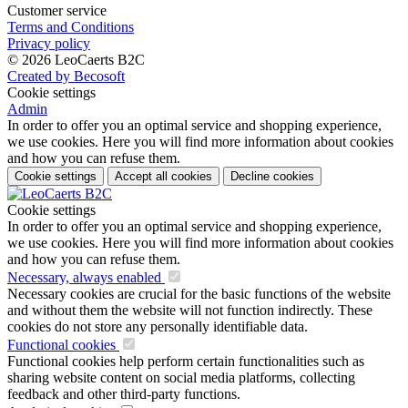
Customer service
Terms and Conditions
Privacy policy
© 2026 LeoCaerts B2C
Created by Becosoft
Cookie settings
Admin
In order to offer you an optimal service and shopping experience,
we use cookies. Here you will find more information about cookies
and how you can refuse them.
Cookie settings
Accept all cookies
Decline cookies
Cookie settings
In order to offer you an optimal service and shopping experience,
we use cookies. Here you will find more information about cookies
and how you can refuse them.
Necessary, always enabled
Necessary cookies are crucial for the basic functions of the website
and without them the website will not function indirectly. These
cookies do not store any personally identifiable data.
Functional cookies
Functional cookies help perform certain functionalities such as
sharing website content on social media platforms, collecting
feedback and other third-party functions.