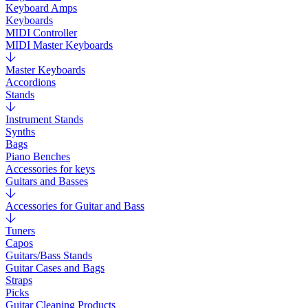
Keyboard Amps
Keyboards
MIDI Controller
MIDI Master Keyboards
Master Keyboards
Accordions
Stands
Instrument Stands
Synths
Bags
Piano Benches
Accessories for keys
Guitars and Basses
Accessories for Guitar and Bass
Tuners
Capos
Guitars/Bass Stands
Guitar Cases and Bags
Straps
Picks
Guitar Cleaning Products