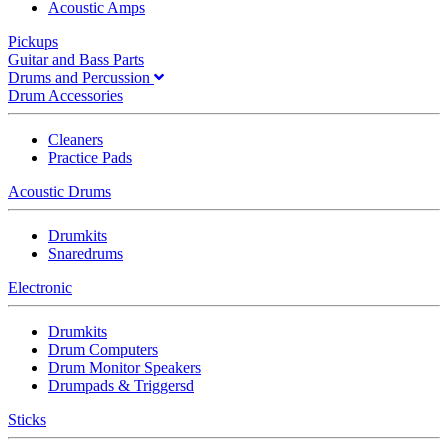
Acoustic Amps
Pickups
Guitar and Bass Parts
Drums and Percussion
Drum Accessories
Cleaners
Practice Pads
Acoustic Drums
Drumkits
Snaredrums
Electronic
Drumkits
Drum Computers
Drum Monitor Speakers
Drumpads & Triggersd
Sticks