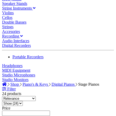
Speaker Stands
String Instruments
Violins
Cellos
Double Basses
Strings
Accesories
Recording
Audio Interfaces
Digital Recorders
Portable Recorders
Headphones
MIDI Equipment
Studio Microphones
Studio Monitors
Shop
Piano's & Keys
Digital Pianos
Stage Pianos
Filter
24 products
Price