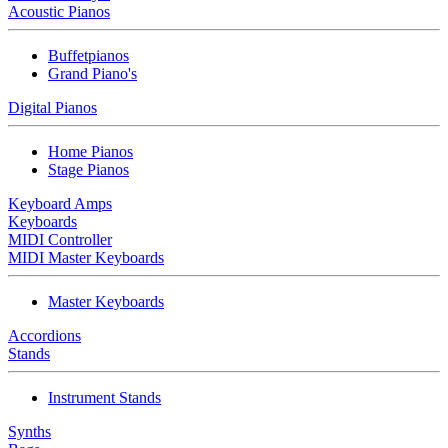
Acoustic Pianos
Buffetpianos
Grand Piano's
Digital Pianos
Home Pianos
Stage Pianos
Keyboard Amps
Keyboards
MIDI Controller
MIDI Master Keyboards
Master Keyboards
Accordions
Stands
Instrument Stands
Synths