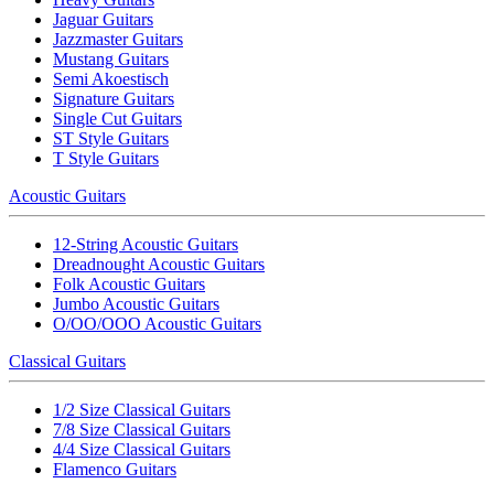
Jaguar Guitars
Jazzmaster Guitars
Mustang Guitars
Semi Akoestisch
Signature Guitars
Single Cut Guitars
ST Style Guitars
T Style Guitars
Acoustic Guitars
12-String Acoustic Guitars
Dreadnought Acoustic Guitars
Folk Acoustic Guitars
Jumbo Acoustic Guitars
O/OO/OOO Acoustic Guitars
Classical Guitars
1/2 Size Classical Guitars
7/8 Size Classical Guitars
4/4 Size Classical Guitars
Flamenco Guitars