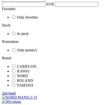
EUR
Favorites
Only favorites
Stock
In stock
Promotions
Only promo's
Brand
CARRY-ON
KAWAI
NORD
ROLAND
YAMAHA
2nd hand