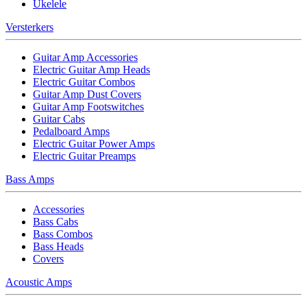
Ukelele
Versterkers
Guitar Amp Accessories
Electric Guitar Amp Heads
Electric Guitar Combos
Guitar Amp Dust Covers
Guitar Amp Footswitches
Guitar Cabs
Pedalboard Amps
Electric Guitar Power Amps
Electric Guitar Preamps
Bass Amps
Accessories
Bass Cabs
Bass Combos
Bass Heads
Covers
Acoustic Amps