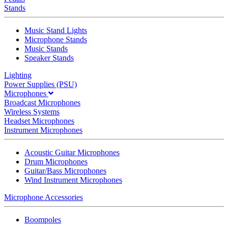
Stands
Music Stand Lights
Microphone Stands
Music Stands
Speaker Stands
Lighting
Power Supplies (PSU)
Microphones
Broadcast Microphones
Wireless Systems
Headset Microphones
Instrument Microphones
Acoustic Guitar Microphones
Drum Microphones
Guitar/Bass Microphones
Wind Instrument Microphones
Microphone Accessories
Boompoles