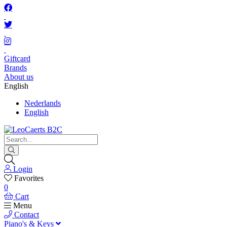
Giftcard
Brands
About us
English
Nederlands
English
Login
Favorites
0
Cart
Menu
Contact
Piano's & Keys