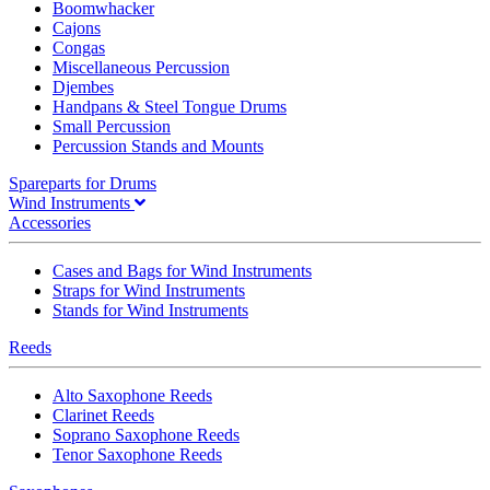
Boomwhacker
Cajons
Congas
Miscellaneous Percussion
Djembes
Handpans & Steel Tongue Drums
Small Percussion
Percussion Stands and Mounts
Spareparts for Drums
Wind Instruments
Accessories
Cases and Bags for Wind Instruments
Straps for Wind Instruments
Stands for Wind Instruments
Reeds
Alto Saxophone Reeds
Clarinet Reeds
Soprano Saxophone Reeds
Tenor Saxophone Reeds