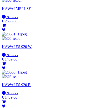
KAWAI MP 11 SE
In
No stock
stock
€
2535.00
KAWAI ES 920 W
In
No stock
stock
€
1439.00
KAWAI ES 920 B
In
No stock
stock
€
1439.00