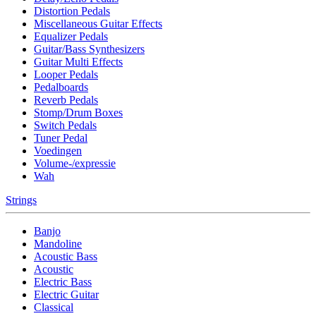
Distortion Pedals
Miscellaneous Guitar Effects
Equalizer Pedals
Guitar/Bass Synthesizers
Guitar Multi Effects
Looper Pedals
Pedalboards
Reverb Pedals
Stomp/Drum Boxes
Switch Pedals
Tuner Pedal
Voedingen
Volume-/expressie
Wah
Strings
Banjo
Mandoline
Acoustic Bass
Acoustic
Electric Bass
Electric Guitar
Classical