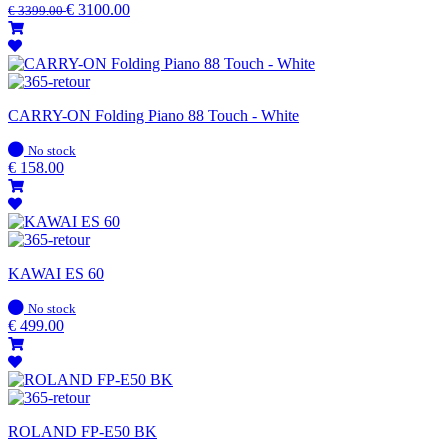
stock
€
3100.00
€
3399.00
CARRY-ON Folding Piano 88 Touch - White
In
No stock
stock
€
158.00
KAWAI ES 60
In
No stock
stock
€
499.00
ROLAND FP-E50 BK