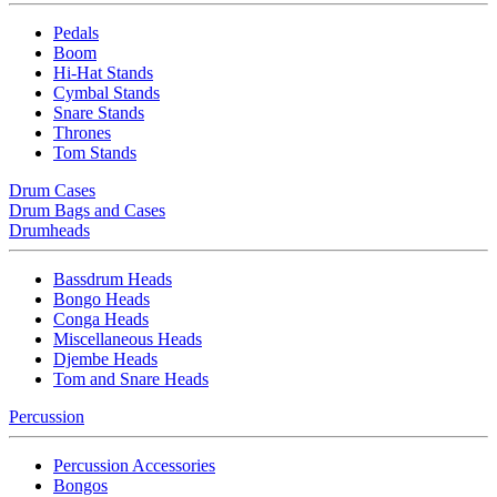
Pedals
Boom
Hi-Hat Stands
Cymbal Stands
Snare Stands
Thrones
Tom Stands
Drum Cases
Drum Bags and Cases
Drumheads
Bassdrum Heads
Bongo Heads
Conga Heads
Miscellaneous Heads
Djembe Heads
Tom and Snare Heads
Percussion
Percussion Accessories
Bongos