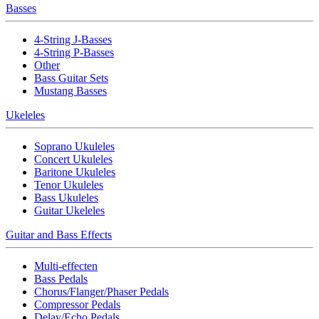
Basses
4-String J-Basses
4-String P-Basses
Other
Bass Guitar Sets
Mustang Basses
Ukeleles
Soprano Ukuleles
Concert Ukuleles
Baritone Ukuleles
Tenor Ukuleles
Bass Ukuleles
Guitar Ukeleles
Guitar and Bass Effects
Multi-effecten
Bass Pedals
Chorus/Flanger/Phaser Pedals
Compressor Pedals
Delay/Echo Pedals