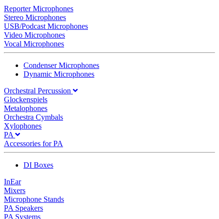
Reporter Microphones
Stereo Microphones
USB/Podcast Microphones
Video Microphones
Vocal Microphones
Condenser Microphones
Dynamic Microphones
Orchestral Percussion
Glockenspiels
Metalophones
Orchestra Cymbals
Xylophones
PA
Accessories for PA
DI Boxes
InEar
Mixers
Microphone Stands
PA Speakers
PA Systems