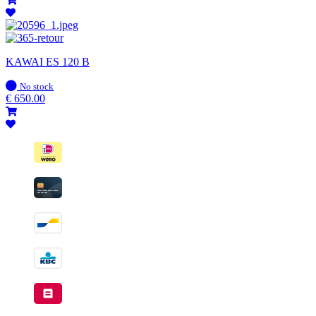
KAWAI ES 120 B
In
No stock
stock
€
650.00