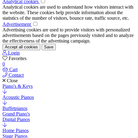
Analytical cookies
Analytical cookies are used to understand how visitors interact with
the website. These cookies help provide information about the
statistics of the number of visitors, bounce rate, traffic source, etc.
Advertisement
Advertising cookies are used to provide visitors with personalized
advertisements based on the pages previously visited and to analyze
the effectiveness of the advertising campaign.
Accept all cookies
Save
Login
Favorites
0
Cart
Contact
Close
Piano's & Keys
Acoustic Pianos
Buffetpianos
Grand Piano's
Digital Pianos
Home Pianos
Stage Pianos