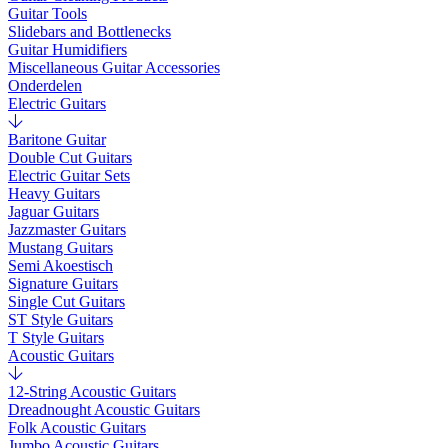
Guitar Tools
Slidebars and Bottlenecks
Guitar Humidifiers
Miscellaneous Guitar Accessories
Onderdelen
Electric Guitars
Baritone Guitar
Double Cut Guitars
Electric Guitar Sets
Heavy Guitars
Jaguar Guitars
Jazzmaster Guitars
Mustang Guitars
Semi Akoestisch
Signature Guitars
Single Cut Guitars
ST Style Guitars
T Style Guitars
Acoustic Guitars
12-String Acoustic Guitars
Dreadnought Acoustic Guitars
Folk Acoustic Guitars
Jumbo Acoustic Guitars