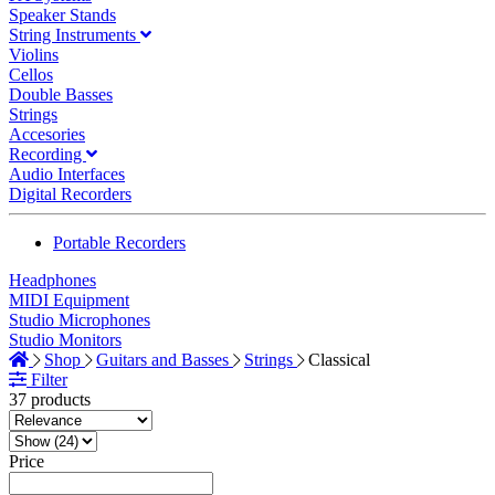
Speaker Stands
String Instruments
Violins
Cellos
Double Basses
Strings
Accesories
Recording
Audio Interfaces
Digital Recorders
Portable Recorders
Headphones
MIDI Equipment
Studio Microphones
Studio Monitors
Shop
Guitars and Basses
Strings
Classical
Filter
37 products
Price