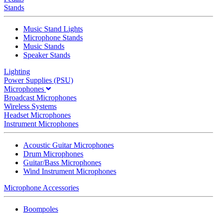
Stands
Music Stand Lights
Microphone Stands
Music Stands
Speaker Stands
Lighting
Power Supplies (PSU)
Microphones
Broadcast Microphones
Wireless Systems
Headset Microphones
Instrument Microphones
Acoustic Guitar Microphones
Drum Microphones
Guitar/Bass Microphones
Wind Instrument Microphones
Microphone Accessories
Boompoles