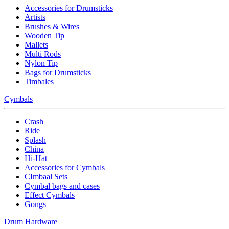
Accessories for Drumsticks
Artists
Brushes & Wires
Wooden Tip
Mallets
Multi Rods
Nylon Tip
Bags for Drumsticks
Timbales
Cymbals
Crash
Ride
Splash
China
Hi-Hat
Accessories for Cymbals
CImbaal Sets
Cymbal bags and cases
Effect Cymbals
Gongs
Drum Hardware