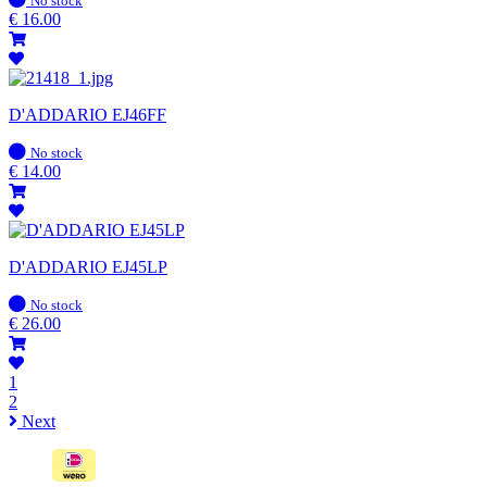
No stock
stock
€
16.00
D'ADDARIO EJ46FF
In
No stock
stock
€
14.00
D'ADDARIO EJ45LP
In
No stock
stock
€
26.00
1
2
Next