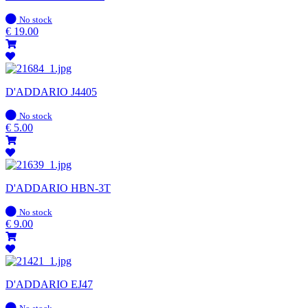
In
No stock
stock
€
19.00
D'ADDARIO J4405
In
No stock
stock
€
5.00
D'ADDARIO HBN-3T
In
No stock
stock
€
9.00
D'ADDARIO EJ47
In