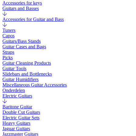
Accessories for keys
Guitars and Basses
Accessories for Guitar and Bass
Tuners
Capos
Guitars/Bass Stands
Guitar Cases and Bags
Straps
Picks
Guitar Cleaning Products
Guitar Tools
Slidebars and Bottlenecks
Guitar Humidifiers
Miscellaneous Guitar Accessories
Onderdelen
Electric Guitars
Baritone Guitar
Double Cut Guitars
Electric Guitar Sets
Heavy Guitars
Jaguar Guitars
Jazzmaster Guitars