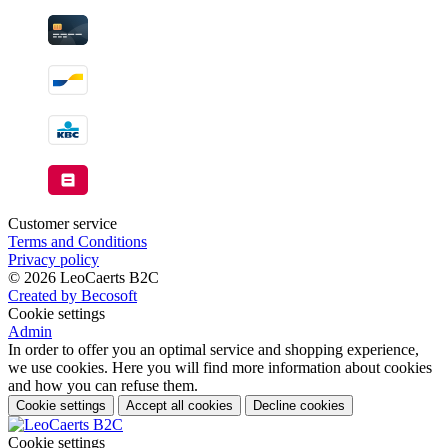
Customer service
Terms and Conditions
Privacy policy
© 2026 LeoCaerts B2C
Created by Becosoft
Cookie settings
Admin
In order to offer you an optimal service and shopping experience,
we use cookies. Here you will find more information about cookies
and how you can refuse them.
Cookie settings
Accept all cookies
Decline cookies
Cookie settings