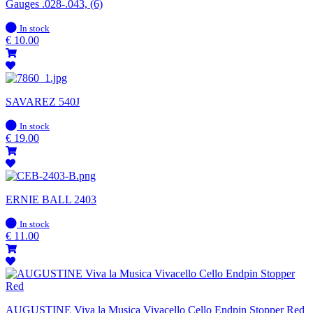
Gauges .028-.043, (6)
In
In stock
stock
€
10.00
SAVAREZ 540J
In
In stock
stock
€
19.00
ERNIE BALL 2403
In
In stock
stock
€
11.00
AUGUSTINE Viva la Musica Vivacello Cello Endpin Stopper Red