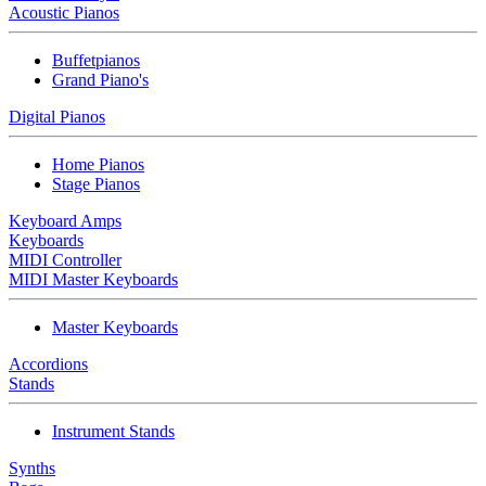
Acoustic Pianos
Buffetpianos
Grand Piano's
Digital Pianos
Home Pianos
Stage Pianos
Keyboard Amps
Keyboards
MIDI Controller
MIDI Master Keyboards
Master Keyboards
Accordions
Stands
Instrument Stands
Synths