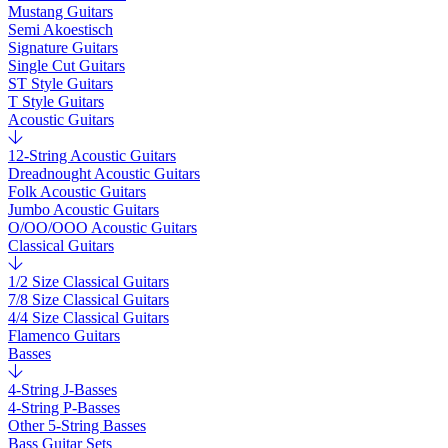
Mustang Guitars
Semi Akoestisch
Signature Guitars
Single Cut Guitars
ST Style Guitars
T Style Guitars
Acoustic Guitars
12-String Acoustic Guitars
Dreadnought Acoustic Guitars
Folk Acoustic Guitars
Jumbo Acoustic Guitars
O/OO/OOO Acoustic Guitars
Classical Guitars
1/2 Size Classical Guitars
7/8 Size Classical Guitars
4/4 Size Classical Guitars
Flamenco Guitars
Basses
4-String J-Basses
4-String P-Basses
Other 5-String Basses
Bass Guitar Sets