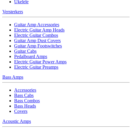
Ukelele
Versterkers
Guitar Amp Accessories
Electric Guitar Amp Heads
Electric Guitar Combos
Guitar Amp Dust Covers
Guitar Amp Footswitches
Guitar Cabs
Pedalboard Amps
Electric Guitar Power Amps
Electric Guitar Preamps
Bass Amps
Accessories
Bass Cabs
Bass Combos
Bass Heads
Covers
Acoustic Amps