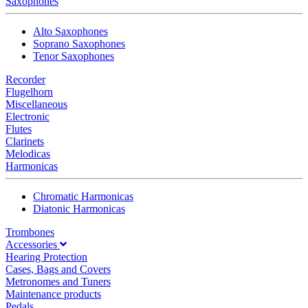
Saxophones
Alto Saxophones
Soprano Saxophones
Tenor Saxophones
Recorder
Flugelhorn
Miscellaneous
Electronic
Flutes
Clarinets
Melodicas
Harmonicas
Chromatic Harmonicas
Diatonic Harmonicas
Trombones
Accessories
Hearing Protection
Cases, Bags and Covers
Metronomes and Tuners
Maintenance products
Pedals