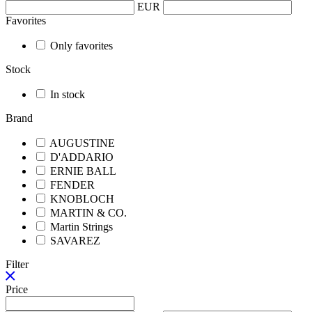
EUR
Favorites
Only favorites
Stock
In stock
Brand
AUGUSTINE
D'ADDARIO
ERNIE BALL
FENDER
KNOBLOCH
MARTIN & CO.
Martin Strings
SAVAREZ
Filter
Price