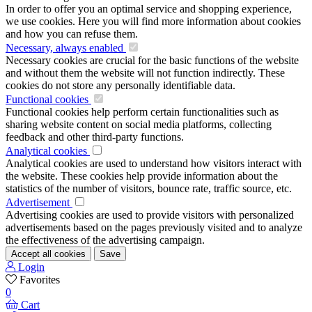
In order to offer you an optimal service and shopping experience,
we use cookies. Here you will find more information about cookies
and how you can refuse them.
Necessary, always enabled
Necessary cookies are crucial for the basic functions of the website
and without them the website will not function indirectly. These
cookies do not store any personally identifiable data.
Functional cookies
Functional cookies help perform certain functionalities such as
sharing website content on social media platforms, collecting
feedback and other third-party functions.
Analytical cookies
Analytical cookies are used to understand how visitors interact with
the website. These cookies help provide information about the
statistics of the number of visitors, bounce rate, traffic source, etc.
Advertisement
Advertising cookies are used to provide visitors with personalized
advertisements based on the pages previously visited and to analyze
the effectiveness of the advertising campaign.
Accept all cookies
Save
Login
Favorites
0
Cart