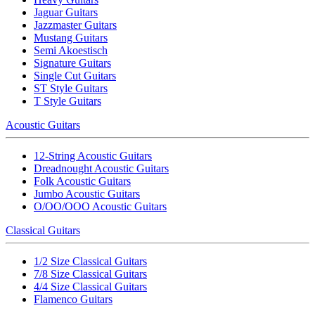
Jaguar Guitars
Jazzmaster Guitars
Mustang Guitars
Semi Akoestisch
Signature Guitars
Single Cut Guitars
ST Style Guitars
T Style Guitars
Acoustic Guitars
12-String Acoustic Guitars
Dreadnought Acoustic Guitars
Folk Acoustic Guitars
Jumbo Acoustic Guitars
O/OO/OOO Acoustic Guitars
Classical Guitars
1/2 Size Classical Guitars
7/8 Size Classical Guitars
4/4 Size Classical Guitars
Flamenco Guitars