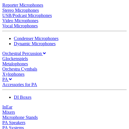
Reporter Microphones
Stereo Microphones
USB/Podcast Microphones
Video Microphones
Vocal Microphones
Condenser Microphones
Dynamic Microphones
Orchestral Percussion
Glockenspiels
Metalophones
Orchestra Cymbals
Xylophones
PA
Accessories for PA
DI Boxes
InEar
Mixers
Microphone Stands
PA Speakers
PA Systems