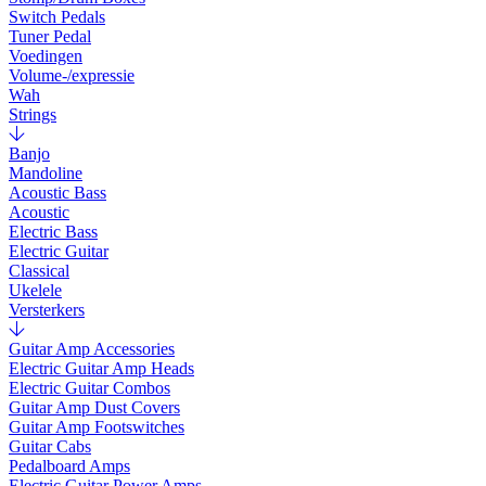
Switch Pedals
Tuner Pedal
Voedingen
Volume-/expressie
Wah
Strings
Banjo
Mandoline
Acoustic Bass
Acoustic
Electric Bass
Electric Guitar
Classical
Ukelele
Versterkers
Guitar Amp Accessories
Electric Guitar Amp Heads
Electric Guitar Combos
Guitar Amp Dust Covers
Guitar Amp Footswitches
Guitar Cabs
Pedalboard Amps
Electric Guitar Power Amps