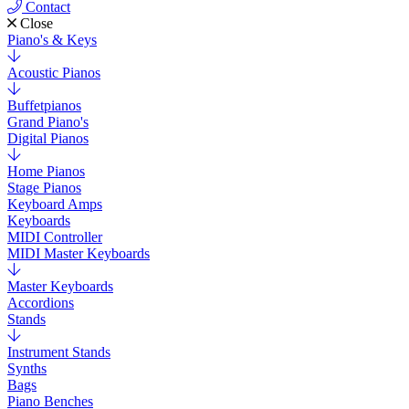
Contact
Close
Piano's & Keys
Acoustic Pianos
Buffetpianos
Grand Piano's
Digital Pianos
Home Pianos
Stage Pianos
Keyboard Amps
Keyboards
MIDI Controller
MIDI Master Keyboards
Master Keyboards
Accordions
Stands
Instrument Stands
Synths
Bags
Piano Benches