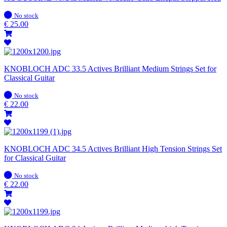
In
No stock
stock
€
25.00
KNOBLOCH ADC 33.5 Actives Brilliant Medium Strings Set for
Classical Guitar
In
No stock
stock
€
22.00
KNOBLOCH ADC 34.5 Actives Brilliant High Tension Strings Set
for Classical Guitar
In
No stock
stock
€
22.00