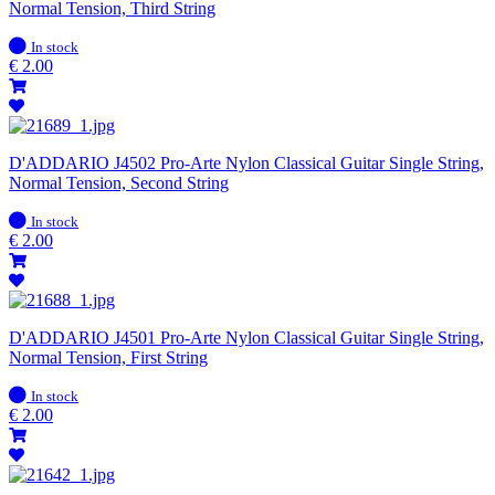
Normal Tension, Third String
In
In stock
stock
€
2.00
D'ADDARIO J4502 Pro-Arte Nylon Classical Guitar Single String,
Normal Tension, Second String
In
In stock
stock
€
2.00
D'ADDARIO J4501 Pro-Arte Nylon Classical Guitar Single String,
Normal Tension, First String
In
In stock
stock
€
2.00