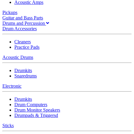
Acoustic Amps
Pickups
Guitar and Bass Parts
Drums and Percussion
Drum Accessories
Cleaners
Practice Pads
Acoustic Drums
Drumkits
Snaredrums
Electronic
Drumkits
Drum Computers
Drum Monitor Speakers
Drumpads & Triggersd
Sticks