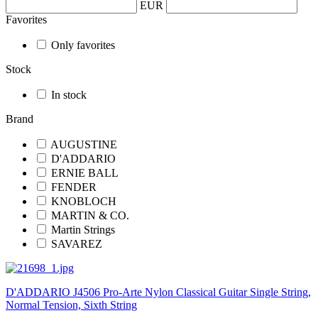
EUR
Favorites
Only favorites
Stock
In stock
Brand
AUGUSTINE
D'ADDARIO
ERNIE BALL
FENDER
KNOBLOCH
MARTIN & CO.
Martin Strings
SAVAREZ
D'ADDARIO J4506 Pro-Arte Nylon Classical Guitar Single String,
Normal Tension, Sixth String