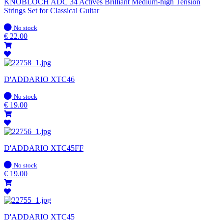
KNOBLOCH ADC 34 Actives Brilliant Medium-high Tension
Strings Set for Classical Guitar
In
No stock
stock
€
22.00
D'ADDARIO XTC46
In
No stock
stock
€
19.00
D'ADDARIO XTC45FF
In
No stock
stock
€
19.00
D'ADDARIO XTC45