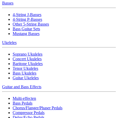
Basses
4-String J-Basses
4-String P-Basses
Other 5-String Basses
Bass Guitar Sets
Mustang Basses
Ukeleles
Soprano Ukuleles
Concert Ukuleles
Baritone Ukuleles
Tenor Ukuleles
Bass Ukuleles
Guitar Ukeleles
Guitar and Bass Effects
Multi-effecten
Bass Pedals
Chorus/Flanger/Phaser Pedals
Compressor Pedals
Delay/Echo Pedals