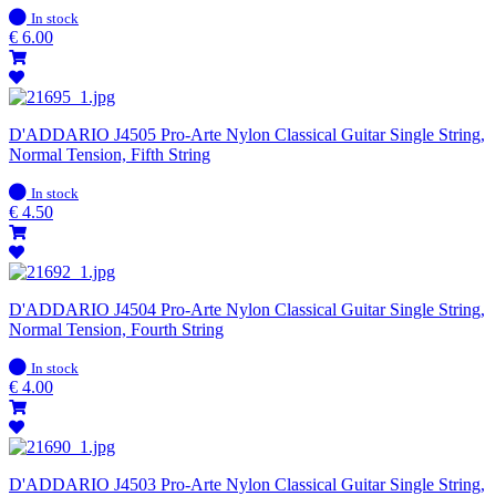
In
In stock
stock
€
6.00
D'ADDARIO J4505 Pro-Arte Nylon Classical Guitar Single String,
Normal Tension, Fifth String
In
In stock
stock
€
4.50
D'ADDARIO J4504 Pro-Arte Nylon Classical Guitar Single String,
Normal Tension, Fourth String
In
In stock
stock
€
4.00
D'ADDARIO J4503 Pro-Arte Nylon Classical Guitar Single String,