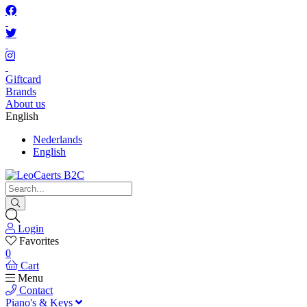
Giftcard
Brands
About us
English
Nederlands
English
Login
Favorites
0
Cart
Menu
Contact
Piano's & Keys