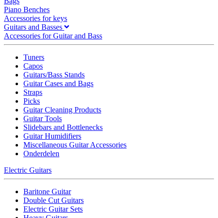
Bags
Piano Benches
Accessories for keys
Guitars and Basses
Accessories for Guitar and Bass
Tuners
Capos
Guitars/Bass Stands
Guitar Cases and Bags
Straps
Picks
Guitar Cleaning Products
Guitar Tools
Slidebars and Bottlenecks
Guitar Humidifiers
Miscellaneous Guitar Accessories
Onderdelen
Electric Guitars
Baritone Guitar
Double Cut Guitars
Electric Guitar Sets
Heavy Guitars