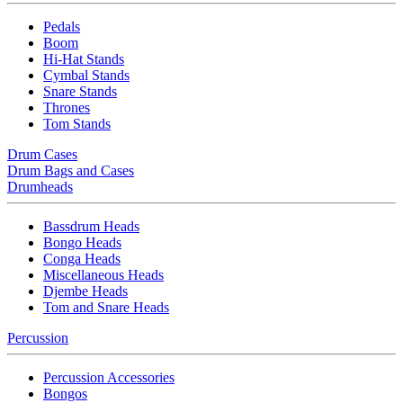
Pedals
Boom
Hi-Hat Stands
Cymbal Stands
Snare Stands
Thrones
Tom Stands
Drum Cases
Drum Bags and Cases
Drumheads
Bassdrum Heads
Bongo Heads
Conga Heads
Miscellaneous Heads
Djembe Heads
Tom and Snare Heads
Percussion
Percussion Accessories
Bongos