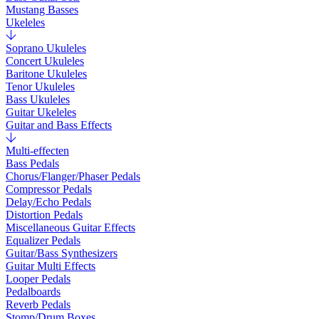
Mustang Basses
Ukeleles
Soprano Ukuleles
Concert Ukuleles
Baritone Ukuleles
Tenor Ukuleles
Bass Ukuleles
Guitar Ukeleles
Guitar and Bass Effects
Multi-effecten
Bass Pedals
Chorus/Flanger/Phaser Pedals
Compressor Pedals
Delay/Echo Pedals
Distortion Pedals
Miscellaneous Guitar Effects
Equalizer Pedals
Guitar/Bass Synthesizers
Guitar Multi Effects
Looper Pedals
Pedalboards
Reverb Pedals
Stomp/Drum Boxes