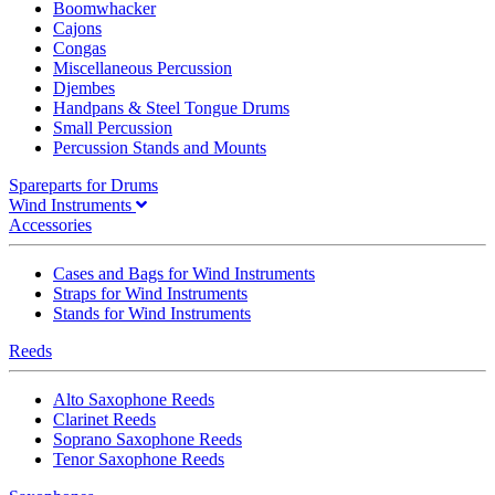
Boomwhacker
Cajons
Congas
Miscellaneous Percussion
Djembes
Handpans & Steel Tongue Drums
Small Percussion
Percussion Stands and Mounts
Spareparts for Drums
Wind Instruments
Accessories
Cases and Bags for Wind Instruments
Straps for Wind Instruments
Stands for Wind Instruments
Reeds
Alto Saxophone Reeds
Clarinet Reeds
Soprano Saxophone Reeds
Tenor Saxophone Reeds