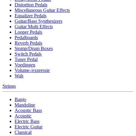
Distortion Pedals
Miscellaneous Guitar Effects
Equalizer Pedals
Guitar/Bass Synthesizers
Guitar Multi Effects
Looper Pedals
Pedalboards
Reverb Pedals
Stomp/Drum Boxes
Switch Pedals
Tuner Pedal
Voedingen
Volume-/expressie
Wah
Strings
Banjo
Mandoline
Acoustic Bass
Acoustic
Electric Bass
Electric Guitar
Classical