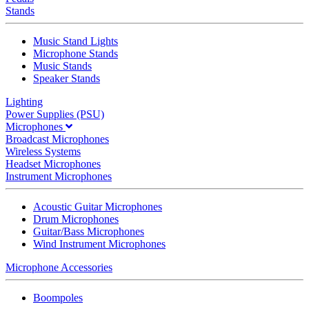
Stands
Music Stand Lights
Microphone Stands
Music Stands
Speaker Stands
Lighting
Power Supplies (PSU)
Microphones
Broadcast Microphones
Wireless Systems
Headset Microphones
Instrument Microphones
Acoustic Guitar Microphones
Drum Microphones
Guitar/Bass Microphones
Wind Instrument Microphones
Microphone Accessories
Boompoles