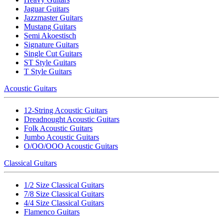
Jaguar Guitars
Jazzmaster Guitars
Mustang Guitars
Semi Akoestisch
Signature Guitars
Single Cut Guitars
ST Style Guitars
T Style Guitars
Acoustic Guitars
12-String Acoustic Guitars
Dreadnought Acoustic Guitars
Folk Acoustic Guitars
Jumbo Acoustic Guitars
O/OO/OOO Acoustic Guitars
Classical Guitars
1/2 Size Classical Guitars
7/8 Size Classical Guitars
4/4 Size Classical Guitars
Flamenco Guitars