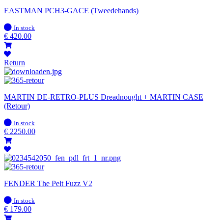
EASTMAN PCH3-GACE (Tweedehands)
In
In stock
stock
€
420.00
Return
MARTIN DE-RETRO-PLUS Dreadnought + MARTIN CASE
(Retour)
In
In stock
stock
€
2250.00
FENDER The Pelt Fuzz V2
In
In stock
stock
€
179.00