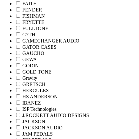
FAITH
FENDER
FISHMAN
FRYETTE
FULLTONE
G7TH
GAMECHANGER AUDIO
GATOR CASES
GAUCHO
GEWA
GODIN
GOLD TONE
Gravity
GRETSCH
HERCULES
HS ANDERSON
IBANEZ
ISP Technologies
J.ROCKETT AUDIO DESIGNS
JACKSON
JACKSON AUDIO
JAM PEDALS