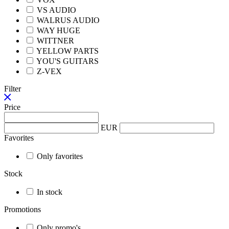
VS AUDIO
WALRUS AUDIO
WAY HUGE
WITTNER
YELLOW PARTS
YOU'S GUITARS
Z-VEX
Filter
Price
EUR
Favorites
Only favorites
Stock
In stock
Promotions
Only promo's