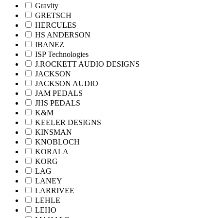
Gravity
GRETSCH
HERCULES
HS ANDERSON
IBANEZ
ISP Technologies
J.ROCKETT AUDIO DESIGNS
JACKSON
JACKSON AUDIO
JAM PEDALS
JHS PEDALS
K&M
KEELER DESIGNS
KINSMAN
KNOBLOCH
KORALA
KORG
LAG
LANEY
LARRIVEE
LEHLE
LEHO