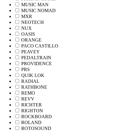
MUSIC MAN
MUSIC NOMAD
MXR
NEOTECH
NUX
OASIS
ORANGE
PACO CASTILLO
PEAVEY
PEDALTRAIN
PROVIDENCE
PRS
QUIK LOK
RADIAL
RATHBONE
REMO
REVV
RICHTER
RIGHTON
ROCKBOARD
ROLAND
ROTOSOUND