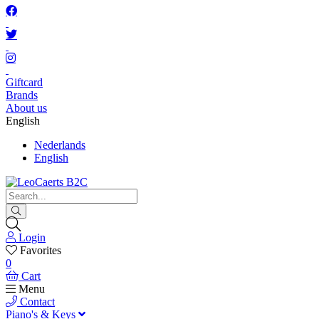
Giftcard
Brands
About us
English
Nederlands
English
Login
Favorites
0
Cart
Menu
Contact
Piano's & Keys