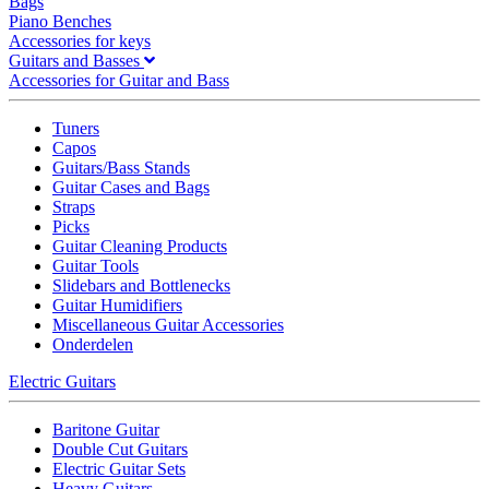
Bags
Piano Benches
Accessories for keys
Guitars and Basses
Accessories for Guitar and Bass
Tuners
Capos
Guitars/Bass Stands
Guitar Cases and Bags
Straps
Picks
Guitar Cleaning Products
Guitar Tools
Slidebars and Bottlenecks
Guitar Humidifiers
Miscellaneous Guitar Accessories
Onderdelen
Electric Guitars
Baritone Guitar
Double Cut Guitars
Electric Guitar Sets
Heavy Guitars