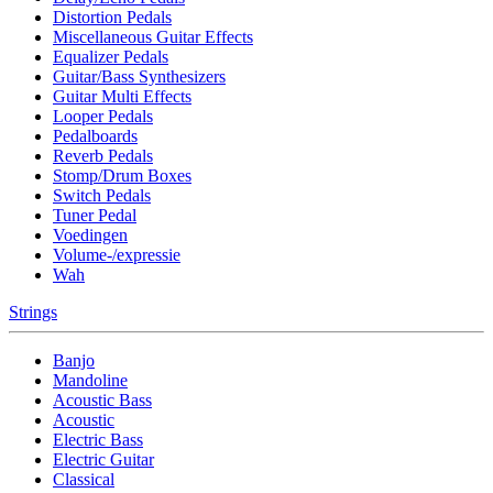
Distortion Pedals
Miscellaneous Guitar Effects
Equalizer Pedals
Guitar/Bass Synthesizers
Guitar Multi Effects
Looper Pedals
Pedalboards
Reverb Pedals
Stomp/Drum Boxes
Switch Pedals
Tuner Pedal
Voedingen
Volume-/expressie
Wah
Strings
Banjo
Mandoline
Acoustic Bass
Acoustic
Electric Bass
Electric Guitar
Classical