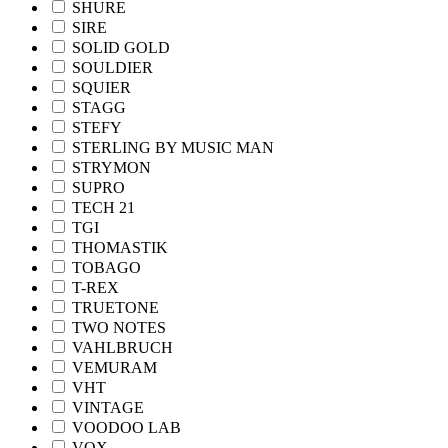
SHURE
SIRE
SOLID GOLD
SOULDIER
SQUIER
STAGG
STEFY
STERLING BY MUSIC MAN
STRYMON
SUPRO
TECH 21
TGI
THOMASTIK
TOBAGO
T-REX
TRUETONE
TWO NOTES
VAHLBRUCH
VEMURAM
VHT
VINTAGE
VOODOO LAB
VOX