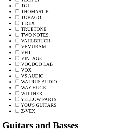
TGI
THOMASTIK
TOBAGO
T-REX
TRUETONE
TWO NOTES
VAHLBRUCH
VEMURAM
VHT
VINTAGE
VOODOO LAB
VOX
VS AUDIO
WALRUS AUDIO
WAY HUGE
WITTNER
YELLOW PARTS
YOU'S GUITARS
Z-VEX
Guitars and Basses