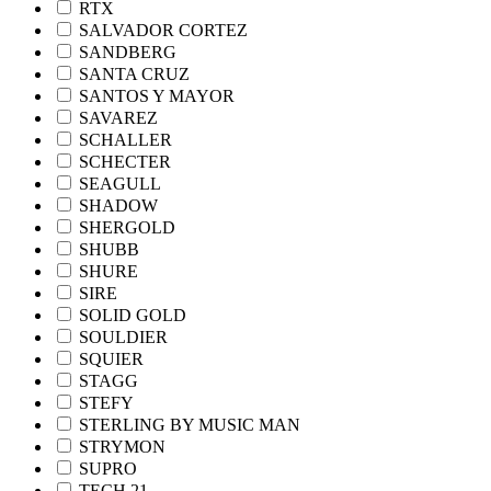
RTX
SALVADOR CORTEZ
SANDBERG
SANTA CRUZ
SANTOS Y MAYOR
SAVAREZ
SCHALLER
SCHECTER
SEAGULL
SHADOW
SHERGOLD
SHUBB
SHURE
SIRE
SOLID GOLD
SOULDIER
SQUIER
STAGG
STEFY
STERLING BY MUSIC MAN
STRYMON
SUPRO
TECH 21