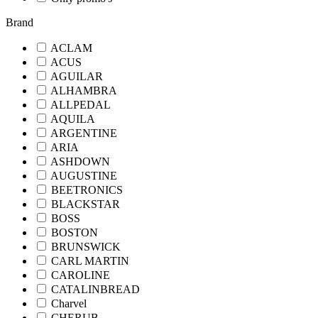
Brand
ACLAM
ACUS
AGUILAR
ALHAMBRA
ALLPEDAL
AQUILA
ARGENTINE
ARIA
ASHDOWN
AUGUSTINE
BEETRONICS
BLACKSTAR
BOSS
BOSTON
BRUNSWICK
CARL MARTIN
CAROLINE
CATALINBREAD
Charvel
CHERUB