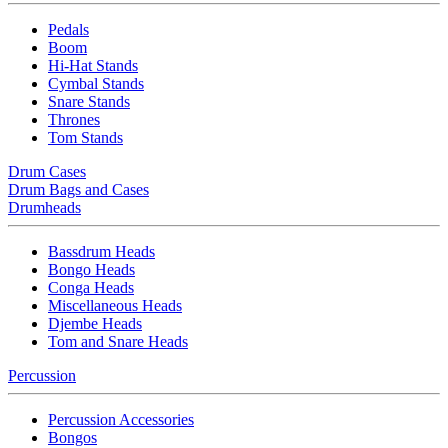
Pedals
Boom
Hi-Hat Stands
Cymbal Stands
Snare Stands
Thrones
Tom Stands
Drum Cases
Drum Bags and Cases
Drumheads
Bassdrum Heads
Bongo Heads
Conga Heads
Miscellaneous Heads
Djembe Heads
Tom and Snare Heads
Percussion
Percussion Accessories
Bongos