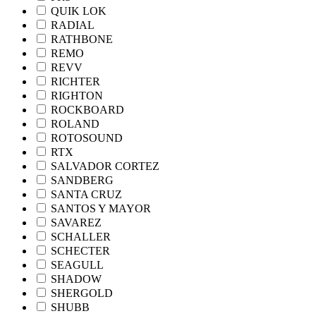
QUIK LOK
RADIAL
RATHBONE
REMO
REVV
RICHTER
RIGHTON
ROCKBOARD
ROLAND
ROTOSOUND
RTX
SALVADOR CORTEZ
SANDBERG
SANTA CRUZ
SANTOS Y MAYOR
SAVAREZ
SCHALLER
SCHECTER
SEAGULL
SHADOW
SHERGOLD
SHUBB