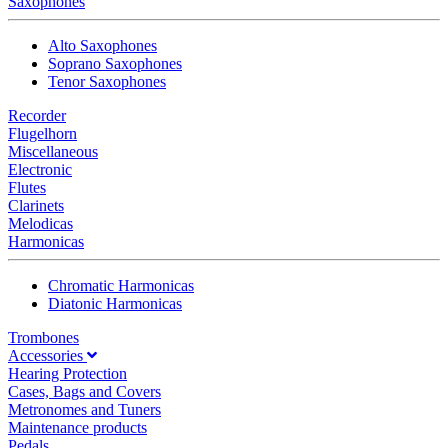
Saxophones
Alto Saxophones
Soprano Saxophones
Tenor Saxophones
Recorder
Flugelhorn
Miscellaneous
Electronic
Flutes
Clarinets
Melodicas
Harmonicas
Chromatic Harmonicas
Diatonic Harmonicas
Trombones
Accessories
Hearing Protection
Cases, Bags and Covers
Metronomes and Tuners
Maintenance products
Pedals