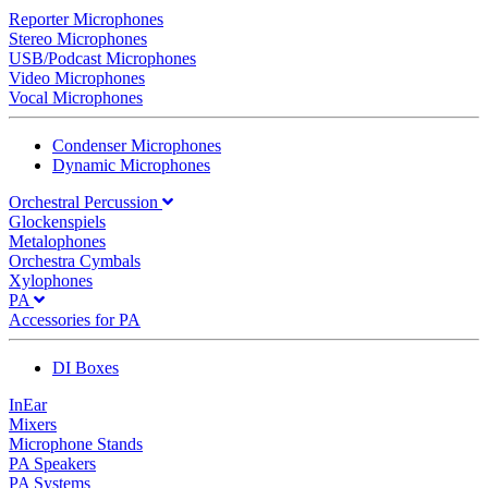
Reporter Microphones
Stereo Microphones
USB/Podcast Microphones
Video Microphones
Vocal Microphones
Condenser Microphones
Dynamic Microphones
Orchestral Percussion
Glockenspiels
Metalophones
Orchestra Cymbals
Xylophones
PA
Accessories for PA
DI Boxes
InEar
Mixers
Microphone Stands
PA Speakers
PA Systems