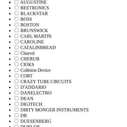
AUGUSTINE
BEETRONICS
BLACKSTAR
BOSS
BOSTON
BRUNSWICK
CARL MARTIN
CAROLINE
CATALINBREAD
Charvel
CHERUB
CIOKS
Collision Device
CORT
CRAZY TUBE CIRCUITS
D'ADDARIO
DANELECTRO
DEAN
DIGITECH
DIRTY MONGER INSTRUMENTS
DR
DUESENBERG
DUNLOP