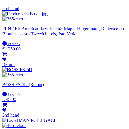
2nd hand
FENDER American Jazz Bass®, Maple Fingerboard, Butterscotch
Blonde + case (Tweedehands) Part.Verk.
In
In stock
stock
€
1250.00
Return
BOSS FS-5U (Retour)
In
In stock
stock
€
45.00
2nd hand