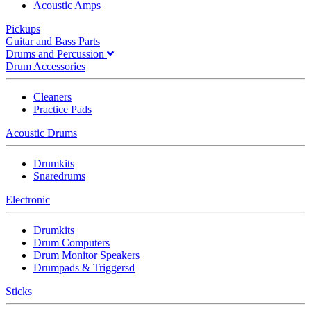
Acoustic Amps
Pickups
Guitar and Bass Parts
Drums and Percussion
Drum Accessories
Cleaners
Practice Pads
Acoustic Drums
Drumkits
Snaredrums
Electronic
Drumkits
Drum Computers
Drum Monitor Speakers
Drumpads & Triggersd
Sticks