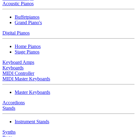
Acoustic Pianos
Buffetpianos
Grand Piano's
Digital Pianos
Home Pianos
Stage Pianos
Keyboard Amps
Keyboards
MIDI Controller
MIDI Master Keyboards
Master Keyboards
Accordions
Stands
Instrument Stands
Synths