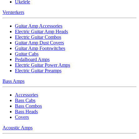
Ukelele
Versterkers
Guitar Amp Accessories
Electric Guitar Amp Heads
Electric Guitar Combos
Guitar Amp Dust Covers
Guitar Amp Footswitches
Guitar Cabs
Pedalboard Amps
Electric Guitar Power Amps
Electric Guitar Preamps
Bass Amps
Accessories
Bass Cabs
Bass Combos
Bass Heads
Covers
Acoustic Amps