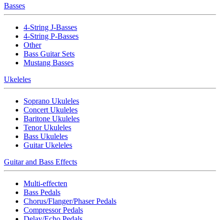
Basses
4-String J-Basses
4-String P-Basses
Other
Bass Guitar Sets
Mustang Basses
Ukeleles
Soprano Ukuleles
Concert Ukuleles
Baritone Ukuleles
Tenor Ukuleles
Bass Ukuleles
Guitar Ukeleles
Guitar and Bass Effects
Multi-effecten
Bass Pedals
Chorus/Flanger/Phaser Pedals
Compressor Pedals
Delay/Echo Pedals