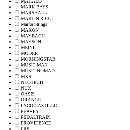
MAHALO
MARK BASS
MARSHALL
MARTIN & CO.
Martin Strings
MAXON
MAYBACH
MAYSON
MEINL
MOOER
MORNINGSTAR
MUSIC MAN
MUSIC NOMAD
MXR
NEOTECH
NUX
OASIS
ORANGE
PACO CASTILLO
PEAVEY
PEDALTRAIN
PROVIDENCE
PRS