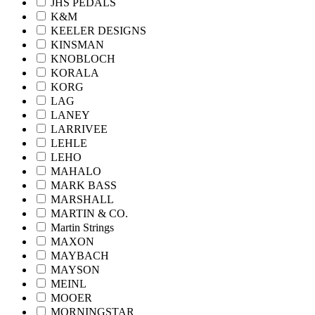
JHS PEDALS
K&M
KEELER DESIGNS
KINSMAN
KNOBLOCH
KORALA
KORG
LAG
LANEY
LARRIVEE
LEHLE
LEHO
MAHALO
MARK BASS
MARSHALL
MARTIN & CO.
Martin Strings
MAXON
MAYBACH
MAYSON
MEINL
MOOER
MORNINGSTAR