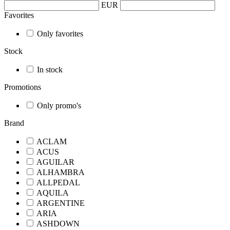
EUR
Favorites
Only favorites
Stock
In stock
Promotions
Only promo's
Brand
ACLAM
ACUS
AGUILAR
ALHAMBRA
ALLPEDAL
AQUILA
ARGENTINE
ARIA
ASHDOWN