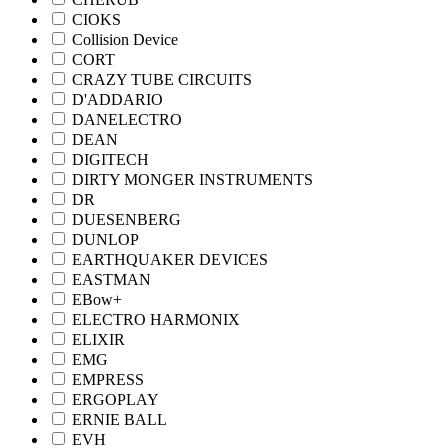
CIOKS
Collision Device
CORT
CRAZY TUBE CIRCUITS
D'ADDARIO
DANELECTRO
DEAN
DIGITECH
DIRTY MONGER INSTRUMENTS
DR
DUESENBERG
DUNLOP
EARTHQUAKER DEVICES
EASTMAN
EBow+
ELECTRO HARMONIX
ELIXIR
EMG
EMPRESS
ERGOPLAY
ERNIE BALL
EVH