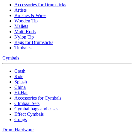
Accessories for Drumsticks
Artists
Brushes & Wires
Wooden Tip
Mallets
Multi Rods
Nylon Tip
Bags for Drumsticks
Timbales
Cymbals
Crash
Ride
Splash
China
Hi-Hat
Accessories for Cymbals
CImbaal Sets
Cymbal bags and cases
Effect Cymbals
Gongs
Drum Hardware