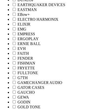
EARTHQUAKER DEVICES
EASTMAN
EBow+
ELECTRO HARMONIX
ELIXIR
EMG
EMPRESS
ERGOPLAY
ERNIE BALL
EVH
FAITH
FENDER
FISHMAN
FRYETTE
FULLTONE
G7TH
GAMECHANGER AUDIO
GATOR CASES
GAUCHO
GEWA
GODIN
GOLD TONE