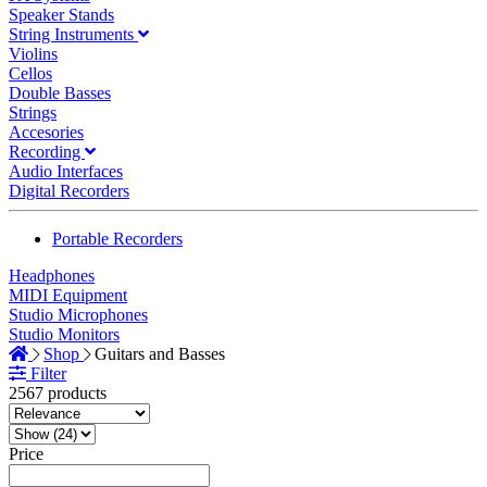
Speaker Stands
String Instruments
Violins
Cellos
Double Basses
Strings
Accesories
Recording
Audio Interfaces
Digital Recorders
Portable Recorders
Headphones
MIDI Equipment
Studio Microphones
Studio Monitors
Shop
Guitars and Basses
Filter
2567 products
Price