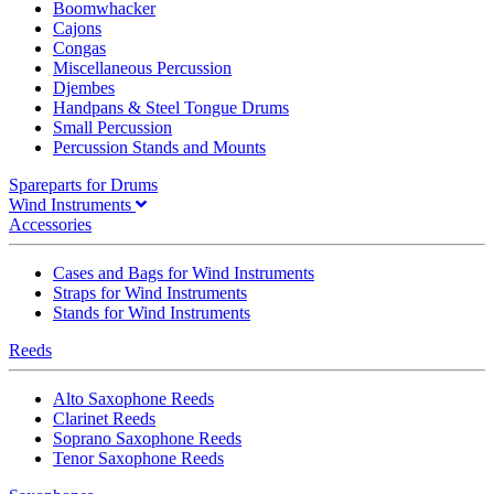
Boomwhacker
Cajons
Congas
Miscellaneous Percussion
Djembes
Handpans & Steel Tongue Drums
Small Percussion
Percussion Stands and Mounts
Spareparts for Drums
Wind Instruments
Accessories
Cases and Bags for Wind Instruments
Straps for Wind Instruments
Stands for Wind Instruments
Reeds
Alto Saxophone Reeds
Clarinet Reeds
Soprano Saxophone Reeds
Tenor Saxophone Reeds