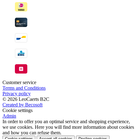
Customer service
Terms and Conditions
Privacy policy
© 2026 LeoCaerts B2C
Created by Becosoft
Cookie settings
Admin
In order to offer you an optimal service and shopping experience,
we use cookies. Here you will find more information about cookies
and how you can refuse them.
Cookie settings
Accept all cookies
Decline cookies