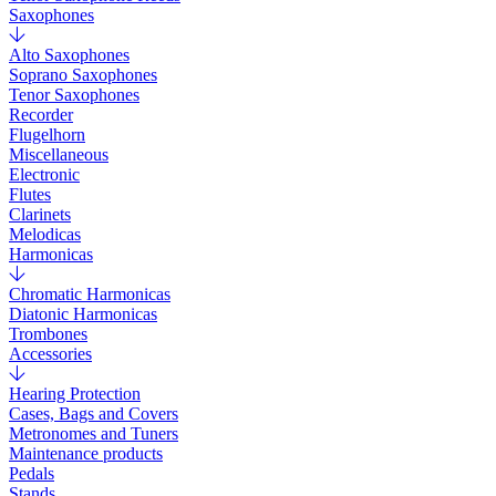
Saxophones
Alto Saxophones
Soprano Saxophones
Tenor Saxophones
Recorder
Flugelhorn
Miscellaneous
Electronic
Flutes
Clarinets
Melodicas
Harmonicas
Chromatic Harmonicas
Diatonic Harmonicas
Trombones
Accessories
Hearing Protection
Cases, Bags and Covers
Metronomes and Tuners
Maintenance products
Pedals
Stands