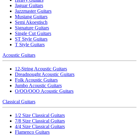
Jaguar Guitars
Jazzmaster Guitars
Mustang Guitars
Semi Akoestisch
Signature Guitars
Single Cut Guitars
ST Style Guitars
T Style Guitars
Acoustic Guitars
12-String Acoustic Guitars
Dreadnought Acoustic Guitars
Folk Acoustic Guitars
Jumbo Acoustic Guitars
O/OO/OOO Acoustic Guitars
Classical Guitars
1/2 Size Classical Guitars
7/8 Size Classical Guitars
4/4 Size Classical Guitars
Flamenco Guitars