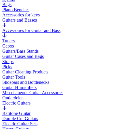
Bags
Piano Benches
Accessories for keys
Guitars and Basses
Accessories for Guitar and Bass
Tuners
Capos
Guitars/Bass Stands
Guitar Cases and Bags
Straps
Picks
Guitar Cleaning Products
Guitar Tools
Slidebars and Bottlenecks
Guitar Humidifiers
Miscellaneous Guitar Accessories
Onderdelen
Electric Guitars
Baritone Guitar
Double Cut Guitars
Electric Guitar Sets
Heavy Guitars