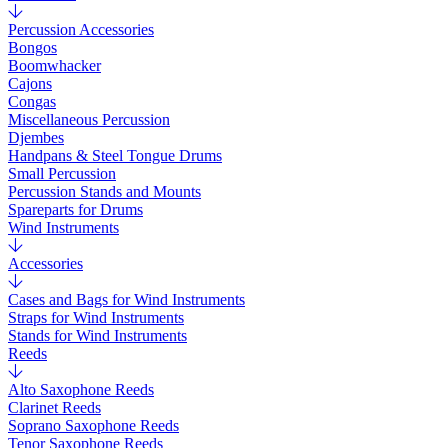
Percussion Accessories
Bongos
Boomwhacker
Cajons
Congas
Miscellaneous Percussion
Djembes
Handpans & Steel Tongue Drums
Small Percussion
Percussion Stands and Mounts
Spareparts for Drums
Wind Instruments
Accessories
Cases and Bags for Wind Instruments
Straps for Wind Instruments
Stands for Wind Instruments
Reeds
Alto Saxophone Reeds
Clarinet Reeds
Soprano Saxophone Reeds
Tenor Saxophone Reeds