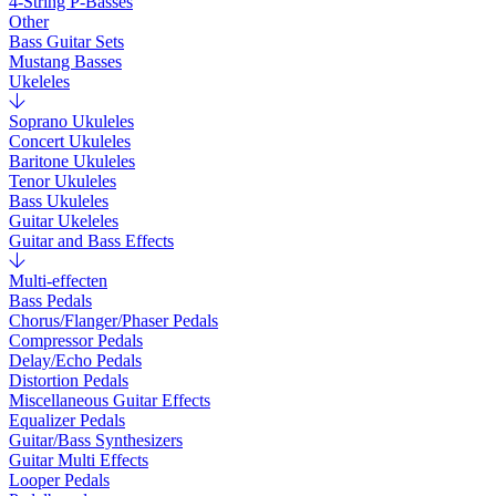
4-String P-Basses
Other
Bass Guitar Sets
Mustang Basses
Ukeleles
Soprano Ukuleles
Concert Ukuleles
Baritone Ukuleles
Tenor Ukuleles
Bass Ukuleles
Guitar Ukeleles
Guitar and Bass Effects
Multi-effecten
Bass Pedals
Chorus/Flanger/Phaser Pedals
Compressor Pedals
Delay/Echo Pedals
Distortion Pedals
Miscellaneous Guitar Effects
Equalizer Pedals
Guitar/Bass Synthesizers
Guitar Multi Effects
Looper Pedals