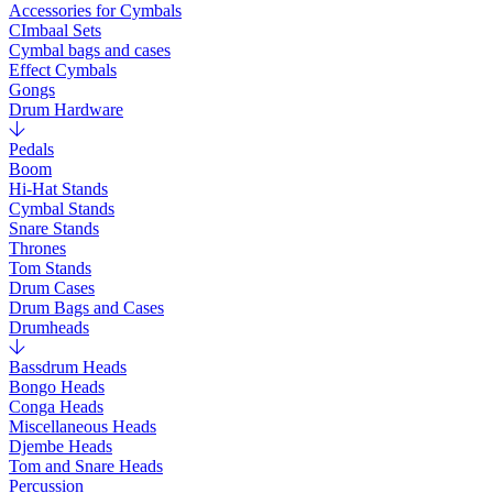
Accessories for Cymbals
CImbaal Sets
Cymbal bags and cases
Effect Cymbals
Gongs
Drum Hardware
Pedals
Boom
Hi-Hat Stands
Cymbal Stands
Snare Stands
Thrones
Tom Stands
Drum Cases
Drum Bags and Cases
Drumheads
Bassdrum Heads
Bongo Heads
Conga Heads
Miscellaneous Heads
Djembe Heads
Tom and Snare Heads
Percussion