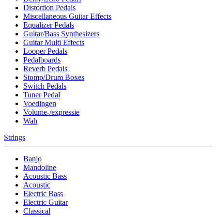
Distortion Pedals
Miscellaneous Guitar Effects
Equalizer Pedals
Guitar/Bass Synthesizers
Guitar Multi Effects
Looper Pedals
Pedalboards
Reverb Pedals
Stomp/Drum Boxes
Switch Pedals
Tuner Pedal
Voedingen
Volume-/expressie
Wah
Strings
Banjo
Mandoline
Acoustic Bass
Acoustic
Electric Bass
Electric Guitar
Classical