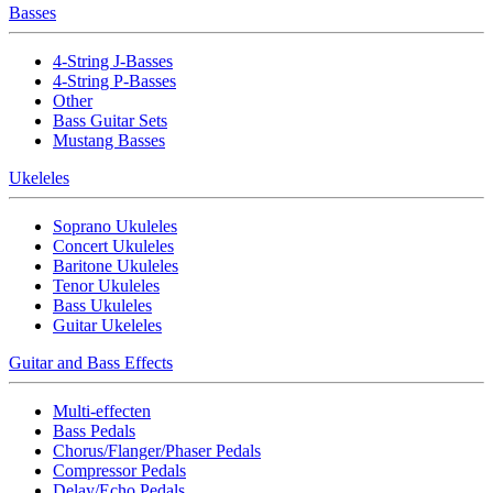
Basses
4-String J-Basses
4-String P-Basses
Other
Bass Guitar Sets
Mustang Basses
Ukeleles
Soprano Ukuleles
Concert Ukuleles
Baritone Ukuleles
Tenor Ukuleles
Bass Ukuleles
Guitar Ukeleles
Guitar and Bass Effects
Multi-effecten
Bass Pedals
Chorus/Flanger/Phaser Pedals
Compressor Pedals
Delay/Echo Pedals