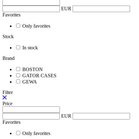
EUR
Favorites
Only favorites
Stock
In stock
Brand
BOSTON
GATOR CASES
GEWA
Filter
Price
EUR
Favorites
Only favorites