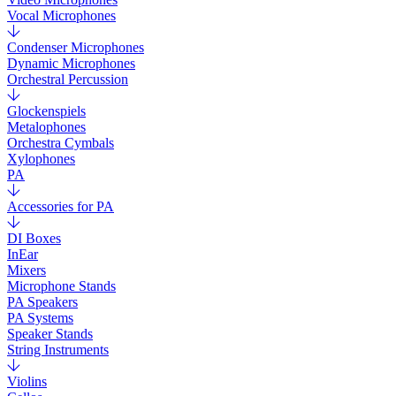
Vocal Microphones
Condenser Microphones
Dynamic Microphones
Orchestral Percussion
Glockenspiels
Metalophones
Orchestra Cymbals
Xylophones
PA
Accessories for PA
DI Boxes
InEar
Mixers
Microphone Stands
PA Speakers
PA Systems
Speaker Stands
String Instruments
Violins