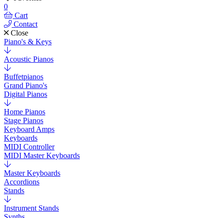
0
Cart
Contact
Close
Piano's & Keys
Acoustic Pianos
Buffetpianos
Grand Piano's
Digital Pianos
Home Pianos
Stage Pianos
Keyboard Amps
Keyboards
MIDI Controller
MIDI Master Keyboards
Master Keyboards
Accordions
Stands
Instrument Stands
Synths