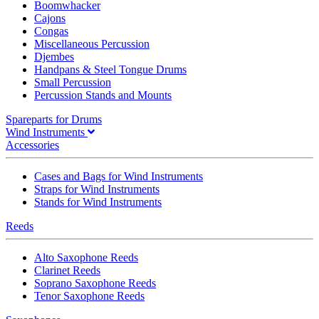
Boomwhacker
Cajons
Congas
Miscellaneous Percussion
Djembes
Handpans & Steel Tongue Drums
Small Percussion
Percussion Stands and Mounts
Spareparts for Drums
Wind Instruments
Accessories
Cases and Bags for Wind Instruments
Straps for Wind Instruments
Stands for Wind Instruments
Reeds
Alto Saxophone Reeds
Clarinet Reeds
Soprano Saxophone Reeds
Tenor Saxophone Reeds