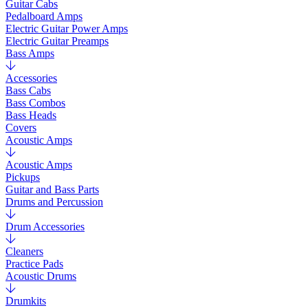
Guitar Cabs
Pedalboard Amps
Electric Guitar Power Amps
Electric Guitar Preamps
Bass Amps
Accessories
Bass Cabs
Bass Combos
Bass Heads
Covers
Acoustic Amps
Acoustic Amps
Pickups
Guitar and Bass Parts
Drums and Percussion
Drum Accessories
Cleaners
Practice Pads
Acoustic Drums
Drumkits