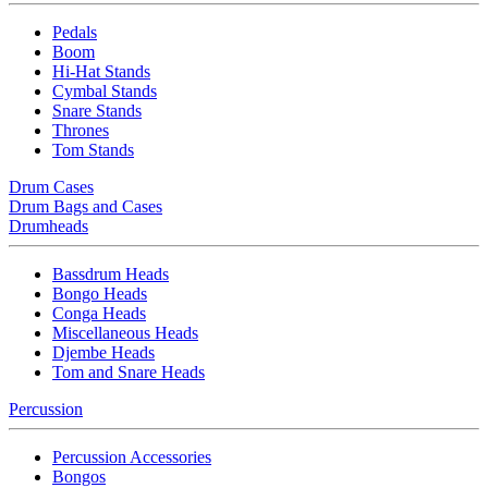
Pedals
Boom
Hi-Hat Stands
Cymbal Stands
Snare Stands
Thrones
Tom Stands
Drum Cases
Drum Bags and Cases
Drumheads
Bassdrum Heads
Bongo Heads
Conga Heads
Miscellaneous Heads
Djembe Heads
Tom and Snare Heads
Percussion
Percussion Accessories
Bongos