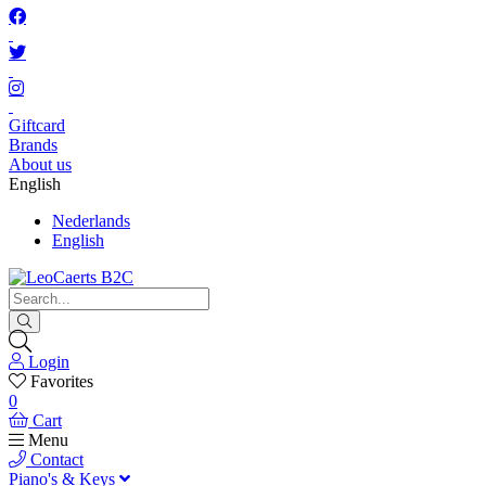
Giftcard
Brands
About us
English
Nederlands
English
Login
Favorites
0
Cart
Menu
Contact
Piano's & Keys