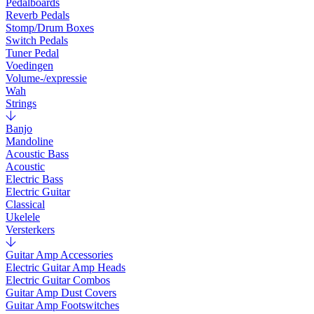
Pedalboards
Reverb Pedals
Stomp/Drum Boxes
Switch Pedals
Tuner Pedal
Voedingen
Volume-/expressie
Wah
Strings
Banjo
Mandoline
Acoustic Bass
Acoustic
Electric Bass
Electric Guitar
Classical
Ukelele
Versterkers
Guitar Amp Accessories
Electric Guitar Amp Heads
Electric Guitar Combos
Guitar Amp Dust Covers
Guitar Amp Footswitches