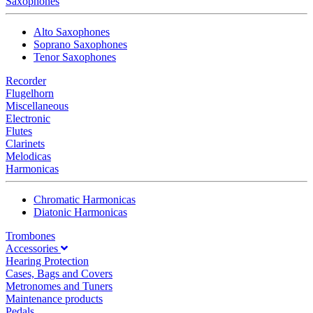
Saxophones
Alto Saxophones
Soprano Saxophones
Tenor Saxophones
Recorder
Flugelhorn
Miscellaneous
Electronic
Flutes
Clarinets
Melodicas
Harmonicas
Chromatic Harmonicas
Diatonic Harmonicas
Trombones
Accessories
Hearing Protection
Cases, Bags and Covers
Metronomes and Tuners
Maintenance products
Pedals