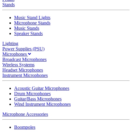
Stands
Music Stand Lights
Microphone Stands
Music Stands
Speaker Stands
Lighting
Power Supplies (PSU)
Microphones
Broadcast Microphones
Wireless Systems
Headset Microphones
Instrument Microphones
Acoustic Guitar Microphones
Drum Microphones
Guitar/Bass Microphones
Wind Instrument Microphones
Microphone Accessories
Boompoles