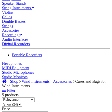
Speaker Stands
String Instruments
Violins
Cellos
Double Basses
Strings
Accesories
Recording
Audio Interfaces
Digital Recorders
Portable Recorders
Headphones
MIDI Equipment
Studio Microphones
Studio Monitors
Shop
Wind Instruments
Accessories
Cases and Bags for
Wind Instruments
Filter
5 products
Price