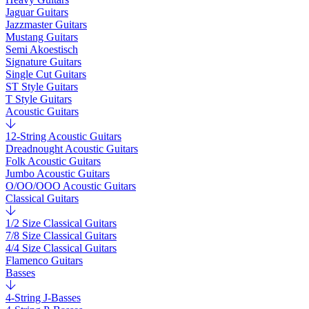
Jaguar Guitars
Jazzmaster Guitars
Mustang Guitars
Semi Akoestisch
Signature Guitars
Single Cut Guitars
ST Style Guitars
T Style Guitars
Acoustic Guitars
12-String Acoustic Guitars
Dreadnought Acoustic Guitars
Folk Acoustic Guitars
Jumbo Acoustic Guitars
O/OO/OOO Acoustic Guitars
Classical Guitars
1/2 Size Classical Guitars
7/8 Size Classical Guitars
4/4 Size Classical Guitars
Flamenco Guitars
Basses
4-String J-Basses