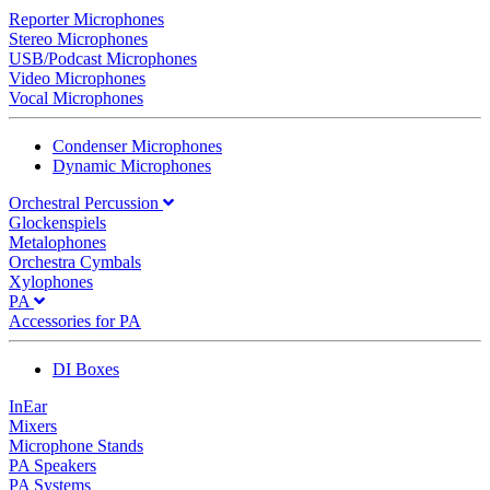
Reporter Microphones
Stereo Microphones
USB/Podcast Microphones
Video Microphones
Vocal Microphones
Condenser Microphones
Dynamic Microphones
Orchestral Percussion
Glockenspiels
Metalophones
Orchestra Cymbals
Xylophones
PA
Accessories for PA
DI Boxes
InEar
Mixers
Microphone Stands
PA Speakers
PA Systems