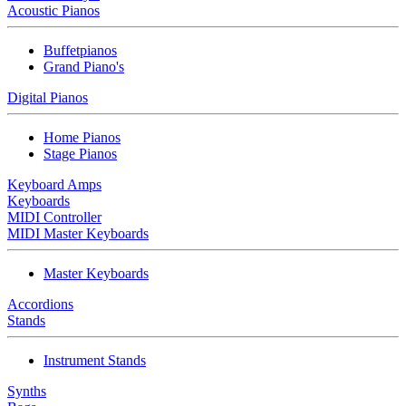
Acoustic Pianos
Buffetpianos
Grand Piano's
Digital Pianos
Home Pianos
Stage Pianos
Keyboard Amps
Keyboards
MIDI Controller
MIDI Master Keyboards
Master Keyboards
Accordions
Stands
Instrument Stands
Synths