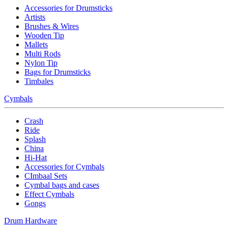
Accessories for Drumsticks
Artists
Brushes & Wires
Wooden Tip
Mallets
Multi Rods
Nylon Tip
Bags for Drumsticks
Timbales
Cymbals
Crash
Ride
Splash
China
Hi-Hat
Accessories for Cymbals
CImbaal Sets
Cymbal bags and cases
Effect Cymbals
Gongs
Drum Hardware