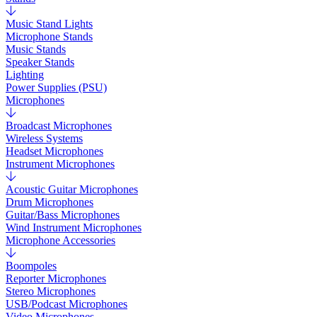
Music Stand Lights
Microphone Stands
Music Stands
Speaker Stands
Lighting
Power Supplies (PSU)
Microphones
Broadcast Microphones
Wireless Systems
Headset Microphones
Instrument Microphones
Acoustic Guitar Microphones
Drum Microphones
Guitar/Bass Microphones
Wind Instrument Microphones
Microphone Accessories
Boompoles
Reporter Microphones
Stereo Microphones
USB/Podcast Microphones
Video Microphones