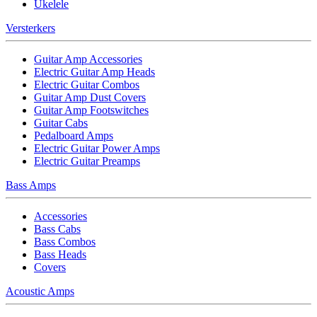
Ukelele
Versterkers
Guitar Amp Accessories
Electric Guitar Amp Heads
Electric Guitar Combos
Guitar Amp Dust Covers
Guitar Amp Footswitches
Guitar Cabs
Pedalboard Amps
Electric Guitar Power Amps
Electric Guitar Preamps
Bass Amps
Accessories
Bass Cabs
Bass Combos
Bass Heads
Covers
Acoustic Amps