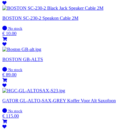
BOSTON SC-230-2 Speakon Cable 2M
In
No stock
stock
€
10.00
BOSTON GB-ALTS
In
No stock
stock
€
89.00
GATOR GL-ALTO-SAX-GREY Koffer Voor Alt Saxofoon
In
No stock
stock
€
115.00