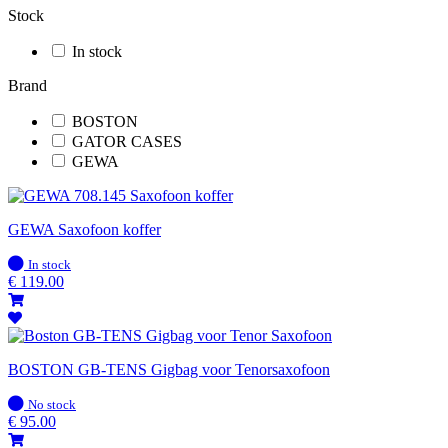
Stock
In stock
Brand
BOSTON
GATOR CASES
GEWA
GEWA Saxofoon koffer
In
In stock
stock
€
119.00
BOSTON GB-TENS Gigbag voor Tenorsaxofoon
In
No stock
stock
€
95.00