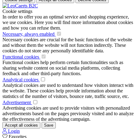
Cookie settings
In order to offer you an optimal service and shopping experience,
we use cookies. Here you will find more information about cookies
and how you can refuse them.
Necessary, always enabled
Necessary cookies are crucial for the basic functions of the website
and without them the website will not function indirectly. These
cookies do not store any personally identifiable data.
Functional cookies
Functional cookies help perform certain functionalities such as
sharing website content on social media platforms, collecting
feedback and other third-party functions.
Analytical cookies
Analytical cookies are used to understand how visitors interact with
the website. These cookies help provide information about the
statistics of the number of visitors, bounce rate, traffic source, etc.
Advertisement
Advertising cookies are used to provide visitors with personalized
advertisements based on the pages previously visited and to analyze
the effectiveness of the advertising campaign.
Accept all cookies
Save
Login
Favorites