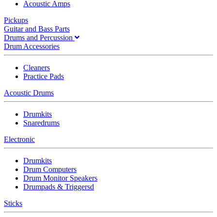
Acoustic Amps
Pickups
Guitar and Bass Parts
Drums and Percussion
Drum Accessories
Cleaners
Practice Pads
Acoustic Drums
Drumkits
Snaredrums
Electronic
Drumkits
Drum Computers
Drum Monitor Speakers
Drumpads & Triggersd
Sticks