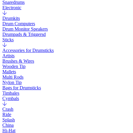
Snaredrums
Electronic
Drumkits
Drum Computers
Drum Monitor Speakers
Drumpads & Triggersd
Sticks
Accessories for Drumsticks
Artists
Brushes & Wires
Wooden Tip
Mallets
Multi Rods
Nylon Tip
Bags for Drumsticks
Timbales
Cymbals
Crash
Ride
Splash
China
Hi-Hat