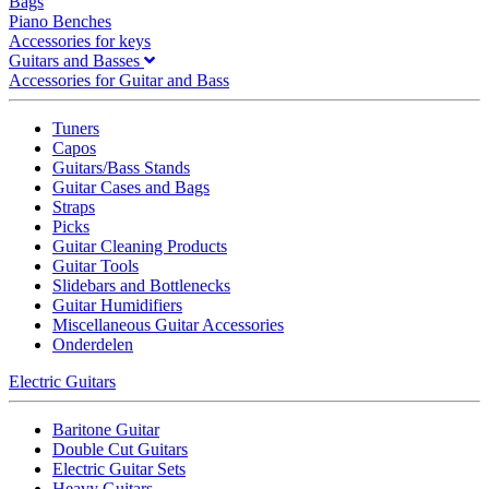
Bags
Piano Benches
Accessories for keys
Guitars and Basses
Accessories for Guitar and Bass
Tuners
Capos
Guitars/Bass Stands
Guitar Cases and Bags
Straps
Picks
Guitar Cleaning Products
Guitar Tools
Slidebars and Bottlenecks
Guitar Humidifiers
Miscellaneous Guitar Accessories
Onderdelen
Electric Guitars
Baritone Guitar
Double Cut Guitars
Electric Guitar Sets
Heavy Guitars