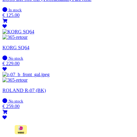
In
In stock
stock
€
125.00
KORG SQ64
In
No stock
stock
€
229.00
ROLAND R-07 (BK)
In
No stock
stock
€
259.00