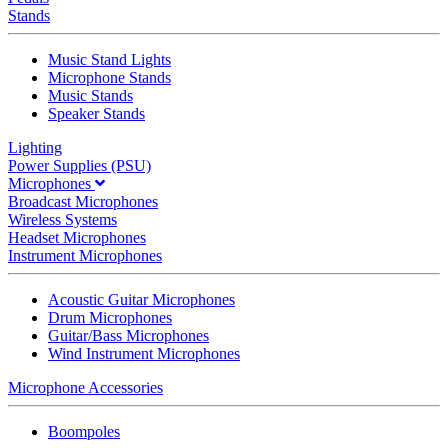
Stands
Music Stand Lights
Microphone Stands
Music Stands
Speaker Stands
Lighting
Power Supplies (PSU)
Microphones
Broadcast Microphones
Wireless Systems
Headset Microphones
Instrument Microphones
Acoustic Guitar Microphones
Drum Microphones
Guitar/Bass Microphones
Wind Instrument Microphones
Microphone Accessories
Boompoles