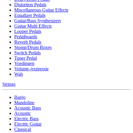
Distortion Pedals
Miscellaneous Guitar Effects
Equalizer Pedals
Guitar/Bass Synthesizers
Guitar Multi Effects
Looper Pedals
Pedalboards
Reverb Pedals
Stomp/Drum Boxes
Switch Pedals
Tuner Pedal
Voedingen
Volume-/expressie
Wah
Strings
Banjo
Mandoline
Acoustic Bass
Acoustic
Electric Bass
Electric Guitar
Classical