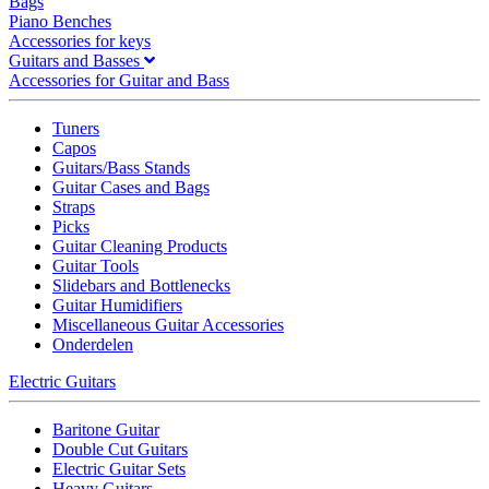
Bags
Piano Benches
Accessories for keys
Guitars and Basses
Accessories for Guitar and Bass
Tuners
Capos
Guitars/Bass Stands
Guitar Cases and Bags
Straps
Picks
Guitar Cleaning Products
Guitar Tools
Slidebars and Bottlenecks
Guitar Humidifiers
Miscellaneous Guitar Accessories
Onderdelen
Electric Guitars
Baritone Guitar
Double Cut Guitars
Electric Guitar Sets
Heavy Guitars