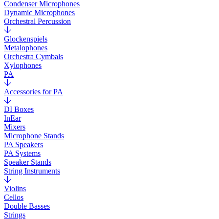
Condenser Microphones
Dynamic Microphones
Orchestral Percussion
Glockenspiels
Metalophones
Orchestra Cymbals
Xylophones
PA
Accessories for PA
DI Boxes
InEar
Mixers
Microphone Stands
PA Speakers
PA Systems
Speaker Stands
String Instruments
Violins
Cellos
Double Basses
Strings