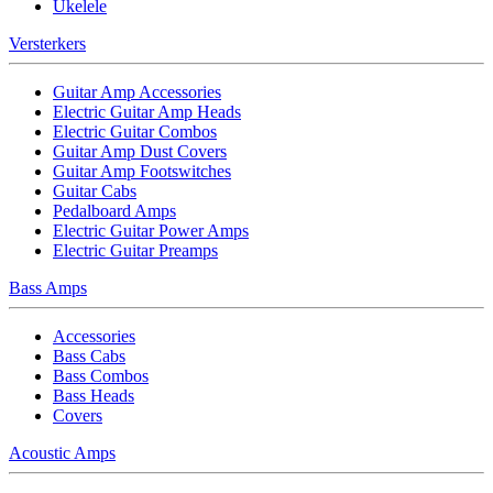
Ukelele
Versterkers
Guitar Amp Accessories
Electric Guitar Amp Heads
Electric Guitar Combos
Guitar Amp Dust Covers
Guitar Amp Footswitches
Guitar Cabs
Pedalboard Amps
Electric Guitar Power Amps
Electric Guitar Preamps
Bass Amps
Accessories
Bass Cabs
Bass Combos
Bass Heads
Covers
Acoustic Amps