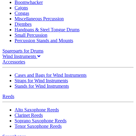
Boomwhacker
Cajons
Congas
Miscellaneous Percussion
Djembes
Handpans & Steel Tongue Drums
Small Percussion
Percussion Stands and Mounts
Spareparts for Drums
Wind Instruments
Accessories
Cases and Bags for Wind Instruments
Straps for Wind Instruments
Stands for Wind Instruments
Reeds
Alto Saxophone Reeds
Clarinet Reeds
Soprano Saxophone Reeds
Tenor Saxophone Reeds