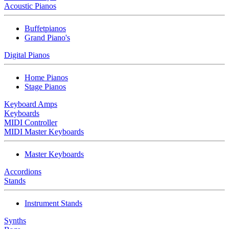
Acoustic Pianos
Buffetpianos
Grand Piano's
Digital Pianos
Home Pianos
Stage Pianos
Keyboard Amps
Keyboards
MIDI Controller
MIDI Master Keyboards
Master Keyboards
Accordions
Stands
Instrument Stands
Synths