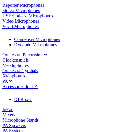
Reporter Microphones
Stereo Microphones
USB/Podcast Microphones
Video Microphones
Vocal Microphones
Condenser Microphones
Dynamic Microphones
Orchestral Percussion
Glockenspiels
Metalophones
Orchestra Cymbals
Xylophones
PA
Accessories for PA
DI Boxes
InEar
Mixers
Microphone Stands
PA Speakers
PA Systems