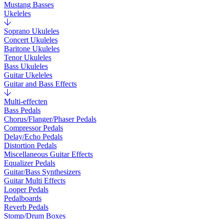
Mustang Basses
Ukeleles
Soprano Ukuleles
Concert Ukuleles
Baritone Ukuleles
Tenor Ukuleles
Bass Ukuleles
Guitar Ukeleles
Guitar and Bass Effects
Multi-effecten
Bass Pedals
Chorus/Flanger/Phaser Pedals
Compressor Pedals
Delay/Echo Pedals
Distortion Pedals
Miscellaneous Guitar Effects
Equalizer Pedals
Guitar/Bass Synthesizers
Guitar Multi Effects
Looper Pedals
Pedalboards
Reverb Pedals
Stomp/Drum Boxes