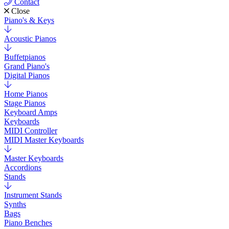
Contact
Close
Piano's & Keys
Acoustic Pianos
Buffetpianos
Grand Piano's
Digital Pianos
Home Pianos
Stage Pianos
Keyboard Amps
Keyboards
MIDI Controller
MIDI Master Keyboards
Master Keyboards
Accordions
Stands
Instrument Stands
Synths
Bags
Piano Benches