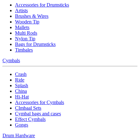
Accessories for Drumsticks
Artists
Brushes & Wires
Wooden Tip
Mallets
Multi Rods
Nylon Tip
Bags for Drumsticks
Timbales
Cymbals
Crash
Ride
Splash
China
Hi-Hat
Accessories for Cymbals
CImbaal Sets
Cymbal bags and cases
Effect Cymbals
Gongs
Drum Hardware