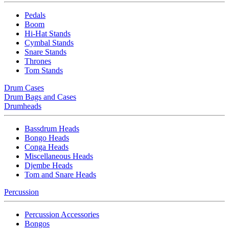
Pedals
Boom
Hi-Hat Stands
Cymbal Stands
Snare Stands
Thrones
Tom Stands
Drum Cases
Drum Bags and Cases
Drumheads
Bassdrum Heads
Bongo Heads
Conga Heads
Miscellaneous Heads
Djembe Heads
Tom and Snare Heads
Percussion
Percussion Accessories
Bongos