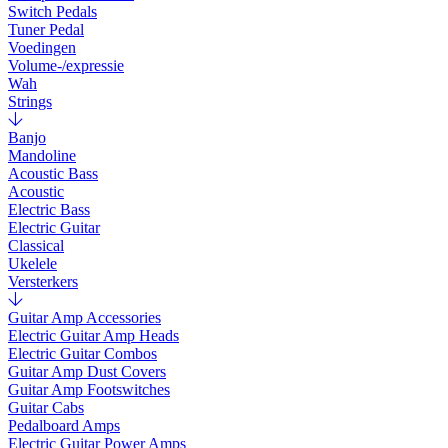
Switch Pedals
Tuner Pedal
Voedingen
Volume-/expressie
Wah
Strings
Banjo
Mandoline
Acoustic Bass
Acoustic
Electric Bass
Electric Guitar
Classical
Ukelele
Versterkers
Guitar Amp Accessories
Electric Guitar Amp Heads
Electric Guitar Combos
Guitar Amp Dust Covers
Guitar Amp Footswitches
Guitar Cabs
Pedalboard Amps
Electric Guitar Power Amps