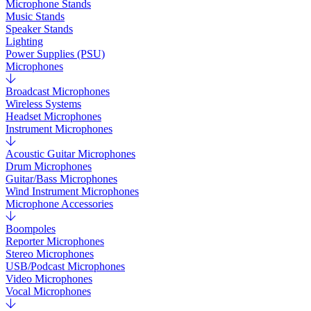
Microphone Stands
Music Stands
Speaker Stands
Lighting
Power Supplies (PSU)
Microphones
Broadcast Microphones
Wireless Systems
Headset Microphones
Instrument Microphones
Acoustic Guitar Microphones
Drum Microphones
Guitar/Bass Microphones
Wind Instrument Microphones
Microphone Accessories
Boompoles
Reporter Microphones
Stereo Microphones
USB/Podcast Microphones
Video Microphones
Vocal Microphones