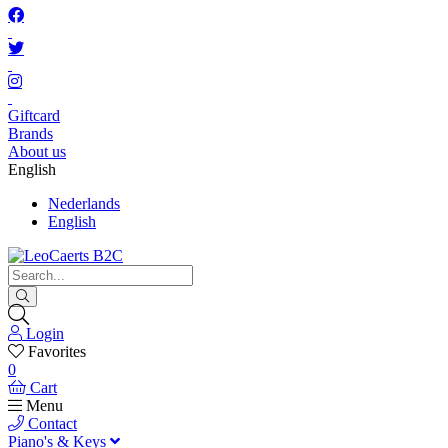
Giftcard
Brands
About us
English
Nederlands
English
Login
Favorites
0
Cart
Menu
Contact
Piano's & Keys