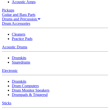
Acoustic Amps
Pickups
Guitar and Bass Parts
Drums and Percussion
Drum Accessories
Cleaners
Practice Pads
Acoustic Drums
Drumkits
Snaredrums
Electronic
Drumkits
Drum Computers
Drum Monitor Speakers
Drumpads & Triggersd
Sticks