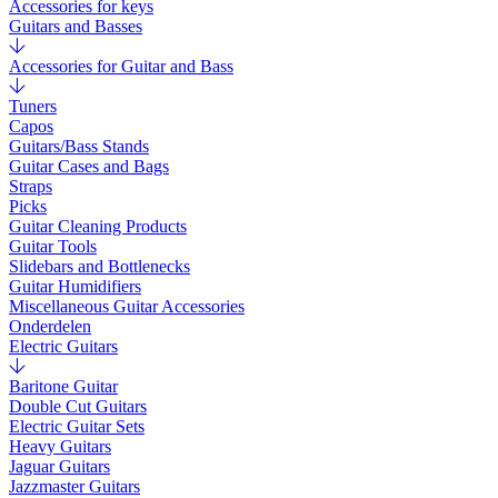
Accessories for keys
Guitars and Basses
Accessories for Guitar and Bass
Tuners
Capos
Guitars/Bass Stands
Guitar Cases and Bags
Straps
Picks
Guitar Cleaning Products
Guitar Tools
Slidebars and Bottlenecks
Guitar Humidifiers
Miscellaneous Guitar Accessories
Onderdelen
Electric Guitars
Baritone Guitar
Double Cut Guitars
Electric Guitar Sets
Heavy Guitars
Jaguar Guitars
Jazzmaster Guitars