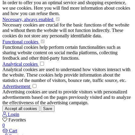
In order to offer you an optimal service and shopping experience,
we use cookies. Here you will find more information about cookies
and how you can refuse them.
Necessary, always enabled
Necessary cookies are crucial for the basic functions of the website
and without them the website will not function indirectly. These
cookies do not store any personally identifiable data.
Functional cookies
Functional cookies help perform certain functionalities such as
sharing website content on social media platforms, collecting
feedback and other third-party functions.
Analytical cookies
Analytical cookies are used to understand how visitors interact with
the website. These cookies help provide information about the
statistics of the number of visitors, bounce rate, traffic source, etc.
Advertisement
Advertising cookies are used to provide visitors with personalized
advertisements based on the pages previously visited and to analyze
the effectiveness of the advertising campaign.
Accept all cookies
Save
Login
Favorites
0
Cart