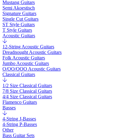
Mustang Guitars
Semi Akoestisch
Signature Guitars
Single Cut Guitars
ST Style Guitars
T Style Guitars
Acoustic Guitars
12-String Acoustic Guitars
Dreadnought Acoustic Guitars
Folk Acoustic Guitars
Jumbo Acoustic Guitars
O/OO/OOO Acoustic Guitars
Classical Guitars
1/2 Size Classical Guitars
7/8 Size Classical Guitars
4/4 Size Classical Guitars
Flamenco Guitars
Basses
4-String J-Basses
4-String P-Basses
Other
Bass Guitar Sets