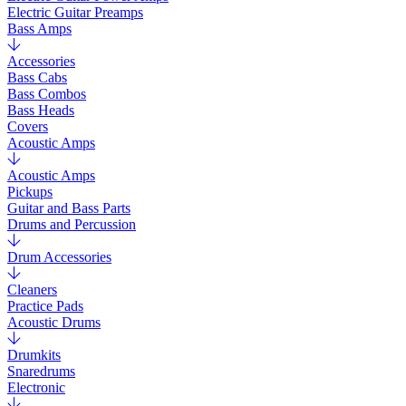
Electric Guitar Preamps
Bass Amps
Accessories
Bass Cabs
Bass Combos
Bass Heads
Covers
Acoustic Amps
Acoustic Amps
Pickups
Guitar and Bass Parts
Drums and Percussion
Drum Accessories
Cleaners
Practice Pads
Acoustic Drums
Drumkits
Snaredrums
Electronic