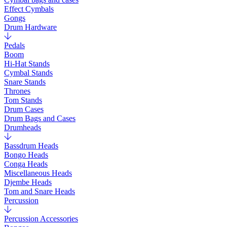
Effect Cymbals
Gongs
Drum Hardware
Pedals
Boom
Hi-Hat Stands
Cymbal Stands
Snare Stands
Thrones
Tom Stands
Drum Cases
Drum Bags and Cases
Drumheads
Bassdrum Heads
Bongo Heads
Conga Heads
Miscellaneous Heads
Djembe Heads
Tom and Snare Heads
Percussion
Percussion Accessories