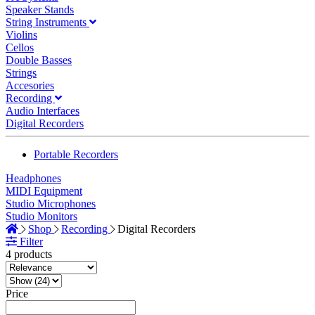
Speaker Stands
String Instruments
Violins
Cellos
Double Basses
Strings
Accesories
Recording
Audio Interfaces
Digital Recorders
Portable Recorders
Headphones
MIDI Equipment
Studio Microphones
Studio Monitors
Shop
Recording
Digital Recorders
Filter
4 products
Price