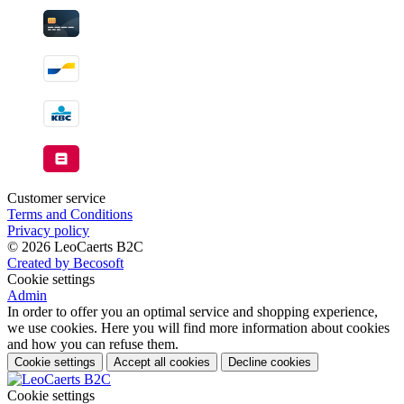
Customer service
Terms and Conditions
Privacy policy
© 2026 LeoCaerts B2C
Created by Becosoft
Cookie settings
Admin
In order to offer you an optimal service and shopping experience,
we use cookies. Here you will find more information about cookies
and how you can refuse them.
Cookie settings
Accept all cookies
Decline cookies
Cookie settings