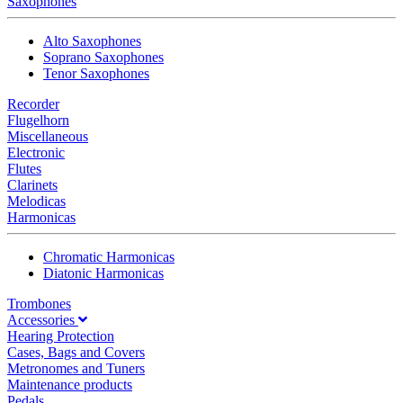
Saxophones
Alto Saxophones
Soprano Saxophones
Tenor Saxophones
Recorder
Flugelhorn
Miscellaneous
Electronic
Flutes
Clarinets
Melodicas
Harmonicas
Chromatic Harmonicas
Diatonic Harmonicas
Trombones
Accessories
Hearing Protection
Cases, Bags and Covers
Metronomes and Tuners
Maintenance products
Pedals