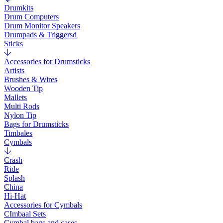
Drumkits
Drum Computers
Drum Monitor Speakers
Drumpads & Triggersd
Sticks
Accessories for Drumsticks
Artists
Brushes & Wires
Wooden Tip
Mallets
Multi Rods
Nylon Tip
Bags for Drumsticks
Timbales
Cymbals
Crash
Ride
Splash
China
Hi-Hat
Accessories for Cymbals
CImbaal Sets
Cymbal bags and cases