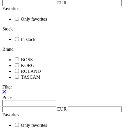
EUR
Favorites
Only favorites
Stock
In stock
Brand
BOSS
KORG
ROLAND
TASCAM
Filter
Price
EUR
Favorites
Only favorites