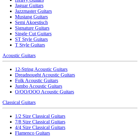
Jaguar Guitars
Jazzmaster Guitars
Mustang Guitars
Semi Akoestisch
Signature Guitars
Single Cut Guitars
ST Style Guitars
T Style Guitars
Acoustic Guitars
12-String Acoustic Guitars
Dreadnought Acoustic Guitars
Folk Acoustic Guitars
Jumbo Acoustic Guitars
O/OO/OOO Acoustic Guitars
Classical Guitars
1/2 Size Classical Guitars
7/8 Size Classical Guitars
4/4 Size Classical Guitars
Flamenco Guitars