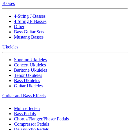
Basses
4-String J-Basses
4-String P-Basses
Other
Bass Guitar Sets
Mustang Basses
Ukeleles
Soprano Ukuleles
Concert Ukuleles
Baritone Ukuleles
Tenor Ukuleles
Bass Ukuleles
Guitar Ukeleles
Guitar and Bass Effects
Multi-effecten
Bass Pedals
Chorus/Flanger/Phaser Pedals
Compressor Pedals
Delay/Echo Pedals