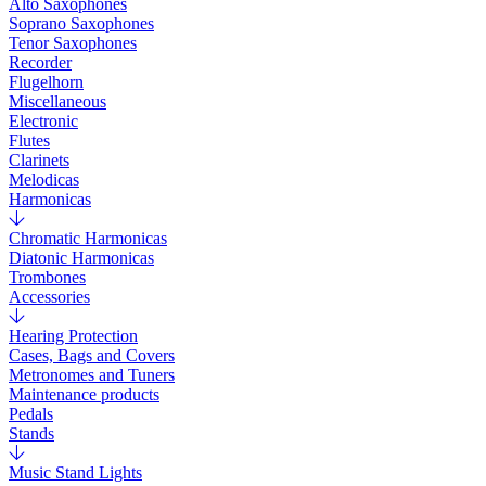
Alto Saxophones
Soprano Saxophones
Tenor Saxophones
Recorder
Flugelhorn
Miscellaneous
Electronic
Flutes
Clarinets
Melodicas
Harmonicas
Chromatic Harmonicas
Diatonic Harmonicas
Trombones
Accessories
Hearing Protection
Cases, Bags and Covers
Metronomes and Tuners
Maintenance products
Pedals
Stands
Music Stand Lights