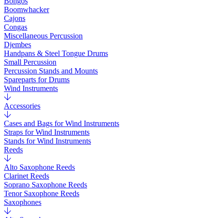
Bongos
Boomwhacker
Cajons
Congas
Miscellaneous Percussion
Djembes
Handpans & Steel Tongue Drums
Small Percussion
Percussion Stands and Mounts
Spareparts for Drums
Wind Instruments
Accessories
Cases and Bags for Wind Instruments
Straps for Wind Instruments
Stands for Wind Instruments
Reeds
Alto Saxophone Reeds
Clarinet Reeds
Soprano Saxophone Reeds
Tenor Saxophone Reeds
Saxophones