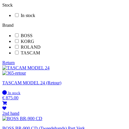
Stock
In stock
Brand
BOSS
KORG
ROLAND
TASCAM
Return
TASCAM MODEL 24 (Retour)
In
In stock
stock
€
875.00
2nd hand
BOSS BR-900 CD (Tweedehands) Part.Verk.