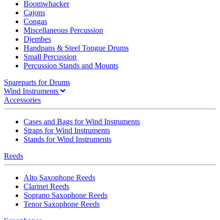
Boomwhacker
Cajons
Congas
Miscellaneous Percussion
Djembes
Handpans & Steel Tongue Drums
Small Percussion
Percussion Stands and Mounts
Spareparts for Drums
Wind Instruments
Accessories
Cases and Bags for Wind Instruments
Straps for Wind Instruments
Stands for Wind Instruments
Reeds
Alto Saxophone Reeds
Clarinet Reeds
Soprano Saxophone Reeds
Tenor Saxophone Reeds