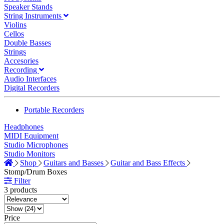
Speaker Stands
String Instruments
Violins
Cellos
Double Basses
Strings
Accesories
Recording
Audio Interfaces
Digital Recorders
Portable Recorders
Headphones
MIDI Equipment
Studio Microphones
Studio Monitors
Shop
Guitars and Basses
Guitar and Bass Effects
Stomp/Drum Boxes
Filter
3 products
Price