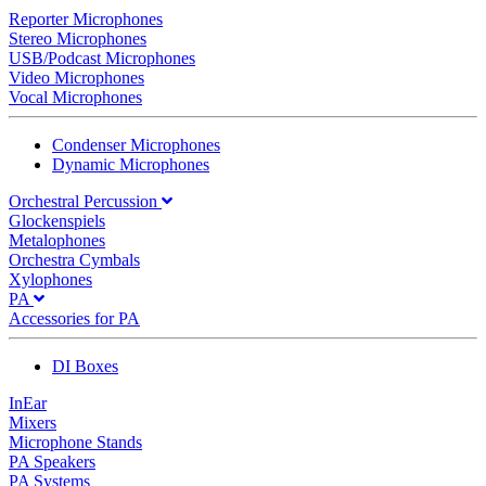
Reporter Microphones
Stereo Microphones
USB/Podcast Microphones
Video Microphones
Vocal Microphones
Condenser Microphones
Dynamic Microphones
Orchestral Percussion
Glockenspiels
Metalophones
Orchestra Cymbals
Xylophones
PA
Accessories for PA
DI Boxes
InEar
Mixers
Microphone Stands
PA Speakers
PA Systems