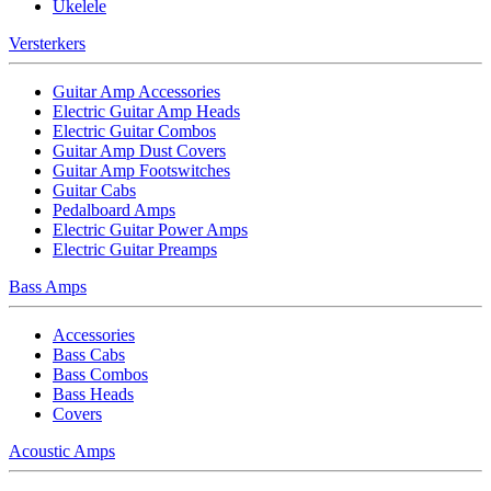
Ukelele
Versterkers
Guitar Amp Accessories
Electric Guitar Amp Heads
Electric Guitar Combos
Guitar Amp Dust Covers
Guitar Amp Footswitches
Guitar Cabs
Pedalboard Amps
Electric Guitar Power Amps
Electric Guitar Preamps
Bass Amps
Accessories
Bass Cabs
Bass Combos
Bass Heads
Covers
Acoustic Amps