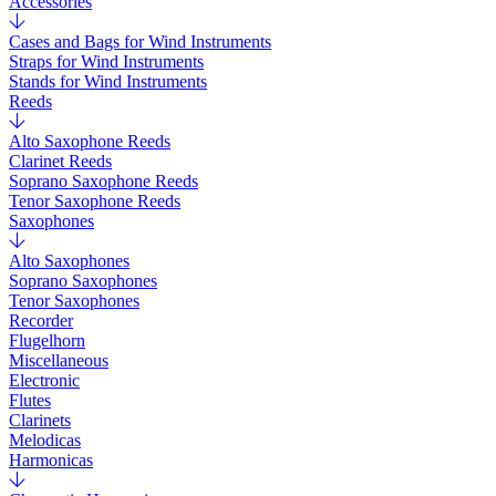
Accessories
Cases and Bags for Wind Instruments
Straps for Wind Instruments
Stands for Wind Instruments
Reeds
Alto Saxophone Reeds
Clarinet Reeds
Soprano Saxophone Reeds
Tenor Saxophone Reeds
Saxophones
Alto Saxophones
Soprano Saxophones
Tenor Saxophones
Recorder
Flugelhorn
Miscellaneous
Electronic
Flutes
Clarinets
Melodicas
Harmonicas