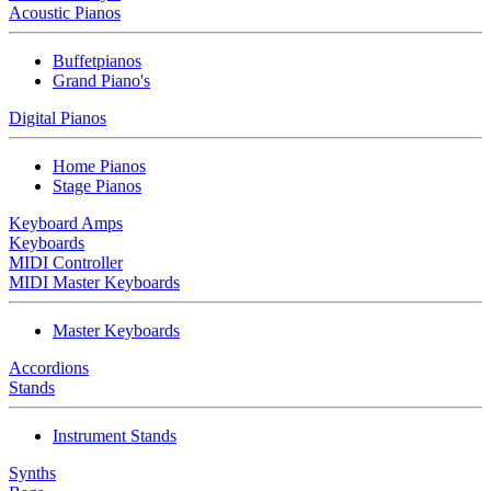
Acoustic Pianos
Buffetpianos
Grand Piano's
Digital Pianos
Home Pianos
Stage Pianos
Keyboard Amps
Keyboards
MIDI Controller
MIDI Master Keyboards
Master Keyboards
Accordions
Stands
Instrument Stands
Synths