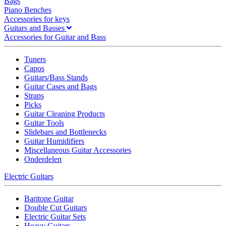
Bags
Piano Benches
Accessories for keys
Guitars and Basses
Accessories for Guitar and Bass
Tuners
Capos
Guitars/Bass Stands
Guitar Cases and Bags
Straps
Picks
Guitar Cleaning Products
Guitar Tools
Slidebars and Bottlenecks
Guitar Humidifiers
Miscellaneous Guitar Accessories
Onderdelen
Electric Guitars
Baritone Guitar
Double Cut Guitars
Electric Guitar Sets
Heavy Guitars