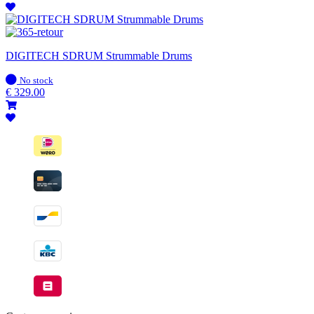
DIGITECH SDRUM Strummable Drums
In
No stock
stock
€
329.00