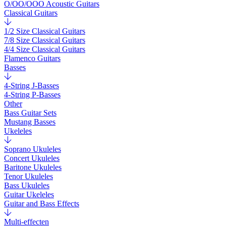
O/OO/OOO Acoustic Guitars
Classical Guitars
1/2 Size Classical Guitars
7/8 Size Classical Guitars
4/4 Size Classical Guitars
Flamenco Guitars
Basses
4-String J-Basses
4-String P-Basses
Other
Bass Guitar Sets
Mustang Basses
Ukeleles
Soprano Ukuleles
Concert Ukuleles
Baritone Ukuleles
Tenor Ukuleles
Bass Ukuleles
Guitar Ukeleles
Guitar and Bass Effects
Multi-effecten