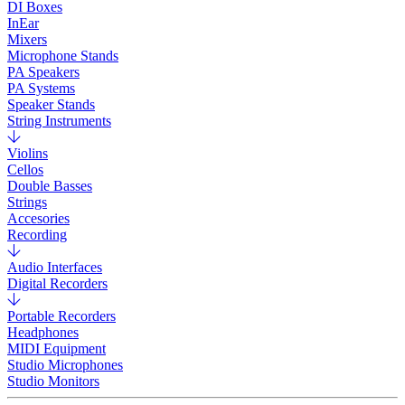
DI Boxes
InEar
Mixers
Microphone Stands
PA Speakers
PA Systems
Speaker Stands
String Instruments
Violins
Cellos
Double Basses
Strings
Accesories
Recording
Audio Interfaces
Digital Recorders
Portable Recorders
Headphones
MIDI Equipment
Studio Microphones
Studio Monitors