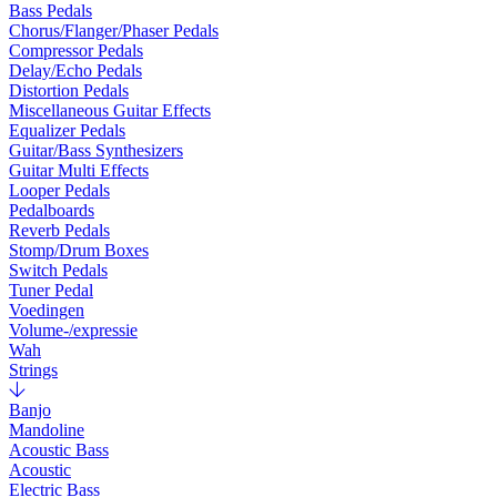
Bass Pedals
Chorus/Flanger/Phaser Pedals
Compressor Pedals
Delay/Echo Pedals
Distortion Pedals
Miscellaneous Guitar Effects
Equalizer Pedals
Guitar/Bass Synthesizers
Guitar Multi Effects
Looper Pedals
Pedalboards
Reverb Pedals
Stomp/Drum Boxes
Switch Pedals
Tuner Pedal
Voedingen
Volume-/expressie
Wah
Strings
Banjo
Mandoline
Acoustic Bass
Acoustic
Electric Bass