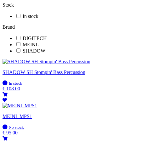
Stock
In stock
Brand
DIGITECH
MEINL
SHADOW
SHADOW SH Stompin' Bass Percussion
In
In stock
stock
€
108.00
MEINL MPS1
In
No stock
stock
€
95.00