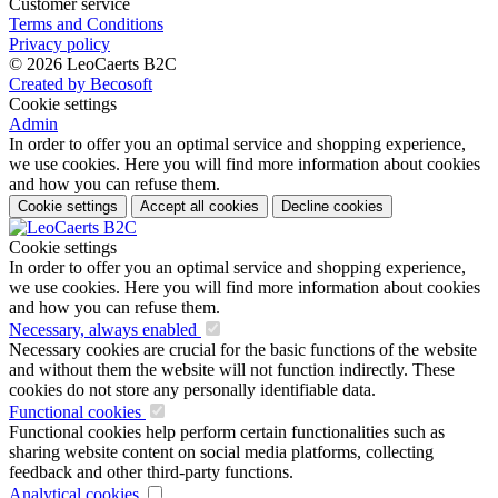
Customer service
Terms and Conditions
Privacy policy
© 2026 LeoCaerts B2C
Created by Becosoft
Cookie settings
Admin
In order to offer you an optimal service and shopping experience,
we use cookies. Here you will find more information about cookies
and how you can refuse them.
Cookie settings
Accept all cookies
Decline cookies
Cookie settings
In order to offer you an optimal service and shopping experience,
we use cookies. Here you will find more information about cookies
and how you can refuse them.
Necessary, always enabled
Necessary cookies are crucial for the basic functions of the website
and without them the website will not function indirectly. These
cookies do not store any personally identifiable data.
Functional cookies
Functional cookies help perform certain functionalities such as
sharing website content on social media platforms, collecting
feedback and other third-party functions.
Analytical cookies