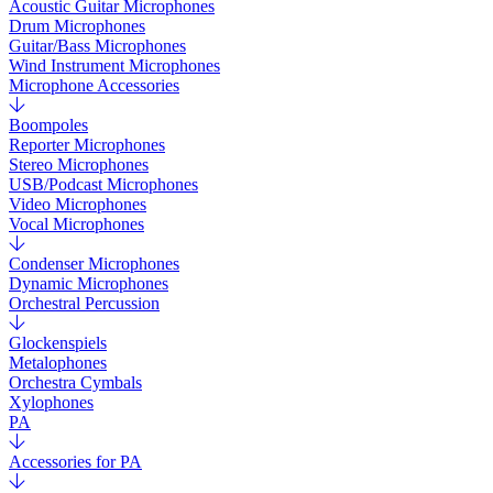
Acoustic Guitar Microphones
Drum Microphones
Guitar/Bass Microphones
Wind Instrument Microphones
Microphone Accessories
Boompoles
Reporter Microphones
Stereo Microphones
USB/Podcast Microphones
Video Microphones
Vocal Microphones
Condenser Microphones
Dynamic Microphones
Orchestral Percussion
Glockenspiels
Metalophones
Orchestra Cymbals
Xylophones
PA
Accessories for PA