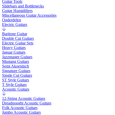
Guitar Tools
Slidebars and Bottlenecks
Guitar Humidifiers
Miscellaneous Guitar Accessories
Onderdelen
Electric Guitars
Baritone Guitar
Double Cut Guitars
Electric Guitar Sets
Heavy Guitars
Jaguar Guitars
Jazzmaster Guitars
Mustang Guitars
Semi Akoestisch
Signature Guitars
Single Cut Guitars
ST Style Guitars
T Style Guitars
Acoustic Guitars
12-String Acoustic Guitars
Dreadnought Acoustic Guitars
Folk Acoustic Guitars
Jumbo Acoustic Guitars