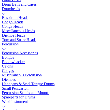
Drum Bags and Cases
Drumheads
Bassdrum Heads
Bongo Heads
Conga Heads
Miscellaneous Heads
Djembe Heads
Tom and Snare Heads
Percussion
Percussion Accessories
Bongos
Boomwhacker
Cajons
Congas
Miscellaneous Percussion
Djembes
Handpans & Steel Tongue Drums
Small Percussion
Percussion Stands and Mounts
Spareparts for Drums
Wind Instruments