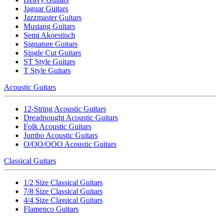
Jaguar Guitars
Jazzmaster Guitars
Mustang Guitars
Semi Akoestisch
Signature Guitars
Single Cut Guitars
ST Style Guitars
T Style Guitars
Acoustic Guitars
12-String Acoustic Guitars
Dreadnought Acoustic Guitars
Folk Acoustic Guitars
Jumbo Acoustic Guitars
O/OO/OOO Acoustic Guitars
Classical Guitars
1/2 Size Classical Guitars
7/8 Size Classical Guitars
4/4 Size Classical Guitars
Flamenco Guitars