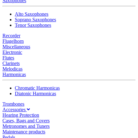
Saxophones
Alto Saxophones
Soprano Saxophones
Tenor Saxophones
Recorder
Flugelhorn
Miscellaneous
Electronic
Flutes
Clarinets
Melodicas
Harmonicas
Chromatic Harmonicas
Diatonic Harmonicas
Trombones
Accessories
Hearing Protection
Cases, Bags and Covers
Metronomes and Tuners
Maintenance products
Pedals