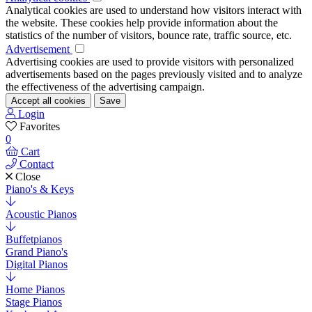
Analytical cookies are used to understand how visitors interact with
the website. These cookies help provide information about the
statistics of the number of visitors, bounce rate, traffic source, etc.
Advertisement
Advertising cookies are used to provide visitors with personalized
advertisements based on the pages previously visited and to analyze
the effectiveness of the advertising campaign.
Accept all cookies
Save
Login
Favorites
0
Cart
Contact
Close
Piano's & Keys
Acoustic Pianos
Buffetpianos
Grand Piano's
Digital Pianos
Home Pianos
Stage Pianos