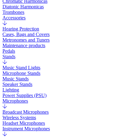
Chromatic Harmonicas
Diatonic Harmonicas
Trombones
Accessories
Hearing Protection
Cases, Bags and Covers
Metronomes and Tuners
Maintenance products
Pedals
Stands
Music Stand Lights
Microphone Stands
Music Stands
Speaker Stands
Lighting
Power Supplies (PSU)
Microphones
Broadcast Microphones
Wireless Systems
Headset Microphones
Instrument Microphones