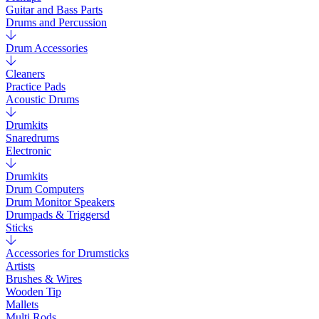
Guitar and Bass Parts
Drums and Percussion
Drum Accessories
Cleaners
Practice Pads
Acoustic Drums
Drumkits
Snaredrums
Electronic
Drumkits
Drum Computers
Drum Monitor Speakers
Drumpads & Triggersd
Sticks
Accessories for Drumsticks
Artists
Brushes & Wires
Wooden Tip
Mallets
Multi Rods