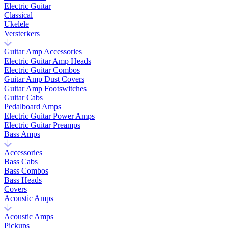
Electric Guitar
Classical
Ukelele
Versterkers
Guitar Amp Accessories
Electric Guitar Amp Heads
Electric Guitar Combos
Guitar Amp Dust Covers
Guitar Amp Footswitches
Guitar Cabs
Pedalboard Amps
Electric Guitar Power Amps
Electric Guitar Preamps
Bass Amps
Accessories
Bass Cabs
Bass Combos
Bass Heads
Covers
Acoustic Amps
Acoustic Amps
Pickups