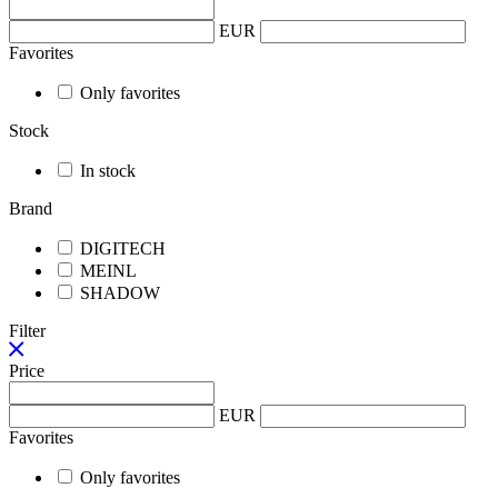
EUR
Favorites
Only favorites
Stock
In stock
Brand
DIGITECH
MEINL
SHADOW
Filter
Price
EUR
Favorites
Only favorites