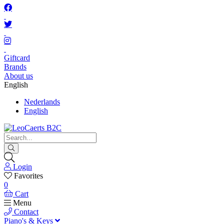
Giftcard
Brands
About us
English
Nederlands
English
Login
Favorites
0
Cart
Menu
Contact
Piano's & Keys