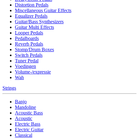
Distortion Pedals
Miscellaneous Guitar Effects
Equalizer Pedals
Guitar/Bass Synthesizers
Guitar Multi Effects
Looper Pedals
Pedalboards
Reverb Pedals
Stomp/Drum Boxes
Switch Pedals
Tuner Pedal
Voedingen
Volume-/expressie
Wah
Strings
Banjo
Mandoline
Acoustic Bass
Acoustic
Electric Bass
Electric Guitar
Classical