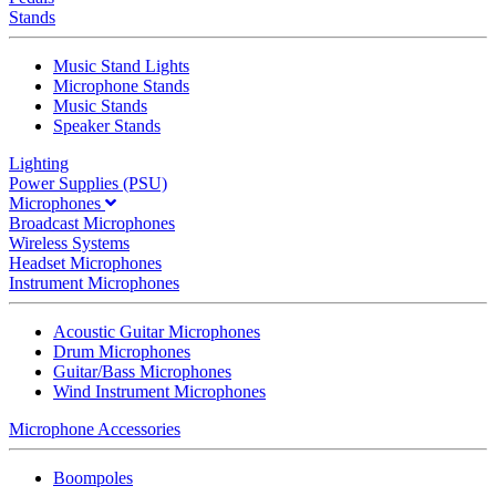
Stands
Music Stand Lights
Microphone Stands
Music Stands
Speaker Stands
Lighting
Power Supplies (PSU)
Microphones
Broadcast Microphones
Wireless Systems
Headset Microphones
Instrument Microphones
Acoustic Guitar Microphones
Drum Microphones
Guitar/Bass Microphones
Wind Instrument Microphones
Microphone Accessories
Boompoles