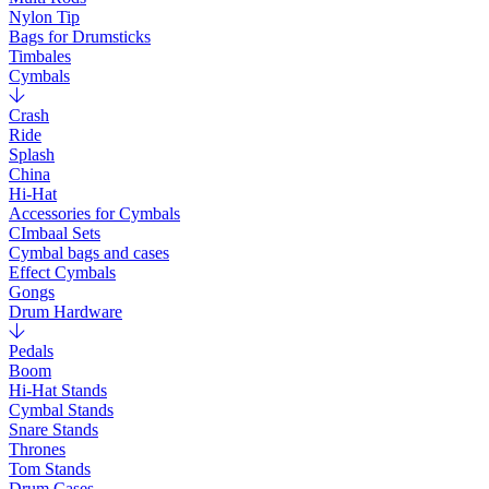
Nylon Tip
Bags for Drumsticks
Timbales
Cymbals
Crash
Ride
Splash
China
Hi-Hat
Accessories for Cymbals
CImbaal Sets
Cymbal bags and cases
Effect Cymbals
Gongs
Drum Hardware
Pedals
Boom
Hi-Hat Stands
Cymbal Stands
Snare Stands
Thrones
Tom Stands
Drum Cases