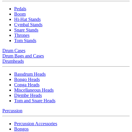
Pedals
Boom
Hi-Hat Stands
Cymbal Stands
Snare Stands
Thrones
Tom Stands
Drum Cases
Drum Bags and Cases
Drumheads
Bassdrum Heads
Bongo Heads
Conga Heads
Miscellaneous Heads
Djembe Heads
Tom and Snare Heads
Percussion
Percussion Accessories
Bongos