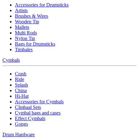
Accessories for Drumsticks
Artists
Brushes & Wires
Wooden Tip
Mallets
Multi Rods
Nylon Tip
Bags for Drumsticks
Timbales
Cymbals
Crash
Ride
Splash
China
Hi-Hat
Accessories for Cymbals
CImbaal Sets
Cymbal bags and cases
Effect Cymbals
Gongs
Drum Hardware