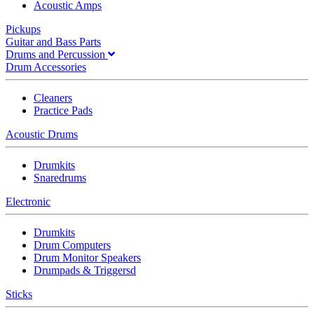
Acoustic Amps
Pickups
Guitar and Bass Parts
Drums and Percussion
Drum Accessories
Cleaners
Practice Pads
Acoustic Drums
Drumkits
Snaredrums
Electronic
Drumkits
Drum Computers
Drum Monitor Speakers
Drumpads & Triggersd
Sticks