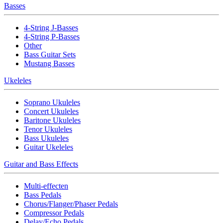
Basses
4-String J-Basses
4-String P-Basses
Other
Bass Guitar Sets
Mustang Basses
Ukeleles
Soprano Ukuleles
Concert Ukuleles
Baritone Ukuleles
Tenor Ukuleles
Bass Ukuleles
Guitar Ukeleles
Guitar and Bass Effects
Multi-effecten
Bass Pedals
Chorus/Flanger/Phaser Pedals
Compressor Pedals
Delay/Echo Pedals