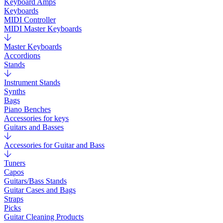
Keyboard Amps
Keyboards
MIDI Controller
MIDI Master Keyboards
Master Keyboards
Accordions
Stands
Instrument Stands
Synths
Bags
Piano Benches
Accessories for keys
Guitars and Basses
Accessories for Guitar and Bass
Tuners
Capos
Guitars/Bass Stands
Guitar Cases and Bags
Straps
Picks
Guitar Cleaning Products