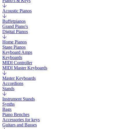
Piano's & Keys
Acoustic Pianos
Buffetpianos
Grand Piano's
Digital Pianos
Home Pianos
Stage Pianos
Keyboard Amps
Keyboards
MIDI Controller
MIDI Master Keyboards
Master Keyboards
Accordions
Stands
Instrument Stands
Synths
Bags
Piano Benches
Accessories for keys
Guitars and Basses