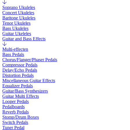
Soprano Ukuleles
Concert Ukuleles
Baritone Ukuleles
Tenor Ukuleles
Bass Ukuleles
Guitar Ukeleles
Guitar and Bass Effects
Multi-effecten
Bass Pedals
Chorus/Flanger/Phaser Pedals
Compressor Pedals
Delay/Echo Pedals
Distortion Pedals
Miscellaneous Guitar Effects
Equalizer Pedals
Guitar/Bass Synthesizers
Guitar Multi Effects
Looper Pedals
Pedalboards
Reverb Pedals
Stomp/Drum Boxes
Switch Pedals
Tuner Pedal