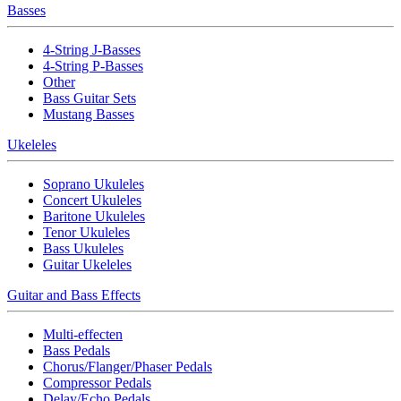
Basses
4-String J-Basses
4-String P-Basses
Other
Bass Guitar Sets
Mustang Basses
Ukeleles
Soprano Ukuleles
Concert Ukuleles
Baritone Ukuleles
Tenor Ukuleles
Bass Ukuleles
Guitar Ukeleles
Guitar and Bass Effects
Multi-effecten
Bass Pedals
Chorus/Flanger/Phaser Pedals
Compressor Pedals
Delay/Echo Pedals