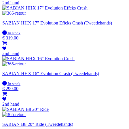
2nd hand
SABIAN HHX 17" Evolution Effeks Crash (Tweedehands)
In
In stock
stock
€
319.00
2nd hand
SABIAN HHX 16" Evolution Crash (Tweedehands)
In
In stock
stock
€
290.00
2nd hand
SABIAN B8 20" Ride (Tweedehands)