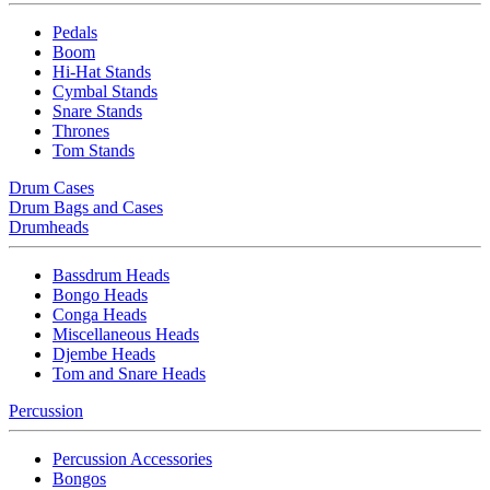
Pedals
Boom
Hi-Hat Stands
Cymbal Stands
Snare Stands
Thrones
Tom Stands
Drum Cases
Drum Bags and Cases
Drumheads
Bassdrum Heads
Bongo Heads
Conga Heads
Miscellaneous Heads
Djembe Heads
Tom and Snare Heads
Percussion
Percussion Accessories
Bongos