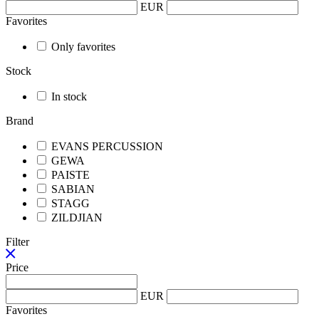
EUR
Favorites
Only favorites
Stock
In stock
Brand
EVANS PERCUSSION
GEWA
PAISTE
SABIAN
STAGG
ZILDJIAN
Filter
Price
EUR
Favorites