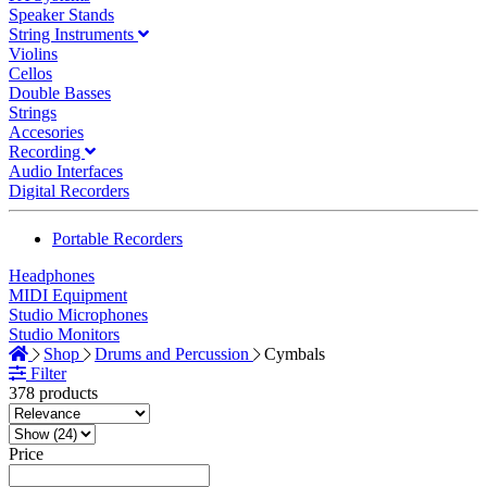
Speaker Stands
String Instruments
Violins
Cellos
Double Basses
Strings
Accesories
Recording
Audio Interfaces
Digital Recorders
Portable Recorders
Headphones
MIDI Equipment
Studio Microphones
Studio Monitors
Shop
Drums and Percussion
Cymbals
Filter
378 products
Price