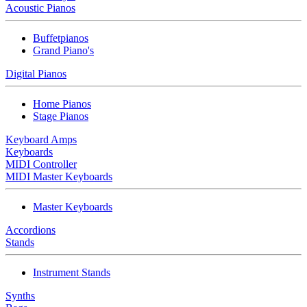
Acoustic Pianos
Buffetpianos
Grand Piano's
Digital Pianos
Home Pianos
Stage Pianos
Keyboard Amps
Keyboards
MIDI Controller
MIDI Master Keyboards
Master Keyboards
Accordions
Stands
Instrument Stands
Synths