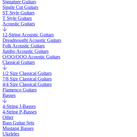
Signature Guitars
Single Cut Guitars
ST Style Guitars
T Style Guitars
Acoustic Guitars
12-String Acoustic Guitars
Dreadnought Acoustic Guitars
Folk Acoustic Guitars
Jumbo Acoustic Guitars
O/OO/OOO Acoustic Guitars
Classical Guitars
1/2 Size Classical Guitars
7/8 Size Classical Guitars
4/4 Size Classical Guitars
Flamenco Guitars
Basses
4-String J-Basses
4-String P-Basses
Other
Bass Guitar Sets
Mustang Basses
Ukeleles