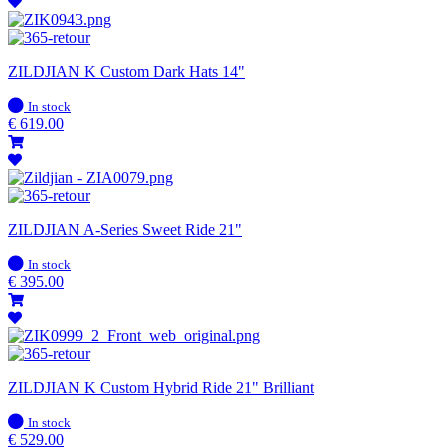
ZILDJIAN K Custom Dark Hats 14"
In
In stock
stock
€
619.00
ZILDJIAN A-Series Sweet Ride 21"
In
In stock
stock
€
395.00
ZILDJIAN K Custom Hybrid Ride 21" Brilliant
In
In stock
stock
€
529.00