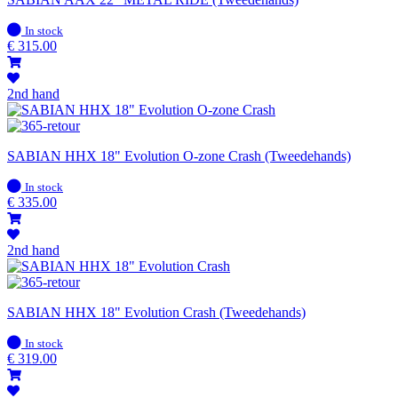
In
In stock
stock
€
315.00
2nd hand
SABIAN HHX 18" Evolution O-zone Crash (Tweedehands)
In
In stock
stock
€
335.00
2nd hand
SABIAN HHX 18" Evolution Crash (Tweedehands)
In
In stock
stock
€
319.00