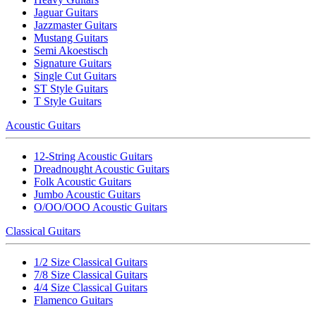
Jaguar Guitars
Jazzmaster Guitars
Mustang Guitars
Semi Akoestisch
Signature Guitars
Single Cut Guitars
ST Style Guitars
T Style Guitars
Acoustic Guitars
12-String Acoustic Guitars
Dreadnought Acoustic Guitars
Folk Acoustic Guitars
Jumbo Acoustic Guitars
O/OO/OOO Acoustic Guitars
Classical Guitars
1/2 Size Classical Guitars
7/8 Size Classical Guitars
4/4 Size Classical Guitars
Flamenco Guitars