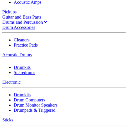
Acoustic Amps
Pickups
Guitar and Bass Parts
Drums and Percussion
Drum Accessories
Cleaners
Practice Pads
Acoustic Drums
Drumkits
Snaredrums
Electronic
Drumkits
Drum Computers
Drum Monitor Speakers
Drumpads & Triggersd
Sticks