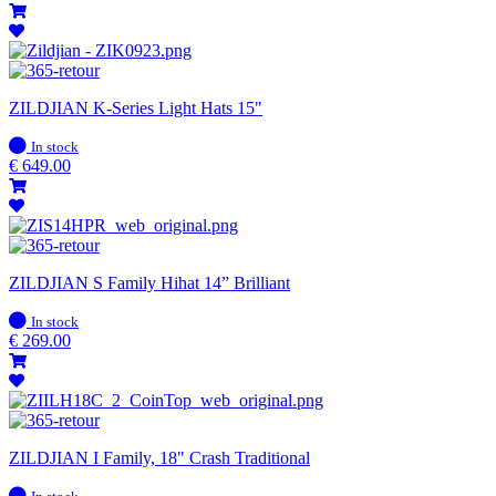
ZILDJIAN K-Series Light Hats 15"
In
In stock
stock
€
649.00
ZILDJIAN S Family Hihat 14” Brilliant
In
In stock
stock
€
269.00
ZILDJIAN I Family, 18" Crash Traditional
In