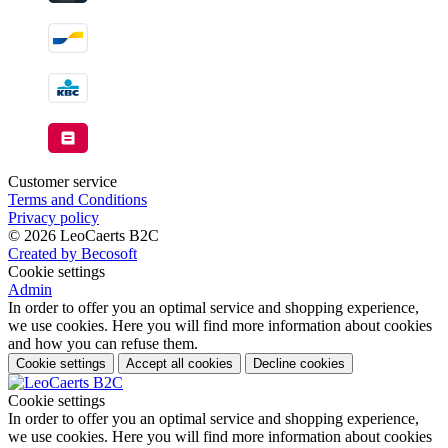
Customer service
Terms and Conditions
Privacy policy
© 2026 LeoCaerts B2C
Created by Becosoft
Cookie settings
Admin
In order to offer you an optimal service and shopping experience,
we use cookies. Here you will find more information about cookies
and how you can refuse them.
Cookie settings
Accept all cookies
Decline cookies
Cookie settings
In order to offer you an optimal service and shopping experience,
we use cookies. Here you will find more information about cookies