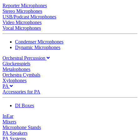
Reporter Microphones
Stereo Microphones
USB/Podcast Microphones
Video Microphones
Vocal Microphones
Condenser Microphones
Dynamic Microphones
Orchestral Percussion
Glockenspiels
Metalophones
Orchestra Cymbals
Xylophones
PA
Accessories for PA
DI Boxes
InEar
Mixers
Microphone Stands
PA Speakers
PA Systems