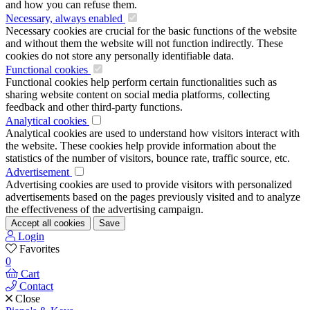
and how you can refuse them.
Necessary, always enabled
Necessary cookies are crucial for the basic functions of the website
and without them the website will not function indirectly. These
cookies do not store any personally identifiable data.
Functional cookies
Functional cookies help perform certain functionalities such as
sharing website content on social media platforms, collecting
feedback and other third-party functions.
Analytical cookies
Analytical cookies are used to understand how visitors interact with
the website. These cookies help provide information about the
statistics of the number of visitors, bounce rate, traffic source, etc.
Advertisement
Advertising cookies are used to provide visitors with personalized
advertisements based on the pages previously visited and to analyze
the effectiveness of the advertising campaign.
Accept all cookies
Save
Login
Favorites
0
Cart
Contact
Close