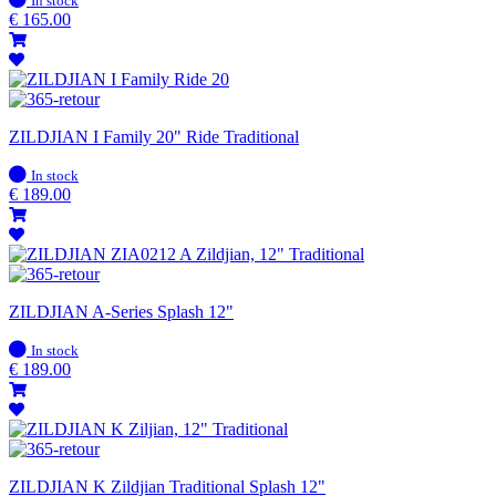
In stock
stock
€
165.00
ZILDJIAN I Family 20" Ride Traditional
In
In stock
stock
€
189.00
ZILDJIAN A-Series Splash 12"
In
In stock
stock
€
189.00
ZILDJIAN K Zildjian Traditional Splash 12"