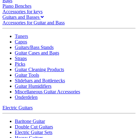
Bags
Piano Benches
Accessories for keys
Guitars and Basses
Accessories for Guitar and Bass
Tuners
Capos
Guitars/Bass Stands
Guitar Cases and Bags
Straps
Picks
Guitar Cleaning Products
Guitar Tools
Slidebars and Bottlenecks
Guitar Humidifiers
Miscellaneous Guitar Accessories
Onderdelen
Electric Guitars
Baritone Guitar
Double Cut Guitars
Electric Guitar Sets
Heavy Guitars