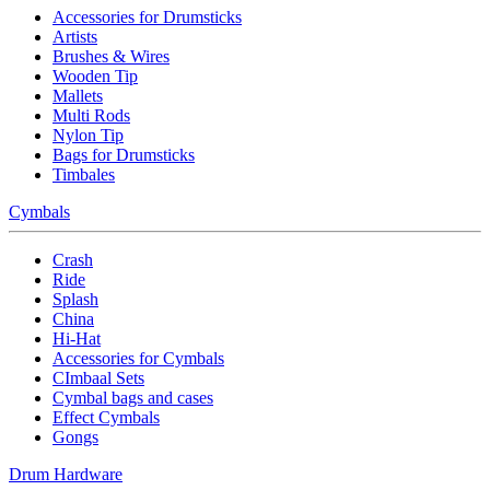
Accessories for Drumsticks
Artists
Brushes & Wires
Wooden Tip
Mallets
Multi Rods
Nylon Tip
Bags for Drumsticks
Timbales
Cymbals
Crash
Ride
Splash
China
Hi-Hat
Accessories for Cymbals
CImbaal Sets
Cymbal bags and cases
Effect Cymbals
Gongs
Drum Hardware