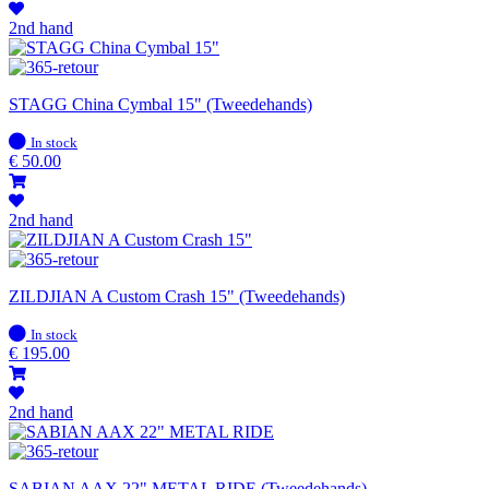
2nd hand
STAGG China Cymbal 15" (Tweedehands)
In
In stock
stock
€
50.00
2nd hand
ZILDJIAN A Custom Crash 15" (Tweedehands)
In
In stock
stock
€
195.00
2nd hand
SABIAN AAX 22" METAL RIDE (Tweedehands)