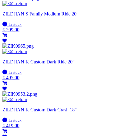
ZILDJIAN S Family Medium Ride 20"
In
In stock
stock
€
209.00
ZILDJIAN K Custom Dark Ride 20"
In
In stock
stock
€
495.00
ZILDJIAN K Custom Dark Crash 18"
In
In stock
stock
€
419.00