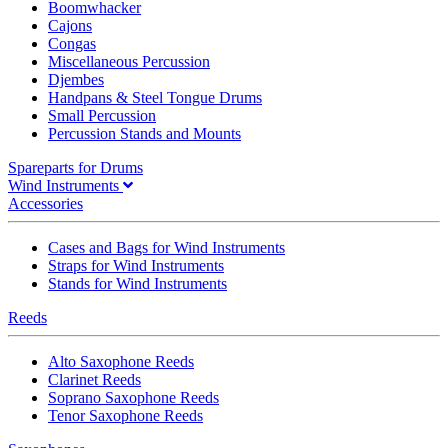
Boomwhacker
Cajons
Congas
Miscellaneous Percussion
Djembes
Handpans & Steel Tongue Drums
Small Percussion
Percussion Stands and Mounts
Spareparts for Drums
Wind Instruments
Accessories
Cases and Bags for Wind Instruments
Straps for Wind Instruments
Stands for Wind Instruments
Reeds
Alto Saxophone Reeds
Clarinet Reeds
Soprano Saxophone Reeds
Tenor Saxophone Reeds