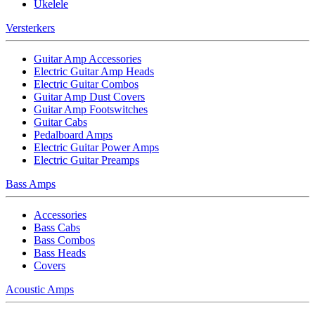
Ukelele
Versterkers
Guitar Amp Accessories
Electric Guitar Amp Heads
Electric Guitar Combos
Guitar Amp Dust Covers
Guitar Amp Footswitches
Guitar Cabs
Pedalboard Amps
Electric Guitar Power Amps
Electric Guitar Preamps
Bass Amps
Accessories
Bass Cabs
Bass Combos
Bass Heads
Covers
Acoustic Amps