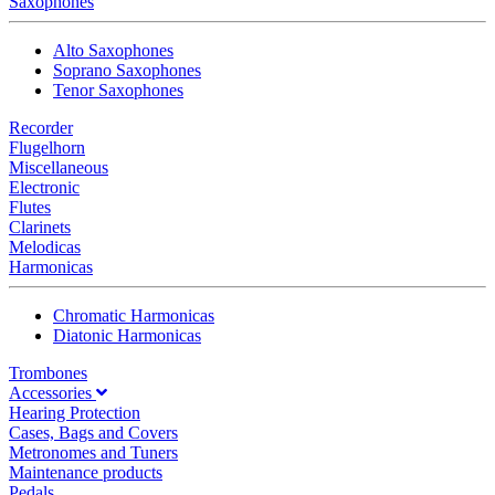
Saxophones
Alto Saxophones
Soprano Saxophones
Tenor Saxophones
Recorder
Flugelhorn
Miscellaneous
Electronic
Flutes
Clarinets
Melodicas
Harmonicas
Chromatic Harmonicas
Diatonic Harmonicas
Trombones
Accessories
Hearing Protection
Cases, Bags and Covers
Metronomes and Tuners
Maintenance products
Pedals