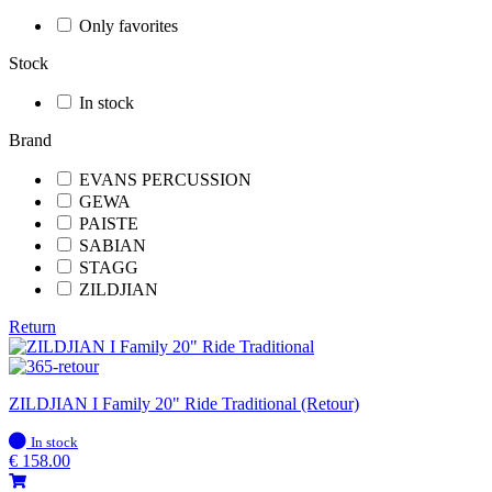
Only favorites
Stock
In stock
Brand
EVANS PERCUSSION
GEWA
PAISTE
SABIAN
STAGG
ZILDJIAN
Return
ZILDJIAN I Family 20" Ride Traditional (Retour)
In
In stock
stock
€
158.00