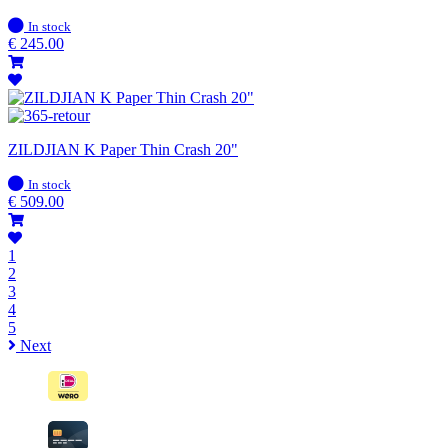
In
In stock
stock
€
245.00
ZILDJIAN K Paper Thin Crash 20"
In
In stock
stock
€
509.00
1
2
3
4
5
Next