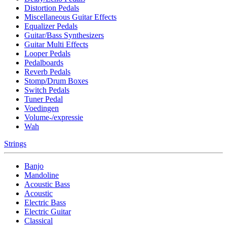
Distortion Pedals
Miscellaneous Guitar Effects
Equalizer Pedals
Guitar/Bass Synthesizers
Guitar Multi Effects
Looper Pedals
Pedalboards
Reverb Pedals
Stomp/Drum Boxes
Switch Pedals
Tuner Pedal
Voedingen
Volume-/expressie
Wah
Strings
Banjo
Mandoline
Acoustic Bass
Acoustic
Electric Bass
Electric Guitar
Classical