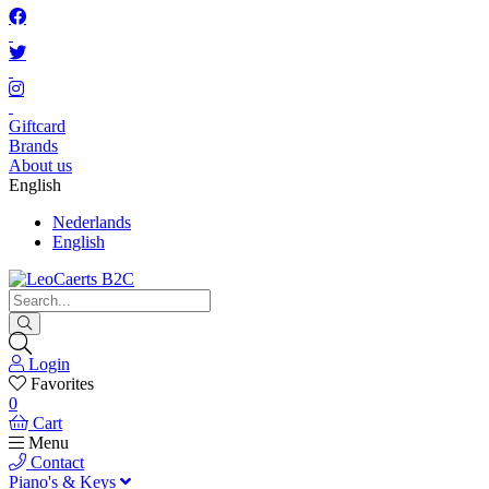
Giftcard
Brands
About us
English
Nederlands
English
Login
Favorites
0
Cart
Menu
Contact
Piano's & Keys