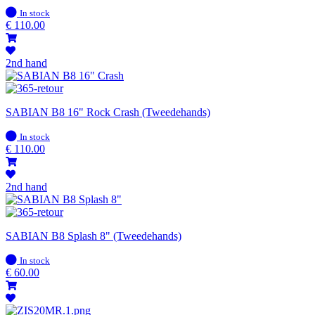
In
In stock
stock
€
110.00
2nd hand
SABIAN B8 16" Rock Crash (Tweedehands)
In
In stock
stock
€
110.00
2nd hand
SABIAN B8 Splash 8" (Tweedehands)
In
In stock
stock
€
60.00