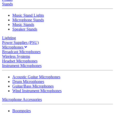
Stands
Music Stand Lights
Microphone Stands
Music Stands
Speaker Stands
Lighting
Power Supplies (PSU)
Microphones
Broadcast Microphones
Wireless Systems
Headset Microphones
Instrument Microphones
Acoustic Guitar Microphones
Drum Microphones
Guitar/Bass Microphones
Wind Instrument Microphones
Microphone Accessories
Boompoles