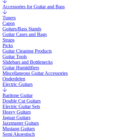
Accessories for Guitar and Bass
Tuners
Capos
Guitars/Bass Stands
Guitar Cases and Bags
Straps
Picks
Guitar Cleaning Products
Guitar Tools
Slidebars and Bottlenecks
Guitar Humidifiers
Miscellaneous Guitar Accessories
Onderdelen
Electric Guitars
Baritone Guitar
Double Cut Guitars
Electric Guitar Sets
Heavy Guitars
Jaguar Guitars
Jazzmaster Guitars
Mustang Guitars
Semi Akoestisch