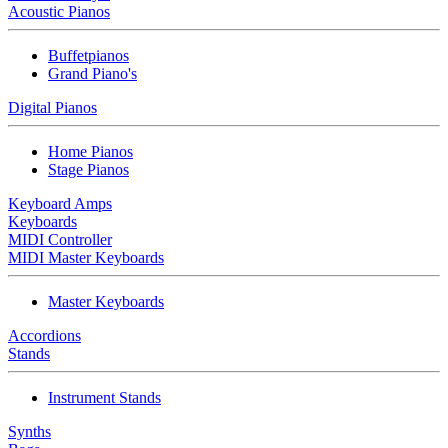
Acoustic Pianos
Buffetpianos
Grand Piano's
Digital Pianos
Home Pianos
Stage Pianos
Keyboard Amps
Keyboards
MIDI Controller
MIDI Master Keyboards
Master Keyboards
Accordions
Stands
Instrument Stands
Synths