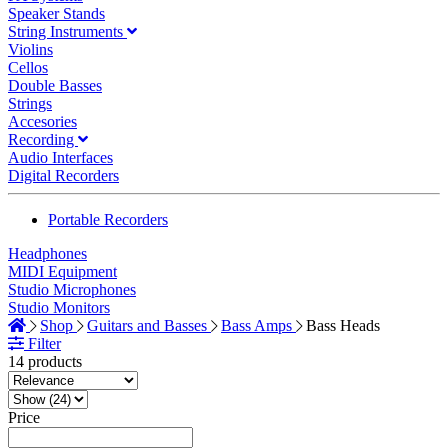
Speaker Stands
String Instruments
Violins
Cellos
Double Basses
Strings
Accesories
Recording
Audio Interfaces
Digital Recorders
Portable Recorders
Headphones
MIDI Equipment
Studio Microphones
Studio Monitors
Shop
Guitars and Basses
Bass Amps
Bass Heads
Filter
14 products
Price