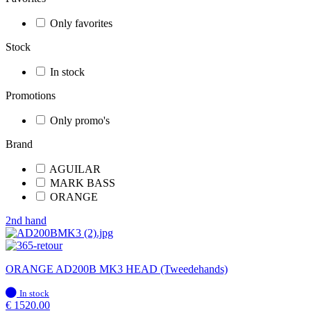
Only favorites
Stock
In stock
Promotions
Only promo's
Brand
AGUILAR
MARK BASS
ORANGE
2nd hand
ORANGE AD200B MK3 HEAD (Tweedehands)
In
In stock
stock
€
1520.00