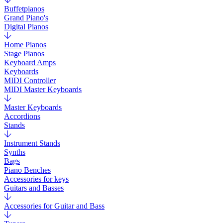
Buffetpianos
Grand Piano's
Digital Pianos
Home Pianos
Stage Pianos
Keyboard Amps
Keyboards
MIDI Controller
MIDI Master Keyboards
Master Keyboards
Accordions
Stands
Instrument Stands
Synths
Bags
Piano Benches
Accessories for keys
Guitars and Basses
Accessories for Guitar and Bass