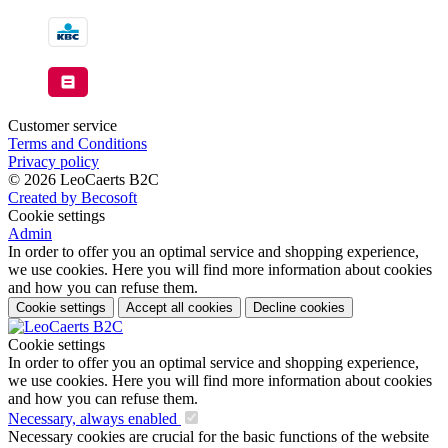
Customer service
Terms and Conditions
Privacy policy
© 2026 LeoCaerts B2C
Created by Becosoft
Cookie settings
Admin
In order to offer you an optimal service and shopping experience,
we use cookies. Here you will find more information about cookies
and how you can refuse them.
Cookie settings
Accept all cookies
Decline cookies
Cookie settings
In order to offer you an optimal service and shopping experience,
we use cookies. Here you will find more information about cookies
and how you can refuse them.
Necessary, always enabled
Necessary cookies are crucial for the basic functions of the website