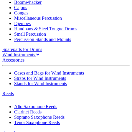
Boomwhacker
Cajons
Congas
Miscellaneous Percussion
Djembes
Handpans & Steel Tongue Drums
Small Percussion
Percussion Stands and Mounts
Spareparts for Drums
Wind Instruments
Accessories
Cases and Bags for Wind Instruments
Straps for Wind Instruments
Stands for Wind Instruments
Reeds
Alto Saxophone Reeds
Clarinet Reeds
Soprano Saxophone Reeds
Tenor Saxophone Reeds