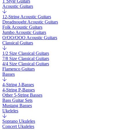
T Style Guitars
Acoustic Guitars
12-String Acoustic Guitars
Dreadnought Acoustic Guitars
Folk Acoustic Guitars
Jumbo Acoustic Guitars
O/OO/OOO Acoustic Guitars
Classical Guitars
1/2 Size Classical Guitars
7/8 Size Classical Guitars
4/4 Size Classical Guitars
Flamenco Guitars
Basses
4-String J-Basses
4-String P-Basses
Other 5-String Basses
Bass Guitar Sets
Mustang Basses
Ukeleles
Soprano Ukuleles
Concert Ukuleles