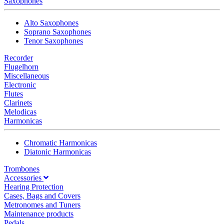
Saxophones
Alto Saxophones
Soprano Saxophones
Tenor Saxophones
Recorder
Flugelhorn
Miscellaneous
Electronic
Flutes
Clarinets
Melodicas
Harmonicas
Chromatic Harmonicas
Diatonic Harmonicas
Trombones
Accessories
Hearing Protection
Cases, Bags and Covers
Metronomes and Tuners
Maintenance products
Pedals