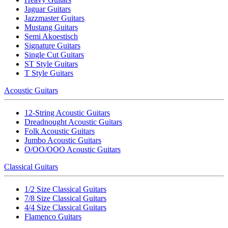
Jaguar Guitars
Jazzmaster Guitars
Mustang Guitars
Semi Akoestisch
Signature Guitars
Single Cut Guitars
ST Style Guitars
T Style Guitars
Acoustic Guitars
12-String Acoustic Guitars
Dreadnought Acoustic Guitars
Folk Acoustic Guitars
Jumbo Acoustic Guitars
O/OO/OOO Acoustic Guitars
Classical Guitars
1/2 Size Classical Guitars
7/8 Size Classical Guitars
4/4 Size Classical Guitars
Flamenco Guitars