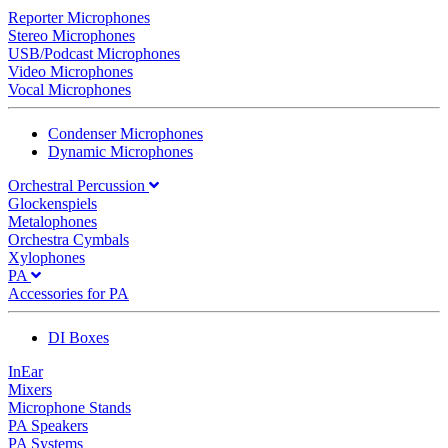
Reporter Microphones
Stereo Microphones
USB/Podcast Microphones
Video Microphones
Vocal Microphones
Condenser Microphones
Dynamic Microphones
Orchestral Percussion
Glockenspiels
Metalophones
Orchestra Cymbals
Xylophones
PA
Accessories for PA
DI Boxes
InEar
Mixers
Microphone Stands
PA Speakers
PA Systems