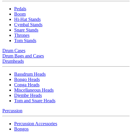
Pedals
Boom
Hi-Hat Stands
Cymbal Stands
Snare Stands
Thrones
Tom Stands
Drum Cases
Drum Bags and Cases
Drumheads
Bassdrum Heads
Bongo Heads
Conga Heads
Miscellaneous Heads
Djembe Heads
Tom and Snare Heads
Percussion
Percussion Accessories
Bongos