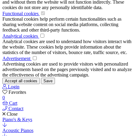
and without them the website will not function indirectly. These
cookies do not store any personally identifiable data.
Functional cookies
Functional cookies help perform certain functionalities such as
sharing website content on social media platforms, collecting
feedback and other third-party functions.
Analytical cookies
Analytical cookies are used to understand how visitors interact with
the website. These cookies help provide information about the
statistics of the number of visitors, bounce rate, traffic source, etc.
Advertisement
Advertising cookies are used to provide visitors with personalized
advertisements based on the pages previously visited and to analyze
the effectiveness of the advertising campaign.
Accept all cookies
Save
Login
Favorites
0
Cart
Contact
Close
Piano's & Keys
Acoustic Pianos