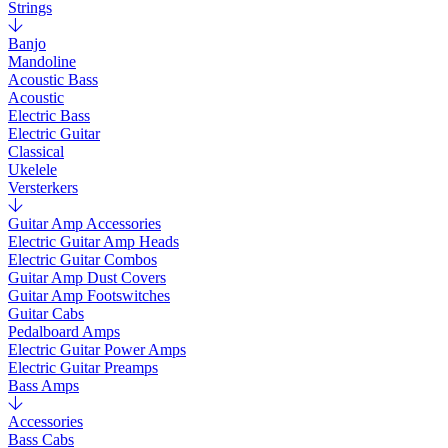
Strings
Banjo
Mandoline
Acoustic Bass
Acoustic
Electric Bass
Electric Guitar
Classical
Ukelele
Versterkers
Guitar Amp Accessories
Electric Guitar Amp Heads
Electric Guitar Combos
Guitar Amp Dust Covers
Guitar Amp Footswitches
Guitar Cabs
Pedalboard Amps
Electric Guitar Power Amps
Electric Guitar Preamps
Bass Amps
Accessories
Bass Cabs