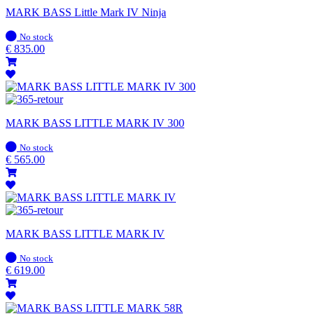
MARK BASS Little Mark IV Ninja
In
No stock
stock
€
835.00
MARK BASS LITTLE MARK IV 300
In
No stock
stock
€
565.00
MARK BASS LITTLE MARK IV
In
No stock
stock
€
619.00