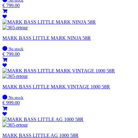
No stock
stock
€
799.00
MARK BASS LITTLE MARK NINJA 58R
In
No stock
stock
€
799.00
MARK BASS LITTLE MARK VINTAGE 1000 58R
In
No stock
stock
€
999.00
MARK BASS LITTLE AG 1000 58R