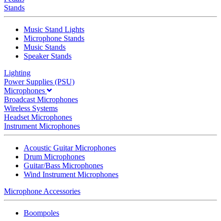
Stands
Music Stand Lights
Microphone Stands
Music Stands
Speaker Stands
Lighting
Power Supplies (PSU)
Microphones
Broadcast Microphones
Wireless Systems
Headset Microphones
Instrument Microphones
Acoustic Guitar Microphones
Drum Microphones
Guitar/Bass Microphones
Wind Instrument Microphones
Microphone Accessories
Boompoles