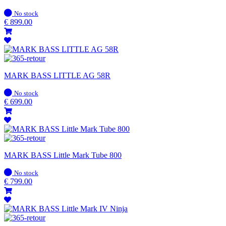
In
No stock
stock
€
899.00
MARK BASS LITTLE AG 58R
In
No stock
stock
€
699.00
MARK BASS Little Mark Tube 800
In
No stock
stock
€
799.00