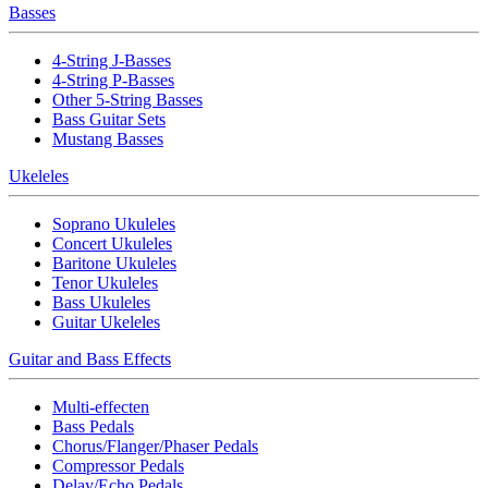
Basses
4-String J-Basses
4-String P-Basses
Other 5-String Basses
Bass Guitar Sets
Mustang Basses
Ukeleles
Soprano Ukuleles
Concert Ukuleles
Baritone Ukuleles
Tenor Ukuleles
Bass Ukuleles
Guitar Ukeleles
Guitar and Bass Effects
Multi-effecten
Bass Pedals
Chorus/Flanger/Phaser Pedals
Compressor Pedals
Delay/Echo Pedals