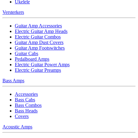
Ukelele
Versterkers
Guitar Amp Accessories
Electric Guitar Amp Heads
Electric Guitar Combos
Guitar Amp Dust Covers
Guitar Amp Footswitches
Guitar Cabs
Pedalboard Amps
Electric Guitar Power Amps
Electric Guitar Preamps
Bass Amps
Accessories
Bass Cabs
Bass Combos
Bass Heads
Covers
Acoustic Amps