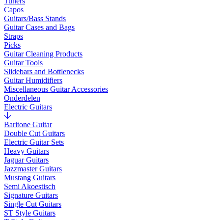
Tuners
Capos
Guitars/Bass Stands
Guitar Cases and Bags
Straps
Picks
Guitar Cleaning Products
Guitar Tools
Slidebars and Bottlenecks
Guitar Humidifiers
Miscellaneous Guitar Accessories
Onderdelen
Electric Guitars
Baritone Guitar
Double Cut Guitars
Electric Guitar Sets
Heavy Guitars
Jaguar Guitars
Jazzmaster Guitars
Mustang Guitars
Semi Akoestisch
Signature Guitars
Single Cut Guitars
ST Style Guitars