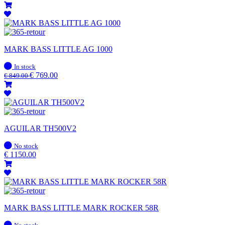
MARK BASS LITTLE AG 1000
In
In stock
stock
€
769.00
€
849.00
AGUILAR TH500V2
In
No stock
stock
€
1150.00
MARK BASS LITTLE MARK ROCKER 58R
In