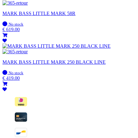
MARK BASS LITTLE MARK 58R
In
No stock
stock
€
619.00
MARK BASS LITTLE MARK 250 BLACK LINE
In
No stock
stock
€
419.00