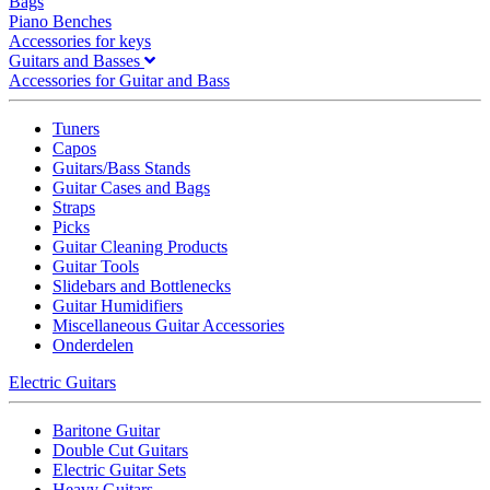
Bags
Piano Benches
Accessories for keys
Guitars and Basses
Accessories for Guitar and Bass
Tuners
Capos
Guitars/Bass Stands
Guitar Cases and Bags
Straps
Picks
Guitar Cleaning Products
Guitar Tools
Slidebars and Bottlenecks
Guitar Humidifiers
Miscellaneous Guitar Accessories
Onderdelen
Electric Guitars
Baritone Guitar
Double Cut Guitars
Electric Guitar Sets
Heavy Guitars