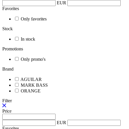
EUR
Favorites
Only favorites
Stock
In stock
Promotions
Only promo's
Brand
AGUILAR
MARK BASS
ORANGE
Filter
Price
EUR
Favorites