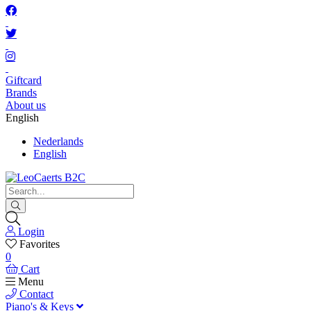
Giftcard
Brands
About us
English
Nederlands
English
Login
Favorites
0
Cart
Menu
Contact
Piano's & Keys