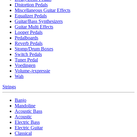
Distortion Pedals
Miscellaneous Guitar Effects
Equalizer Pedals
Guitar/Bass Synthesizers
Guitar Multi Effects
Looper Pedals
Pedalboards
Reverb Pedals
Stomp/Drum Boxes
Switch Pedals
Tuner Pedal
Voedingen
Volume-/expressie
Wah
Strings
Banjo
Mandoline
Acoustic Bass
Acoustic
Electric Bass
Electric Guitar
Classical