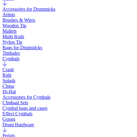
Accessories for Drumsticks
Artists
Brushes & Wires
Wooden Tip
Mallets
Multi Rods
Nylon Tip
Bags for Drumsticks
Timbales
Cymbals
Crash
Ride
Splash
China
Hi-Hat
Accessories for Cymbals
CImbaal Sets
Cymbal bags and cases
Effect Cymbals
Gongs
Drum Hardware
Pedals