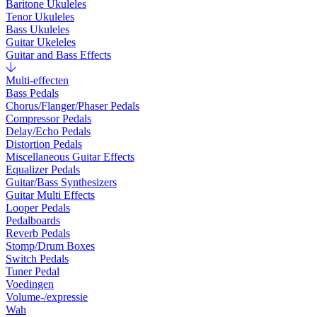
Baritone Ukuleles
Tenor Ukuleles
Bass Ukuleles
Guitar Ukeleles
Guitar and Bass Effects
Multi-effecten
Bass Pedals
Chorus/Flanger/Phaser Pedals
Compressor Pedals
Delay/Echo Pedals
Distortion Pedals
Miscellaneous Guitar Effects
Equalizer Pedals
Guitar/Bass Synthesizers
Guitar Multi Effects
Looper Pedals
Pedalboards
Reverb Pedals
Stomp/Drum Boxes
Switch Pedals
Tuner Pedal
Voedingen
Volume-/expressie
Wah