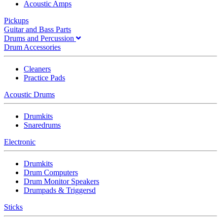
Acoustic Amps
Pickups
Guitar and Bass Parts
Drums and Percussion
Drum Accessories
Cleaners
Practice Pads
Acoustic Drums
Drumkits
Snaredrums
Electronic
Drumkits
Drum Computers
Drum Monitor Speakers
Drumpads & Triggersd
Sticks