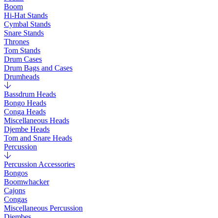
Boom
Hi-Hat Stands
Cymbal Stands
Snare Stands
Thrones
Tom Stands
Drum Cases
Drum Bags and Cases
Drumheads
Bassdrum Heads
Bongo Heads
Conga Heads
Miscellaneous Heads
Djembe Heads
Tom and Snare Heads
Percussion
Percussion Accessories
Bongos
Boomwhacker
Cajons
Congas
Miscellaneous Percussion
Djembes