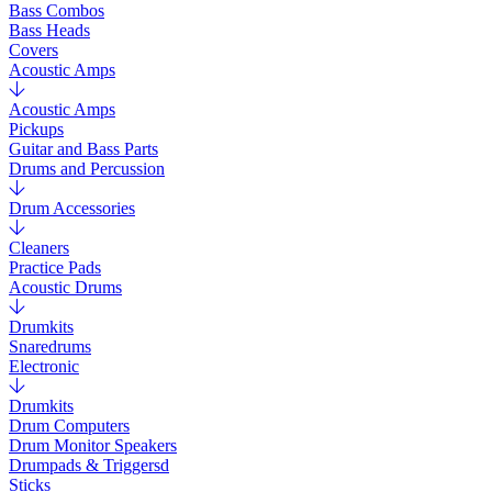
Bass Combos
Bass Heads
Covers
Acoustic Amps
Acoustic Amps
Pickups
Guitar and Bass Parts
Drums and Percussion
Drum Accessories
Cleaners
Practice Pads
Acoustic Drums
Drumkits
Snaredrums
Electronic
Drumkits
Drum Computers
Drum Monitor Speakers
Drumpads & Triggersd
Sticks