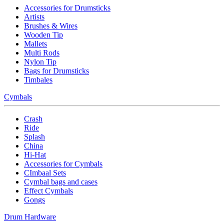
Accessories for Drumsticks
Artists
Brushes & Wires
Wooden Tip
Mallets
Multi Rods
Nylon Tip
Bags for Drumsticks
Timbales
Cymbals
Crash
Ride
Splash
China
Hi-Hat
Accessories for Cymbals
CImbaal Sets
Cymbal bags and cases
Effect Cymbals
Gongs
Drum Hardware