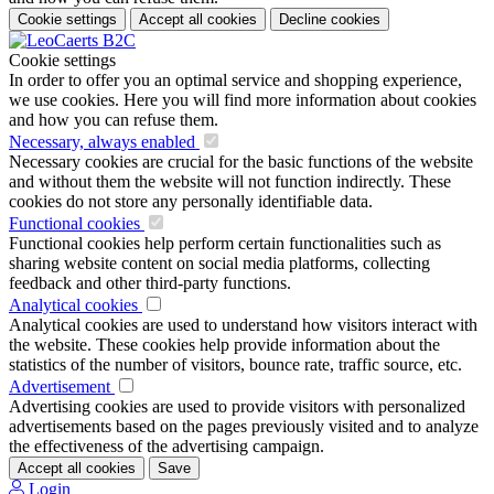
Cookie settings
Accept all cookies
Decline cookies
Cookie settings
In order to offer you an optimal service and shopping experience,
we use cookies. Here you will find more information about cookies
and how you can refuse them.
Necessary, always enabled
Necessary cookies are crucial for the basic functions of the website
and without them the website will not function indirectly. These
cookies do not store any personally identifiable data.
Functional cookies
Functional cookies help perform certain functionalities such as
sharing website content on social media platforms, collecting
feedback and other third-party functions.
Analytical cookies
Analytical cookies are used to understand how visitors interact with
the website. These cookies help provide information about the
statistics of the number of visitors, bounce rate, traffic source, etc.
Advertisement
Advertising cookies are used to provide visitors with personalized
advertisements based on the pages previously visited and to analyze
the effectiveness of the advertising campaign.
Accept all cookies
Save
Login