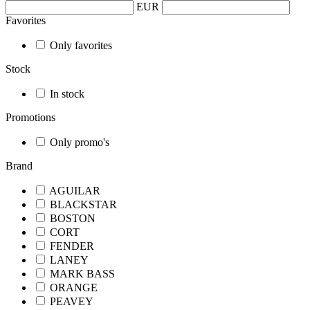
EUR
Favorites
Only favorites
Stock
In stock
Promotions
Only promo's
Brand
AGUILAR
BLACKSTAR
BOSTON
CORT
FENDER
LANEY
MARK BASS
ORANGE
PEAVEY