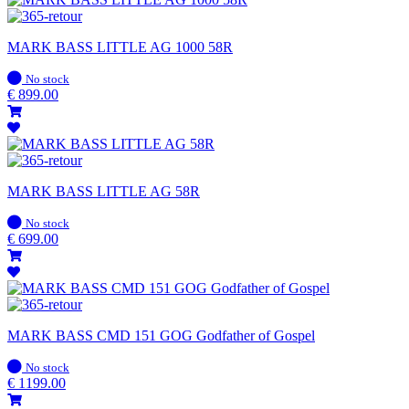
MARK BASS LITTLE AG 1000 58R
In
No stock
stock
€
899.00
MARK BASS LITTLE AG 58R
In
No stock
stock
€
699.00
MARK BASS CMD 151 GOG Godfather of Gospel
In
No stock
stock
€
1199.00