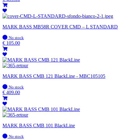
MARK BASS MB58R COVER CMD – L STANDARD
In
No stock
stock
€
105.00
MARK BASS CMB 121 BlackLine - MBC105105
In
No stock
stock
€
409.00
MARK BASS CMB 101 BlackLine
In
No stock