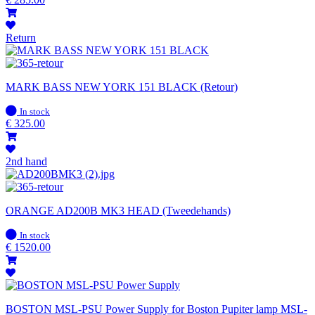
Return
MARK BASS NEW YORK 151 BLACK (Retour)
In
In stock
stock
€
325.00
2nd hand
ORANGE AD200B MK3 HEAD (Tweedehands)
In
In stock
stock
€
1520.00
BOSTON MSL-PSU Power Supply for Boston Pupiter lamp MSL-