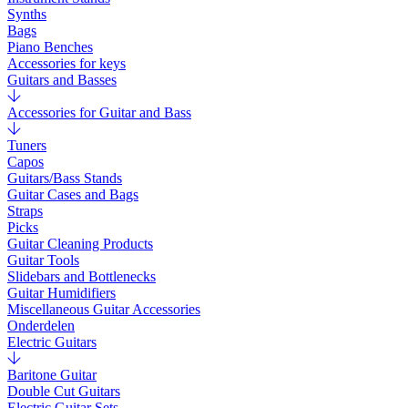
Synths
Bags
Piano Benches
Accessories for keys
Guitars and Basses
Accessories for Guitar and Bass
Tuners
Capos
Guitars/Bass Stands
Guitar Cases and Bags
Straps
Picks
Guitar Cleaning Products
Guitar Tools
Slidebars and Bottlenecks
Guitar Humidifiers
Miscellaneous Guitar Accessories
Onderdelen
Electric Guitars
Baritone Guitar
Double Cut Guitars
Electric Guitar Sets