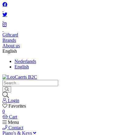
Giftcard
Brands
About us
English
Nederlands
English
Login
Favorites
0
Cart
Menu
Contact
Piano's & Keys