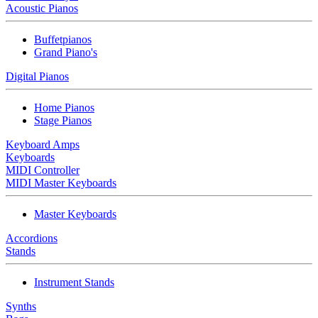
Acoustic Pianos
Buffetpianos
Grand Piano's
Digital Pianos
Home Pianos
Stage Pianos
Keyboard Amps
Keyboards
MIDI Controller
MIDI Master Keyboards
Master Keyboards
Accordions
Stands
Instrument Stands
Synths