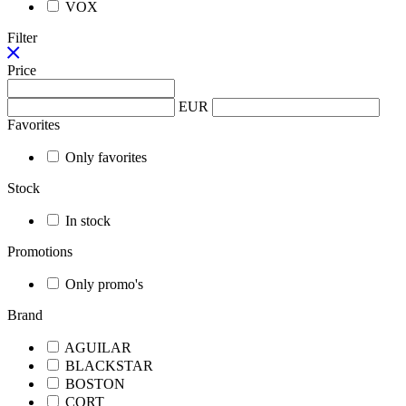
VOX
Filter
Price
EUR
Favorites
Only favorites
Stock
In stock
Promotions
Only promo's
Brand
AGUILAR
BLACKSTAR
BOSTON
CORT