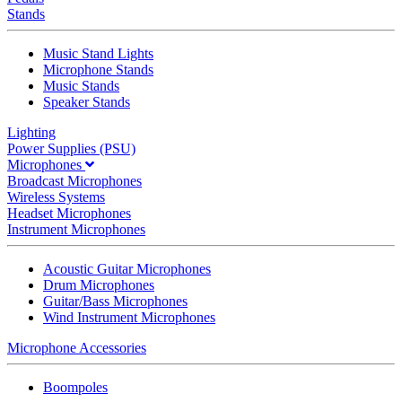
Stands
Music Stand Lights
Microphone Stands
Music Stands
Speaker Stands
Lighting
Power Supplies (PSU)
Microphones
Broadcast Microphones
Wireless Systems
Headset Microphones
Instrument Microphones
Acoustic Guitar Microphones
Drum Microphones
Guitar/Bass Microphones
Wind Instrument Microphones
Microphone Accessories
Boompoles