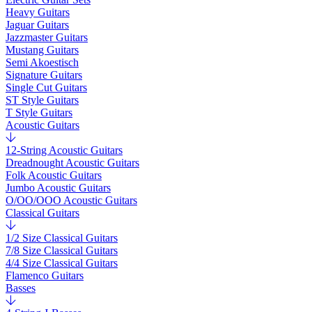
Heavy Guitars
Jaguar Guitars
Jazzmaster Guitars
Mustang Guitars
Semi Akoestisch
Signature Guitars
Single Cut Guitars
ST Style Guitars
T Style Guitars
Acoustic Guitars
12-String Acoustic Guitars
Dreadnought Acoustic Guitars
Folk Acoustic Guitars
Jumbo Acoustic Guitars
O/OO/OOO Acoustic Guitars
Classical Guitars
1/2 Size Classical Guitars
7/8 Size Classical Guitars
4/4 Size Classical Guitars
Flamenco Guitars
Basses