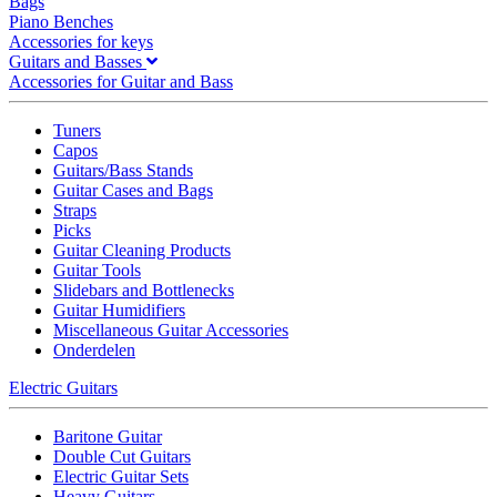
Bags
Piano Benches
Accessories for keys
Guitars and Basses
Accessories for Guitar and Bass
Tuners
Capos
Guitars/Bass Stands
Guitar Cases and Bags
Straps
Picks
Guitar Cleaning Products
Guitar Tools
Slidebars and Bottlenecks
Guitar Humidifiers
Miscellaneous Guitar Accessories
Onderdelen
Electric Guitars
Baritone Guitar
Double Cut Guitars
Electric Guitar Sets
Heavy Guitars