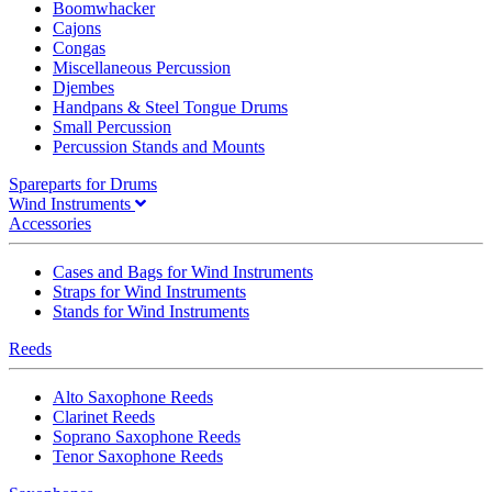
Boomwhacker
Cajons
Congas
Miscellaneous Percussion
Djembes
Handpans & Steel Tongue Drums
Small Percussion
Percussion Stands and Mounts
Spareparts for Drums
Wind Instruments
Accessories
Cases and Bags for Wind Instruments
Straps for Wind Instruments
Stands for Wind Instruments
Reeds
Alto Saxophone Reeds
Clarinet Reeds
Soprano Saxophone Reeds
Tenor Saxophone Reeds