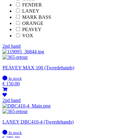
FENDER
LANEY
MARK BASS
ORANGE
PEAVEY
VOX
2nd hand
PEAVEY MAX 100 (Tweedehands)
In
In stock
stock
€
150.00
2nd hand
LANEY DBC410-4 (Tweedehands)
In
In stock
stock
€
285.00