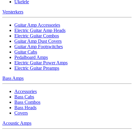
Ukelele
Versterkers
Guitar Amp Accessories
Electric Guitar Amp Heads
Electric Guitar Combos
Guitar Amp Dust Covers
Guitar Amp Footswitches
Guitar Cabs
Pedalboard Amps
Electric Guitar Power Amps
Electric Guitar Preamps
Bass Amps
Accessories
Bass Cabs
Bass Combos
Bass Heads
Covers
Acoustic Amps