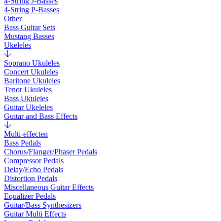
4-String J-Basses
4-String P-Basses
Other
Bass Guitar Sets
Mustang Basses
Ukeleles
Soprano Ukuleles
Concert Ukuleles
Baritone Ukuleles
Tenor Ukuleles
Bass Ukuleles
Guitar Ukeleles
Guitar and Bass Effects
Multi-effecten
Bass Pedals
Chorus/Flanger/Phaser Pedals
Compressor Pedals
Delay/Echo Pedals
Distortion Pedals
Miscellaneous Guitar Effects
Equalizer Pedals
Guitar/Bass Synthesizers
Guitar Multi Effects