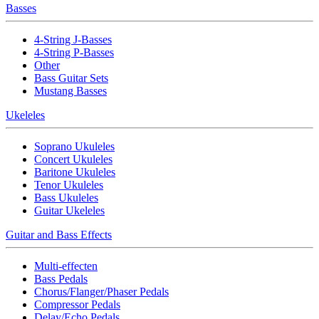
Basses
4-String J-Basses
4-String P-Basses
Other
Bass Guitar Sets
Mustang Basses
Ukeleles
Soprano Ukuleles
Concert Ukuleles
Baritone Ukuleles
Tenor Ukuleles
Bass Ukuleles
Guitar Ukeleles
Guitar and Bass Effects
Multi-effecten
Bass Pedals
Chorus/Flanger/Phaser Pedals
Compressor Pedals
Delay/Echo Pedals