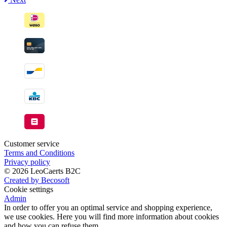
Customer service
Terms and Conditions
Privacy policy
© 2026 LeoCaerts B2C
Created by Becosoft
Cookie settings
Admin
In order to offer you an optimal service and shopping experience,
we use cookies. Here you will find more information about cookies
and how you can refuse them.