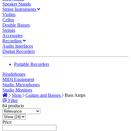
Speaker Stands
String Instruments
Violins
Cellos
Double Basses
Strings
Accesories
Recording
Audio Interfaces
Digital Recorders
Portable Recorders
Headphones
MIDI Equipment
Studio Microphones
Studio Monitors
Shop
Guitars and Basses
Bass Amps
Filter
84 products
Price