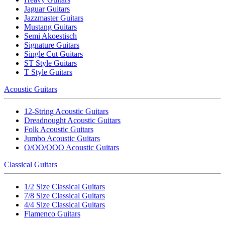
Jaguar Guitars
Jazzmaster Guitars
Mustang Guitars
Semi Akoestisch
Signature Guitars
Single Cut Guitars
ST Style Guitars
T Style Guitars
Acoustic Guitars
12-String Acoustic Guitars
Dreadnought Acoustic Guitars
Folk Acoustic Guitars
Jumbo Acoustic Guitars
O/OO/OOO Acoustic Guitars
Classical Guitars
1/2 Size Classical Guitars
7/8 Size Classical Guitars
4/4 Size Classical Guitars
Flamenco Guitars