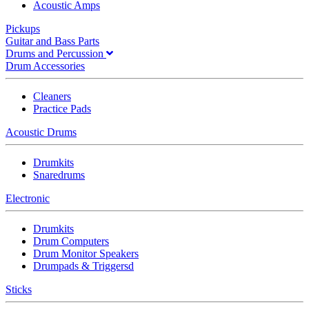
Acoustic Amps
Pickups
Guitar and Bass Parts
Drums and Percussion
Drum Accessories
Cleaners
Practice Pads
Acoustic Drums
Drumkits
Snaredrums
Electronic
Drumkits
Drum Computers
Drum Monitor Speakers
Drumpads & Triggersd
Sticks