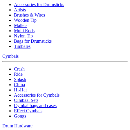
Accessories for Drumsticks
Artists
Brushes & Wires
Wooden Tip
Mallets
Multi Rods
Nylon Tip
Bags for Drumsticks
Timbales
Cymbals
Crash
Ride
Splash
China
Hi-Hat
Accessories for Cymbals
CImbaal Sets
Cymbal bags and cases
Effect Cymbals
Gongs
Drum Hardware