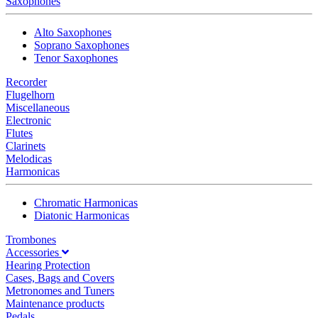
Saxophones
Alto Saxophones
Soprano Saxophones
Tenor Saxophones
Recorder
Flugelhorn
Miscellaneous
Electronic
Flutes
Clarinets
Melodicas
Harmonicas
Chromatic Harmonicas
Diatonic Harmonicas
Trombones
Accessories
Hearing Protection
Cases, Bags and Covers
Metronomes and Tuners
Maintenance products
Pedals