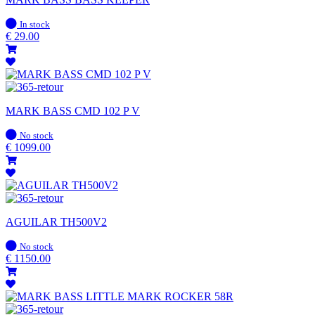
In
In stock
stock
€
29.00
MARK BASS CMD 102 P V
In
No stock
stock
€
1099.00
AGUILAR TH500V2
In
No stock
stock
€
1150.00