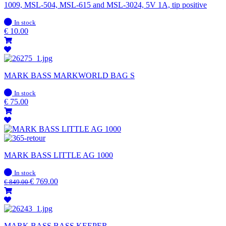
1009, MSL-504, MSL-615 and MSL-3024, 5V 1A, tip positive
In
In stock
stock
€
10.00
MARK BASS MARKWORLD BAG S
In
In stock
stock
€
75.00
MARK BASS LITTLE AG 1000
In
In stock
stock
€
769.00
€
849.00
MARK BASS BASS KEEPER