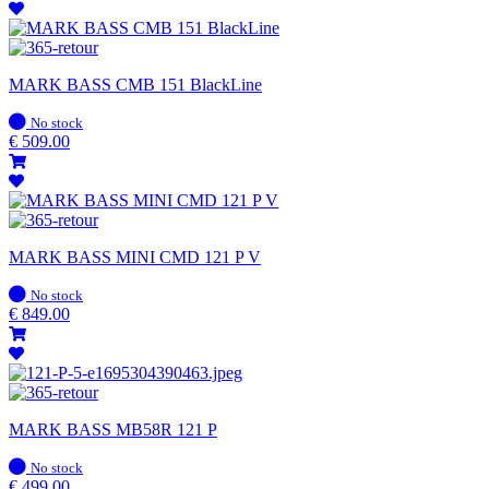
MARK BASS CMB 151 BlackLine
In
No stock
stock
€
509.00
MARK BASS MINI CMD 121 P V
In
No stock
stock
€
849.00
MARK BASS MB58R 121 P
In
No stock
stock
€
499.00