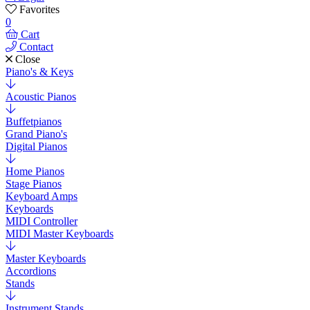
Favorites
0
Cart
Contact
Close
Piano's & Keys
Acoustic Pianos
Buffetpianos
Grand Piano's
Digital Pianos
Home Pianos
Stage Pianos
Keyboard Amps
Keyboards
MIDI Controller
MIDI Master Keyboards
Master Keyboards
Accordions
Stands
Instrument Stands