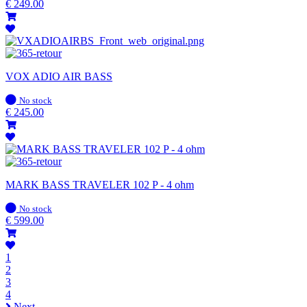
stock
€
249.00
VOX ADIO AIR BASS
In
No stock
stock
€
245.00
MARK BASS TRAVELER 102 P - 4 ohm
In
No stock
stock
€
599.00
1
2
3
4
Next