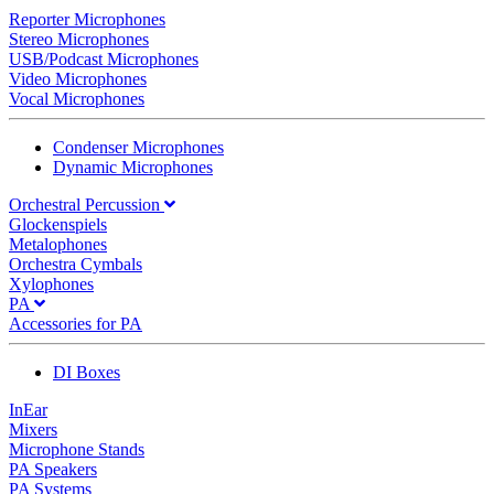
Reporter Microphones
Stereo Microphones
USB/Podcast Microphones
Video Microphones
Vocal Microphones
Condenser Microphones
Dynamic Microphones
Orchestral Percussion
Glockenspiels
Metalophones
Orchestra Cymbals
Xylophones
PA
Accessories for PA
DI Boxes
InEar
Mixers
Microphone Stands
PA Speakers
PA Systems