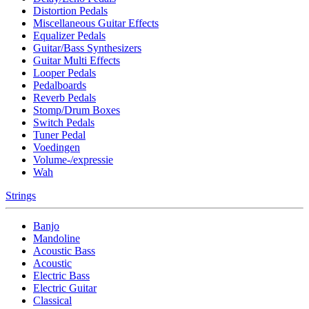
Distortion Pedals
Miscellaneous Guitar Effects
Equalizer Pedals
Guitar/Bass Synthesizers
Guitar Multi Effects
Looper Pedals
Pedalboards
Reverb Pedals
Stomp/Drum Boxes
Switch Pedals
Tuner Pedal
Voedingen
Volume-/expressie
Wah
Strings
Banjo
Mandoline
Acoustic Bass
Acoustic
Electric Bass
Electric Guitar
Classical