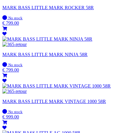
MARK BASS LITTLE MARK ROCKER 58R
In
No stock
stock
€
799.00
MARK BASS LITTLE MARK NINJA 58R
In
No stock
stock
€
799.00
MARK BASS LITTLE MARK VINTAGE 1000 58R
In
No stock
stock
€
999.00