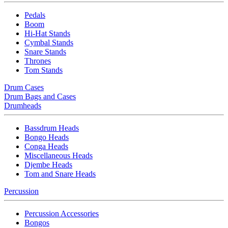
Pedals
Boom
Hi-Hat Stands
Cymbal Stands
Snare Stands
Thrones
Tom Stands
Drum Cases
Drum Bags and Cases
Drumheads
Bassdrum Heads
Bongo Heads
Conga Heads
Miscellaneous Heads
Djembe Heads
Tom and Snare Heads
Percussion
Percussion Accessories
Bongos