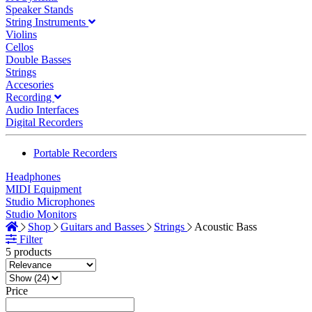
Speaker Stands
String Instruments
Violins
Cellos
Double Basses
Strings
Accesories
Recording
Audio Interfaces
Digital Recorders
Portable Recorders
Headphones
MIDI Equipment
Studio Microphones
Studio Monitors
Shop
Guitars and Basses
Strings
Acoustic Bass
Filter
5 products
Price