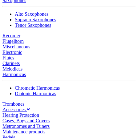
Saxophones
Alto Saxophones
Soprano Saxophones
Tenor Saxophones
Recorder
Flugelhorn
Miscellaneous
Electronic
Flutes
Clarinets
Melodicas
Harmonicas
Chromatic Harmonicas
Diatonic Harmonicas
Trombones
Accessories
Hearing Protection
Cases, Bags and Covers
Metronomes and Tuners
Maintenance products
Pedals