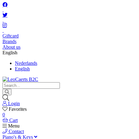
Giftcard
Brands
About us
English
Nederlands
English
Login
Favorites
0
Cart
Menu
Contact
Piano's & Keys