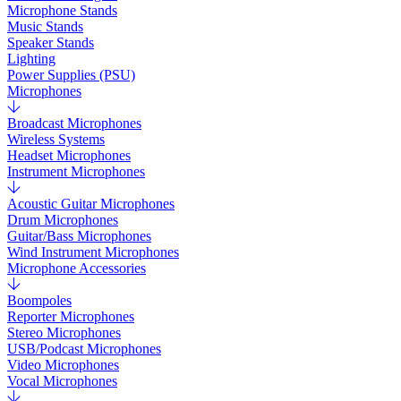
Microphone Stands
Music Stands
Speaker Stands
Lighting
Power Supplies (PSU)
Microphones
Broadcast Microphones
Wireless Systems
Headset Microphones
Instrument Microphones
Acoustic Guitar Microphones
Drum Microphones
Guitar/Bass Microphones
Wind Instrument Microphones
Microphone Accessories
Boompoles
Reporter Microphones
Stereo Microphones
USB/Podcast Microphones
Video Microphones
Vocal Microphones