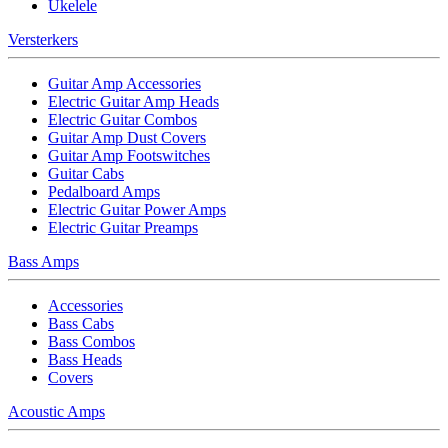
Ukelele
Versterkers
Guitar Amp Accessories
Electric Guitar Amp Heads
Electric Guitar Combos
Guitar Amp Dust Covers
Guitar Amp Footswitches
Guitar Cabs
Pedalboard Amps
Electric Guitar Power Amps
Electric Guitar Preamps
Bass Amps
Accessories
Bass Cabs
Bass Combos
Bass Heads
Covers
Acoustic Amps