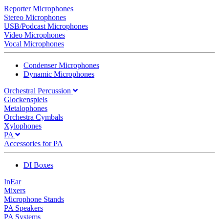
Reporter Microphones
Stereo Microphones
USB/Podcast Microphones
Video Microphones
Vocal Microphones
Condenser Microphones
Dynamic Microphones
Orchestral Percussion
Glockenspiels
Metalophones
Orchestra Cymbals
Xylophones
PA
Accessories for PA
DI Boxes
InEar
Mixers
Microphone Stands
PA Speakers
PA Systems