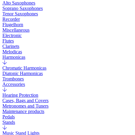
Alto Saxophones
Soprano Saxophones
Tenor Saxophones
Recorder
Flugelhorn
Miscellaneous
Electronic
Flutes
Clarinets
Melodicas
Harmonicas
Chromatic Harmonicas
Diatonic Harmonicas
Trombones
Accessories
Hearing Protection
Cases, Bags and Covers
Metronomes and Tuners
Maintenance products
Pedals
Stands
Music Stand Lights