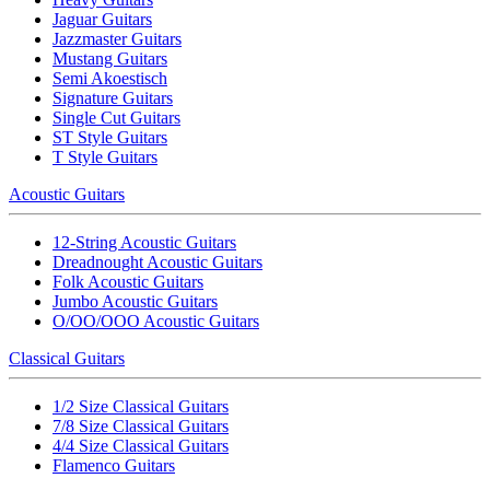
Jaguar Guitars
Jazzmaster Guitars
Mustang Guitars
Semi Akoestisch
Signature Guitars
Single Cut Guitars
ST Style Guitars
T Style Guitars
Acoustic Guitars
12-String Acoustic Guitars
Dreadnought Acoustic Guitars
Folk Acoustic Guitars
Jumbo Acoustic Guitars
O/OO/OOO Acoustic Guitars
Classical Guitars
1/2 Size Classical Guitars
7/8 Size Classical Guitars
4/4 Size Classical Guitars
Flamenco Guitars