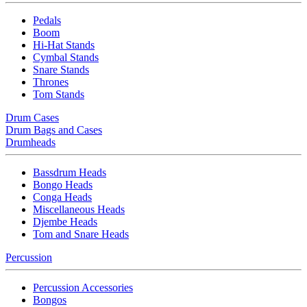
Pedals
Boom
Hi-Hat Stands
Cymbal Stands
Snare Stands
Thrones
Tom Stands
Drum Cases
Drum Bags and Cases
Drumheads
Bassdrum Heads
Bongo Heads
Conga Heads
Miscellaneous Heads
Djembe Heads
Tom and Snare Heads
Percussion
Percussion Accessories
Bongos