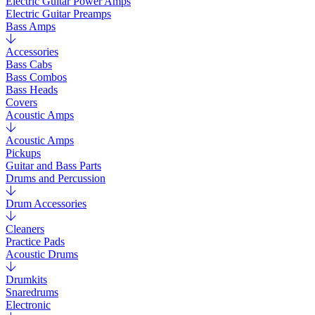
Electric Guitar Power Amps
Electric Guitar Preamps
Bass Amps
Accessories
Bass Cabs
Bass Combos
Bass Heads
Covers
Acoustic Amps
Acoustic Amps
Pickups
Guitar and Bass Parts
Drums and Percussion
Drum Accessories
Cleaners
Practice Pads
Acoustic Drums
Drumkits
Snaredrums
Electronic