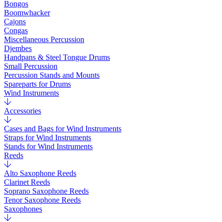
Bongos
Boomwhacker
Cajons
Congas
Miscellaneous Percussion
Djembes
Handpans & Steel Tongue Drums
Small Percussion
Percussion Stands and Mounts
Spareparts for Drums
Wind Instruments
Accessories
Cases and Bags for Wind Instruments
Straps for Wind Instruments
Stands for Wind Instruments
Reeds
Alto Saxophone Reeds
Clarinet Reeds
Soprano Saxophone Reeds
Tenor Saxophone Reeds
Saxophones