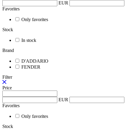
EUR
Favorites
Only favorites
Stock
In stock
Brand
D'ADDARIO
FENDER
Filter
Price
EUR
Favorites
Only favorites
Stock