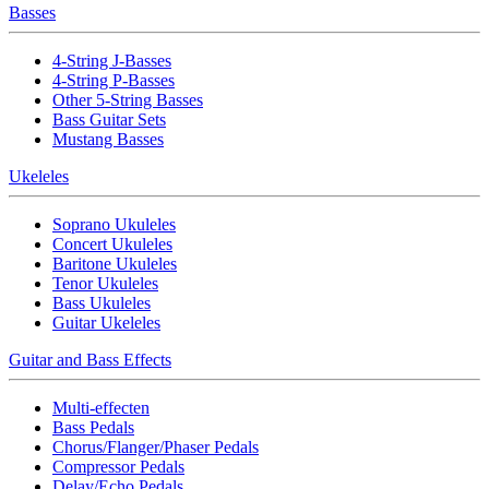
Basses
4-String J-Basses
4-String P-Basses
Other 5-String Basses
Bass Guitar Sets
Mustang Basses
Ukeleles
Soprano Ukuleles
Concert Ukuleles
Baritone Ukuleles
Tenor Ukuleles
Bass Ukuleles
Guitar Ukeleles
Guitar and Bass Effects
Multi-effecten
Bass Pedals
Chorus/Flanger/Phaser Pedals
Compressor Pedals
Delay/Echo Pedals