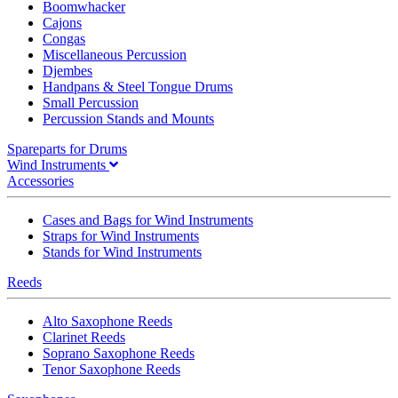
Boomwhacker
Cajons
Congas
Miscellaneous Percussion
Djembes
Handpans & Steel Tongue Drums
Small Percussion
Percussion Stands and Mounts
Spareparts for Drums
Wind Instruments
Accessories
Cases and Bags for Wind Instruments
Straps for Wind Instruments
Stands for Wind Instruments
Reeds
Alto Saxophone Reeds
Clarinet Reeds
Soprano Saxophone Reeds
Tenor Saxophone Reeds