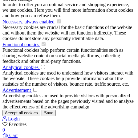
In order to offer you an optimal service and shopping experience,
we use cookies. Here you will find more information about cookies
and how you can refuse them.
Necessary, always enabled
Necessary cookies are crucial for the basic functions of the website
and without them the website will not function indirectly. These
cookies do not store any personally identifiable data.
Functional cookies
Functional cookies help perform certain functionalities such as
sharing website content on social media platforms, collecting
feedback and other third-party functions.
Analytical cookies
Analytical cookies are used to understand how visitors interact with
the website. These cookies help provide information about the
statistics of the number of visitors, bounce rate, traffic source, etc.
Advertisement
Advertising cookies are used to provide visitors with personalized
advertisements based on the pages previously visited and to analyze
the effectiveness of the advertising campaign.
Accept all cookies
Save
Login
Favorites
0
Cart