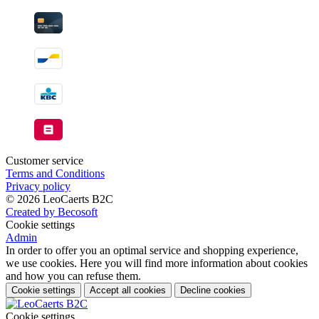
Customer service
Terms and Conditions
Privacy policy
© 2026 LeoCaerts B2C
Created by Becosoft
Cookie settings
Admin
In order to offer you an optimal service and shopping experience,
we use cookies. Here you will find more information about cookies
and how you can refuse them.
Cookie settings
Accept all cookies
Decline cookies
Cookie settings