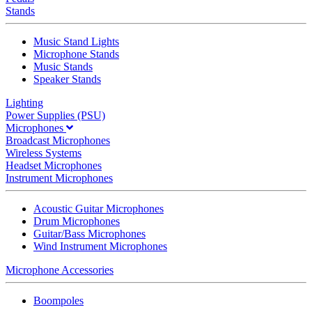
Stands
Music Stand Lights
Microphone Stands
Music Stands
Speaker Stands
Lighting
Power Supplies (PSU)
Microphones
Broadcast Microphones
Wireless Systems
Headset Microphones
Instrument Microphones
Acoustic Guitar Microphones
Drum Microphones
Guitar/Bass Microphones
Wind Instrument Microphones
Microphone Accessories
Boompoles