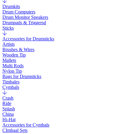
Drumkits
Drum Computers
Drum Monitor Speakers
Drumpads & Triggersd
Sticks
Accessories for Drumsticks
Artists
Brushes & Wires
Wooden Tip
Mallets
Multi Rods
Nylon Tip
Bags for Drumsticks
Timbales
Cymbals
Crash
Ride
Splash
China
Hi-Hat
Accessories for Cymbals
CImbaal Sets