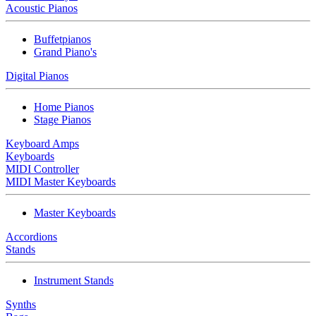
Acoustic Pianos
Buffetpianos
Grand Piano's
Digital Pianos
Home Pianos
Stage Pianos
Keyboard Amps
Keyboards
MIDI Controller
MIDI Master Keyboards
Master Keyboards
Accordions
Stands
Instrument Stands
Synths