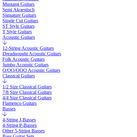
Mustang Guitars
Semi Akoestisch
Signature Guitars
Single Cut Guitars
ST Style Guitars
T Style Guitars
Acoustic Guitars
12-String Acoustic Guitars
Dreadnought Acoustic Guitars
Folk Acoustic Guitars
Jumbo Acoustic Guitars
O/OO/OOO Acoustic Guitars
Classical Guitars
1/2 Size Classical Guitars
7/8 Size Classical Guitars
4/4 Size Classical Guitars
Flamenco Guitars
Basses
4-String J-Basses
4-String P-Basses
Other 5-String Basses
Bass Guitar Sets