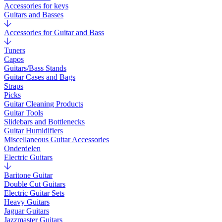
Accessories for keys
Guitars and Basses
Accessories for Guitar and Bass
Tuners
Capos
Guitars/Bass Stands
Guitar Cases and Bags
Straps
Picks
Guitar Cleaning Products
Guitar Tools
Slidebars and Bottlenecks
Guitar Humidifiers
Miscellaneous Guitar Accessories
Onderdelen
Electric Guitars
Baritone Guitar
Double Cut Guitars
Electric Guitar Sets
Heavy Guitars
Jaguar Guitars
Jazzmaster Guitars