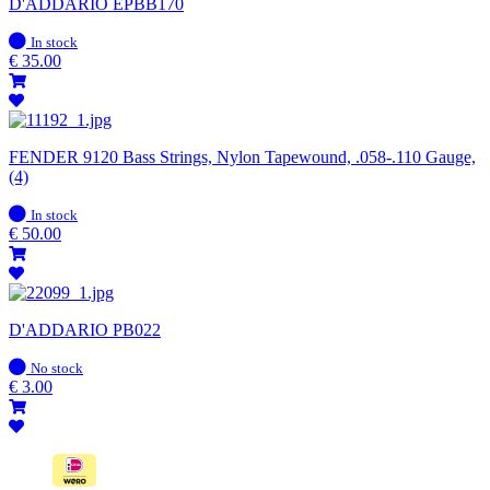
D'ADDARIO EPBB170
In
In stock
stock
€
35.00
FENDER 9120 Bass Strings, Nylon Tapewound, .058-.110 Gauge,
(4)
In
In stock
stock
€
50.00
D'ADDARIO PB022
In
No stock
stock
€
3.00