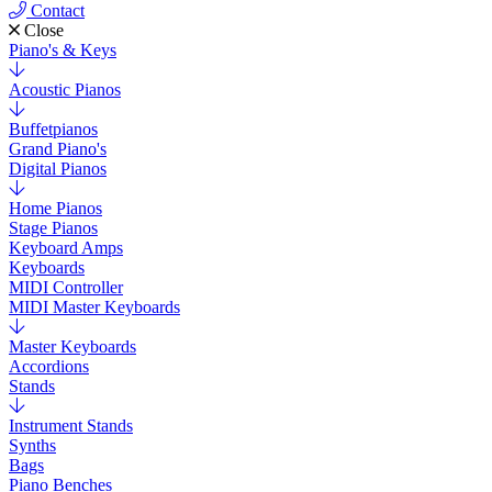
Contact
Close
Piano's & Keys
Acoustic Pianos
Buffetpianos
Grand Piano's
Digital Pianos
Home Pianos
Stage Pianos
Keyboard Amps
Keyboards
MIDI Controller
MIDI Master Keyboards
Master Keyboards
Accordions
Stands
Instrument Stands
Synths
Bags
Piano Benches