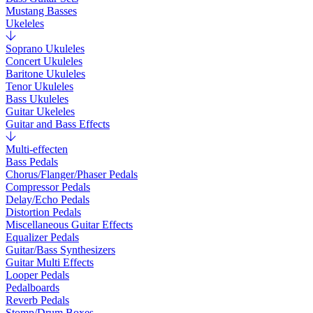
Mustang Basses
Ukeleles
Soprano Ukuleles
Concert Ukuleles
Baritone Ukuleles
Tenor Ukuleles
Bass Ukuleles
Guitar Ukeleles
Guitar and Bass Effects
Multi-effecten
Bass Pedals
Chorus/Flanger/Phaser Pedals
Compressor Pedals
Delay/Echo Pedals
Distortion Pedals
Miscellaneous Guitar Effects
Equalizer Pedals
Guitar/Bass Synthesizers
Guitar Multi Effects
Looper Pedals
Pedalboards
Reverb Pedals
Stomp/Drum Boxes