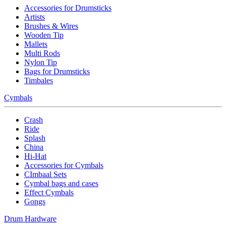
Accessories for Drumsticks
Artists
Brushes & Wires
Wooden Tip
Mallets
Multi Rods
Nylon Tip
Bags for Drumsticks
Timbales
Cymbals
Crash
Ride
Splash
China
Hi-Hat
Accessories for Cymbals
CImbaal Sets
Cymbal bags and cases
Effect Cymbals
Gongs
Drum Hardware