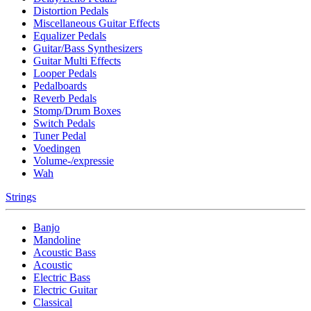
Distortion Pedals
Miscellaneous Guitar Effects
Equalizer Pedals
Guitar/Bass Synthesizers
Guitar Multi Effects
Looper Pedals
Pedalboards
Reverb Pedals
Stomp/Drum Boxes
Switch Pedals
Tuner Pedal
Voedingen
Volume-/expressie
Wah
Strings
Banjo
Mandoline
Acoustic Bass
Acoustic
Electric Bass
Electric Guitar
Classical