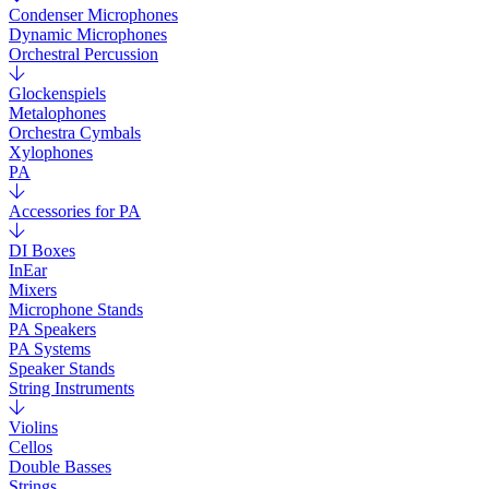
Condenser Microphones
Dynamic Microphones
Orchestral Percussion
Glockenspiels
Metalophones
Orchestra Cymbals
Xylophones
PA
Accessories for PA
DI Boxes
InEar
Mixers
Microphone Stands
PA Speakers
PA Systems
Speaker Stands
String Instruments
Violins
Cellos
Double Basses
Strings