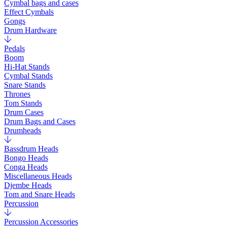
Cymbal bags and cases
Effect Cymbals
Gongs
Drum Hardware
Pedals
Boom
Hi-Hat Stands
Cymbal Stands
Snare Stands
Thrones
Tom Stands
Drum Cases
Drum Bags and Cases
Drumheads
Bassdrum Heads
Bongo Heads
Conga Heads
Miscellaneous Heads
Djembe Heads
Tom and Snare Heads
Percussion
Percussion Accessories