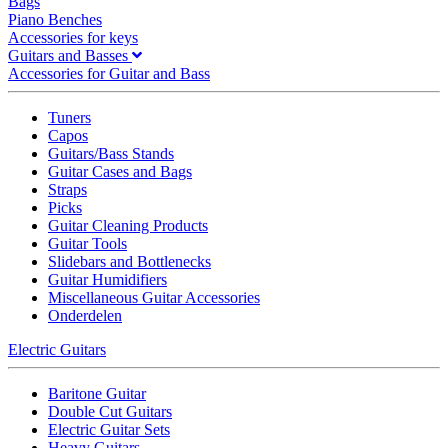
Bags
Piano Benches
Accessories for keys
Guitars and Basses
Accessories for Guitar and Bass
Tuners
Capos
Guitars/Bass Stands
Guitar Cases and Bags
Straps
Picks
Guitar Cleaning Products
Guitar Tools
Slidebars and Bottlenecks
Guitar Humidifiers
Miscellaneous Guitar Accessories
Onderdelen
Electric Guitars
Baritone Guitar
Double Cut Guitars
Electric Guitar Sets
Heavy Guitars