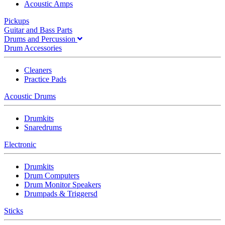
Acoustic Amps
Pickups
Guitar and Bass Parts
Drums and Percussion
Drum Accessories
Cleaners
Practice Pads
Acoustic Drums
Drumkits
Snaredrums
Electronic
Drumkits
Drum Computers
Drum Monitor Speakers
Drumpads & Triggersd
Sticks