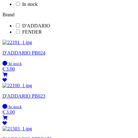
In stock
Brand
D'ADDARIO
FENDER
D'ADDARIO PB024
In
In stock
stock
€
3.00
D'ADDARIO PB023
In
In stock
stock
€
3.00