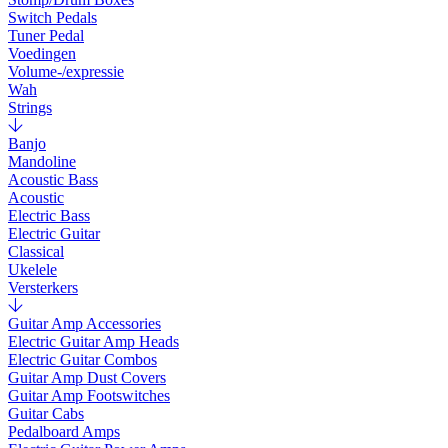
Switch Pedals
Tuner Pedal
Voedingen
Volume-/expressie
Wah
Strings
Banjo
Mandoline
Acoustic Bass
Acoustic
Electric Bass
Electric Guitar
Classical
Ukelele
Versterkers
Guitar Amp Accessories
Electric Guitar Amp Heads
Electric Guitar Combos
Guitar Amp Dust Covers
Guitar Amp Footswitches
Guitar Cabs
Pedalboard Amps