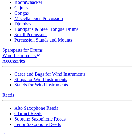
Boomwhacker
Cajons
Congas
Miscellaneous Percussion
Djembes
Handpans & Steel Tongue Drums
Small Percussion
Percussion Stands and Mounts
Spareparts for Drums
Wind Instruments
Accessories
Cases and Bags for Wind Instruments
Straps for Wind Instruments
Stands for Wind Instruments
Reeds
Alto Saxophone Reeds
Clarinet Reeds
Soprano Saxophone Reeds
Tenor Saxophone Reeds