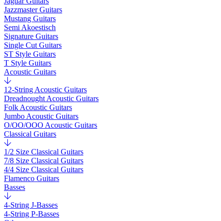
Jaguar Guitars
Jazzmaster Guitars
Mustang Guitars
Semi Akoestisch
Signature Guitars
Single Cut Guitars
ST Style Guitars
T Style Guitars
Acoustic Guitars
12-String Acoustic Guitars
Dreadnought Acoustic Guitars
Folk Acoustic Guitars
Jumbo Acoustic Guitars
O/OO/OOO Acoustic Guitars
Classical Guitars
1/2 Size Classical Guitars
7/8 Size Classical Guitars
4/4 Size Classical Guitars
Flamenco Guitars
Basses
4-String J-Basses
4-String P-Basses