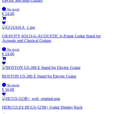
Electric and Bass Guitars
In
No stock
stock
€
24.00
GRAVITY SOLO-G-ACOUSTIC A-Frame Guitar Stand for
Acoustic and Classical Guitars
In
No stock
stock
€
24.00
BOSTON GS-286 E Stand for Electric Guitar
In
No stock
stock
€
16.00
HERCULES HCGS-523B+ Guitar Display Rack