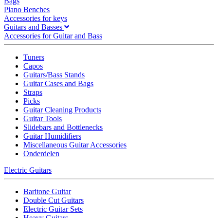
Bags
Piano Benches
Accessories for keys
Guitars and Basses
Accessories for Guitar and Bass
Tuners
Capos
Guitars/Bass Stands
Guitar Cases and Bags
Straps
Picks
Guitar Cleaning Products
Guitar Tools
Slidebars and Bottlenecks
Guitar Humidifiers
Miscellaneous Guitar Accessories
Onderdelen
Electric Guitars
Baritone Guitar
Double Cut Guitars
Electric Guitar Sets
Heavy Guitars