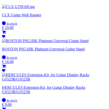
CLX Guitar Wall Hanger
In
In stock
stock
€
10.00
BOSTON PSG1BK Platinum Universal Guitar Stand
In
In stock
stock
€
16.00
HERCULES Extension-Kit, for Guitar Display Racks
GS523B/GS525B
In
In stock
stock
€
9.00