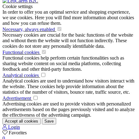
Cookie settings
In order to offer you an optimal service and shopping experience,
we use cookies. Here you will find more information about cookies
and how you can refuse them.
Necessary, always enabled
Necessary cookies are crucial for the basic functions of the website
and without them the website will not function indirectly. These
cookies do not store any personally identifiable data.
Functional cookies
Functional cookies help perform certain functionalities such as
sharing website content on social media platforms, collecting
feedback and other third-party functions.
Analytical cookies
Analytical cookies are used to understand how visitors interact with
the website. These cookies help provide information about the
statistics of the number of visitors, bounce rate, traffic source, etc.
Advertisement
Advertising cookies are used to provide visitors with personalized
advertisements based on the pages previously visited and to analyze
the effectiveness of the advertising campaign.
Accept all cookies
Save
Login
Favorites
0