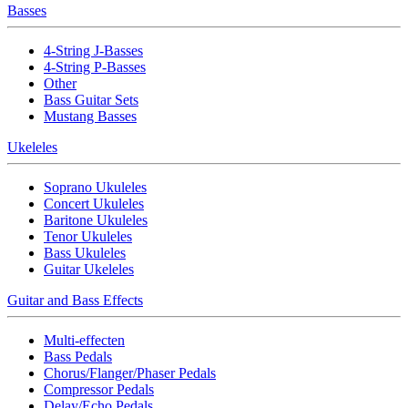
Basses
4-String J-Basses
4-String P-Basses
Other
Bass Guitar Sets
Mustang Basses
Ukeleles
Soprano Ukuleles
Concert Ukuleles
Baritone Ukuleles
Tenor Ukuleles
Bass Ukuleles
Guitar Ukeleles
Guitar and Bass Effects
Multi-effecten
Bass Pedals
Chorus/Flanger/Phaser Pedals
Compressor Pedals
Delay/Echo Pedals