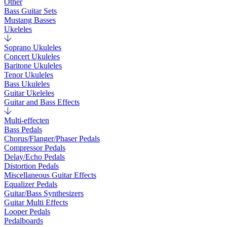
Other
Bass Guitar Sets
Mustang Basses
Ukeleles
Soprano Ukuleles
Concert Ukuleles
Baritone Ukuleles
Tenor Ukuleles
Bass Ukuleles
Guitar Ukeleles
Guitar and Bass Effects
Multi-effecten
Bass Pedals
Chorus/Flanger/Phaser Pedals
Compressor Pedals
Delay/Echo Pedals
Distortion Pedals
Miscellaneous Guitar Effects
Equalizer Pedals
Guitar/Bass Synthesizers
Guitar Multi Effects
Looper Pedals
Pedalboards