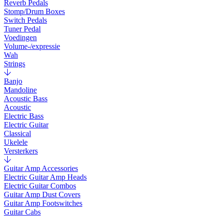
Reverb Pedals
Stomp/Drum Boxes
Switch Pedals
Tuner Pedal
Voedingen
Volume-/expressie
Wah
Strings
Banjo
Mandoline
Acoustic Bass
Acoustic
Electric Bass
Electric Guitar
Classical
Ukelele
Versterkers
Guitar Amp Accessories
Electric Guitar Amp Heads
Electric Guitar Combos
Guitar Amp Dust Covers
Guitar Amp Footswitches
Guitar Cabs