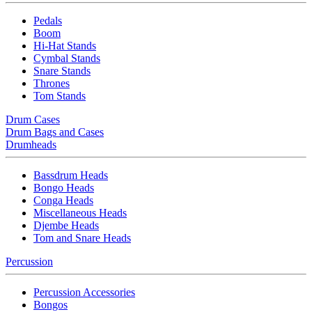
Pedals
Boom
Hi-Hat Stands
Cymbal Stands
Snare Stands
Thrones
Tom Stands
Drum Cases
Drum Bags and Cases
Drumheads
Bassdrum Heads
Bongo Heads
Conga Heads
Miscellaneous Heads
Djembe Heads
Tom and Snare Heads
Percussion
Percussion Accessories
Bongos