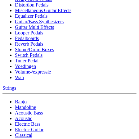
Distortion Pedals
Miscellaneous Guitar Effects
Equalizer Pedals
Guitar/Bass Synthesizers
Guitar Multi Effects
Looper Pedals
Pedalboards
Reverb Pedals
Stomp/Drum Boxes
Switch Pedals
Tuner Pedal
Voedingen
Volume-/expressie
Wah
Strings
Banjo
Mandoline
Acoustic Bass
Acoustic
Electric Bass
Electric Guitar
Classical