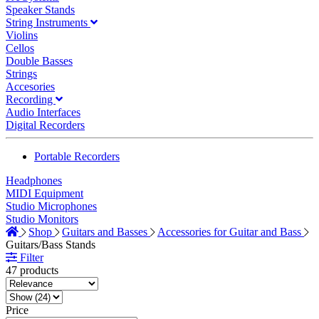
Speaker Stands
String Instruments
Violins
Cellos
Double Basses
Strings
Accesories
Recording
Audio Interfaces
Digital Recorders
Portable Recorders
Headphones
MIDI Equipment
Studio Microphones
Studio Monitors
Shop
Guitars and Basses
Accessories for Guitar and Bass
Guitars/Bass Stands
Filter
47 products
Price