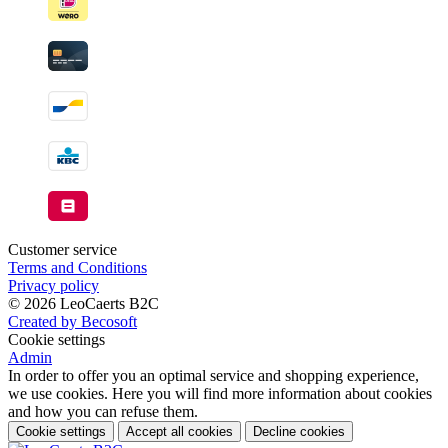
Customer service
Terms and Conditions
Privacy policy
© 2026 LeoCaerts B2C
Created by Becosoft
Cookie settings
Admin
In order to offer you an optimal service and shopping experience,
we use cookies. Here you will find more information about cookies
and how you can refuse them.
Cookie settings
Accept all cookies
Decline cookies