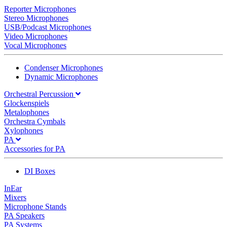
Reporter Microphones
Stereo Microphones
USB/Podcast Microphones
Video Microphones
Vocal Microphones
Condenser Microphones
Dynamic Microphones
Orchestral Percussion
Glockenspiels
Metalophones
Orchestra Cymbals
Xylophones
PA
Accessories for PA
DI Boxes
InEar
Mixers
Microphone Stands
PA Speakers
PA Systems