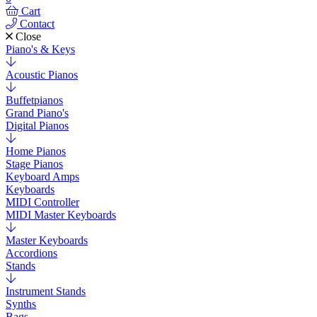
Cart
Contact
Close
Piano's & Keys
Acoustic Pianos
Buffetpianos
Grand Piano's
Digital Pianos
Home Pianos
Stage Pianos
Keyboard Amps
Keyboards
MIDI Controller
MIDI Master Keyboards
Master Keyboards
Accordions
Stands
Instrument Stands
Synths
Bags