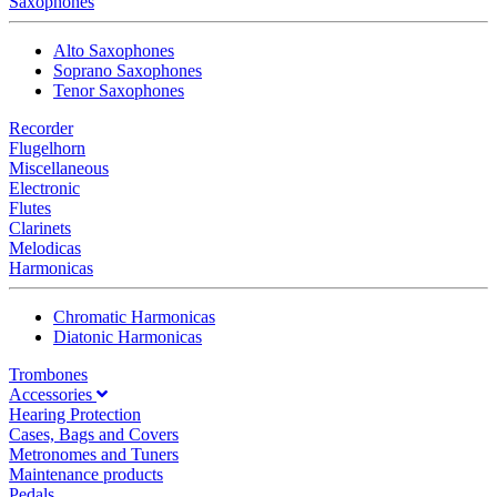
Saxophones
Alto Saxophones
Soprano Saxophones
Tenor Saxophones
Recorder
Flugelhorn
Miscellaneous
Electronic
Flutes
Clarinets
Melodicas
Harmonicas
Chromatic Harmonicas
Diatonic Harmonicas
Trombones
Accessories
Hearing Protection
Cases, Bags and Covers
Metronomes and Tuners
Maintenance products
Pedals