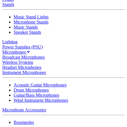
Stands
Music Stand Lights
Microphone Stands
Music Stands
Speaker Stands
Lighting
Power Supplies (PSU)
Microphones
Broadcast Microphones
Wireless Systems
Headset Microphones
Instrument Microphones
Acoustic Guitar Microphones
Drum Microphones
Guitar/Bass Microphones
Wind Instrument Microphones
Microphone Accessories
Boompoles