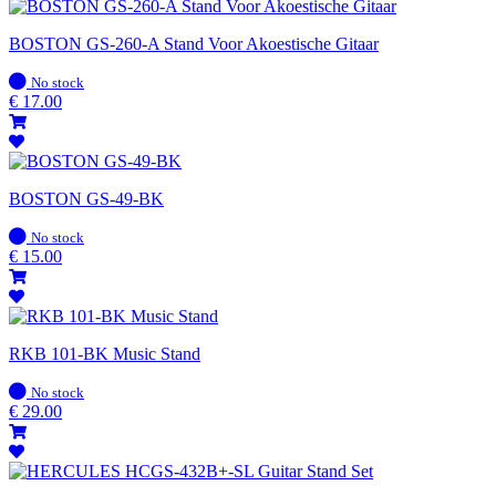
BOSTON GS-260-A Stand Voor Akoestische Gitaar
In
No stock
stock
€
17.00
BOSTON GS-49-BK
In
No stock
stock
€
15.00
RKB 101-BK Music Stand
In
No stock
stock
€
29.00