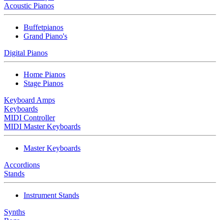
Acoustic Pianos
Buffetpianos
Grand Piano's
Digital Pianos
Home Pianos
Stage Pianos
Keyboard Amps
Keyboards
MIDI Controller
MIDI Master Keyboards
Master Keyboards
Accordions
Stands
Instrument Stands
Synths