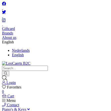
Giftcard
Brands
About us
English
Nederlands
English
Login
Favorites
0
Cart
Menu
Contact
Piano's & Keys