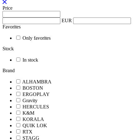
Price
EUR
Favorites
Only favorites
Stock
In stock
Brand
ALHAMBRA
BOSTON
ERGOPLAY
Gravity
HERCULES
K&M
KORALA
QUIK LOK
RTX
STAGG