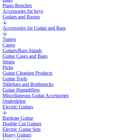
Piano Benches
Accessories for keys
Guitars and Basses
Accessories for Guitar and Bass
Tuners
Capos
Guitars/Bass Stands
Guitar Cases and Bags
Straps
Picks
Guitar Cleaning Products
Guitar Tools
Slidebars and Bottlenecks
Guitar Humidifiers
Miscellaneous Guitar Accessories
Onderdelen
Electric Guitars
Baritone Guitar
Double Cut Guitars
Electric Guitar Sets
Heavy Guitars