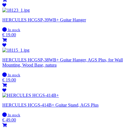
HERCULES HCGSP-39WB+ Guitar Hanger
In
In stock
stock
€
19.00
HERCULES HCGSP-38WB+ Guitar Hanger, AGS Plus, for Wall
Mounting, Wood Base, natura
In
In stock
stock
€
19.00
HERCULES HCGS-414B+ Guitar Stand, AGS Plus
In
In stock
stock
€
49.00