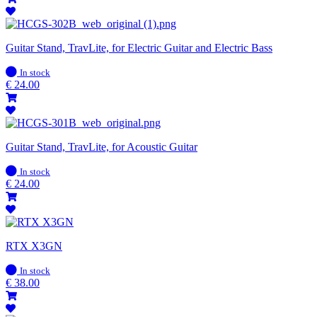
Guitar Stand, TravLite, for Electric Guitar and Electric Bass
In
In stock
stock
€
24.00
Guitar Stand, TravLite, for Acoustic Guitar
In
In stock
stock
€
24.00
RTX X3GN
In
In stock
stock
€
38.00