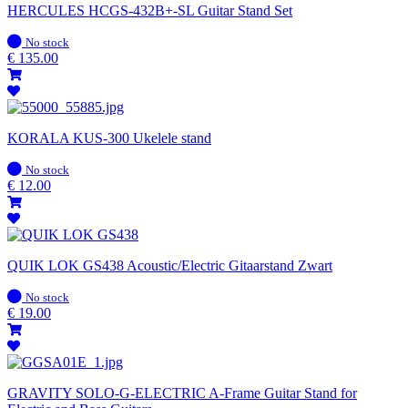
HERCULES HCGS-432B+-SL Guitar Stand Set
In
No stock
stock
€
135.00
KORALA KUS-300 Ukelele stand
In
No stock
stock
€
12.00
QUIK LOK GS438 Acoustic/Electric Gitaarstand Zwart
In
No stock
stock
€
19.00
GRAVITY SOLO-G-ELECTRIC A-Frame Guitar Stand for