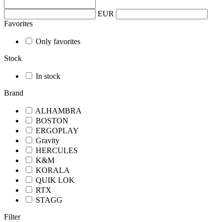
EUR
Favorites
Only favorites
Stock
In stock
Brand
ALHAMBRA
BOSTON
ERGOPLAY
Gravity
HERCULES
K&M
KORALA
QUIK LOK
RTX
STAGG
Filter