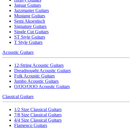
Jaguar Guitars
Jazzmaster Guitars
Mustang Guitars
Semi Akoestisch
Signature Guitars
Single Cut Guitars
ST Style Guitars
T Style Guitars
Acoustic Guitars
12-String Acoustic Guitars
Dreadnought Acoustic Guitars
Folk Acoustic Guitars
Jumbo Acoustic Guitars
O/OO/OOO Acoustic Guitars
Classical Guitars
1/2 Size Classical Guitars
7/8 Size Classical Guitars
4/4 Size Classical Guitars
Flamenco Guitars