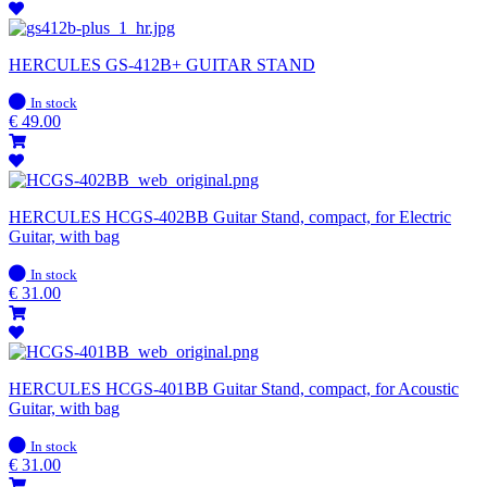
HERCULES GS-412B+ GUITAR STAND
In
In stock
stock
€
49.00
HERCULES HCGS-402BB Guitar Stand, compact, for Electric
Guitar, with bag
In
In stock
stock
€
31.00
HERCULES HCGS-401BB Guitar Stand, compact, for Acoustic
Guitar, with bag
In
In stock
stock
€
31.00