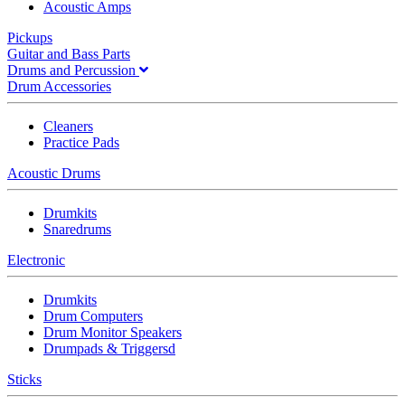
Acoustic Amps
Pickups
Guitar and Bass Parts
Drums and Percussion
Drum Accessories
Cleaners
Practice Pads
Acoustic Drums
Drumkits
Snaredrums
Electronic
Drumkits
Drum Computers
Drum Monitor Speakers
Drumpads & Triggersd
Sticks