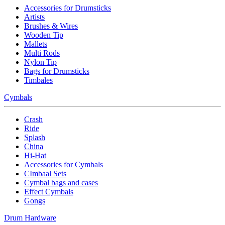
Accessories for Drumsticks
Artists
Brushes & Wires
Wooden Tip
Mallets
Multi Rods
Nylon Tip
Bags for Drumsticks
Timbales
Cymbals
Crash
Ride
Splash
China
Hi-Hat
Accessories for Cymbals
CImbaal Sets
Cymbal bags and cases
Effect Cymbals
Gongs
Drum Hardware