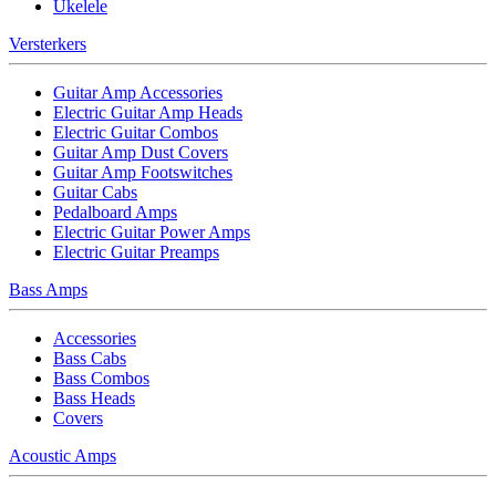
Ukelele
Versterkers
Guitar Amp Accessories
Electric Guitar Amp Heads
Electric Guitar Combos
Guitar Amp Dust Covers
Guitar Amp Footswitches
Guitar Cabs
Pedalboard Amps
Electric Guitar Power Amps
Electric Guitar Preamps
Bass Amps
Accessories
Bass Cabs
Bass Combos
Bass Heads
Covers
Acoustic Amps