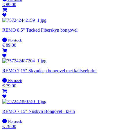
stock
€
89.00
REMO 8.5" Tucked Fiberskyn bongovel
In
No stock
stock
€
89.00
REMO 7,15" Skyndeep bongovel met kalfsvelprint
In
No stock
stock
€
79.00
REMO 7.15" Nuskyn Bongovel - klein
In
No stock
stock
€
79.00