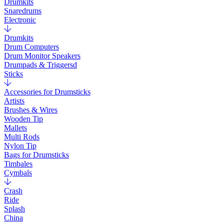
Drumkits
Snaredrums
Electronic
Drumkits
Drum Computers
Drum Monitor Speakers
Drumpads & Triggersd
Sticks
Accessories for Drumsticks
Artists
Brushes & Wires
Wooden Tip
Mallets
Multi Rods
Nylon Tip
Bags for Drumsticks
Timbales
Cymbals
Crash
Ride
Splash
China