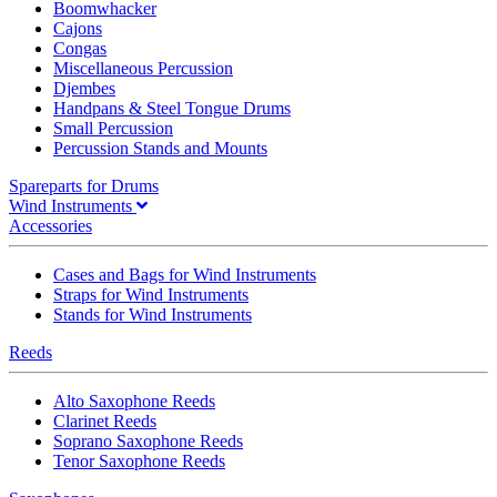
Boomwhacker
Cajons
Congas
Miscellaneous Percussion
Djembes
Handpans & Steel Tongue Drums
Small Percussion
Percussion Stands and Mounts
Spareparts for Drums
Wind Instruments
Accessories
Cases and Bags for Wind Instruments
Straps for Wind Instruments
Stands for Wind Instruments
Reeds
Alto Saxophone Reeds
Clarinet Reeds
Soprano Saxophone Reeds
Tenor Saxophone Reeds