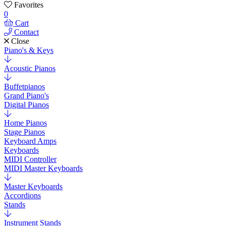
Favorites
0
Cart
Contact
Close
Piano's & Keys
Acoustic Pianos
Buffetpianos
Grand Piano's
Digital Pianos
Home Pianos
Stage Pianos
Keyboard Amps
Keyboards
MIDI Controller
MIDI Master Keyboards
Master Keyboards
Accordions
Stands
Instrument Stands