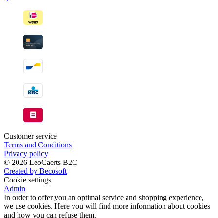
Customer service
Terms and Conditions
Privacy policy
© 2026 LeoCaerts B2C
Created by Becosoft
Cookie settings
Admin
In order to offer you an optimal service and shopping experience,
we use cookies. Here you will find more information about cookies
and how you can refuse them.