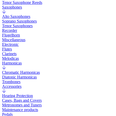
Tenor Saxophone Reeds
Saxophones
Alto Saxophones
Soprano Saxophones
Tenor Saxophones
Recorder
Flugelhorn
Miscellaneous
Electronic
Flutes
Clarinets
Melodicas
Harmonicas
Chromatic Harmonicas
Diatonic Harmonicas
Trombones
Accessories
Hearing Protection
Cases, Bags and Covers
Metronomes and Tuners
Maintenance products
Pedals