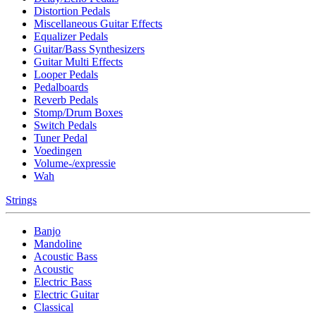
Distortion Pedals
Miscellaneous Guitar Effects
Equalizer Pedals
Guitar/Bass Synthesizers
Guitar Multi Effects
Looper Pedals
Pedalboards
Reverb Pedals
Stomp/Drum Boxes
Switch Pedals
Tuner Pedal
Voedingen
Volume-/expressie
Wah
Strings
Banjo
Mandoline
Acoustic Bass
Acoustic
Electric Bass
Electric Guitar
Classical