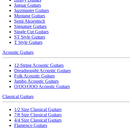
Jaguar Guitars
Jazzmaster Guitars
Mustang Guitars
Semi Akoestisch
Signature Guitars
Single Cut Guitars
ST Style Guitars
T Style Guitars
Acoustic Guitars
12-String Acoustic Guitars
Dreadnought Acoustic Guitars
Folk Acoustic Guitars
Jumbo Acoustic Guitars
O/OO/OOO Acoustic Guitars
Classical Guitars
1/2 Size Classical Guitars
7/8 Size Classical Guitars
4/4 Size Classical Guitars
Flamenco Guitars