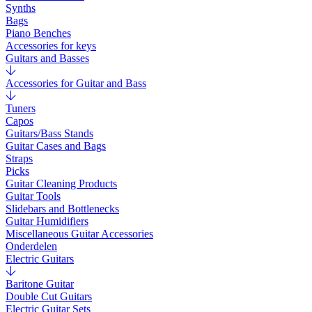
Synths
Bags
Piano Benches
Accessories for keys
Guitars and Basses
Accessories for Guitar and Bass
Tuners
Capos
Guitars/Bass Stands
Guitar Cases and Bags
Straps
Picks
Guitar Cleaning Products
Guitar Tools
Slidebars and Bottlenecks
Guitar Humidifiers
Miscellaneous Guitar Accessories
Onderdelen
Electric Guitars
Baritone Guitar
Double Cut Guitars
Electric Guitar Sets