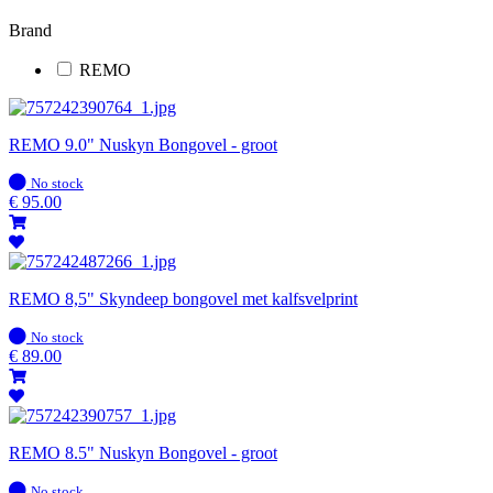
Brand
REMO
REMO 9.0" Nuskyn Bongovel - groot
In
No stock
stock
€
95.00
REMO 8,5" Skyndeep bongovel met kalfsvelprint
In
No stock
stock
€
89.00
REMO 8.5" Nuskyn Bongovel - groot
In
No stock