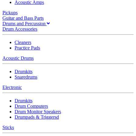
Acoustic Amps
Pickups
Guitar and Bass Parts
Drums and Percussion
Drum Accessories
Cleaners
Practice Pads
Acoustic Drums
Drumkits
Snaredrums
Electronic
Drumkits
Drum Computers
Drum Monitor Speakers
Drumpads & Triggersd
Sticks