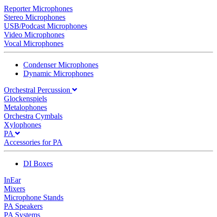
Reporter Microphones
Stereo Microphones
USB/Podcast Microphones
Video Microphones
Vocal Microphones
Condenser Microphones
Dynamic Microphones
Orchestral Percussion
Glockenspiels
Metalophones
Orchestra Cymbals
Xylophones
PA
Accessories for PA
DI Boxes
InEar
Mixers
Microphone Stands
PA Speakers
PA Systems