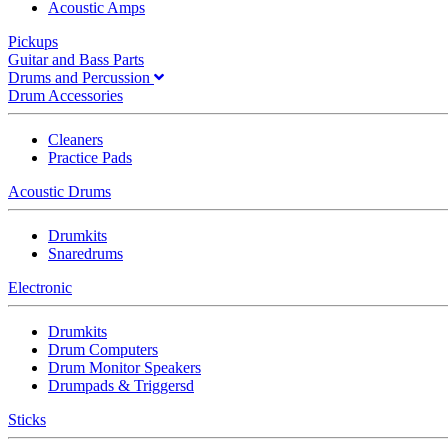
Acoustic Amps
Pickups
Guitar and Bass Parts
Drums and Percussion
Drum Accessories
Cleaners
Practice Pads
Acoustic Drums
Drumkits
Snaredrums
Electronic
Drumkits
Drum Computers
Drum Monitor Speakers
Drumpads & Triggersd
Sticks