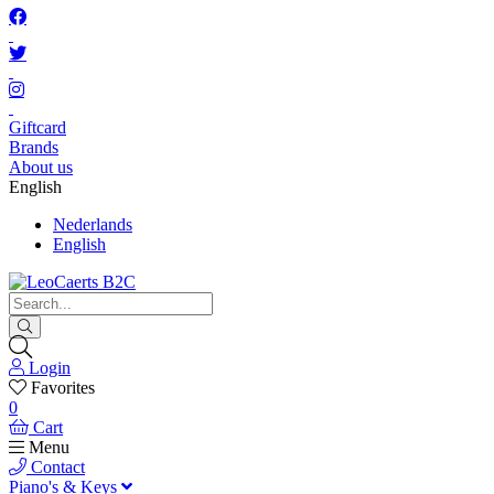
Giftcard
Brands
About us
English
Nederlands
English
Login
Favorites
0
Cart
Menu
Contact
Piano's & Keys