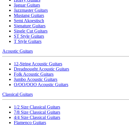
Jaguar Guitars
Jazzmaster Guitars
Mustang Guitars
Semi Akoestisch
Signature Guitars
Single Cut Guitars
ST Style Guitars
T Style Guitars
Acoustic Guitars
12-String Acoustic Guitars
Dreadnought Acoustic Guitars
Folk Acoustic Guitars
Jumbo Acoustic Guitars
O/OO/OOO Acoustic Guitars
Classical Guitars
1/2 Size Classical Guitars
7/8 Size Classical Guitars
4/4 Size Classical Guitars
Flamenco Guitars