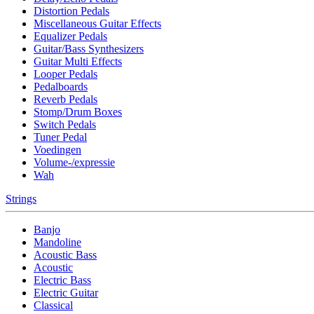
Distortion Pedals
Miscellaneous Guitar Effects
Equalizer Pedals
Guitar/Bass Synthesizers
Guitar Multi Effects
Looper Pedals
Pedalboards
Reverb Pedals
Stomp/Drum Boxes
Switch Pedals
Tuner Pedal
Voedingen
Volume-/expressie
Wah
Strings
Banjo
Mandoline
Acoustic Bass
Acoustic
Electric Bass
Electric Guitar
Classical