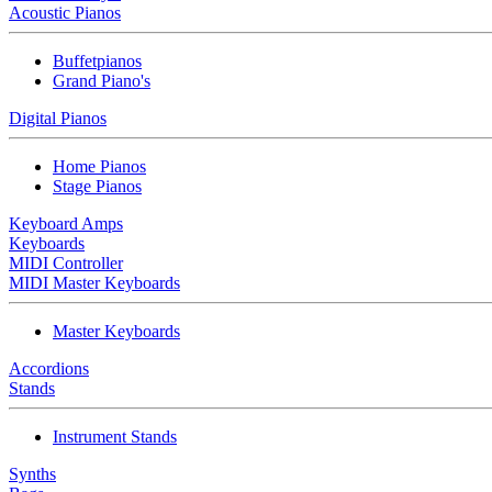
Acoustic Pianos
Buffetpianos
Grand Piano's
Digital Pianos
Home Pianos
Stage Pianos
Keyboard Amps
Keyboards
MIDI Controller
MIDI Master Keyboards
Master Keyboards
Accordions
Stands
Instrument Stands
Synths