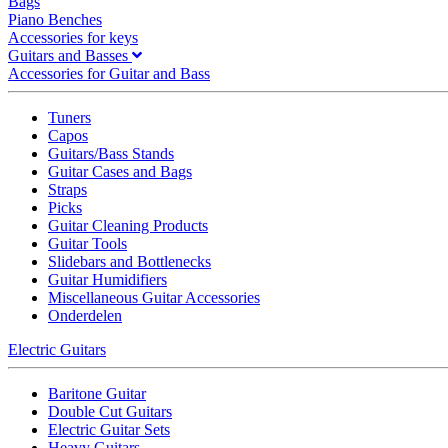
Bags
Piano Benches
Accessories for keys
Guitars and Basses
Accessories for Guitar and Bass
Tuners
Capos
Guitars/Bass Stands
Guitar Cases and Bags
Straps
Picks
Guitar Cleaning Products
Guitar Tools
Slidebars and Bottlenecks
Guitar Humidifiers
Miscellaneous Guitar Accessories
Onderdelen
Electric Guitars
Baritone Guitar
Double Cut Guitars
Electric Guitar Sets
Heavy Guitars