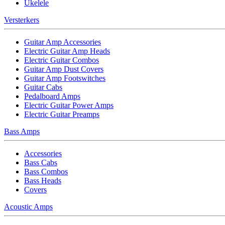
Ukelele
Versterkers
Guitar Amp Accessories
Electric Guitar Amp Heads
Electric Guitar Combos
Guitar Amp Dust Covers
Guitar Amp Footswitches
Guitar Cabs
Pedalboard Amps
Electric Guitar Power Amps
Electric Guitar Preamps
Bass Amps
Accessories
Bass Cabs
Bass Combos
Bass Heads
Covers
Acoustic Amps