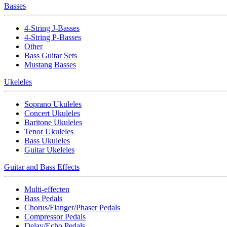
Basses
4-String J-Basses
4-String P-Basses
Other
Bass Guitar Sets
Mustang Basses
Ukeleles
Soprano Ukuleles
Concert Ukuleles
Baritone Ukuleles
Tenor Ukuleles
Bass Ukuleles
Guitar Ukeleles
Guitar and Bass Effects
Multi-effecten
Bass Pedals
Chorus/Flanger/Phaser Pedals
Compressor Pedals
Delay/Echo Pedals