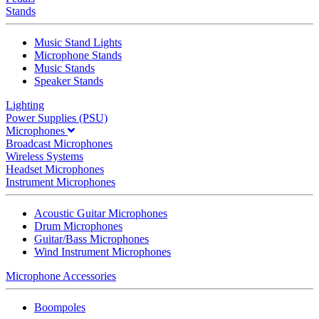
Stands
Music Stand Lights
Microphone Stands
Music Stands
Speaker Stands
Lighting
Power Supplies (PSU)
Microphones
Broadcast Microphones
Wireless Systems
Headset Microphones
Instrument Microphones
Acoustic Guitar Microphones
Drum Microphones
Guitar/Bass Microphones
Wind Instrument Microphones
Microphone Accessories
Boompoles