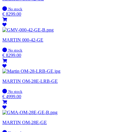
In
No stock
stock
€
8299.00
MARTIN 000-42-GE
In
No stock
stock
€
8299.00
MARTIN OM-28E-LRB-GE
In
No stock
stock
€
4999.00
MARTIN OM-28E-GE