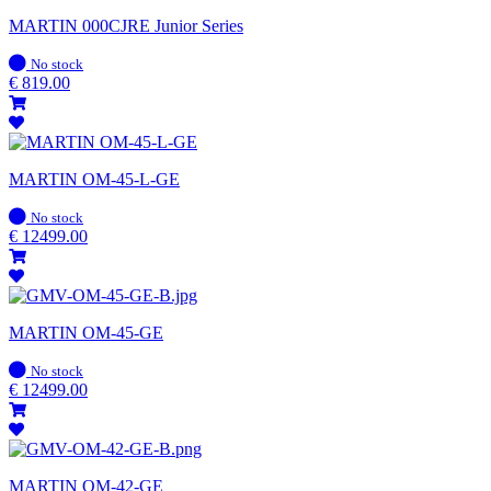
MARTIN 000CJRE Junior Series
In
No stock
stock
€
819.00
MARTIN OM-45-L-GE
In
No stock
stock
€
12499.00
MARTIN OM-45-GE
In
No stock
stock
€
12499.00
MARTIN OM-42-GE