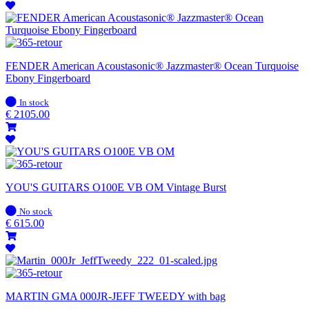
FENDER American Acoustasonic® Jazzmaster® Ocean Turquoise
Ebony Fingerboard
In
In stock
stock
€
2105.00
YOU'S GUITARS O100E VB OM Vintage Burst
In
No stock
stock
€
615.00
MARTIN GMA 000JR-JEFF TWEEDY with bag