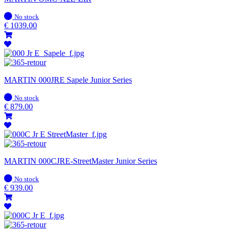
In
No stock
stock
€
1039.00
MARTIN 000JRE Sapele Junior Series
In
No stock
stock
€
879.00
MARTIN 000CJRE-StreetMaster Junior Series
In
No stock
stock
€
939.00