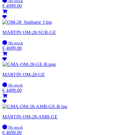
In
No stock
stock
€
4999.00
MARTIN OM-28-SUB-GE
In
No stock
stock
€
4699.00
MARTIN OM-28-GE
In
No stock
stock
€
4499.00
MARTIN OM-28-AMB-GE
In
No stock
stock
€
4699.00