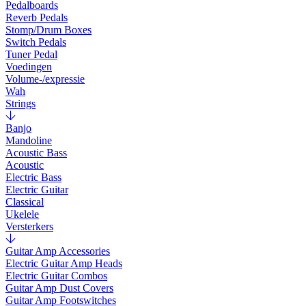
Pedalboards
Reverb Pedals
Stomp/Drum Boxes
Switch Pedals
Tuner Pedal
Voedingen
Volume-/expressie
Wah
Strings
Banjo
Mandoline
Acoustic Bass
Acoustic
Electric Bass
Electric Guitar
Classical
Ukelele
Versterkers
Guitar Amp Accessories
Electric Guitar Amp Heads
Electric Guitar Combos
Guitar Amp Dust Covers
Guitar Amp Footswitches