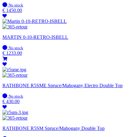
In
No stock
stock
€
1450.00
MARTIN 0-10-RETRO-ISBELL
In
No stock
stock
€
1233.00
RATHBONE R5SME Spruce/Mahogany Electro Double Top
In
No stock
stock
€
430.00
RATHBONE R5SM Spruce/Mahogany Double Top