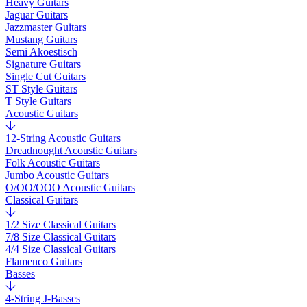
Heavy Guitars
Jaguar Guitars
Jazzmaster Guitars
Mustang Guitars
Semi Akoestisch
Signature Guitars
Single Cut Guitars
ST Style Guitars
T Style Guitars
Acoustic Guitars
12-String Acoustic Guitars
Dreadnought Acoustic Guitars
Folk Acoustic Guitars
Jumbo Acoustic Guitars
O/OO/OOO Acoustic Guitars
Classical Guitars
1/2 Size Classical Guitars
7/8 Size Classical Guitars
4/4 Size Classical Guitars
Flamenco Guitars
Basses
4-String J-Basses