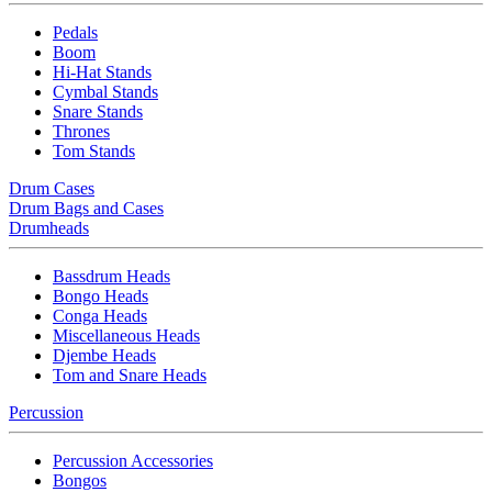
Pedals
Boom
Hi-Hat Stands
Cymbal Stands
Snare Stands
Thrones
Tom Stands
Drum Cases
Drum Bags and Cases
Drumheads
Bassdrum Heads
Bongo Heads
Conga Heads
Miscellaneous Heads
Djembe Heads
Tom and Snare Heads
Percussion
Percussion Accessories
Bongos