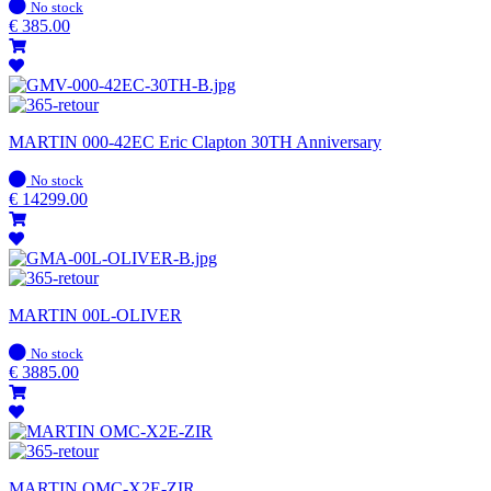
In
No stock
stock
€
385.00
MARTIN 000-42EC Eric Clapton 30TH Anniversary
In
No stock
stock
€
14299.00
MARTIN 00L-OLIVER
In
No stock
stock
€
3885.00
MARTIN OMC-X2E-ZIR