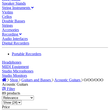
Speaker Stands
String Instruments
Violins
Cellos
Double Basses
Strings
Accesories
Recording
Audio Interfaces
Digital Recorders
Portable Recorders
Headphones
MIDI Equipment
Studio Microphones
Studio Monitors
Shop
Guitars and Basses
Acoustic Guitars
O/OO/OOO
Acoustic Guitars
Filter
89 products
Price