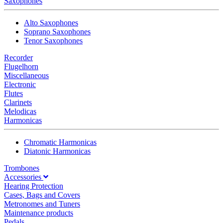
Saxophones
Alto Saxophones
Soprano Saxophones
Tenor Saxophones
Recorder
Flugelhorn
Miscellaneous
Electronic
Flutes
Clarinets
Melodicas
Harmonicas
Chromatic Harmonicas
Diatonic Harmonicas
Trombones
Accessories
Hearing Protection
Cases, Bags and Covers
Metronomes and Tuners
Maintenance products
Pedals