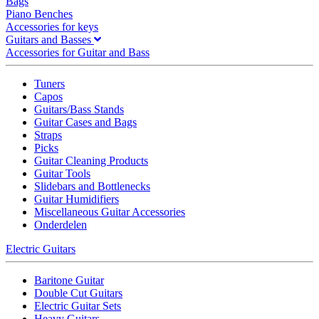
Bags
Piano Benches
Accessories for keys
Guitars and Basses
Accessories for Guitar and Bass
Tuners
Capos
Guitars/Bass Stands
Guitar Cases and Bags
Straps
Picks
Guitar Cleaning Products
Guitar Tools
Slidebars and Bottlenecks
Guitar Humidifiers
Miscellaneous Guitar Accessories
Onderdelen
Electric Guitars
Baritone Guitar
Double Cut Guitars
Electric Guitar Sets
Heavy Guitars