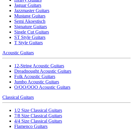
Jaguar Guitars
Jazzmaster Guitars
Mustang Guitars
Semi Akoestisch
Signature Guitars
Single Cut Guitars
ST Style Guitars
T Style Guitars
Acoustic Guitars
12-String Acoustic Guitars
Dreadnought Acoustic Guitars
Folk Acoustic Guitars
Jumbo Acoustic Guitars
O/OO/OOO Acoustic Guitars
Classical Guitars
1/2 Size Classical Guitars
7/8 Size Classical Guitars
4/4 Size Classical Guitars
Flamenco Guitars