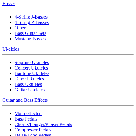
Basses
4-String J-Basses
4-String P-Basses
Other
Bass Guitar Sets
Mustang Basses
Ukeleles
Soprano Ukuleles
Concert Ukuleles
Baritone Ukuleles
Tenor Ukuleles
Bass Ukuleles
Guitar Ukeleles
Guitar and Bass Effects
Multi-effecten
Bass Pedals
Chorus/Flanger/Phaser Pedals
Compressor Pedals
Delay/Echo Pedals