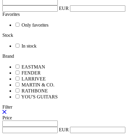
EUR
Favorites
Only favorites
Stock
In stock
Brand
EASTMAN
FENDER
LARRIVEE
MARTIN & CO.
RATHBONE
YOU'S GUITARS
Filter
Price
EUR