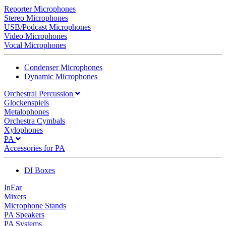
Reporter Microphones
Stereo Microphones
USB/Podcast Microphones
Video Microphones
Vocal Microphones
Condenser Microphones
Dynamic Microphones
Orchestral Percussion
Glockenspiels
Metalophones
Orchestra Cymbals
Xylophones
PA
Accessories for PA
DI Boxes
InEar
Mixers
Microphone Stands
PA Speakers
PA Systems