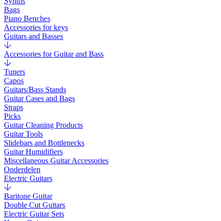
Synths
Bags
Piano Benches
Accessories for keys
Guitars and Basses
Accessories for Guitar and Bass
Tuners
Capos
Guitars/Bass Stands
Guitar Cases and Bags
Straps
Picks
Guitar Cleaning Products
Guitar Tools
Slidebars and Bottlenecks
Guitar Humidifiers
Miscellaneous Guitar Accessories
Onderdelen
Electric Guitars
Baritone Guitar
Double Cut Guitars
Electric Guitar Sets