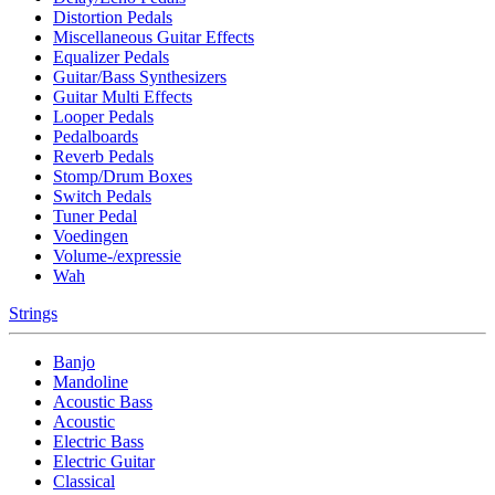
Distortion Pedals
Miscellaneous Guitar Effects
Equalizer Pedals
Guitar/Bass Synthesizers
Guitar Multi Effects
Looper Pedals
Pedalboards
Reverb Pedals
Stomp/Drum Boxes
Switch Pedals
Tuner Pedal
Voedingen
Volume-/expressie
Wah
Strings
Banjo
Mandoline
Acoustic Bass
Acoustic
Electric Bass
Electric Guitar
Classical