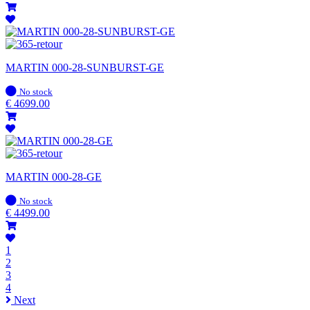
MARTIN 000-28-SUNBURST-GE
In
No stock
stock
€
4699.00
MARTIN 000-28-GE
In
No stock
stock
€
4499.00
1
2
3
4
Next