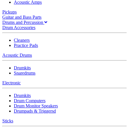
Acoustic Amps
Pickups
Guitar and Bass Parts
Drums and Percussion
Drum Accessories
Cleaners
Practice Pads
Acoustic Drums
Drumkits
Snaredrums
Electronic
Drumkits
Drum Computers
Drum Monitor Speakers
Drumpads & Triggersd
Sticks