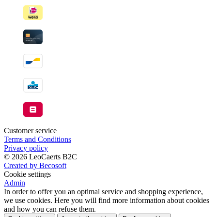
Customer service
Terms and Conditions
Privacy policy
© 2026 LeoCaerts B2C
Created by Becosoft
Cookie settings
Admin
In order to offer you an optimal service and shopping experience,
we use cookies. Here you will find more information about cookies
and how you can refuse them.