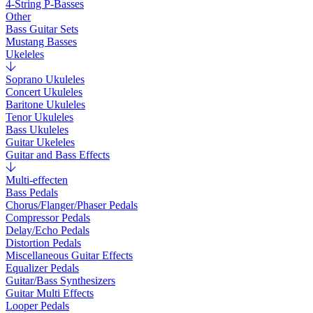
4-String P-Basses
Other
Bass Guitar Sets
Mustang Basses
Ukeleles
Soprano Ukuleles
Concert Ukuleles
Baritone Ukuleles
Tenor Ukuleles
Bass Ukuleles
Guitar Ukeleles
Guitar and Bass Effects
Multi-effecten
Bass Pedals
Chorus/Flanger/Phaser Pedals
Compressor Pedals
Delay/Echo Pedals
Distortion Pedals
Miscellaneous Guitar Effects
Equalizer Pedals
Guitar/Bass Synthesizers
Guitar Multi Effects
Looper Pedals