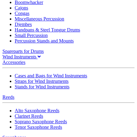
Boomwhacker
Cajons
Congas
Miscellaneous Percussion
Djembes
Handpans & Steel Tongue Drums
Small Percussion
Percussion Stands and Mounts
Spareparts for Drums
Wind Instruments
Accessories
Cases and Bags for Wind Instruments
Straps for Wind Instruments
Stands for Wind Instruments
Reeds
Alto Saxophone Reeds
Clarinet Reeds
Soprano Saxophone Reeds
Tenor Saxophone Reeds