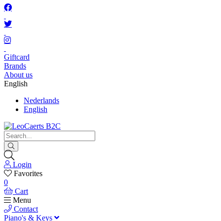
Giftcard
Brands
About us
English
Nederlands
English
Login
Favorites
0
Cart
Menu
Contact
Piano's & Keys