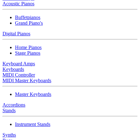
Acoustic Pianos
Buffetpianos
Grand Piano's
Digital Pianos
Home Pianos
Stage Pianos
Keyboard Amps
Keyboards
MIDI Controller
MIDI Master Keyboards
Master Keyboards
Accordions
Stands
Instrument Stands
Synths