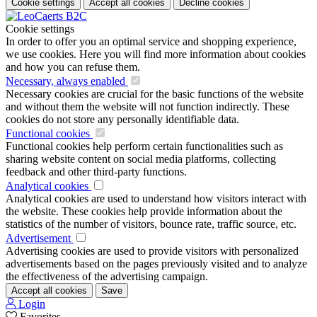
Cookie settings
Accept all cookies
Decline cookies
Cookie settings
In order to offer you an optimal service and shopping experience,
we use cookies. Here you will find more information about cookies
and how you can refuse them.
Necessary, always enabled
Necessary cookies are crucial for the basic functions of the website
and without them the website will not function indirectly. These
cookies do not store any personally identifiable data.
Functional cookies
Functional cookies help perform certain functionalities such as
sharing website content on social media platforms, collecting
feedback and other third-party functions.
Analytical cookies
Analytical cookies are used to understand how visitors interact with
the website. These cookies help provide information about the
statistics of the number of visitors, bounce rate, traffic source, etc.
Advertisement
Advertising cookies are used to provide visitors with personalized
advertisements based on the pages previously visited and to analyze
the effectiveness of the advertising campaign.
Accept all cookies
Save
Login
Favorites