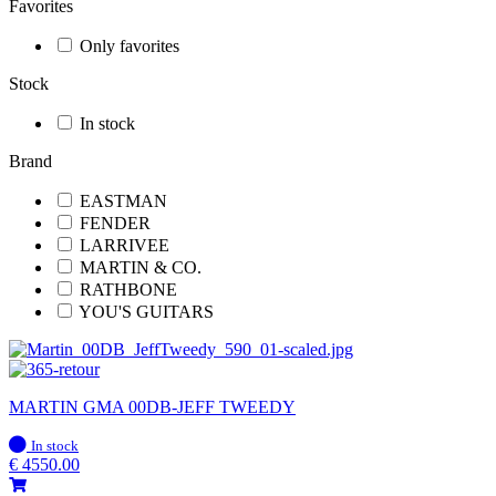
Favorites
Only favorites
Stock
In stock
Brand
EASTMAN
FENDER
LARRIVEE
MARTIN & CO.
RATHBONE
YOU'S GUITARS
MARTIN GMA 00DB-JEFF TWEEDY
In
In stock
stock
€
4550.00