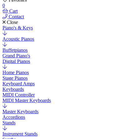
0
Cart
Contact
Close
Piano's & Keys
Acoustic Pianos
Buffetpianos
Grand Piano's
Digital Pianos
Home Pianos
Stage Pianos
Keyboard Amps
Keyboards
MIDI Controller
MIDI Master Keyboards
Master Keyboards
Accordions
Stands
Instrument Stands