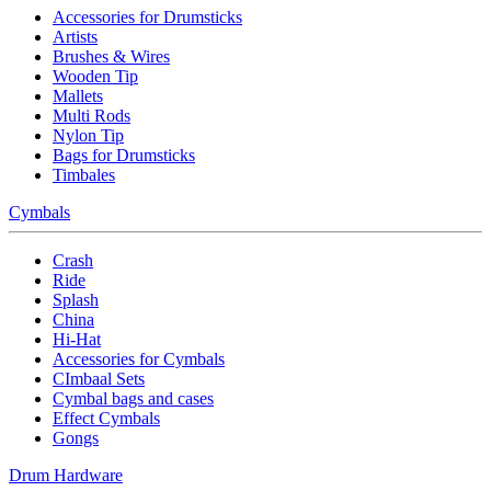
Accessories for Drumsticks
Artists
Brushes & Wires
Wooden Tip
Mallets
Multi Rods
Nylon Tip
Bags for Drumsticks
Timbales
Cymbals
Crash
Ride
Splash
China
Hi-Hat
Accessories for Cymbals
CImbaal Sets
Cymbal bags and cases
Effect Cymbals
Gongs
Drum Hardware