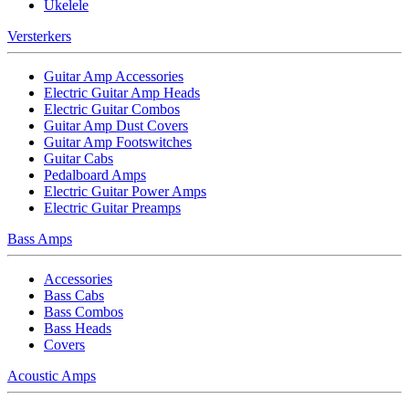
Ukelele
Versterkers
Guitar Amp Accessories
Electric Guitar Amp Heads
Electric Guitar Combos
Guitar Amp Dust Covers
Guitar Amp Footswitches
Guitar Cabs
Pedalboard Amps
Electric Guitar Power Amps
Electric Guitar Preamps
Bass Amps
Accessories
Bass Cabs
Bass Combos
Bass Heads
Covers
Acoustic Amps