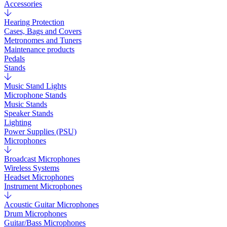
Accessories
Hearing Protection
Cases, Bags and Covers
Metronomes and Tuners
Maintenance products
Pedals
Stands
Music Stand Lights
Microphone Stands
Music Stands
Speaker Stands
Lighting
Power Supplies (PSU)
Microphones
Broadcast Microphones
Wireless Systems
Headset Microphones
Instrument Microphones
Acoustic Guitar Microphones
Drum Microphones
Guitar/Bass Microphones