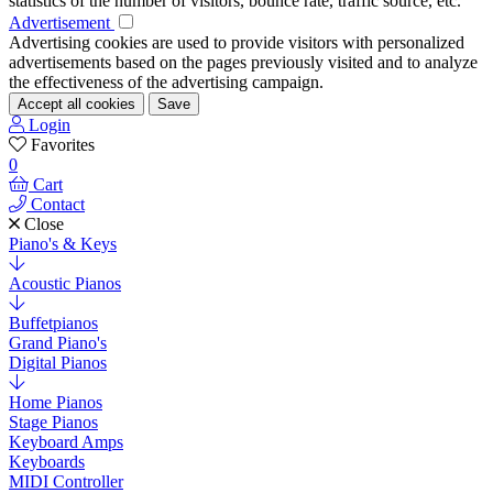
statistics of the number of visitors, bounce rate, traffic source, etc.
Advertisement
Advertising cookies are used to provide visitors with personalized
advertisements based on the pages previously visited and to analyze
the effectiveness of the advertising campaign.
Accept all cookies
Save
Login
Favorites
0
Cart
Contact
Close
Piano's & Keys
Acoustic Pianos
Buffetpianos
Grand Piano's
Digital Pianos
Home Pianos
Stage Pianos
Keyboard Amps
Keyboards
MIDI Controller