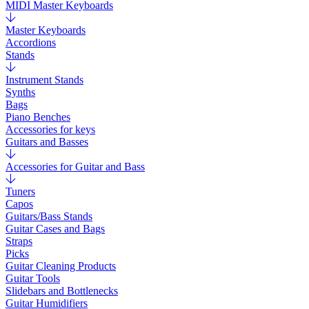
MIDI Master Keyboards
Master Keyboards
Accordions
Stands
Instrument Stands
Synths
Bags
Piano Benches
Accessories for keys
Guitars and Basses
Accessories for Guitar and Bass
Tuners
Capos
Guitars/Bass Stands
Guitar Cases and Bags
Straps
Picks
Guitar Cleaning Products
Guitar Tools
Slidebars and Bottlenecks
Guitar Humidifiers