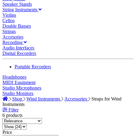
Speaker Stands
String Instruments
Violins
Cellos
Double Basses
Strings
Accesories
Recording
Audio Interfaces
Digital Recorders
Portable Recorders
Headphones
MIDI Equipment
Studio Microphones
Studio Monitors
Shop
Wind Instruments
Accessories
Straps for Wind
Instruments
Filter
6 products
Price