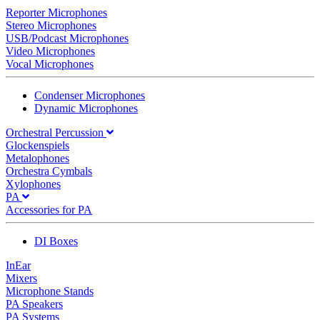
Reporter Microphones
Stereo Microphones
USB/Podcast Microphones
Video Microphones
Vocal Microphones
Condenser Microphones
Dynamic Microphones
Orchestral Percussion
Glockenspiels
Metalophones
Orchestra Cymbals
Xylophones
PA
Accessories for PA
DI Boxes
InEar
Mixers
Microphone Stands
PA Speakers
PA Systems