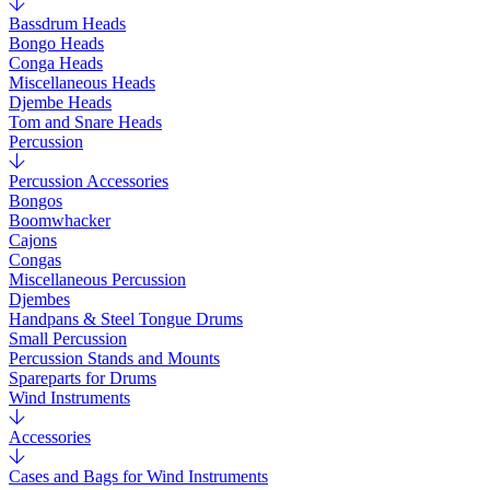
Bassdrum Heads
Bongo Heads
Conga Heads
Miscellaneous Heads
Djembe Heads
Tom and Snare Heads
Percussion
Percussion Accessories
Bongos
Boomwhacker
Cajons
Congas
Miscellaneous Percussion
Djembes
Handpans & Steel Tongue Drums
Small Percussion
Percussion Stands and Mounts
Spareparts for Drums
Wind Instruments
Accessories
Cases and Bags for Wind Instruments