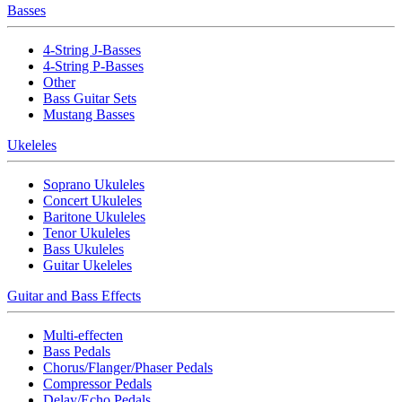
Basses
4-String J-Basses
4-String P-Basses
Other
Bass Guitar Sets
Mustang Basses
Ukeleles
Soprano Ukuleles
Concert Ukuleles
Baritone Ukuleles
Tenor Ukuleles
Bass Ukuleles
Guitar Ukeleles
Guitar and Bass Effects
Multi-effecten
Bass Pedals
Chorus/Flanger/Phaser Pedals
Compressor Pedals
Delay/Echo Pedals