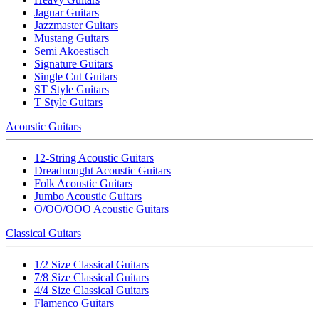
Jaguar Guitars
Jazzmaster Guitars
Mustang Guitars
Semi Akoestisch
Signature Guitars
Single Cut Guitars
ST Style Guitars
T Style Guitars
Acoustic Guitars
12-String Acoustic Guitars
Dreadnought Acoustic Guitars
Folk Acoustic Guitars
Jumbo Acoustic Guitars
O/OO/OOO Acoustic Guitars
Classical Guitars
1/2 Size Classical Guitars
7/8 Size Classical Guitars
4/4 Size Classical Guitars
Flamenco Guitars