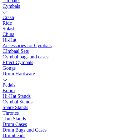
Timbales
Cymbals
Crash
Ride
Splash
China
Hi-Hat
Accessories for Cymbals
CImbaal Sets
Cymbal bags and cases
Effect Cymbals
Gongs
Drum Hardware
Pedals
Boom
Hi-Hat Stands
Cymbal Stands
Snare Stands
Thrones
Tom Stands
Drum Cases
Drum Bags and Cases
Drumheads