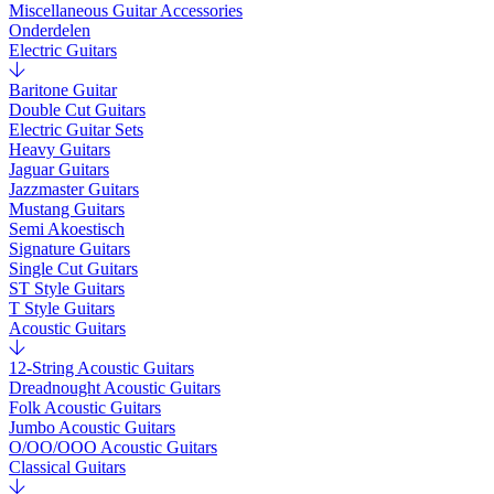
Miscellaneous Guitar Accessories
Onderdelen
Electric Guitars
Baritone Guitar
Double Cut Guitars
Electric Guitar Sets
Heavy Guitars
Jaguar Guitars
Jazzmaster Guitars
Mustang Guitars
Semi Akoestisch
Signature Guitars
Single Cut Guitars
ST Style Guitars
T Style Guitars
Acoustic Guitars
12-String Acoustic Guitars
Dreadnought Acoustic Guitars
Folk Acoustic Guitars
Jumbo Acoustic Guitars
O/OO/OOO Acoustic Guitars
Classical Guitars