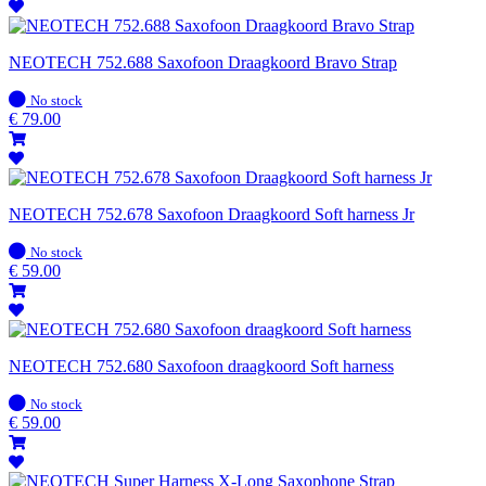
NEOTECH 752.688 Saxofoon Draagkoord Bravo Strap
In
No stock
stock
€
79.00
NEOTECH 752.678 Saxofoon Draagkoord Soft harness Jr
In
No stock
stock
€
59.00
NEOTECH 752.680 Saxofoon draagkoord Soft harness
In
No stock
stock
€
59.00