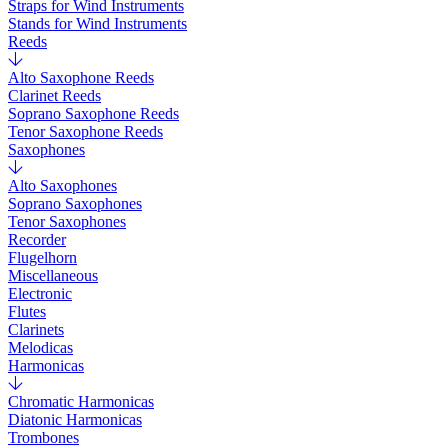
Straps for Wind Instruments
Stands for Wind Instruments
Reeds
Alto Saxophone Reeds
Clarinet Reeds
Soprano Saxophone Reeds
Tenor Saxophone Reeds
Saxophones
Alto Saxophones
Soprano Saxophones
Tenor Saxophones
Recorder
Flugelhorn
Miscellaneous
Electronic
Flutes
Clarinets
Melodicas
Harmonicas
Chromatic Harmonicas
Diatonic Harmonicas
Trombones