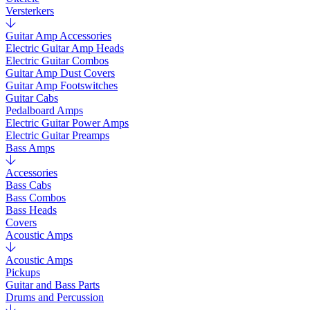
Versterkers
Guitar Amp Accessories
Electric Guitar Amp Heads
Electric Guitar Combos
Guitar Amp Dust Covers
Guitar Amp Footswitches
Guitar Cabs
Pedalboard Amps
Electric Guitar Power Amps
Electric Guitar Preamps
Bass Amps
Accessories
Bass Cabs
Bass Combos
Bass Heads
Covers
Acoustic Amps
Acoustic Amps
Pickups
Guitar and Bass Parts
Drums and Percussion