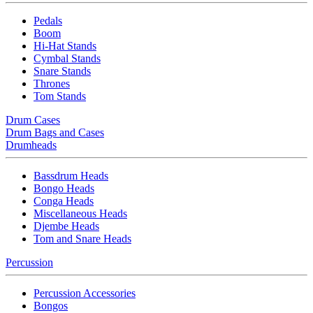
Pedals
Boom
Hi-Hat Stands
Cymbal Stands
Snare Stands
Thrones
Tom Stands
Drum Cases
Drum Bags and Cases
Drumheads
Bassdrum Heads
Bongo Heads
Conga Heads
Miscellaneous Heads
Djembe Heads
Tom and Snare Heads
Percussion
Percussion Accessories
Bongos