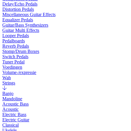
Delay/Echo Pedals
Distortion Pedals
Miscellaneous Guitar Effects
Equalizer Pedals
Guitar/Bass Synthesizers
Guitar Multi Effects
Looper Pedals
Pedalboards
Reverb Pedals
Stomp/Drum Boxes
Switch Pedals
Tuner Pedal
Voedingen
Volume-/expressie
Wah
Strings
Banjo
Mandoline
Acoustic Bass
Acoustic
Electric Bass
Electric Guitar
Classical
Ukelele