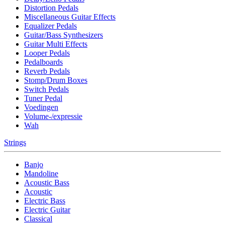
Distortion Pedals
Miscellaneous Guitar Effects
Equalizer Pedals
Guitar/Bass Synthesizers
Guitar Multi Effects
Looper Pedals
Pedalboards
Reverb Pedals
Stomp/Drum Boxes
Switch Pedals
Tuner Pedal
Voedingen
Volume-/expressie
Wah
Strings
Banjo
Mandoline
Acoustic Bass
Acoustic
Electric Bass
Electric Guitar
Classical