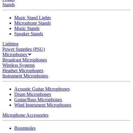
Stands
Music Stand Lights
Microphone Stands
Music Stands
Speaker Stands
Lighting
Power Supplies (PSU)
Microphones
Broadcast Microphones
Wireless Systems
Headset Microphones
Instrument Microphones
Acoustic Guitar Microphones
Drum Microphones
Guitar/Bass Microphones
Wind Instrument Microphones
Microphone Accessories
Boompoles