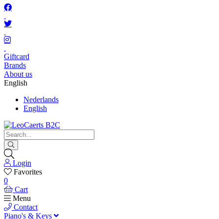
Giftcard
Brands
About us
English
Nederlands
English
Login
Favorites
0
Cart
Menu
Contact
Piano's & Keys