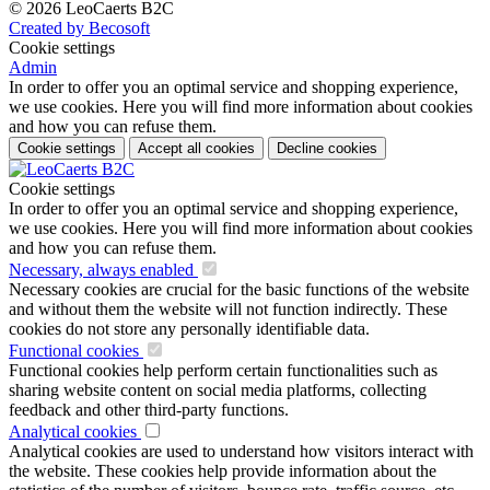
© 2026 LeoCaerts B2C
Created by Becosoft
Cookie settings
Admin
In order to offer you an optimal service and shopping experience,
we use cookies. Here you will find more information about cookies
and how you can refuse them.
Cookie settings
Accept all cookies
Decline cookies
Cookie settings
In order to offer you an optimal service and shopping experience,
we use cookies. Here you will find more information about cookies
and how you can refuse them.
Necessary, always enabled
Necessary cookies are crucial for the basic functions of the website
and without them the website will not function indirectly. These
cookies do not store any personally identifiable data.
Functional cookies
Functional cookies help perform certain functionalities such as
sharing website content on social media platforms, collecting
feedback and other third-party functions.
Analytical cookies
Analytical cookies are used to understand how visitors interact with
the website. These cookies help provide information about the