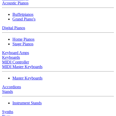
Acoustic Pianos
Buffetpianos
Grand Piano's
Digital Pianos
Home Pianos
Stage Pianos
Keyboard Amps
Keyboards
MIDI Controller
MIDI Master Keyboards
Master Keyboards
Accordions
Stands
Instrument Stands
Synths