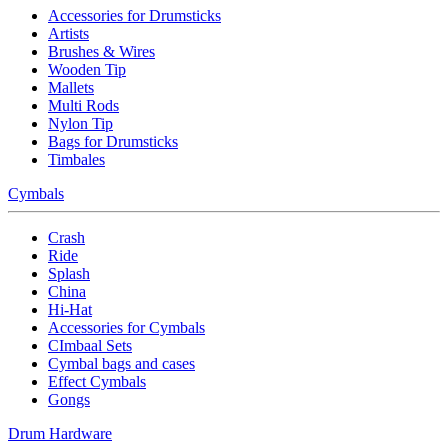
Accessories for Drumsticks
Artists
Brushes & Wires
Wooden Tip
Mallets
Multi Rods
Nylon Tip
Bags for Drumsticks
Timbales
Cymbals
Crash
Ride
Splash
China
Hi-Hat
Accessories for Cymbals
CImbaal Sets
Cymbal bags and cases
Effect Cymbals
Gongs
Drum Hardware