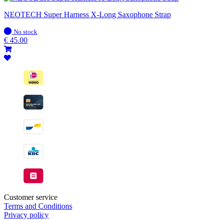
NEOTECH Super Harness X-Long Saxophone Strap
In
No stock
stock
€
45.00
Customer service
Terms and Conditions
Privacy policy