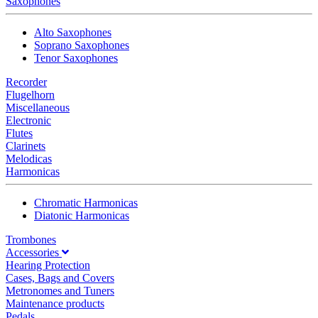
Saxophones
Alto Saxophones
Soprano Saxophones
Tenor Saxophones
Recorder
Flugelhorn
Miscellaneous
Electronic
Flutes
Clarinets
Melodicas
Harmonicas
Chromatic Harmonicas
Diatonic Harmonicas
Trombones
Accessories
Hearing Protection
Cases, Bags and Covers
Metronomes and Tuners
Maintenance products
Pedals