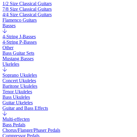
1/2 Size Classical Guitars
7/8 Size Classical Guitars
4/4 Size Classical Guitars
Flamenco Guitars
Basses
4-String J-Basses
4-String P-Basses
Other
Bass Guitar Sets
Mustang Basses
Ukeleles
Soprano Ukuleles
Concert Ukuleles
Baritone Ukuleles
Tenor Ukuleles
Bass Ukuleles
Guitar Ukeleles
Guitar and Bass Effects
Multi-effecten
Bass Pedals
Chorus/Flanger/Phaser Pedals
Compressor Pedals