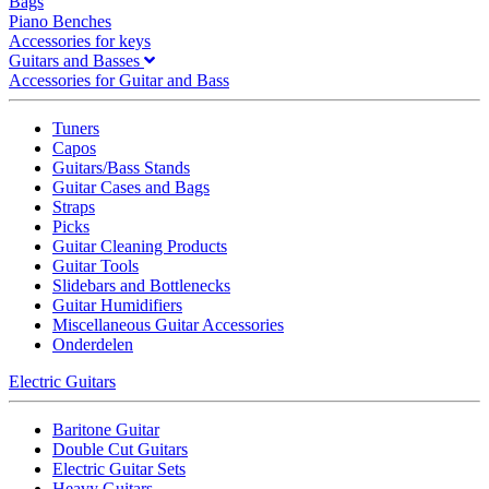
Bags
Piano Benches
Accessories for keys
Guitars and Basses
Accessories for Guitar and Bass
Tuners
Capos
Guitars/Bass Stands
Guitar Cases and Bags
Straps
Picks
Guitar Cleaning Products
Guitar Tools
Slidebars and Bottlenecks
Guitar Humidifiers
Miscellaneous Guitar Accessories
Onderdelen
Electric Guitars
Baritone Guitar
Double Cut Guitars
Electric Guitar Sets
Heavy Guitars