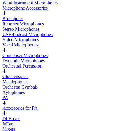
Wind Instrument Microphones
Microphone Accessories
Boompoles
Reporter Microphones
Stereo Microphones
USB/Podcast Microphones
Video Microphones
Vocal Microphones
Condenser Microphones
Dynamic Microphones
Orchestral Percussion
Glockenspiels
Metalophones
Orchestra Cymbals
Xylophones
PA
Accessories for PA
DI Boxes
InEar
Mixers