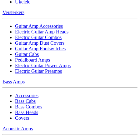
Ukelele
Versterkers
Guitar Amp Accessories
Electric Guitar Amp Heads
Electric Guitar Combos
Guitar Amp Dust Covers
Guitar Amp Footswitches
Guitar Cabs
Pedalboard Amps
Electric Guitar Power Amps
Electric Guitar Preamps
Bass Amps
Accessories
Bass Cabs
Bass Combos
Bass Heads
Covers
Acoustic Amps