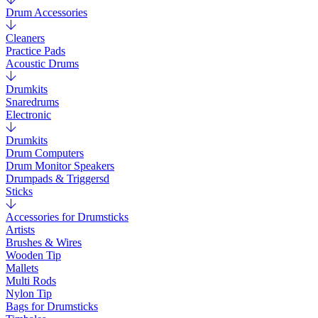
Drum Accessories
Cleaners
Practice Pads
Acoustic Drums
Drumkits
Snaredrums
Electronic
Drumkits
Drum Computers
Drum Monitor Speakers
Drumpads & Triggersd
Sticks
Accessories for Drumsticks
Artists
Brushes & Wires
Wooden Tip
Mallets
Multi Rods
Nylon Tip
Bags for Drumsticks