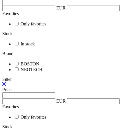
EUR
Favorites
Only favorites
Stock
In stock
Brand
BOSTON
NEOTECH
Filter
Price
EUR
Favorites
Only favorites
Stock