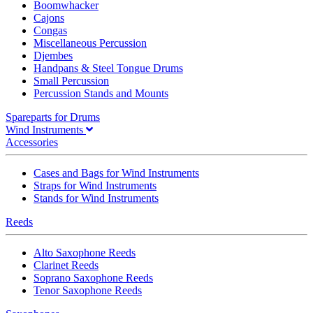
Boomwhacker
Cajons
Congas
Miscellaneous Percussion
Djembes
Handpans & Steel Tongue Drums
Small Percussion
Percussion Stands and Mounts
Spareparts for Drums
Wind Instruments
Accessories
Cases and Bags for Wind Instruments
Straps for Wind Instruments
Stands for Wind Instruments
Reeds
Alto Saxophone Reeds
Clarinet Reeds
Soprano Saxophone Reeds
Tenor Saxophone Reeds