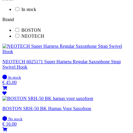
In stock
Brand
BOSTON
NEOTECH
NEOTECH 6025171 Super Harness Regular Saxophone Strap
Swivel Hook
In
In stock
stock
€
45.00
BOSTON SRH-50 BK Harnas Voor Saxofoon
In
No stock
stock
€
16.00