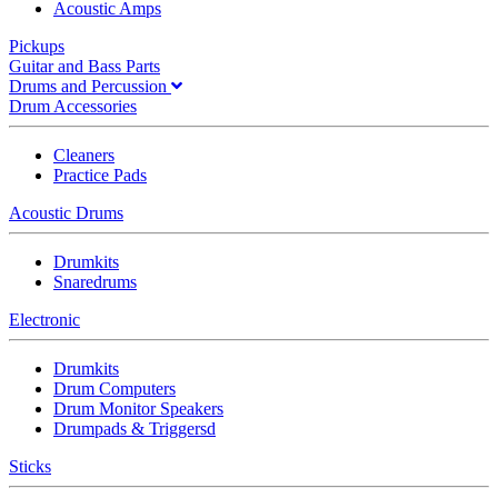
Acoustic Amps
Pickups
Guitar and Bass Parts
Drums and Percussion
Drum Accessories
Cleaners
Practice Pads
Acoustic Drums
Drumkits
Snaredrums
Electronic
Drumkits
Drum Computers
Drum Monitor Speakers
Drumpads & Triggersd
Sticks