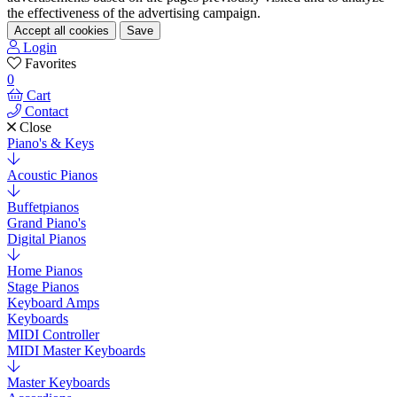
the effectiveness of the advertising campaign.
Accept all cookies
Save
Login
Favorites
0
Cart
Contact
Close
Piano's & Keys
Acoustic Pianos
Buffetpianos
Grand Piano's
Digital Pianos
Home Pianos
Stage Pianos
Keyboard Amps
Keyboards
MIDI Controller
MIDI Master Keyboards
Master Keyboards