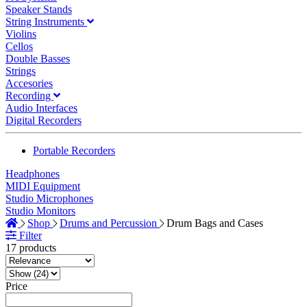
Speaker Stands
String Instruments
Violins
Cellos
Double Basses
Strings
Accesories
Recording
Audio Interfaces
Digital Recorders
Portable Recorders
Headphones
MIDI Equipment
Studio Microphones
Studio Monitors
Shop
Drums and Percussion
Drum Bags and Cases
Filter
17 products
Price