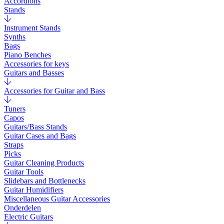
Accordions
Stands
Instrument Stands
Synths
Bags
Piano Benches
Accessories for keys
Guitars and Basses
Accessories for Guitar and Bass
Tuners
Capos
Guitars/Bass Stands
Guitar Cases and Bags
Straps
Picks
Guitar Cleaning Products
Guitar Tools
Slidebars and Bottlenecks
Guitar Humidifiers
Miscellaneous Guitar Accessories
Onderdelen
Electric Guitars