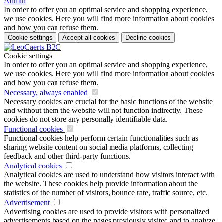
Admin
In order to offer you an optimal service and shopping experience,
we use cookies. Here you will find more information about cookies
and how you can refuse them.
Cookie settings
Accept all cookies
Decline cookies
Cookie settings
In order to offer you an optimal service and shopping experience,
we use cookies. Here you will find more information about cookies
and how you can refuse them.
Necessary, always enabled
Necessary cookies are crucial for the basic functions of the website
and without them the website will not function indirectly. These
cookies do not store any personally identifiable data.
Functional cookies
Functional cookies help perform certain functionalities such as
sharing website content on social media platforms, collecting
feedback and other third-party functions.
Analytical cookies
Analytical cookies are used to understand how visitors interact with
the website. These cookies help provide information about the
statistics of the number of visitors, bounce rate, traffic source, etc.
Advertisement
Advertising cookies are used to provide visitors with personalized
advertisements based on the pages previously visited and to analyze