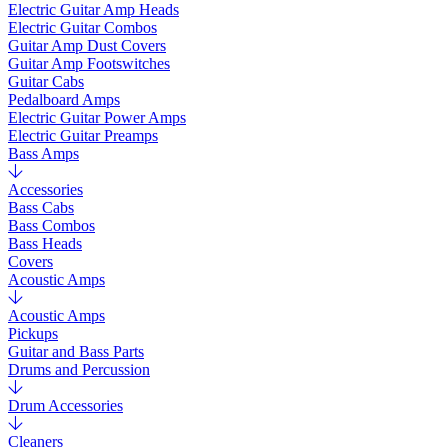
Electric Guitar Amp Heads
Electric Guitar Combos
Guitar Amp Dust Covers
Guitar Amp Footswitches
Guitar Cabs
Pedalboard Amps
Electric Guitar Power Amps
Electric Guitar Preamps
Bass Amps
Accessories
Bass Cabs
Bass Combos
Bass Heads
Covers
Acoustic Amps
Acoustic Amps
Pickups
Guitar and Bass Parts
Drums and Percussion
Drum Accessories
Cleaners