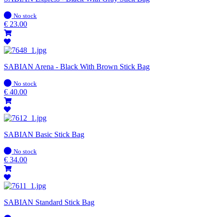
In
No stock
stock
€
23.00
SABIAN Arena - Black With Brown Stick Bag
In
No stock
stock
€
40.00
SABIAN Basic Stick Bag
In
No stock
stock
€
34.00
SABIAN Standard Stick Bag