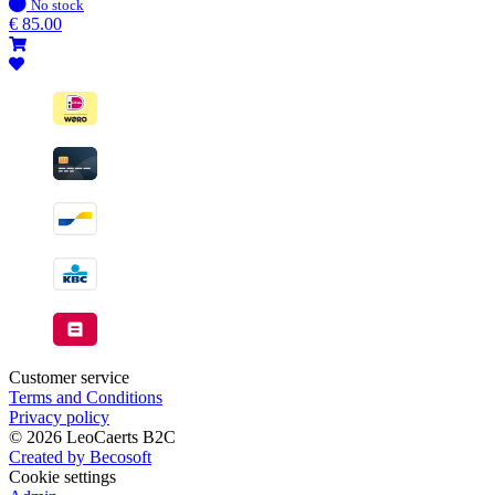
In
No stock
stock
€
85.00
Customer service
Terms and Conditions
Privacy policy
© 2026 LeoCaerts B2C
Created by Becosoft
Cookie settings