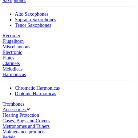
Saxophones
Alto Saxophones
Soprano Saxophones
Tenor Saxophones
Recorder
Flugelhorn
Miscellaneous
Electronic
Flutes
Clarinets
Melodicas
Harmonicas
Chromatic Harmonicas
Diatonic Harmonicas
Trombones
Accessories
Hearing Protection
Cases, Bags and Covers
Metronomes and Tuners
Maintenance products
Pedals