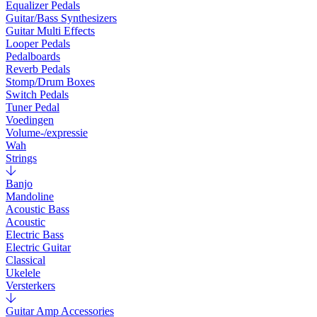
Equalizer Pedals
Guitar/Bass Synthesizers
Guitar Multi Effects
Looper Pedals
Pedalboards
Reverb Pedals
Stomp/Drum Boxes
Switch Pedals
Tuner Pedal
Voedingen
Volume-/expressie
Wah
Strings
Banjo
Mandoline
Acoustic Bass
Acoustic
Electric Bass
Electric Guitar
Classical
Ukelele
Versterkers
Guitar Amp Accessories