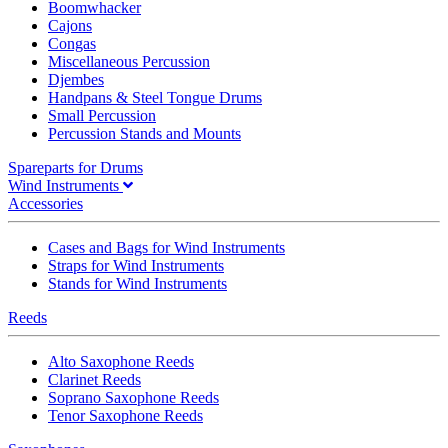
Boomwhacker
Cajons
Congas
Miscellaneous Percussion
Djembes
Handpans & Steel Tongue Drums
Small Percussion
Percussion Stands and Mounts
Spareparts for Drums
Wind Instruments
Accessories
Cases and Bags for Wind Instruments
Straps for Wind Instruments
Stands for Wind Instruments
Reeds
Alto Saxophone Reeds
Clarinet Reeds
Soprano Saxophone Reeds
Tenor Saxophone Reeds