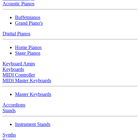
Acoustic Pianos
Buffetpianos
Grand Piano's
Digital Pianos
Home Pianos
Stage Pianos
Keyboard Amps
Keyboards
MIDI Controller
MIDI Master Keyboards
Master Keyboards
Accordions
Stands
Instrument Stands
Synths