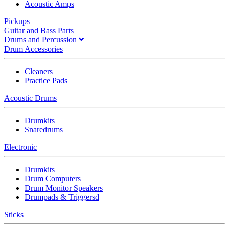
Acoustic Amps
Pickups
Guitar and Bass Parts
Drums and Percussion
Drum Accessories
Cleaners
Practice Pads
Acoustic Drums
Drumkits
Snaredrums
Electronic
Drumkits
Drum Computers
Drum Monitor Speakers
Drumpads & Triggersd
Sticks