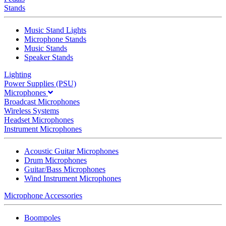
Stands
Music Stand Lights
Microphone Stands
Music Stands
Speaker Stands
Lighting
Power Supplies (PSU)
Microphones
Broadcast Microphones
Wireless Systems
Headset Microphones
Instrument Microphones
Acoustic Guitar Microphones
Drum Microphones
Guitar/Bass Microphones
Wind Instrument Microphones
Microphone Accessories
Boompoles