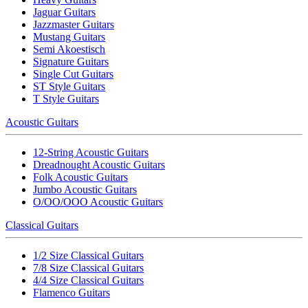
Jaguar Guitars
Jazzmaster Guitars
Mustang Guitars
Semi Akoestisch
Signature Guitars
Single Cut Guitars
ST Style Guitars
T Style Guitars
Acoustic Guitars
12-String Acoustic Guitars
Dreadnought Acoustic Guitars
Folk Acoustic Guitars
Jumbo Acoustic Guitars
O/OO/OOO Acoustic Guitars
Classical Guitars
1/2 Size Classical Guitars
7/8 Size Classical Guitars
4/4 Size Classical Guitars
Flamenco Guitars