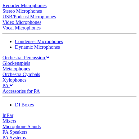
Reporter Microphones
Stereo Microphones
USB/Podcast Microphones
Video Microphones
Vocal Microphones
Condenser Microphones
Dynamic Microphones
Orchestral Percussion
Glockenspiels
Metalophones
Orchestra Cymbals
Xylophones
PA
Accessories for PA
DI Boxes
InEar
Mixers
Microphone Stands
PA Speakers
PA Systems