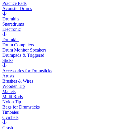
Practice Pads
Acoustic Drums
Drumkits
Snaredrums
Electronic
Drumkits
Drum Computers
Drum Monitor Speakers
Drumpads & Triggersd
Sticks
Accessories for Drumsticks
Artists
Brushes & Wires
Wooden Tip
Mallets
Multi Rods
Nylon Tip
Bags for Drumsticks
Timbales
Cymbals
Crash