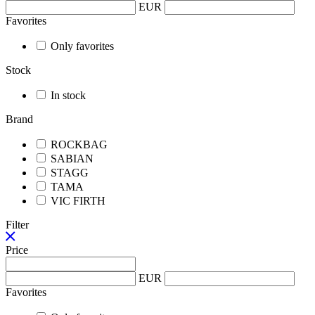
EUR
Favorites
Only favorites
Stock
In stock
Brand
ROCKBAG
SABIAN
STAGG
TAMA
VIC FIRTH
Filter
Price
EUR
Favorites