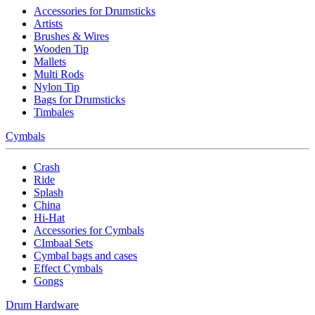
Accessories for Drumsticks
Artists
Brushes & Wires
Wooden Tip
Mallets
Multi Rods
Nylon Tip
Bags for Drumsticks
Timbales
Cymbals
Crash
Ride
Splash
China
Hi-Hat
Accessories for Cymbals
CImbaal Sets
Cymbal bags and cases
Effect Cymbals
Gongs
Drum Hardware