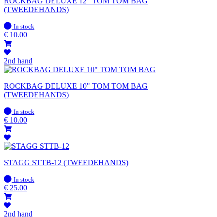
ROCKBAG DELUXE 12" TOM TOM BAG
(TWEEDEHANDS)
In
In stock
stock
€
10.00
2nd hand
ROCKBAG DELUXE 10" TOM TOM BAG
(TWEEDEHANDS)
In
In stock
stock
€
10.00
STAGG STTB-12 (TWEEDEHANDS)
In
In stock
stock
€
25.00
2nd hand