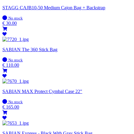
STAGG CAJB10-50 Medium Cajon Bag + Backstrap
In
No stock
stock
€
30.00
SABIAN The 360 Stick Bag
In
No stock
stock
€
110.00
SABIAN MAX Protect Cymbal Case 22"
In
No stock
stock
€
165.00
SABIAN Express - Black With Gray Stick Bag