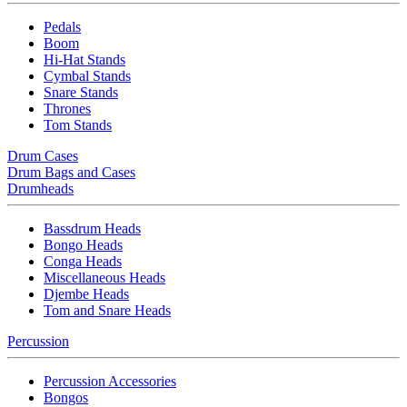
Pedals
Boom
Hi-Hat Stands
Cymbal Stands
Snare Stands
Thrones
Tom Stands
Drum Cases
Drum Bags and Cases
Drumheads
Bassdrum Heads
Bongo Heads
Conga Heads
Miscellaneous Heads
Djembe Heads
Tom and Snare Heads
Percussion
Percussion Accessories
Bongos