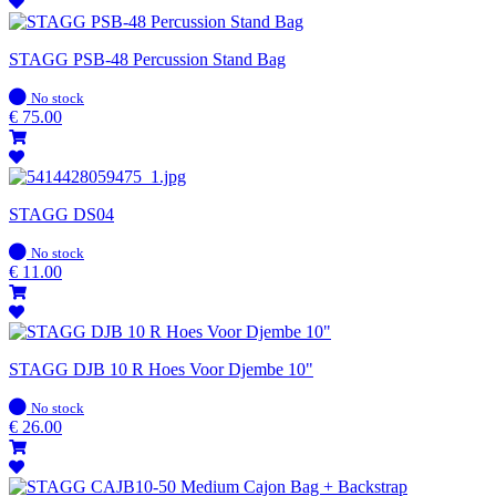
STAGG PSB-48 Percussion Stand Bag
In
No stock
stock
€
75.00
STAGG DS04
In
No stock
stock
€
11.00
STAGG DJB 10 R Hoes Voor Djembe 10"
In
No stock
stock
€
26.00