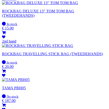
ROCKBAG DELUXE 13" TOM TOM BAG
(TWEEDEHANDS)
In
In stock
stock
€
15.00
2nd hand
ROCKBAG TRAVELLING STICK BAG (TWEEDEHANDS)
In
In stock
stock
€
20.00
TAMA PBH05
In
No stock
stock
€
187.00