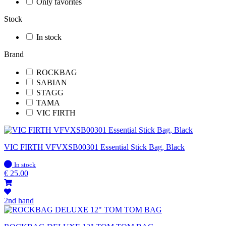
Only favorites
Stock
In stock
Brand
ROCKBAG
SABIAN
STAGG
TAMA
VIC FIRTH
VIC FIRTH VFVXSB00301 Essential Stick Bag, Black
In
In stock
stock
€
25.00
2nd hand