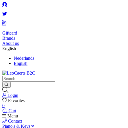
Giftcard
Brands
About us
English
Nederlands
English
Login
Favorites
0
Cart
Menu
Contact
Piano's & Keys