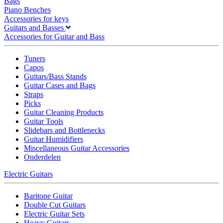
Bags
Piano Benches
Accessories for keys
Guitars and Basses
Accessories for Guitar and Bass
Tuners
Capos
Guitars/Bass Stands
Guitar Cases and Bags
Straps
Picks
Guitar Cleaning Products
Guitar Tools
Slidebars and Bottlenecks
Guitar Humidifiers
Miscellaneous Guitar Accessories
Onderdelen
Electric Guitars
Baritone Guitar
Double Cut Guitars
Electric Guitar Sets
Heavy Guitars