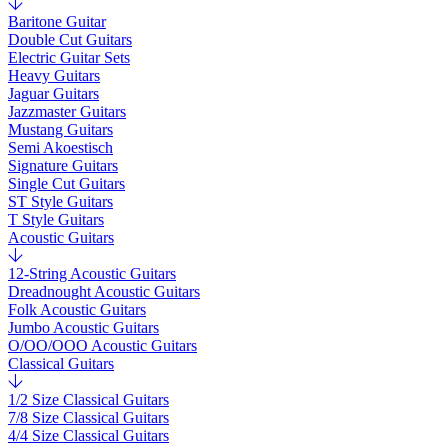
Baritone Guitar
Double Cut Guitars
Electric Guitar Sets
Heavy Guitars
Jaguar Guitars
Jazzmaster Guitars
Mustang Guitars
Semi Akoestisch
Signature Guitars
Single Cut Guitars
ST Style Guitars
T Style Guitars
Acoustic Guitars
12-String Acoustic Guitars
Dreadnought Acoustic Guitars
Folk Acoustic Guitars
Jumbo Acoustic Guitars
O/OO/OOO Acoustic Guitars
Classical Guitars
1/2 Size Classical Guitars
7/8 Size Classical Guitars
4/4 Size Classical Guitars