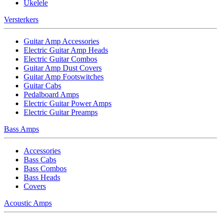
Ukelele
Versterkers
Guitar Amp Accessories
Electric Guitar Amp Heads
Electric Guitar Combos
Guitar Amp Dust Covers
Guitar Amp Footswitches
Guitar Cabs
Pedalboard Amps
Electric Guitar Power Amps
Electric Guitar Preamps
Bass Amps
Accessories
Bass Cabs
Bass Combos
Bass Heads
Covers
Acoustic Amps