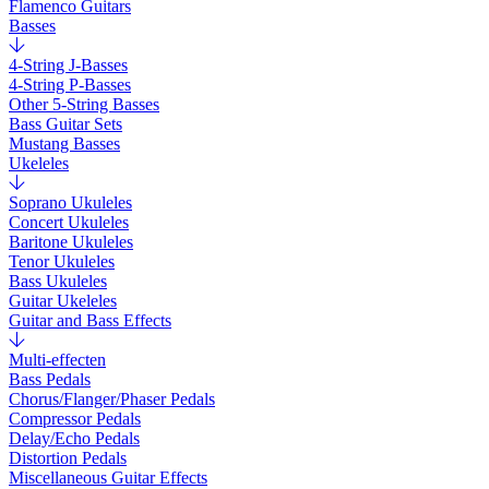
Flamenco Guitars
Basses
4-String J-Basses
4-String P-Basses
Other 5-String Basses
Bass Guitar Sets
Mustang Basses
Ukeleles
Soprano Ukuleles
Concert Ukuleles
Baritone Ukuleles
Tenor Ukuleles
Bass Ukuleles
Guitar Ukeleles
Guitar and Bass Effects
Multi-effecten
Bass Pedals
Chorus/Flanger/Phaser Pedals
Compressor Pedals
Delay/Echo Pedals
Distortion Pedals
Miscellaneous Guitar Effects