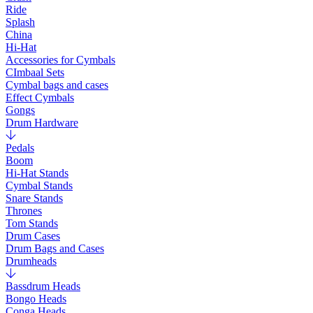
Ride
Splash
China
Hi-Hat
Accessories for Cymbals
CImbaal Sets
Cymbal bags and cases
Effect Cymbals
Gongs
Drum Hardware
Pedals
Boom
Hi-Hat Stands
Cymbal Stands
Snare Stands
Thrones
Tom Stands
Drum Cases
Drum Bags and Cases
Drumheads
Bassdrum Heads
Bongo Heads
Conga Heads