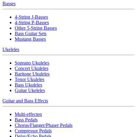
Basses
4-String J-Basses
4-String P-Basses
Other 5-String Basses
Bass Guitar Sets
Mustang Basses
Ukeleles
Soprano Ukuleles
Concert Ukuleles
Baritone Ukuleles
Tenor Ukuleles
Bass Ukuleles
Guitar Ukeleles
Guitar and Bass Effects
Multi-effecten
Bass Pedals
Chorus/Flanger/Phaser Pedals
Compressor Pedals
Delay/Echo Pedals