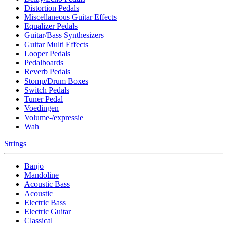
Distortion Pedals
Miscellaneous Guitar Effects
Equalizer Pedals
Guitar/Bass Synthesizers
Guitar Multi Effects
Looper Pedals
Pedalboards
Reverb Pedals
Stomp/Drum Boxes
Switch Pedals
Tuner Pedal
Voedingen
Volume-/expressie
Wah
Strings
Banjo
Mandoline
Acoustic Bass
Acoustic
Electric Bass
Electric Guitar
Classical