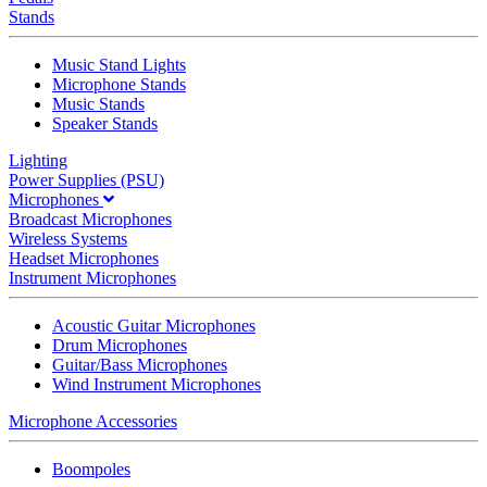
Stands
Music Stand Lights
Microphone Stands
Music Stands
Speaker Stands
Lighting
Power Supplies (PSU)
Microphones
Broadcast Microphones
Wireless Systems
Headset Microphones
Instrument Microphones
Acoustic Guitar Microphones
Drum Microphones
Guitar/Bass Microphones
Wind Instrument Microphones
Microphone Accessories
Boompoles