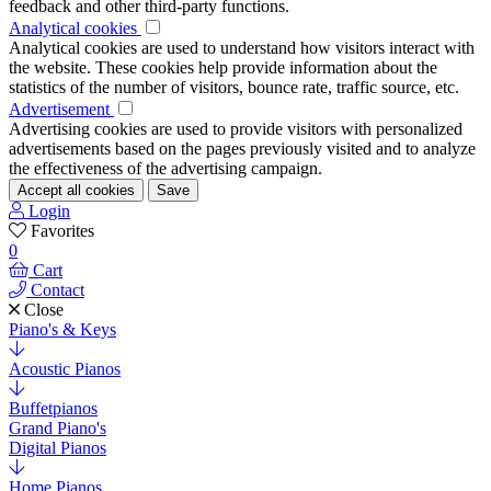
feedback and other third-party functions.
Analytical cookies
Analytical cookies are used to understand how visitors interact with
the website. These cookies help provide information about the
statistics of the number of visitors, bounce rate, traffic source, etc.
Advertisement
Advertising cookies are used to provide visitors with personalized
advertisements based on the pages previously visited and to analyze
the effectiveness of the advertising campaign.
Accept all cookies
Save
Login
Favorites
0
Cart
Contact
Close
Piano's & Keys
Acoustic Pianos
Buffetpianos
Grand Piano's
Digital Pianos
Home Pianos