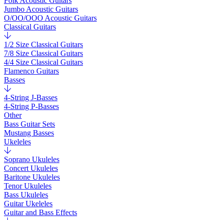
Folk Acoustic Guitars
Jumbo Acoustic Guitars
O/OO/OOO Acoustic Guitars
Classical Guitars
1/2 Size Classical Guitars
7/8 Size Classical Guitars
4/4 Size Classical Guitars
Flamenco Guitars
Basses
4-String J-Basses
4-String P-Basses
Other
Bass Guitar Sets
Mustang Basses
Ukeleles
Soprano Ukuleles
Concert Ukuleles
Baritone Ukuleles
Tenor Ukuleles
Bass Ukuleles
Guitar Ukeleles
Guitar and Bass Effects