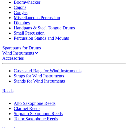
Boomwhacker
Cajons
Congas
Miscellaneous Percussion
Djembes
Handpans & Steel Tongue Drums
Small Percussion
Percussion Stands and Mounts
Spareparts for Drums
Wind Instruments
Accessories
Cases and Bags for Wind Instruments
Straps for Wind Instruments
Stands for Wind Instruments
Reeds
Alto Saxophone Reeds
Clarinet Reeds
Soprano Saxophone Reeds
Tenor Saxophone Reeds