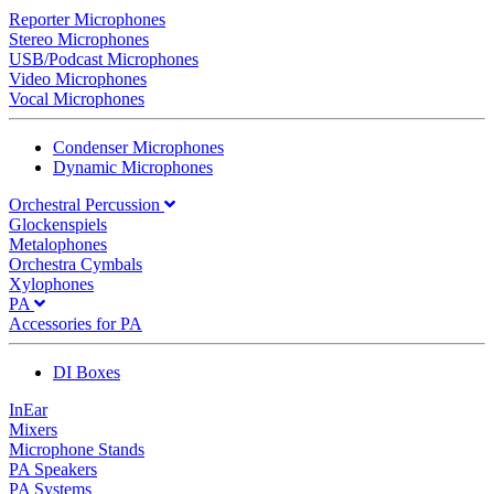
Reporter Microphones
Stereo Microphones
USB/Podcast Microphones
Video Microphones
Vocal Microphones
Condenser Microphones
Dynamic Microphones
Orchestral Percussion
Glockenspiels
Metalophones
Orchestra Cymbals
Xylophones
PA
Accessories for PA
DI Boxes
InEar
Mixers
Microphone Stands
PA Speakers
PA Systems