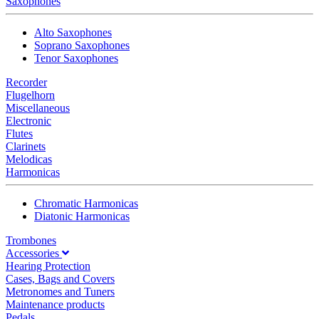
Saxophones
Alto Saxophones
Soprano Saxophones
Tenor Saxophones
Recorder
Flugelhorn
Miscellaneous
Electronic
Flutes
Clarinets
Melodicas
Harmonicas
Chromatic Harmonicas
Diatonic Harmonicas
Trombones
Accessories
Hearing Protection
Cases, Bags and Covers
Metronomes and Tuners
Maintenance products
Pedals