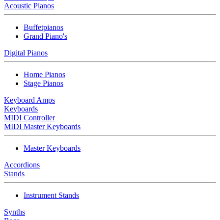
Acoustic Pianos
Buffetpianos
Grand Piano's
Digital Pianos
Home Pianos
Stage Pianos
Keyboard Amps
Keyboards
MIDI Controller
MIDI Master Keyboards
Master Keyboards
Accordions
Stands
Instrument Stands
Synths