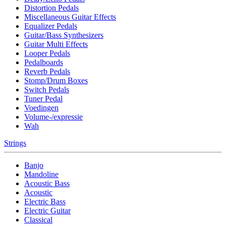
Distortion Pedals
Miscellaneous Guitar Effects
Equalizer Pedals
Guitar/Bass Synthesizers
Guitar Multi Effects
Looper Pedals
Pedalboards
Reverb Pedals
Stomp/Drum Boxes
Switch Pedals
Tuner Pedal
Voedingen
Volume-/expressie
Wah
Strings
Banjo
Mandoline
Acoustic Bass
Acoustic
Electric Bass
Electric Guitar
Classical