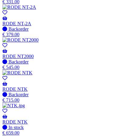
stock
€
331.00
–
Will
be
shipped
RODE NT-2A
when
No
Backorder
available
stock
€
379.00
–
Will
be
shipped
RODE NT2000
when
No
Backorder
available
stock
€
545.00
–
Will
be
shipped
RODE NTK
when
No
Backorder
available
stock
€
715.00
–
Will
be
shipped
RODE NTK
when
In
In stock
available
stock
€
659.00