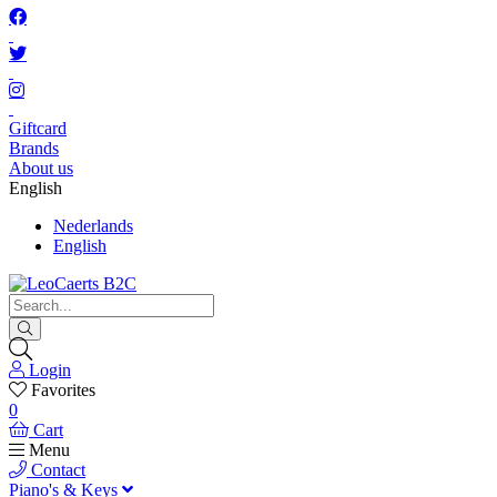
Giftcard
Brands
About us
English
Nederlands
English
Login
Favorites
0
Cart
Menu
Contact
Piano's & Keys