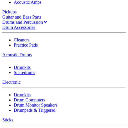
Acoustic Amps
Pickups
Guitar and Bass Parts
Drums and Percussion
Drum Accessories
Cleaners
Practice Pads
Acoustic Drums
Drumkits
Snaredrums
Electronic
Drumkits
Drum Computers
Drum Monitor Speakers
Drumpads & Triggersd
Sticks