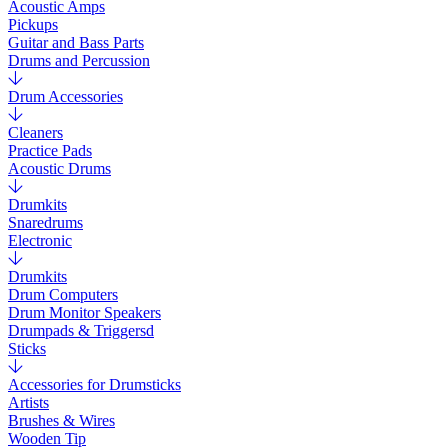
Acoustic Amps
Pickups
Guitar and Bass Parts
Drums and Percussion
Drum Accessories
Cleaners
Practice Pads
Acoustic Drums
Drumkits
Snaredrums
Electronic
Drumkits
Drum Computers
Drum Monitor Speakers
Drumpads & Triggersd
Sticks
Accessories for Drumsticks
Artists
Brushes & Wires
Wooden Tip