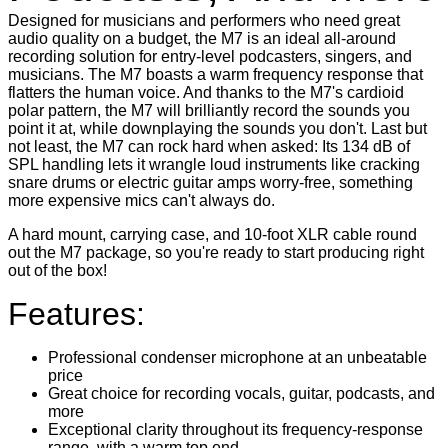
Designed for musicians and performers who need great
audio quality on a budget, the M7 is an ideal all-around
recording solution for entry-level podcasters, singers, and
musicians. The M7 boasts a warm frequency response that
flatters the human voice. And thanks to the M7's cardioid
polar pattern, the M7 will brilliantly record the sounds you
point it at, while downplaying the sounds you don't. Last but
not least, the M7 can rock hard when asked: Its 134 dB of
SPL handling lets it wrangle loud instruments like cracking
snare drums or electric guitar amps worry-free, something
more expensive mics can't always do.
A hard mount, carrying case, and 10-foot XLR cable round
out the M7 package, so you're ready to start producing right
out of the box!
Features:
Professional condenser microphone at an unbeatable
price
Great choice for recording vocals, guitar, podcasts, and
more
Exceptional clarity throughout its frequency-response
range, with a warm top end