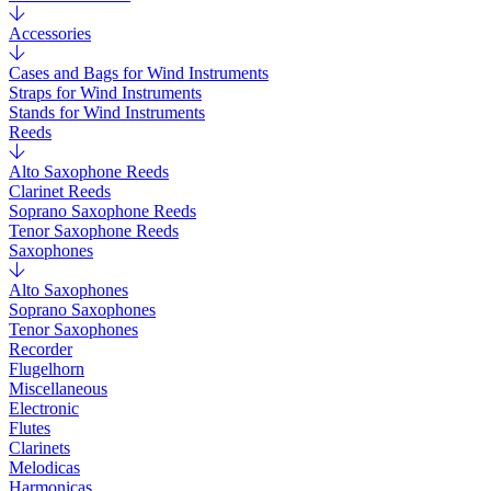
Accessories
Cases and Bags for Wind Instruments
Straps for Wind Instruments
Stands for Wind Instruments
Reeds
Alto Saxophone Reeds
Clarinet Reeds
Soprano Saxophone Reeds
Tenor Saxophone Reeds
Saxophones
Alto Saxophones
Soprano Saxophones
Tenor Saxophones
Recorder
Flugelhorn
Miscellaneous
Electronic
Flutes
Clarinets
Melodicas
Harmonicas