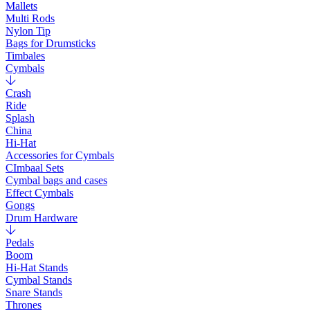
Mallets
Multi Rods
Nylon Tip
Bags for Drumsticks
Timbales
Cymbals
Crash
Ride
Splash
China
Hi-Hat
Accessories for Cymbals
CImbaal Sets
Cymbal bags and cases
Effect Cymbals
Gongs
Drum Hardware
Pedals
Boom
Hi-Hat Stands
Cymbal Stands
Snare Stands
Thrones