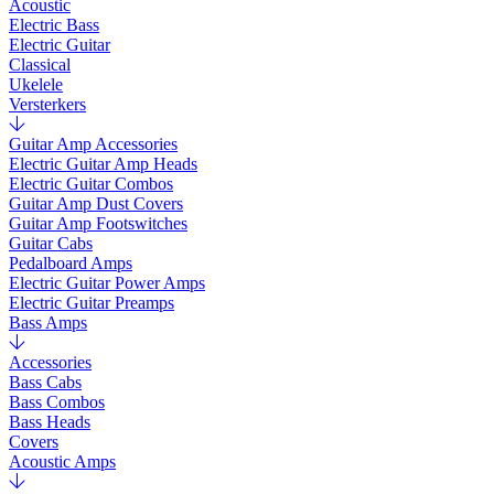
Acoustic
Electric Bass
Electric Guitar
Classical
Ukelele
Versterkers
Guitar Amp Accessories
Electric Guitar Amp Heads
Electric Guitar Combos
Guitar Amp Dust Covers
Guitar Amp Footswitches
Guitar Cabs
Pedalboard Amps
Electric Guitar Power Amps
Electric Guitar Preamps
Bass Amps
Accessories
Bass Cabs
Bass Combos
Bass Heads
Covers
Acoustic Amps