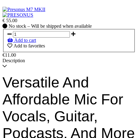
€
55.00
No
No stock – Will be shipped when available
stock
–
Add to cart
Will
Add to favorites
be
shipped
€11.00
when
Description
available
Versatile And
Affordable Mic For
Vocals, Guitar,
Podcasts, And More