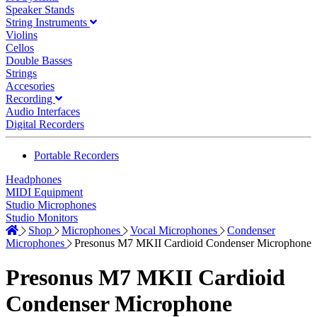
Speaker Stands
String Instruments
Violins
Cellos
Double Basses
Strings
Accesories
Recording
Audio Interfaces
Digital Recorders
Portable Recorders
Headphones
MIDI Equipment
Studio Microphones
Studio Monitors
Shop
Microphones
Vocal Microphones
Condenser
Microphones
Presonus M7 MKII Cardioid Condenser Microphone
Presonus M7 MKII Cardioid
Condenser Microphone