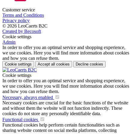
Customer service
Terms and Conditions
Privacy policy
© 2026 LeoCaerts B2C
Created by Becosoft
Cookie settings
Admin
In order to offer you an optimal service and shopping experience,
we use cookies. Here you will find more information about cookies
and how you can refuse them.
Cookie settings
Accept all cookies
Decline cookies
Cookie settings
In order to offer you an optimal service and shopping experience,
we use cookies. Here you will find more information about cookies
and how you can refuse them.
Necessary, always enabled
Necessary cookies are crucial for the basic functions of the website
and without them the website will not function indirectly. These
cookies do not store any personally identifiable data.
Functional cookies
Functional cookies help perform certain functionalities such as
sharing website content on social media platforms, collecting