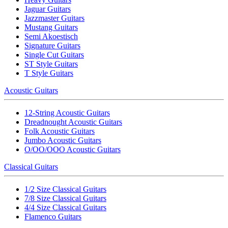
Jaguar Guitars
Jazzmaster Guitars
Mustang Guitars
Semi Akoestisch
Signature Guitars
Single Cut Guitars
ST Style Guitars
T Style Guitars
Acoustic Guitars
12-String Acoustic Guitars
Dreadnought Acoustic Guitars
Folk Acoustic Guitars
Jumbo Acoustic Guitars
O/OO/OOO Acoustic Guitars
Classical Guitars
1/2 Size Classical Guitars
7/8 Size Classical Guitars
4/4 Size Classical Guitars
Flamenco Guitars