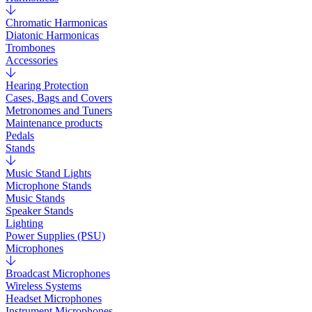
Chromatic Harmonicas
Diatonic Harmonicas
Trombones
Accessories
Hearing Protection
Cases, Bags and Covers
Metronomes and Tuners
Maintenance products
Pedals
Stands
Music Stand Lights
Microphone Stands
Music Stands
Speaker Stands
Lighting
Power Supplies (PSU)
Microphones
Broadcast Microphones
Wireless Systems
Headset Microphones
Instrument Microphones