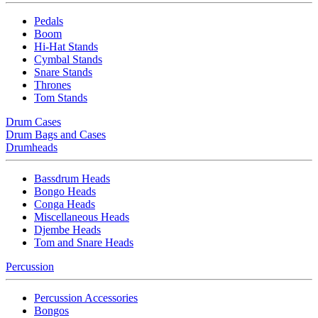
Pedals
Boom
Hi-Hat Stands
Cymbal Stands
Snare Stands
Thrones
Tom Stands
Drum Cases
Drum Bags and Cases
Drumheads
Bassdrum Heads
Bongo Heads
Conga Heads
Miscellaneous Heads
Djembe Heads
Tom and Snare Heads
Percussion
Percussion Accessories
Bongos