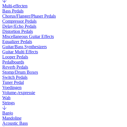
Multi-effecten
Bass Pedals
Chorus/Flanger/Phaser Pedals
Compressor Pedals
Delay/Echo Pedals
Distortion Pedals
Miscellaneous Guitar Effects
Equalizer Pedals
Guitar/Bass Synthesizers
Guitar Multi Effects
Looper Pedals
Pedalboards
Reverb Pedals
Stomp/Drum Boxes
Switch Pedals
Tuner Pedal
Voedingen
Volume-/expressie
Wah
Strings
Banjo
Mandoline
Acoustic Bass