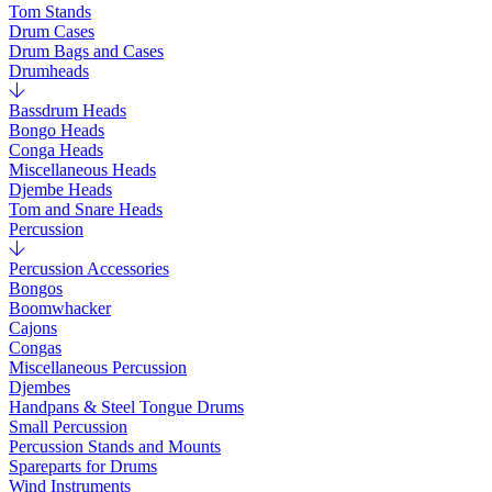
Tom Stands
Drum Cases
Drum Bags and Cases
Drumheads
Bassdrum Heads
Bongo Heads
Conga Heads
Miscellaneous Heads
Djembe Heads
Tom and Snare Heads
Percussion
Percussion Accessories
Bongos
Boomwhacker
Cajons
Congas
Miscellaneous Percussion
Djembes
Handpans & Steel Tongue Drums
Small Percussion
Percussion Stands and Mounts
Spareparts for Drums
Wind Instruments