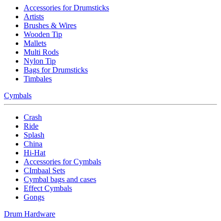
Accessories for Drumsticks
Artists
Brushes & Wires
Wooden Tip
Mallets
Multi Rods
Nylon Tip
Bags for Drumsticks
Timbales
Cymbals
Crash
Ride
Splash
China
Hi-Hat
Accessories for Cymbals
CImbaal Sets
Cymbal bags and cases
Effect Cymbals
Gongs
Drum Hardware