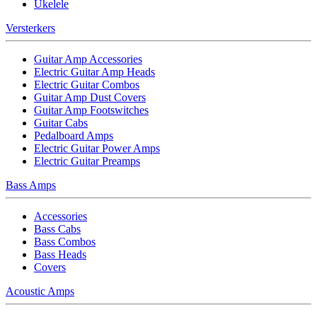
Ukelele
Versterkers
Guitar Amp Accessories
Electric Guitar Amp Heads
Electric Guitar Combos
Guitar Amp Dust Covers
Guitar Amp Footswitches
Guitar Cabs
Pedalboard Amps
Electric Guitar Power Amps
Electric Guitar Preamps
Bass Amps
Accessories
Bass Cabs
Bass Combos
Bass Heads
Covers
Acoustic Amps