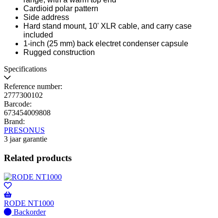
Cardioid polar pattern
Side address
Hard stand mount, 10' XLR cable, and carry case
included
1-inch (25 mm) back electret condenser capsule
Rugged construction
Specifications
Reference number:
2777300102
Barcode:
673454009808
Brand:
PRESONUS
3 jaar garantie
Related products
RODE NT1000
No
Backorder