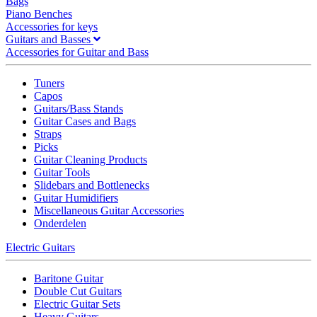
Bags
Piano Benches
Accessories for keys
Guitars and Basses
Accessories for Guitar and Bass
Tuners
Capos
Guitars/Bass Stands
Guitar Cases and Bags
Straps
Picks
Guitar Cleaning Products
Guitar Tools
Slidebars and Bottlenecks
Guitar Humidifiers
Miscellaneous Guitar Accessories
Onderdelen
Electric Guitars
Baritone Guitar
Double Cut Guitars
Electric Guitar Sets
Heavy Guitars