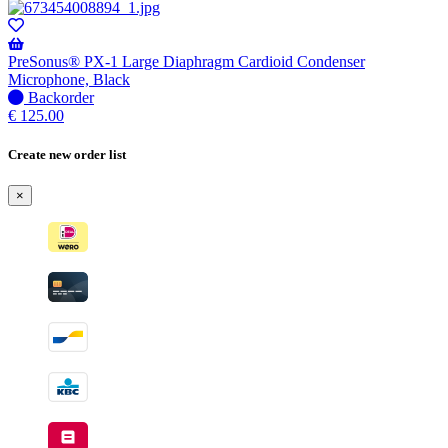
PreSonus® PX-1 Large Diaphragm Cardioid Condenser
Microphone, Black
No
Backorder
stock
€
125.00
–
Will
Create new order list
be
shipped
×
when
available