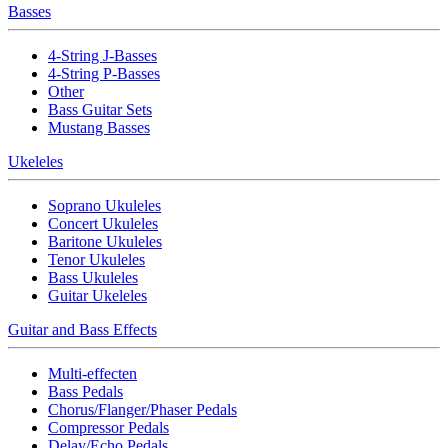
Basses
4-String J-Basses
4-String P-Basses
Other
Bass Guitar Sets
Mustang Basses
Ukeleles
Soprano Ukuleles
Concert Ukuleles
Baritone Ukuleles
Tenor Ukuleles
Bass Ukuleles
Guitar Ukeleles
Guitar and Bass Effects
Multi-effecten
Bass Pedals
Chorus/Flanger/Phaser Pedals
Compressor Pedals
Delay/Echo Pedals