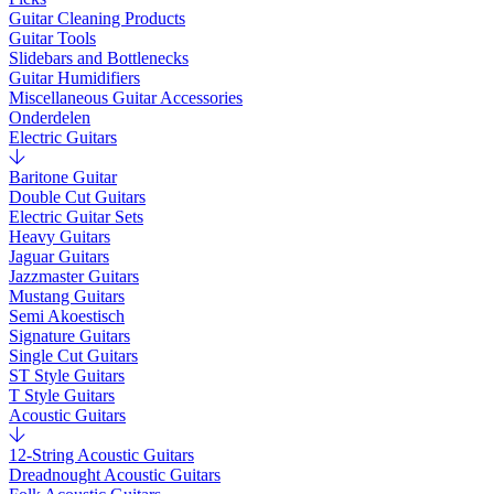
Guitar Cleaning Products
Guitar Tools
Slidebars and Bottlenecks
Guitar Humidifiers
Miscellaneous Guitar Accessories
Onderdelen
Electric Guitars
Baritone Guitar
Double Cut Guitars
Electric Guitar Sets
Heavy Guitars
Jaguar Guitars
Jazzmaster Guitars
Mustang Guitars
Semi Akoestisch
Signature Guitars
Single Cut Guitars
ST Style Guitars
T Style Guitars
Acoustic Guitars
12-String Acoustic Guitars
Dreadnought Acoustic Guitars