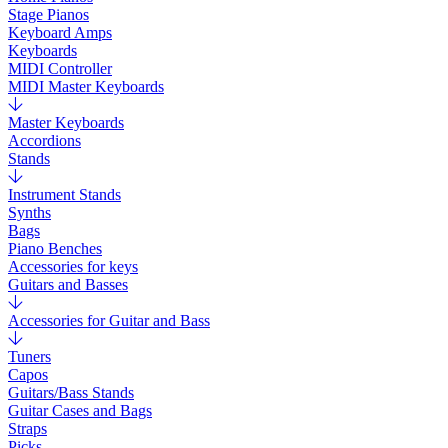
Stage Pianos
Keyboard Amps
Keyboards
MIDI Controller
MIDI Master Keyboards
Master Keyboards
Accordions
Stands
Instrument Stands
Synths
Bags
Piano Benches
Accessories for keys
Guitars and Basses
Accessories for Guitar and Bass
Tuners
Capos
Guitars/Bass Stands
Guitar Cases and Bags
Straps
Picks