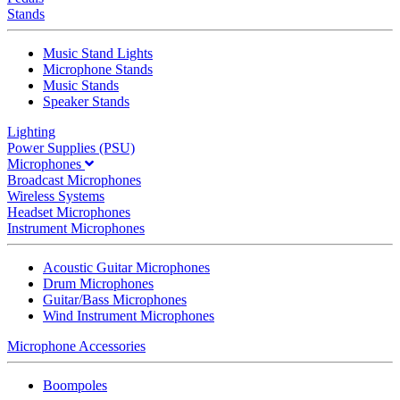
Stands
Music Stand Lights
Microphone Stands
Music Stands
Speaker Stands
Lighting
Power Supplies (PSU)
Microphones
Broadcast Microphones
Wireless Systems
Headset Microphones
Instrument Microphones
Acoustic Guitar Microphones
Drum Microphones
Guitar/Bass Microphones
Wind Instrument Microphones
Microphone Accessories
Boompoles