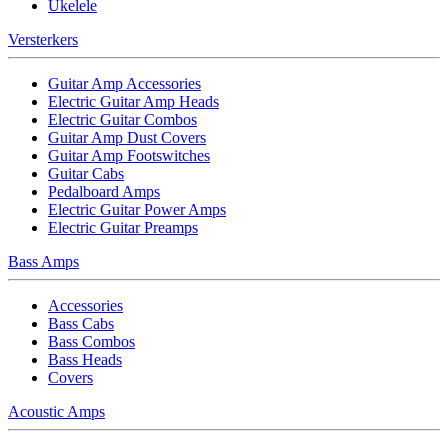
Ukelele
Versterkers
Guitar Amp Accessories
Electric Guitar Amp Heads
Electric Guitar Combos
Guitar Amp Dust Covers
Guitar Amp Footswitches
Guitar Cabs
Pedalboard Amps
Electric Guitar Power Amps
Electric Guitar Preamps
Bass Amps
Accessories
Bass Cabs
Bass Combos
Bass Heads
Covers
Acoustic Amps