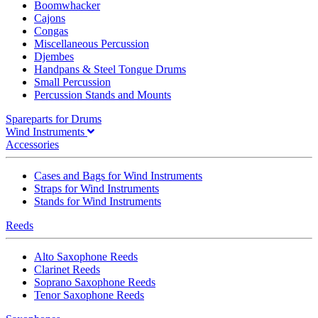
Boomwhacker
Cajons
Congas
Miscellaneous Percussion
Djembes
Handpans & Steel Tongue Drums
Small Percussion
Percussion Stands and Mounts
Spareparts for Drums
Wind Instruments
Accessories
Cases and Bags for Wind Instruments
Straps for Wind Instruments
Stands for Wind Instruments
Reeds
Alto Saxophone Reeds
Clarinet Reeds
Soprano Saxophone Reeds
Tenor Saxophone Reeds