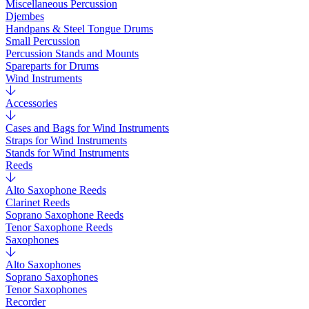
Miscellaneous Percussion
Djembes
Handpans & Steel Tongue Drums
Small Percussion
Percussion Stands and Mounts
Spareparts for Drums
Wind Instruments
Accessories
Cases and Bags for Wind Instruments
Straps for Wind Instruments
Stands for Wind Instruments
Reeds
Alto Saxophone Reeds
Clarinet Reeds
Soprano Saxophone Reeds
Tenor Saxophone Reeds
Saxophones
Alto Saxophones
Soprano Saxophones
Tenor Saxophones
Recorder