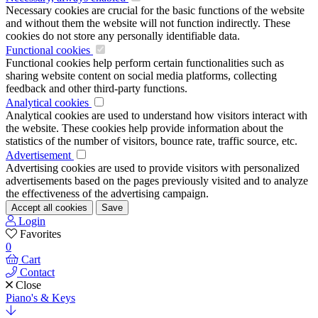
Necessary cookies are crucial for the basic functions of the website
and without them the website will not function indirectly. These
cookies do not store any personally identifiable data.
Functional cookies
Functional cookies help perform certain functionalities such as
sharing website content on social media platforms, collecting
feedback and other third-party functions.
Analytical cookies
Analytical cookies are used to understand how visitors interact with
the website. These cookies help provide information about the
statistics of the number of visitors, bounce rate, traffic source, etc.
Advertisement
Advertising cookies are used to provide visitors with personalized
advertisements based on the pages previously visited and to analyze
the effectiveness of the advertising campaign.
Accept all cookies
Save
Login
Favorites
0
Cart
Contact
Close
Piano's & Keys