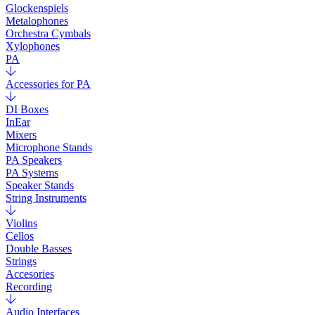
Glockenspiels
Metalophones
Orchestra Cymbals
Xylophones
PA
Accessories for PA
DI Boxes
InEar
Mixers
Microphone Stands
PA Speakers
PA Systems
Speaker Stands
String Instruments
Violins
Cellos
Double Basses
Strings
Accesories
Recording
Audio Interfaces