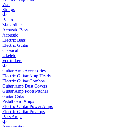
Wah
Strings
Banjo
Mandoline
Acoustic Bass
Acoustic
Electric Bass
Electric Guitar
Classical
Ukelele
Versterkers
Guitar Amp Accessories
Electric Guitar Amp Heads
Electric Guitar Combos
Guitar Amp Dust Covers
Guitar Amp Footswitches
Guitar Cabs
Pedalboard Amps
Electric Guitar Power Amps
Electric Guitar Preamps
Bass Amps
Accessories