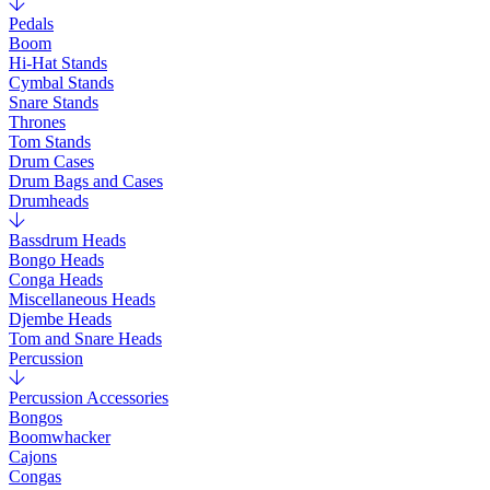
Pedals
Boom
Hi-Hat Stands
Cymbal Stands
Snare Stands
Thrones
Tom Stands
Drum Cases
Drum Bags and Cases
Drumheads
Bassdrum Heads
Bongo Heads
Conga Heads
Miscellaneous Heads
Djembe Heads
Tom and Snare Heads
Percussion
Percussion Accessories
Bongos
Boomwhacker
Cajons
Congas