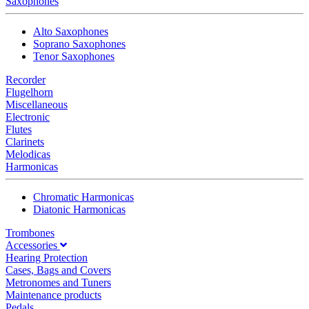
Saxophones
Alto Saxophones
Soprano Saxophones
Tenor Saxophones
Recorder
Flugelhorn
Miscellaneous
Electronic
Flutes
Clarinets
Melodicas
Harmonicas
Chromatic Harmonicas
Diatonic Harmonicas
Trombones
Accessories
Hearing Protection
Cases, Bags and Covers
Metronomes and Tuners
Maintenance products
Pedals