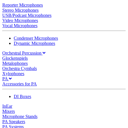
Reporter Microphones
Stereo Microphones
USB/Podcast Microphones
Video Microphones
Vocal Microphones
Condenser Microphones
Dynamic Microphones
Orchestral Percussion
Glockenspiels
Metalophones
Orchestra Cymbals
Xylophones
PA
Accessories for PA
DI Boxes
InEar
Mixers
Microphone Stands
PA Speakers
PA Systems