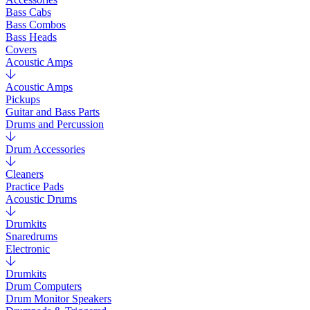
Bass Cabs
Bass Combos
Bass Heads
Covers
Acoustic Amps
Acoustic Amps
Pickups
Guitar and Bass Parts
Drums and Percussion
Drum Accessories
Cleaners
Practice Pads
Acoustic Drums
Drumkits
Snaredrums
Electronic
Drumkits
Drum Computers
Drum Monitor Speakers