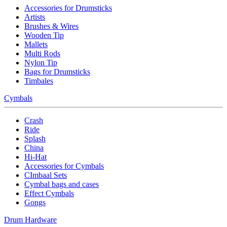
Accessories for Drumsticks
Artists
Brushes & Wires
Wooden Tip
Mallets
Multi Rods
Nylon Tip
Bags for Drumsticks
Timbales
Cymbals
Crash
Ride
Splash
China
Hi-Hat
Accessories for Cymbals
CImbaal Sets
Cymbal bags and cases
Effect Cymbals
Gongs
Drum Hardware