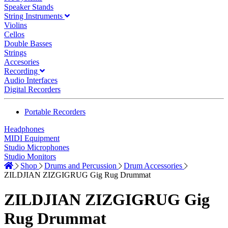
Speaker Stands
String Instruments
Violins
Cellos
Double Basses
Strings
Accesories
Recording
Audio Interfaces
Digital Recorders
Portable Recorders
Headphones
MIDI Equipment
Studio Microphones
Studio Monitors
Shop
Drums and Percussion
Drum Accessories
ZILDJIAN ZIZGIGRUG Gig Rug Drummat
ZILDJIAN ZIZGIGRUG Gig
Rug Drummat