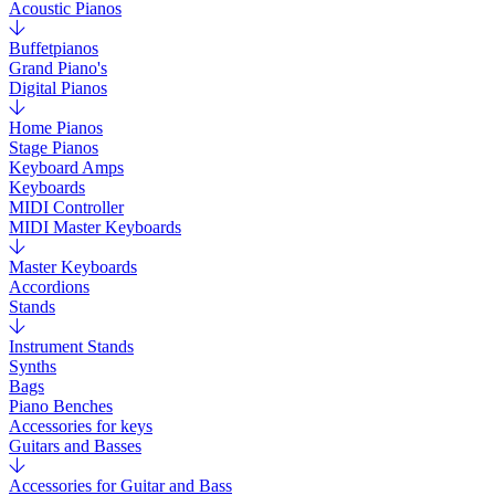
Acoustic Pianos
Buffetpianos
Grand Piano's
Digital Pianos
Home Pianos
Stage Pianos
Keyboard Amps
Keyboards
MIDI Controller
MIDI Master Keyboards
Master Keyboards
Accordions
Stands
Instrument Stands
Synths
Bags
Piano Benches
Accessories for keys
Guitars and Basses
Accessories for Guitar and Bass