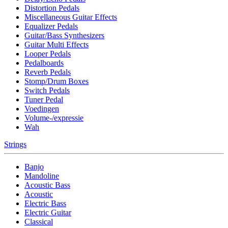
Distortion Pedals
Miscellaneous Guitar Effects
Equalizer Pedals
Guitar/Bass Synthesizers
Guitar Multi Effects
Looper Pedals
Pedalboards
Reverb Pedals
Stomp/Drum Boxes
Switch Pedals
Tuner Pedal
Voedingen
Volume-/expressie
Wah
Strings
Banjo
Mandoline
Acoustic Bass
Acoustic
Electric Bass
Electric Guitar
Classical