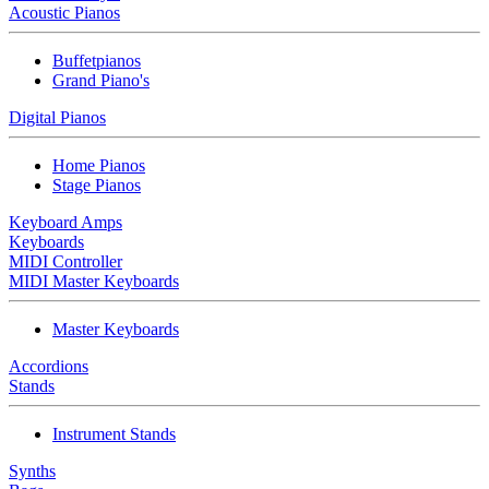
Acoustic Pianos
Buffetpianos
Grand Piano's
Digital Pianos
Home Pianos
Stage Pianos
Keyboard Amps
Keyboards
MIDI Controller
MIDI Master Keyboards
Master Keyboards
Accordions
Stands
Instrument Stands
Synths