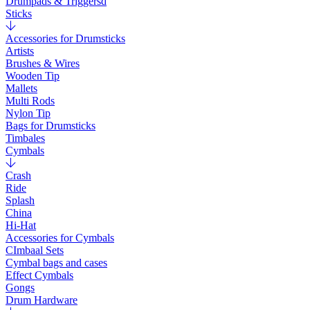
Drumpads & Triggersd
Sticks
Accessories for Drumsticks
Artists
Brushes & Wires
Wooden Tip
Mallets
Multi Rods
Nylon Tip
Bags for Drumsticks
Timbales
Cymbals
Crash
Ride
Splash
China
Hi-Hat
Accessories for Cymbals
CImbaal Sets
Cymbal bags and cases
Effect Cymbals
Gongs
Drum Hardware