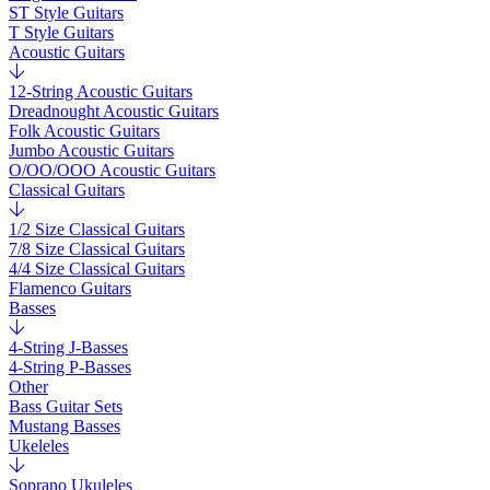
ST Style Guitars
T Style Guitars
Acoustic Guitars
12-String Acoustic Guitars
Dreadnought Acoustic Guitars
Folk Acoustic Guitars
Jumbo Acoustic Guitars
O/OO/OOO Acoustic Guitars
Classical Guitars
1/2 Size Classical Guitars
7/8 Size Classical Guitars
4/4 Size Classical Guitars
Flamenco Guitars
Basses
4-String J-Basses
4-String P-Basses
Other
Bass Guitar Sets
Mustang Basses
Ukeleles
Soprano Ukuleles