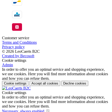
Customer service
Terms and Conditions
Privacy policy
© 2026 LeoCaerts B2C
Created by Becosoft
Cookie settings
Admin
In order to offer you an optimal service and shopping experience,
we use cookies. Here you will find more information about cookies
and how you can refuse them.
Cookie settings
Accept all cookies
Decline cookies
Cookie settings
In order to offer you an optimal service and shopping experience,
we use cookies. Here you will find more information about cookies
and how you can refuse them.
Necessary, always enabled