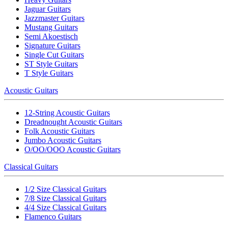
Jaguar Guitars
Jazzmaster Guitars
Mustang Guitars
Semi Akoestisch
Signature Guitars
Single Cut Guitars
ST Style Guitars
T Style Guitars
Acoustic Guitars
12-String Acoustic Guitars
Dreadnought Acoustic Guitars
Folk Acoustic Guitars
Jumbo Acoustic Guitars
O/OO/OOO Acoustic Guitars
Classical Guitars
1/2 Size Classical Guitars
7/8 Size Classical Guitars
4/4 Size Classical Guitars
Flamenco Guitars