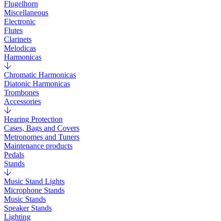
Flugelhorn
Miscellaneous
Electronic
Flutes
Clarinets
Melodicas
Harmonicas
Chromatic Harmonicas
Diatonic Harmonicas
Trombones
Accessories
Hearing Protection
Cases, Bags and Covers
Metronomes and Tuners
Maintenance products
Pedals
Stands
Music Stand Lights
Microphone Stands
Music Stands
Speaker Stands
Lighting