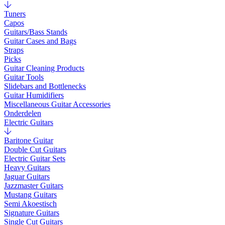
Tuners
Capos
Guitars/Bass Stands
Guitar Cases and Bags
Straps
Picks
Guitar Cleaning Products
Guitar Tools
Slidebars and Bottlenecks
Guitar Humidifiers
Miscellaneous Guitar Accessories
Onderdelen
Electric Guitars
Baritone Guitar
Double Cut Guitars
Electric Guitar Sets
Heavy Guitars
Jaguar Guitars
Jazzmaster Guitars
Mustang Guitars
Semi Akoestisch
Signature Guitars
Single Cut Guitars