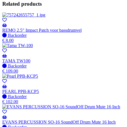
Related products
REMO 2.5" Impact Patch voor bassdrumvel
No
Backorder
stock
€
8.00
–
Will
be
shipped
TAMA TW100
when
No
Backorder
available
stock
€
109.00
–
Will
be
shipped
PEARL PPB-KCP5
when
No
Backorder
available
stock
€
102.00
–
Will
be
shipped
EVANS PERCUSSION SO-16 SoundOff Drum Mute 16 Inch
when
No