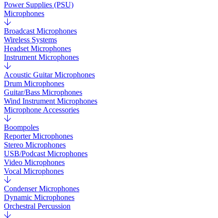
Power Supplies (PSU)
Microphones
Broadcast Microphones
Wireless Systems
Headset Microphones
Instrument Microphones
Acoustic Guitar Microphones
Drum Microphones
Guitar/Bass Microphones
Wind Instrument Microphones
Microphone Accessories
Boompoles
Reporter Microphones
Stereo Microphones
USB/Podcast Microphones
Video Microphones
Vocal Microphones
Condenser Microphones
Dynamic Microphones
Orchestral Percussion