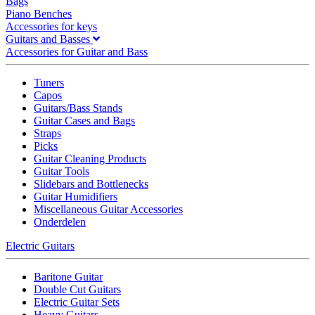
Bags
Piano Benches
Accessories for keys
Guitars and Basses
Accessories for Guitar and Bass
Tuners
Capos
Guitars/Bass Stands
Guitar Cases and Bags
Straps
Picks
Guitar Cleaning Products
Guitar Tools
Slidebars and Bottlenecks
Guitar Humidifiers
Miscellaneous Guitar Accessories
Onderdelen
Electric Guitars
Baritone Guitar
Double Cut Guitars
Electric Guitar Sets
Heavy Guitars