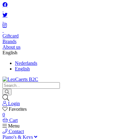
Giftcard
Brands
About us
English
Nederlands
English
Login
Favorites
0
Cart
Menu
Contact
Piano's & Keys