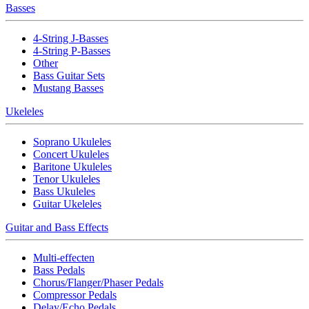
Basses
4-String J-Basses
4-String P-Basses
Other
Bass Guitar Sets
Mustang Basses
Ukeleles
Soprano Ukuleles
Concert Ukuleles
Baritone Ukuleles
Tenor Ukuleles
Bass Ukuleles
Guitar Ukeleles
Guitar and Bass Effects
Multi-effecten
Bass Pedals
Chorus/Flanger/Phaser Pedals
Compressor Pedals
Delay/Echo Pedals