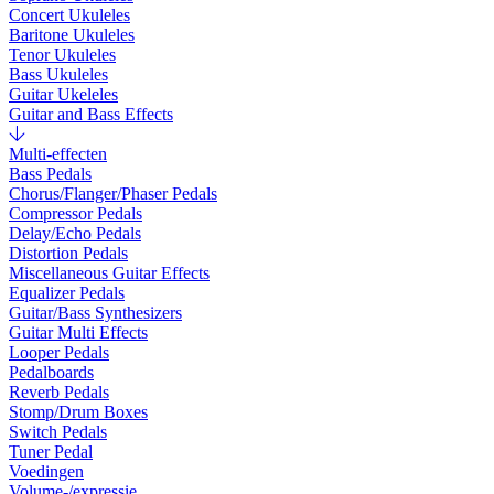
Concert Ukuleles
Baritone Ukuleles
Tenor Ukuleles
Bass Ukuleles
Guitar Ukeleles
Guitar and Bass Effects
Multi-effecten
Bass Pedals
Chorus/Flanger/Phaser Pedals
Compressor Pedals
Delay/Echo Pedals
Distortion Pedals
Miscellaneous Guitar Effects
Equalizer Pedals
Guitar/Bass Synthesizers
Guitar Multi Effects
Looper Pedals
Pedalboards
Reverb Pedals
Stomp/Drum Boxes
Switch Pedals
Tuner Pedal
Voedingen
Volume-/expressie