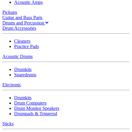
Acoustic Amps
Pickups
Guitar and Bass Parts
Drums and Percussion
Drum Accessories
Cleaners
Practice Pads
Acoustic Drums
Drumkits
Snaredrums
Electronic
Drumkits
Drum Computers
Drum Monitor Speakers
Drumpads & Triggersd
Sticks