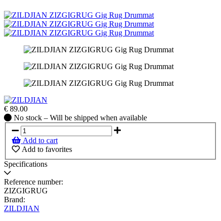
€
89.00
No
No stock – Will be shipped when available
stock
–
Add to cart
Will
Add to favorites
be
shipped
Specifications
when
available
Reference number:
ZIZGIGRUG
Brand:
ZILDJIAN