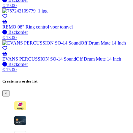
Backorder
available
stock
€
19.00
–
Will
be
shipped
REMO 08" Ring control voor tomvel
when
No
Backorder
available
stock
€
13.00
–
Will
be
shipped
EVANS PERCUSSION SO-14 SoundOff Drum Mute 14 Inch
when
No
Backorder
available
stock
€
15.00
–
Will
Create new order list
be
shipped
×
when
available