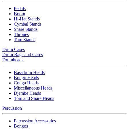
Pedals
Boom
Hi-Hat Stands
Cymbal Stands
Snare Stands
Thrones
Tom Stands
Drum Cases
Drum Bags and Cases
Drumheads
Bassdrum Heads
Bongo Heads
Conga Heads
Miscellaneous Heads
Djembe Heads
Tom and Snare Heads
Percussion
Percussion Accessories
Bongos