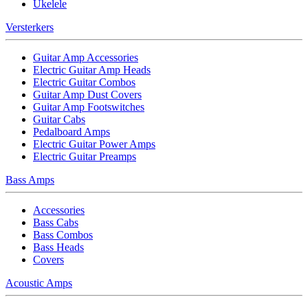
Ukelele
Versterkers
Guitar Amp Accessories
Electric Guitar Amp Heads
Electric Guitar Combos
Guitar Amp Dust Covers
Guitar Amp Footswitches
Guitar Cabs
Pedalboard Amps
Electric Guitar Power Amps
Electric Guitar Preamps
Bass Amps
Accessories
Bass Cabs
Bass Combos
Bass Heads
Covers
Acoustic Amps