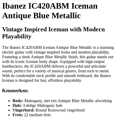
Ibanez IC420ABM Iceman
Antique Blue Metallic
Vintage Inspired Iceman with Modern
Playability
The Ibanez IC420ABM Iceman Antique Blue Metallic is a stunning
electric guitar with vintage-inspired looks and modern playability.
Featuring a sleek Antique Blue Metallic finish, this guitar stands out
with its iconic Iceman body shape. Equipped with high-output
humbuckers, the IC420ABM delivers a powerful and articulate
sound, perfect for a variety of musical genres, from rock to metal.
With its comfortable neck profile and smooth fretboard, the Ibanez
Iceman is designed for fast, effortless playability.
Kenmerken:
Body:
Mahogany, met een Antique Blue Metallic afwerking
Hals:
3-delige Mahogany hals
Vingerbord:
Bound Rosewood vingerbord
Frets:
22 medium frets