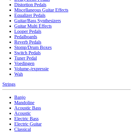
Distortion Pedals
Miscellaneous Guitar Effects
Equalizer Pedals
Guitar/Bass Synthesizers
Guitar Multi Effects
Looper Pedals
Pedalboards
Reverb Pedals
Stomp/Drum Boxes
Switch Pedals
Tuner Pedal
Voedingen
Volume-/expressie
Wah
Strings
Banjo
Mandoline
Acoustic Bass
Acoustic
Electric Bass
Electric Guitar
Classical