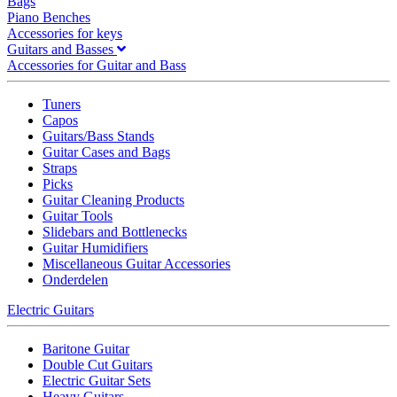
Bags
Piano Benches
Accessories for keys
Guitars and Basses
Accessories for Guitar and Bass
Tuners
Capos
Guitars/Bass Stands
Guitar Cases and Bags
Straps
Picks
Guitar Cleaning Products
Guitar Tools
Slidebars and Bottlenecks
Guitar Humidifiers
Miscellaneous Guitar Accessories
Onderdelen
Electric Guitars
Baritone Guitar
Double Cut Guitars
Electric Guitar Sets
Heavy Guitars