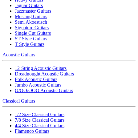
Jaguar Guitars
Jazzmaster Guitars
Mustang Guitars
Semi Akoestisch
Signature Guitars
Single Cut Guitars
ST Style Guitars
T Style Guitars
Acoustic Guitars
12-String Acoustic Guitars
Dreadnought Acoustic Guitars
Folk Acoustic Guitars
Jumbo Acoustic Guitars
O/OO/OOO Acoustic Guitars
Classical Guitars
1/2 Size Classical Guitars
7/8 Size Classical Guitars
4/4 Size Classical Guitars
Flamenco Guitars