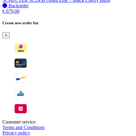
SCHECTER SC2456 Omen Elite 7 Black Cherry Burst
when
No
Backorder
available
stock
€
679.00
–
Will
Create new order list
be
shipped
×
when
available
Customer service
Terms and Conditions
Privacy policy