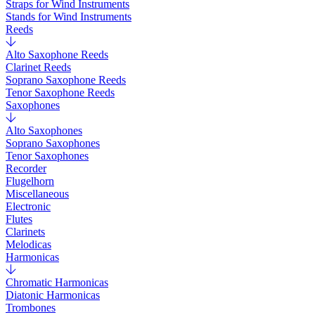
Straps for Wind Instruments
Stands for Wind Instruments
Reeds
Alto Saxophone Reeds
Clarinet Reeds
Soprano Saxophone Reeds
Tenor Saxophone Reeds
Saxophones
Alto Saxophones
Soprano Saxophones
Tenor Saxophones
Recorder
Flugelhorn
Miscellaneous
Electronic
Flutes
Clarinets
Melodicas
Harmonicas
Chromatic Harmonicas
Diatonic Harmonicas
Trombones