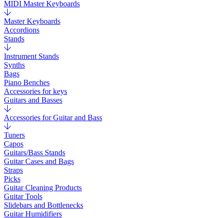
MIDI Master Keyboards
Master Keyboards
Accordions
Stands
Instrument Stands
Synths
Bags
Piano Benches
Accessories for keys
Guitars and Basses
Accessories for Guitar and Bass
Tuners
Capos
Guitars/Bass Stands
Guitar Cases and Bags
Straps
Picks
Guitar Cleaning Products
Guitar Tools
Slidebars and Bottlenecks
Guitar Humidifiers