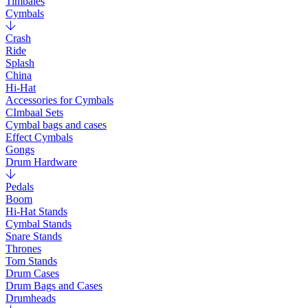
Timbales
Cymbals
Crash
Ride
Splash
China
Hi-Hat
Accessories for Cymbals
CImbaal Sets
Cymbal bags and cases
Effect Cymbals
Gongs
Drum Hardware
Pedals
Boom
Hi-Hat Stands
Cymbal Stands
Snare Stands
Thrones
Tom Stands
Drum Cases
Drum Bags and Cases
Drumheads