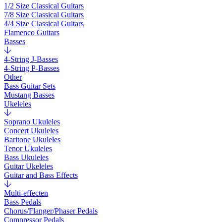
1/2 Size Classical Guitars
7/8 Size Classical Guitars
4/4 Size Classical Guitars
Flamenco Guitars
Basses
4-String J-Basses
4-String P-Basses
Other
Bass Guitar Sets
Mustang Basses
Ukeleles
Soprano Ukuleles
Concert Ukuleles
Baritone Ukuleles
Tenor Ukuleles
Bass Ukuleles
Guitar Ukeleles
Guitar and Bass Effects
Multi-effecten
Bass Pedals
Chorus/Flanger/Phaser Pedals
Compressor Pedals