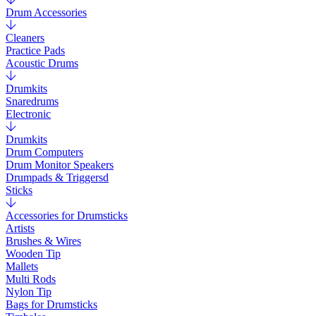
Drum Accessories
Cleaners
Practice Pads
Acoustic Drums
Drumkits
Snaredrums
Electronic
Drumkits
Drum Computers
Drum Monitor Speakers
Drumpads & Triggersd
Sticks
Accessories for Drumsticks
Artists
Brushes & Wires
Wooden Tip
Mallets
Multi Rods
Nylon Tip
Bags for Drumsticks