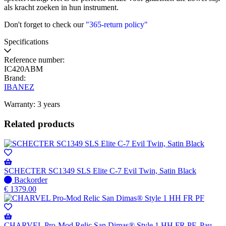
als kracht zoeken in hun instrument.
Don't forget to check our
"365-return policy"
Specifications
Reference number:
IC420ABM
Brand:
IBANEZ
Warranty: 3 years
Related products
SCHECTER SC1349 SLS Elite C-7 Evil Twin, Satin Black
No
Backorder
stock
€
1379.00
–
Will
be
shipped
CHARVEL Pro-Mod Relic San Dimas® Style 1 HH FR PF, Pau