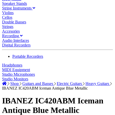
Speaker Stands
String Instruments
Violins
Cellos
Double Basses
Strings
Accesories
Recording
Audio Interfaces
Digital Recorders
Portable Recorders
Headphones
MIDI Equipment
Studio Microphones
Studio Monitors
Shop
Guitars and Basses
Electric Guitars
Heavy Guitars
IBANEZ IC420ABM Iceman Antique Blue Metallic
IBANEZ IC420ABM Iceman
Antique Blue Metallic