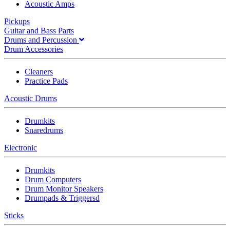
Acoustic Amps
Pickups
Guitar and Bass Parts
Drums and Percussion
Drum Accessories
Cleaners
Practice Pads
Acoustic Drums
Drumkits
Snaredrums
Electronic
Drumkits
Drum Computers
Drum Monitor Speakers
Drumpads & Triggersd
Sticks