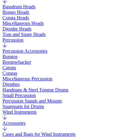
Bassdrum Heads
Bongo Heads
Conga Heads
Miscellaneous Heads
Djembe Heads
Tom and Snare Heads
Percussion
Percussion Accessories
Bongos
Boomwhacker
Cajons
Congas
Miscellaneous Percussion
Djembes
Handpans & Steel Tongue Drums
Small Percussion
Percussion Stands and Mounts
Spareparts for Drums
Wind Instruments
Accessories
Cases and Bags for Wind Instruments