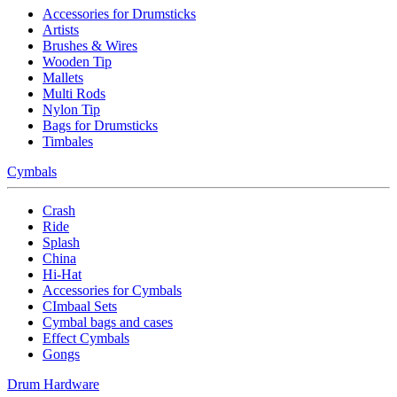
Accessories for Drumsticks
Artists
Brushes & Wires
Wooden Tip
Mallets
Multi Rods
Nylon Tip
Bags for Drumsticks
Timbales
Cymbals
Crash
Ride
Splash
China
Hi-Hat
Accessories for Cymbals
CImbaal Sets
Cymbal bags and cases
Effect Cymbals
Gongs
Drum Hardware