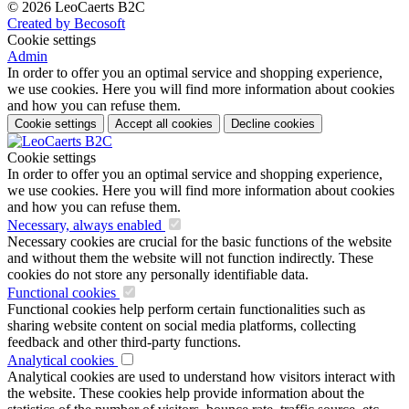
© 2026 LeoCaerts B2C
Created by Becosoft
Cookie settings
Admin
In order to offer you an optimal service and shopping experience,
we use cookies. Here you will find more information about cookies
and how you can refuse them.
Cookie settings
Accept all cookies
Decline cookies
Cookie settings
In order to offer you an optimal service and shopping experience,
we use cookies. Here you will find more information about cookies
and how you can refuse them.
Necessary, always enabled
Necessary cookies are crucial for the basic functions of the website
and without them the website will not function indirectly. These
cookies do not store any personally identifiable data.
Functional cookies
Functional cookies help perform certain functionalities such as
sharing website content on social media platforms, collecting
feedback and other third-party functions.
Analytical cookies
Analytical cookies are used to understand how visitors interact with
the website. These cookies help provide information about the