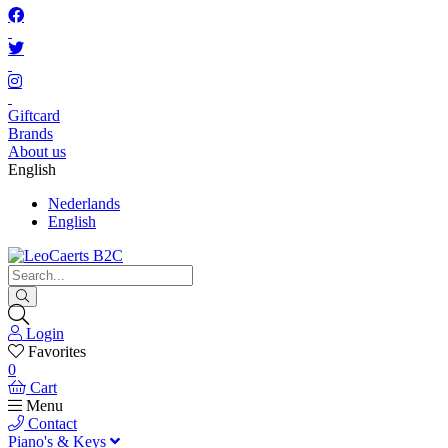
Giftcard
Brands
About us
English
Nederlands
English
Login
Favorites
0
Cart
Menu
Contact
Piano's & Keys