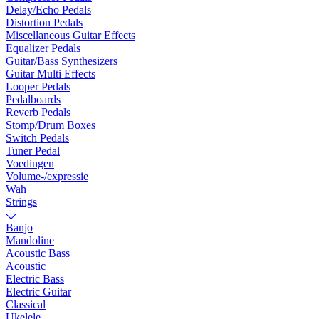
Delay/Echo Pedals
Distortion Pedals
Miscellaneous Guitar Effects
Equalizer Pedals
Guitar/Bass Synthesizers
Guitar Multi Effects
Looper Pedals
Pedalboards
Reverb Pedals
Stomp/Drum Boxes
Switch Pedals
Tuner Pedal
Voedingen
Volume-/expressie
Wah
Strings
Banjo
Mandoline
Acoustic Bass
Acoustic
Electric Bass
Electric Guitar
Classical
Ukelele