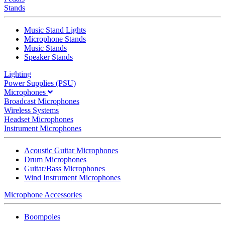
Stands
Music Stand Lights
Microphone Stands
Music Stands
Speaker Stands
Lighting
Power Supplies (PSU)
Microphones
Broadcast Microphones
Wireless Systems
Headset Microphones
Instrument Microphones
Acoustic Guitar Microphones
Drum Microphones
Guitar/Bass Microphones
Wind Instrument Microphones
Microphone Accessories
Boompoles