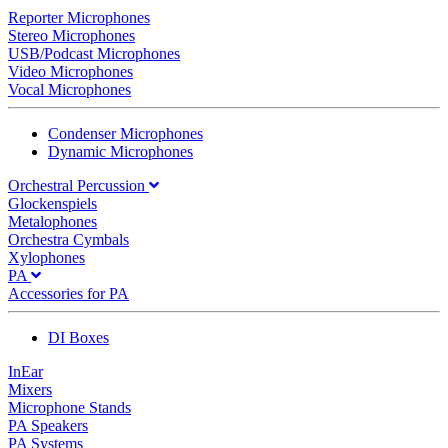
Reporter Microphones
Stereo Microphones
USB/Podcast Microphones
Video Microphones
Vocal Microphones
Condenser Microphones
Dynamic Microphones
Orchestral Percussion
Glockenspiels
Metalophones
Orchestra Cymbals
Xylophones
PA
Accessories for PA
DI Boxes
InEar
Mixers
Microphone Stands
PA Speakers
PA Systems