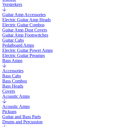
Versterkers
Guitar Amp Accessories
Electric Guitar Amp Heads
Electric Guitar Combos
Guitar Amp Dust Covers
Guitar Amp Footswitches
Guitar Cabs
Pedalboard Amps
Electric Guitar Power Amps
Electric Guitar Preamps
Bass Amps
Accessories
Bass Cabs
Bass Combos
Bass Heads
Covers
Acoustic Amps
Acoustic Amps
Pickups
Guitar and Bass Parts
Drums and Percussion