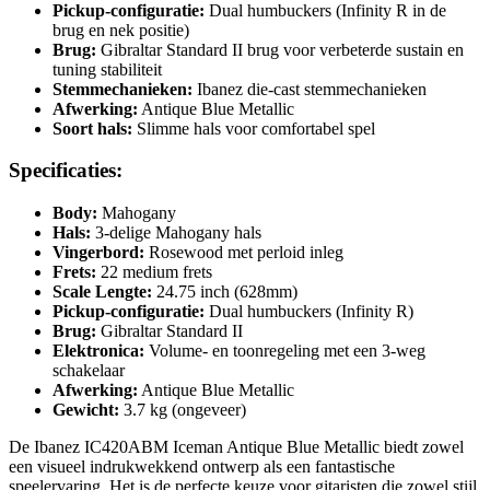
Pickup-configuratie:
Dual humbuckers (Infinity R in de
brug en nek positie)
Brug:
Gibraltar Standard II brug voor verbeterde sustain en
tuning stabiliteit
Stemmechanieken:
Ibanez die-cast stemmechanieken
Afwerking:
Antique Blue Metallic
Soort hals:
Slimme hals voor comfortabel spel
Specificaties:
Body:
Mahogany
Hals:
3-delige Mahogany hals
Vingerbord:
Rosewood met perloid inleg
Frets:
22 medium frets
Scale Lengte:
24.75 inch (628mm)
Pickup-configuratie:
Dual humbuckers (Infinity R)
Brug:
Gibraltar Standard II
Elektronica:
Volume- en toonregeling met een 3-weg
schakelaar
Afwerking:
Antique Blue Metallic
Gewicht:
3.7 kg (ongeveer)
De Ibanez IC420ABM Iceman Antique Blue Metallic biedt zowel
een visueel indrukwekkend ontwerp als een fantastische
speelervaring. Het is de perfecte keuze voor gitaristen die zowel stijl