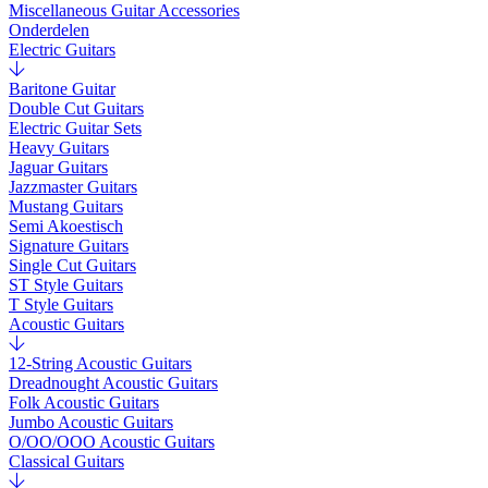
Miscellaneous Guitar Accessories
Onderdelen
Electric Guitars
Baritone Guitar
Double Cut Guitars
Electric Guitar Sets
Heavy Guitars
Jaguar Guitars
Jazzmaster Guitars
Mustang Guitars
Semi Akoestisch
Signature Guitars
Single Cut Guitars
ST Style Guitars
T Style Guitars
Acoustic Guitars
12-String Acoustic Guitars
Dreadnought Acoustic Guitars
Folk Acoustic Guitars
Jumbo Acoustic Guitars
O/OO/OOO Acoustic Guitars
Classical Guitars