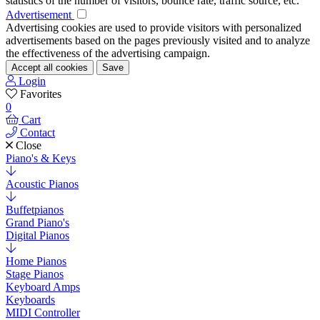
statistics of the number of visitors, bounce rate, traffic source, etc.
Advertisement
Advertising cookies are used to provide visitors with personalized
advertisements based on the pages previously visited and to analyze
the effectiveness of the advertising campaign.
Accept all cookies
Save
Login
Favorites
0
Cart
Contact
Close
Piano's & Keys
Acoustic Pianos
Buffetpianos
Grand Piano's
Digital Pianos
Home Pianos
Stage Pianos
Keyboard Amps
Keyboards
MIDI Controller