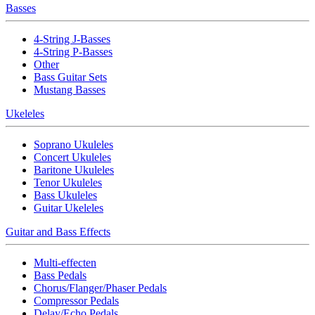
Basses
4-String J-Basses
4-String P-Basses
Other
Bass Guitar Sets
Mustang Basses
Ukeleles
Soprano Ukuleles
Concert Ukuleles
Baritone Ukuleles
Tenor Ukuleles
Bass Ukuleles
Guitar Ukeleles
Guitar and Bass Effects
Multi-effecten
Bass Pedals
Chorus/Flanger/Phaser Pedals
Compressor Pedals
Delay/Echo Pedals