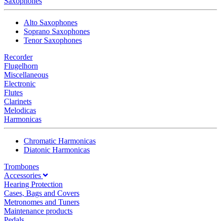
Saxophones
Alto Saxophones
Soprano Saxophones
Tenor Saxophones
Recorder
Flugelhorn
Miscellaneous
Electronic
Flutes
Clarinets
Melodicas
Harmonicas
Chromatic Harmonicas
Diatonic Harmonicas
Trombones
Accessories
Hearing Protection
Cases, Bags and Covers
Metronomes and Tuners
Maintenance products
Pedals