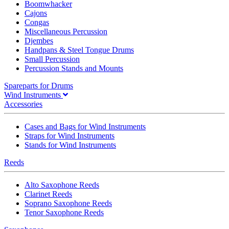
Boomwhacker
Cajons
Congas
Miscellaneous Percussion
Djembes
Handpans & Steel Tongue Drums
Small Percussion
Percussion Stands and Mounts
Spareparts for Drums
Wind Instruments
Accessories
Cases and Bags for Wind Instruments
Straps for Wind Instruments
Stands for Wind Instruments
Reeds
Alto Saxophone Reeds
Clarinet Reeds
Soprano Saxophone Reeds
Tenor Saxophone Reeds