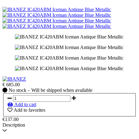
€
685.00
No
No stock – Will be shipped when available
stock
–
Add to cart
Will
Add to favorites
be
shipped
€137.00
when
Description
available