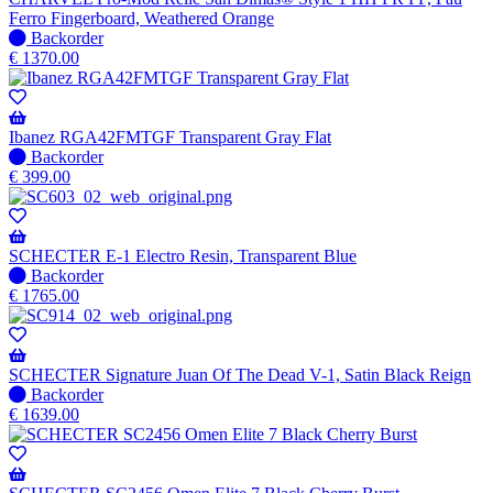
when
Ferro Fingerboard, Weathered Orange
available
No
Backorder
stock
€
1370.00
–
Will
be
shipped
Ibanez RGA42FMTGF Transparent Gray Flat
when
No
Backorder
available
stock
€
399.00
–
Will
be
shipped
SCHECTER E-1 Electro Resin, Transparent Blue
when
No
Backorder
available
stock
€
1765.00
–
Will
be
shipped
SCHECTER Signature Juan Of The Dead V-1, Satin Black Reign
when
No
Backorder
available
stock
€
1639.00
–
Will
be
shipped