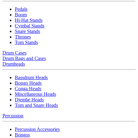
Pedals
Boom
Hi-Hat Stands
Cymbal Stands
Snare Stands
Thrones
Tom Stands
Drum Cases
Drum Bags and Cases
Drumheads
Bassdrum Heads
Bongo Heads
Conga Heads
Miscellaneous Heads
Djembe Heads
Tom and Snare Heads
Percussion
Percussion Accessories
Bongos