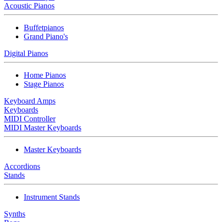
Acoustic Pianos
Buffetpianos
Grand Piano's
Digital Pianos
Home Pianos
Stage Pianos
Keyboard Amps
Keyboards
MIDI Controller
MIDI Master Keyboards
Master Keyboards
Accordions
Stands
Instrument Stands
Synths