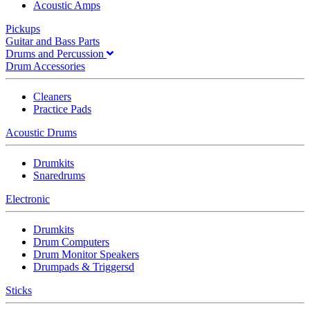
Acoustic Amps
Pickups
Guitar and Bass Parts
Drums and Percussion
Drum Accessories
Cleaners
Practice Pads
Acoustic Drums
Drumkits
Snaredrums
Electronic
Drumkits
Drum Computers
Drum Monitor Speakers
Drumpads & Triggersd
Sticks