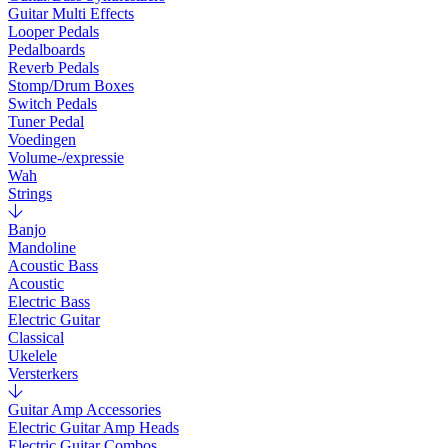
Guitar Multi Effects
Looper Pedals
Pedalboards
Reverb Pedals
Stomp/Drum Boxes
Switch Pedals
Tuner Pedal
Voedingen
Volume-/expressie
Wah
Strings
Banjo
Mandoline
Acoustic Bass
Acoustic
Electric Bass
Electric Guitar
Classical
Ukelele
Versterkers
Guitar Amp Accessories
Electric Guitar Amp Heads
Electric Guitar Combos