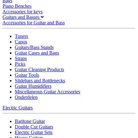
Bags
Piano Benches
Accessories for keys
Guitars and Basses
Accessories for Guitar and Bass
Tuners
Capos
Guitars/Bass Stands
Guitar Cases and Bags
Straps
Picks
Guitar Cleaning Products
Guitar Tools
Slidebars and Bottlenecks
Guitar Humidifiers
Miscellaneous Guitar Accessories
Onderdelen
Electric Guitars
Baritone Guitar
Double Cut Guitars
Electric Guitar Sets
Heavy Guitars