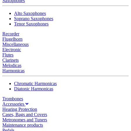
Saxophones
Alto Saxophones
Soprano Saxophones
Tenor Saxophones
Recorder
Flugelhorn
Miscellaneous
Electronic
Flutes
Clarinets
Melodicas
Harmonicas
Chromatic Harmonicas
Diatonic Harmonicas
Trombones
Accessories
Hearing Protection
Cases, Bags and Covers
Metronomes and Tuners
Maintenance products
Pedals