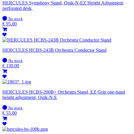
HERCULES Symphony Stand, Quik-N-EZ Height Adjustment,
perforated desk,
In
No stock
stock
€
95.00
HERCULES HCBS-243B Orchestra Conductor Stand
In
No stock
stock
€
130.00
HERCULES HCBS-200B+ Orchestra Stand, EZ Grip one-hand
height adjustment, Quik-N-E
In
No stock
stock
€
55.00