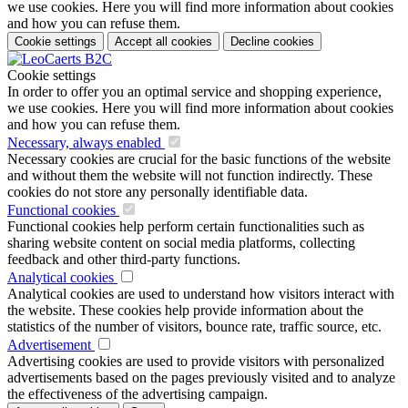
we use cookies. Here you will find more information about cookies
and how you can refuse them.
Cookie settings
Accept all cookies
Decline cookies
Cookie settings
In order to offer you an optimal service and shopping experience,
we use cookies. Here you will find more information about cookies
and how you can refuse them.
Necessary, always enabled
Necessary cookies are crucial for the basic functions of the website
and without them the website will not function indirectly. These
cookies do not store any personally identifiable data.
Functional cookies
Functional cookies help perform certain functionalities such as
sharing website content on social media platforms, collecting
feedback and other third-party functions.
Analytical cookies
Analytical cookies are used to understand how visitors interact with
the website. These cookies help provide information about the
statistics of the number of visitors, bounce rate, traffic source, etc.
Advertisement
Advertising cookies are used to provide visitors with personalized
advertisements based on the pages previously visited and to analyze
the effectiveness of the advertising campaign.