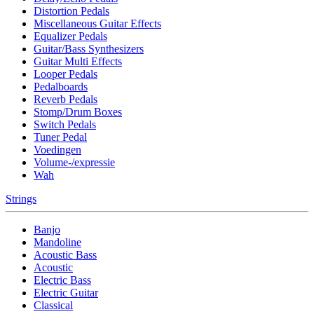
Distortion Pedals
Miscellaneous Guitar Effects
Equalizer Pedals
Guitar/Bass Synthesizers
Guitar Multi Effects
Looper Pedals
Pedalboards
Reverb Pedals
Stomp/Drum Boxes
Switch Pedals
Tuner Pedal
Voedingen
Volume-/expressie
Wah
Strings
Banjo
Mandoline
Acoustic Bass
Acoustic
Electric Bass
Electric Guitar
Classical