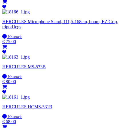
HERCULES Microphone Stand, 111,5-168cm, boom, EZ Grip,
tripod legs
In
No stock
stock
€
75.00
HERCULES MS-533B
In
No stock
stock
€
80.00
HERCULES HCMS-531B
In
No stock
stock
€
68.00