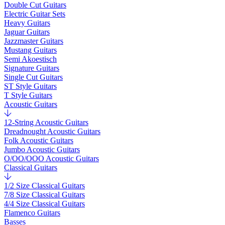
Double Cut Guitars
Electric Guitar Sets
Heavy Guitars
Jaguar Guitars
Jazzmaster Guitars
Mustang Guitars
Semi Akoestisch
Signature Guitars
Single Cut Guitars
ST Style Guitars
T Style Guitars
Acoustic Guitars
12-String Acoustic Guitars
Dreadnought Acoustic Guitars
Folk Acoustic Guitars
Jumbo Acoustic Guitars
O/OO/OOO Acoustic Guitars
Classical Guitars
1/2 Size Classical Guitars
7/8 Size Classical Guitars
4/4 Size Classical Guitars
Flamenco Guitars
Basses