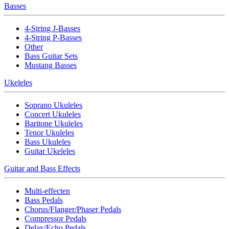
Basses
4-String J-Basses
4-String P-Basses
Other
Bass Guitar Sets
Mustang Basses
Ukeleles
Soprano Ukuleles
Concert Ukuleles
Baritone Ukuleles
Tenor Ukuleles
Bass Ukuleles
Guitar Ukeleles
Guitar and Bass Effects
Multi-effecten
Bass Pedals
Chorus/Flanger/Phaser Pedals
Compressor Pedals
Delay/Echo Pedals