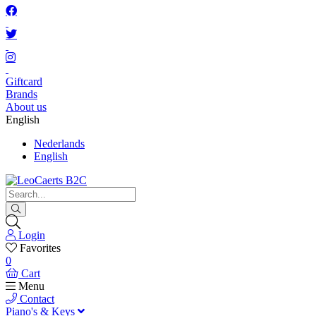
Giftcard
Brands
About us
English
Nederlands
English
Login
Favorites
0
Cart
Menu
Contact
Piano's & Keys