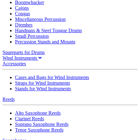
Boomwhacker
Cajons
Congas
Miscellaneous Percussion
Djembes
Handpans & Steel Tongue Drums
Small Percussion
Percussion Stands and Mounts
Spareparts for Drums
Wind Instruments
Accessories
Cases and Bags for Wind Instruments
Straps for Wind Instruments
Stands for Wind Instruments
Reeds
Alto Saxophone Reeds
Clarinet Reeds
Soprano Saxophone Reeds
Tenor Saxophone Reeds