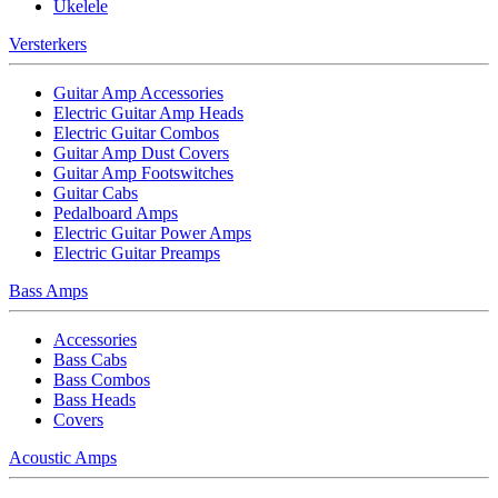
Ukelele
Versterkers
Guitar Amp Accessories
Electric Guitar Amp Heads
Electric Guitar Combos
Guitar Amp Dust Covers
Guitar Amp Footswitches
Guitar Cabs
Pedalboard Amps
Electric Guitar Power Amps
Electric Guitar Preamps
Bass Amps
Accessories
Bass Cabs
Bass Combos
Bass Heads
Covers
Acoustic Amps