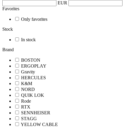
EUR
Favorites
Only favorites
Stock
In stock
Brand
BOSTON
ERGOPLAY
Gravity
HERCULES
K&M
NORD
QUIK LOK
Rode
RTX
SENNHEISER
STAGG
YELLOW CABLE