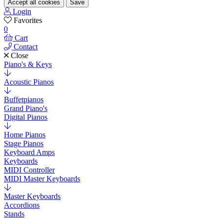
Accept all cookies
Save
Login
Favorites
0
Cart
Contact
Close
Piano's & Keys
Acoustic Pianos
Buffetpianos
Grand Piano's
Digital Pianos
Home Pianos
Stage Pianos
Keyboard Amps
Keyboards
MIDI Controller
MIDI Master Keyboards
Master Keyboards
Accordions
Stands