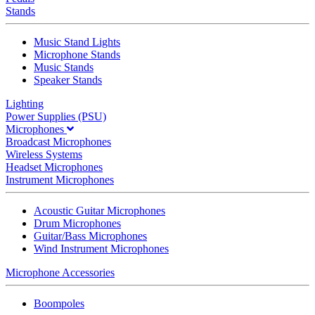
Stands
Music Stand Lights
Microphone Stands
Music Stands
Speaker Stands
Lighting
Power Supplies (PSU)
Microphones
Broadcast Microphones
Wireless Systems
Headset Microphones
Instrument Microphones
Acoustic Guitar Microphones
Drum Microphones
Guitar/Bass Microphones
Wind Instrument Microphones
Microphone Accessories
Boompoles