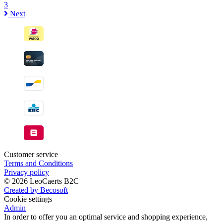
3
Next
Customer service
Terms and Conditions
Privacy policy
© 2026 LeoCaerts B2C
Created by Becosoft
Cookie settings
Admin
In order to offer you an optimal service and shopping experience,