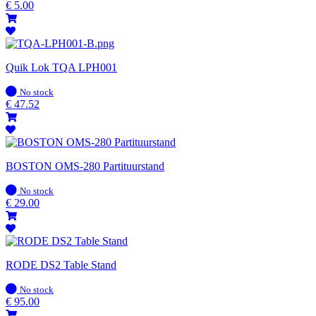
stock
€
5.00
Quik Lok TQA LPH001
In
No stock
stock
€
47.52
BOSTON OMS-280 Partituurstand
In
No stock
stock
€
29.00
RODE DS2 Table Stand
In
No stock
stock
€
95.00