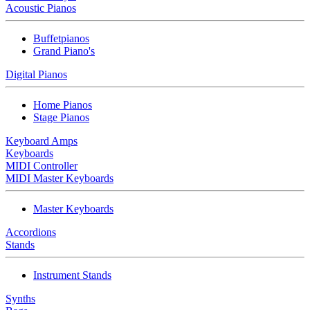
Acoustic Pianos
Buffetpianos
Grand Piano's
Digital Pianos
Home Pianos
Stage Pianos
Keyboard Amps
Keyboards
MIDI Controller
MIDI Master Keyboards
Master Keyboards
Accordions
Stands
Instrument Stands
Synths