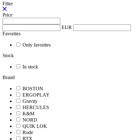
Filter
Price
EUR
Favorites
Only favorites
Stock
In stock
Brand
BOSTON
ERGOPLAY
Gravity
HERCULES
K&M
NORD
QUIK LOK
Rode
RTX