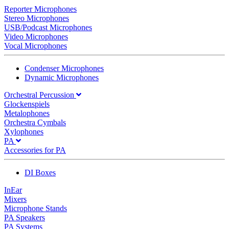
Reporter Microphones
Stereo Microphones
USB/Podcast Microphones
Video Microphones
Vocal Microphones
Condenser Microphones
Dynamic Microphones
Orchestral Percussion
Glockenspiels
Metalophones
Orchestra Cymbals
Xylophones
PA
Accessories for PA
DI Boxes
InEar
Mixers
Microphone Stands
PA Speakers
PA Systems