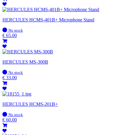
HERCULES HCMS-401B+ Microphone Stand
In
No stock
stock
€
65.00
HERCULES MS-300B
In
No stock
stock
€
33.00
HERCULES HCMS-201B+
In
No stock
stock
€
60.00