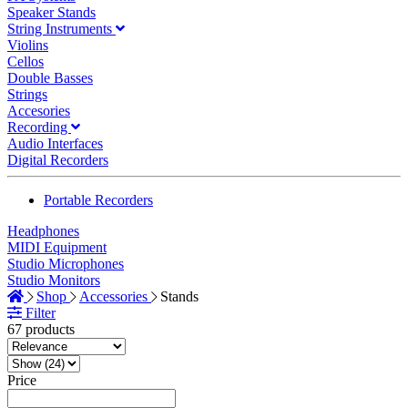
Speaker Stands
String Instruments
Violins
Cellos
Double Basses
Strings
Accesories
Recording
Audio Interfaces
Digital Recorders
Portable Recorders
Headphones
MIDI Equipment
Studio Microphones
Studio Monitors
Shop
Accessories
Stands
Filter
67 products
Price