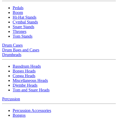
Pedals
Boom
Hi-Hat Stands
Cymbal Stands
Snare Stands
Thrones
Tom Stands
Drum Cases
Drum Bags and Cases
Drumheads
Bassdrum Heads
Bongo Heads
Conga Heads
Miscellaneous Heads
Djembe Heads
Tom and Snare Heads
Percussion
Percussion Accessories
Bongos