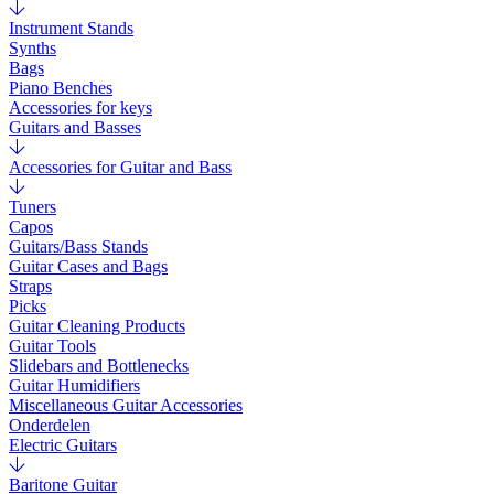
Instrument Stands
Synths
Bags
Piano Benches
Accessories for keys
Guitars and Basses
Accessories for Guitar and Bass
Tuners
Capos
Guitars/Bass Stands
Guitar Cases and Bags
Straps
Picks
Guitar Cleaning Products
Guitar Tools
Slidebars and Bottlenecks
Guitar Humidifiers
Miscellaneous Guitar Accessories
Onderdelen
Electric Guitars
Baritone Guitar