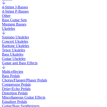
4-String J-Basses
4-String P-Basses
Other
Bass Guitar Sets
Mustang Basses
Ukeleles
Soprano Ukuleles
Concert Ukuleles
Baritone Ukuleles
Tenor Ukuleles
Bass Ukuleles
Guitar Ukeleles
Guitar and Bass Effects
Multi-effecten
Bass Pedals
Chorus/Flanger/Phaser Pedals
Compressor Pedals
Delay/Echo Pedals
Distortion Pedals
Miscellaneous Guitar Effects
Equalizer Pedals
Guitar/Bass Synthesizers