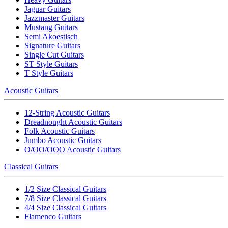
Jaguar Guitars
Jazzmaster Guitars
Mustang Guitars
Semi Akoestisch
Signature Guitars
Single Cut Guitars
ST Style Guitars
T Style Guitars
Acoustic Guitars
12-String Acoustic Guitars
Dreadnought Acoustic Guitars
Folk Acoustic Guitars
Jumbo Acoustic Guitars
O/OO/OOO Acoustic Guitars
Classical Guitars
1/2 Size Classical Guitars
7/8 Size Classical Guitars
4/4 Size Classical Guitars
Flamenco Guitars