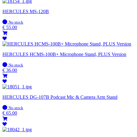
HERCULES MS-120B
In
No stock
stock
€
55.00
HERCULES HCMS-100B+ Microphone Stand, PLUS Version
In
No stock
stock
€
36.00
HERCULES DG-107B Podcast Mic & Camera Arm Stand
In
No stock
stock
€
65.00