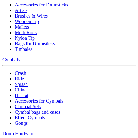
Accessories for Drumsticks
Artists
Brushes & Wires
Wooden Tip
Mallets
Multi Rods
Nylon Tip
Bags for Drumsticks
Timbales
Cymbals
Crash
Ride
Splash
China
Hi-Hat
Accessories for Cymbals
CImbaal Sets
Cymbal bags and cases
Effect Cymbals
Gongs
Drum Hardware