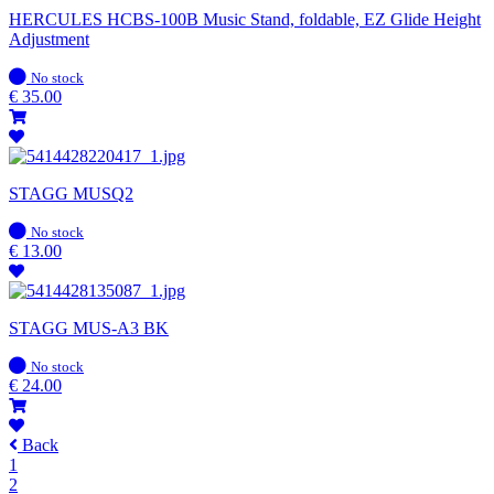
HERCULES HCBS-100B Music Stand, foldable, EZ Glide Height
Adjustment
In
No stock
stock
€
35.00
STAGG MUSQ2
In
No stock
stock
€
13.00
STAGG MUS-A3 BK
In
No stock
stock
€
24.00
Back
1
2