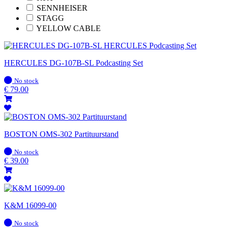
SENNHEISER
STAGG
YELLOW CABLE
HERCULES DG-107B-SL Podcasting Set
In
No stock
stock
€
79.00
BOSTON OMS-302 Partituurstand
In
No stock
stock
€
39.00
K&M 16099-00
In
No stock