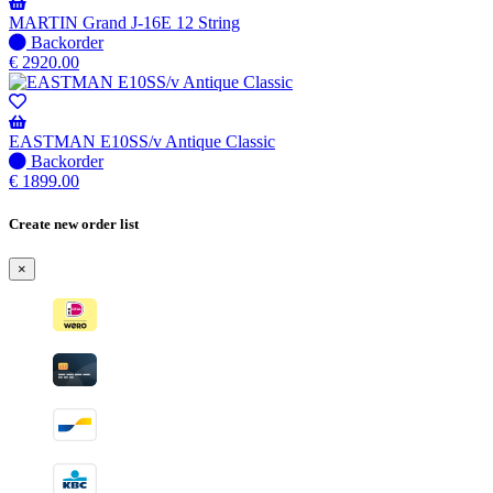
be
shipped
MARTIN Grand J-16E 12 String
when
No
Backorder
available
stock
€
2920.00
–
Will
be
shipped
EASTMAN E10SS/v Antique Classic
when
No
Backorder
available
stock
€
1899.00
–
Will
Create new order list
be
shipped
×
when
available