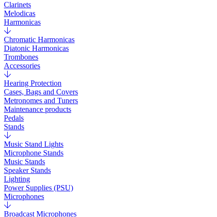
Clarinets
Melodicas
Harmonicas
Chromatic Harmonicas
Diatonic Harmonicas
Trombones
Accessories
Hearing Protection
Cases, Bags and Covers
Metronomes and Tuners
Maintenance products
Pedals
Stands
Music Stand Lights
Microphone Stands
Music Stands
Speaker Stands
Lighting
Power Supplies (PSU)
Microphones
Broadcast Microphones