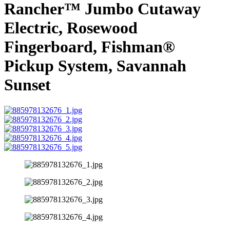
Rancher™ Jumbo Cutaway
Electric, Rosewood
Fingerboard, Fishman®
Pickup System, Savannah
Sunset