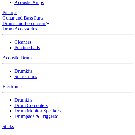
Acoustic Amps
Pickups
Guitar and Bass Parts
Drums and Percussion
Drum Accessories
Cleaners
Practice Pads
Acoustic Drums
Drumkits
Snaredrums
Electronic
Drumkits
Drum Computers
Drum Monitor Speakers
Drumpads & Triggersd
Sticks