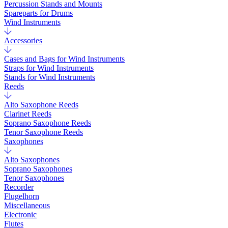
Percussion Stands and Mounts
Spareparts for Drums
Wind Instruments
Accessories
Cases and Bags for Wind Instruments
Straps for Wind Instruments
Stands for Wind Instruments
Reeds
Alto Saxophone Reeds
Clarinet Reeds
Soprano Saxophone Reeds
Tenor Saxophone Reeds
Saxophones
Alto Saxophones
Soprano Saxophones
Tenor Saxophones
Recorder
Flugelhorn
Miscellaneous
Electronic
Flutes