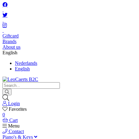
Giftcard
Brands
About us
English
Nederlands
English
Login
Favorites
0
Cart
Menu
Contact
Piano's & Keys