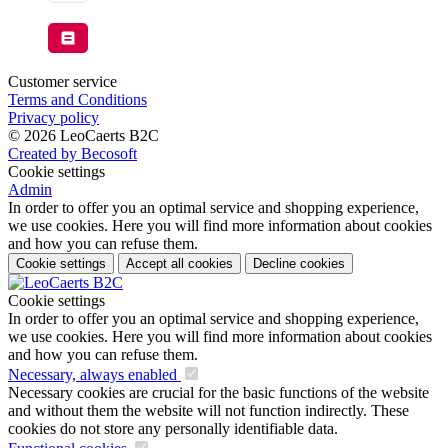
Customer service
Terms and Conditions
Privacy policy
© 2026 LeoCaerts B2C
Created by Becosoft
Cookie settings
Admin
In order to offer you an optimal service and shopping experience,
we use cookies. Here you will find more information about cookies
and how you can refuse them.
Cookie settings
Accept all cookies
Decline cookies
Cookie settings
In order to offer you an optimal service and shopping experience,
we use cookies. Here you will find more information about cookies
and how you can refuse them.
Necessary, always enabled
Necessary cookies are crucial for the basic functions of the website
and without them the website will not function indirectly. These
cookies do not store any personally identifiable data.