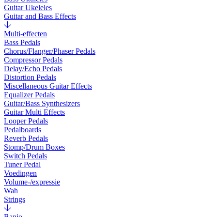
Guitar Ukeleles
Guitar and Bass Effects
Multi-effecten
Bass Pedals
Chorus/Flanger/Phaser Pedals
Compressor Pedals
Delay/Echo Pedals
Distortion Pedals
Miscellaneous Guitar Effects
Equalizer Pedals
Guitar/Bass Synthesizers
Guitar Multi Effects
Looper Pedals
Pedalboards
Reverb Pedals
Stomp/Drum Boxes
Switch Pedals
Tuner Pedal
Voedingen
Volume-/expressie
Wah
Strings
Banjo