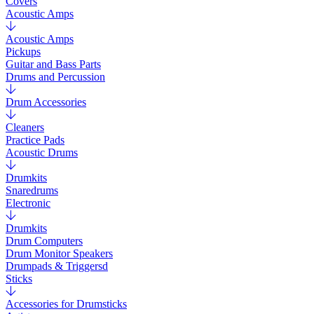
Covers
Acoustic Amps
Acoustic Amps
Pickups
Guitar and Bass Parts
Drums and Percussion
Drum Accessories
Cleaners
Practice Pads
Acoustic Drums
Drumkits
Snaredrums
Electronic
Drumkits
Drum Computers
Drum Monitor Speakers
Drumpads & Triggersd
Sticks
Accessories for Drumsticks