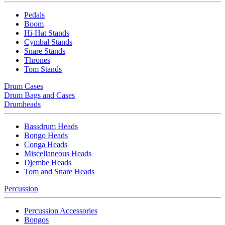
Pedals
Boom
Hi-Hat Stands
Cymbal Stands
Snare Stands
Thrones
Tom Stands
Drum Cases
Drum Bags and Cases
Drumheads
Bassdrum Heads
Bongo Heads
Conga Heads
Miscellaneous Heads
Djembe Heads
Tom and Snare Heads
Percussion
Percussion Accessories
Bongos