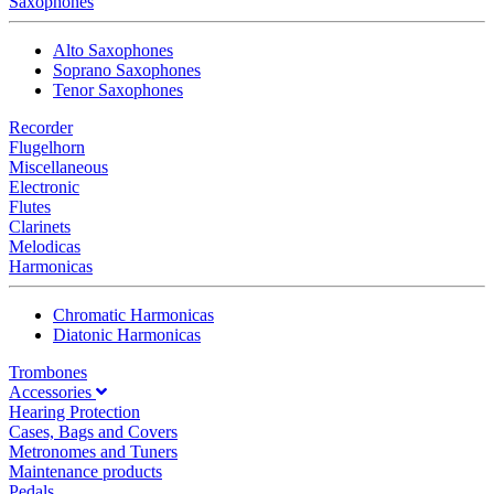
Saxophones
Alto Saxophones
Soprano Saxophones
Tenor Saxophones
Recorder
Flugelhorn
Miscellaneous
Electronic
Flutes
Clarinets
Melodicas
Harmonicas
Chromatic Harmonicas
Diatonic Harmonicas
Trombones
Accessories
Hearing Protection
Cases, Bags and Covers
Metronomes and Tuners
Maintenance products
Pedals