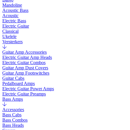
Mandoline
Acoustic Bass
Acoustic
Electric Bass
Electric Guitar
Classical
Ukelele
Versterkers
Guitar Amp Accessories
Electric Guitar Amp Heads
Electric Guitar Combos
Guitar Amp Dust Covers
Guitar Amp Footswitches
Guitar Cabs
Pedalboard Amps
Electric Guitar Power Amps
Electric Guitar Preamps
Bass Amps
Accessories
Bass Cabs
Bass Combos
Bass Heads