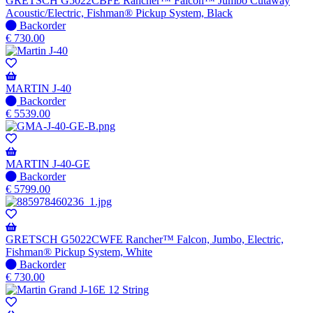
GRETSCH G5022CBFE Rancher™ Falcon™ Jumbo Cutaway
Acoustic/Electric, Fishman® Pickup System, Black
No
Backorder
stock
€
730.00
–
Will
be
shipped
MARTIN J-40
when
No
Backorder
available
stock
€
5539.00
–
Will
be
shipped
MARTIN J-40-GE
when
No
Backorder
available
stock
€
5799.00
–
Will
be
shipped
GRETSCH G5022CWFE Rancher™ Falcon, Jumbo, Electric,
when
Fishman® Pickup System, White
available
No
Backorder
stock
€
730.00
–
Will