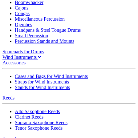
Boomwhacker
Cajons
Congas
Miscellaneous Percussion
Djembes
Handpans & Steel Tongue Drums
Small Percussion
Percussion Stands and Mounts
Spareparts for Drums
Wind Instruments
Accessories
Cases and Bags for Wind Instruments
Straps for Wind Instruments
Stands for Wind Instruments
Reeds
Alto Saxophone Reeds
Clarinet Reeds
Soprano Saxophone Reeds
Tenor Saxophone Reeds