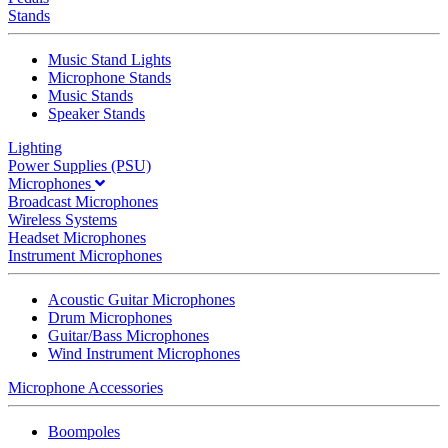
Stands
Music Stand Lights
Microphone Stands
Music Stands
Speaker Stands
Lighting
Power Supplies (PSU)
Microphones
Broadcast Microphones
Wireless Systems
Headset Microphones
Instrument Microphones
Acoustic Guitar Microphones
Drum Microphones
Guitar/Bass Microphones
Wind Instrument Microphones
Microphone Accessories
Boompoles