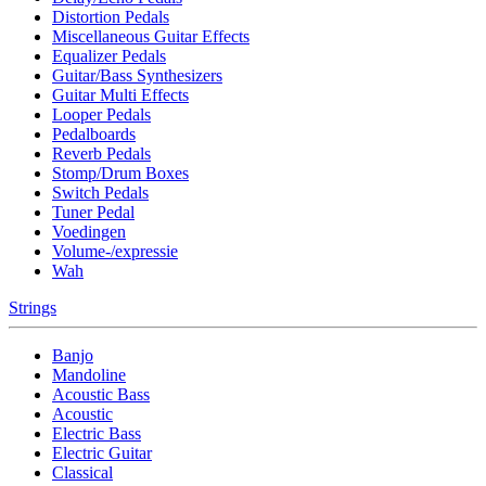
Distortion Pedals
Miscellaneous Guitar Effects
Equalizer Pedals
Guitar/Bass Synthesizers
Guitar Multi Effects
Looper Pedals
Pedalboards
Reverb Pedals
Stomp/Drum Boxes
Switch Pedals
Tuner Pedal
Voedingen
Volume-/expressie
Wah
Strings
Banjo
Mandoline
Acoustic Bass
Acoustic
Electric Bass
Electric Guitar
Classical