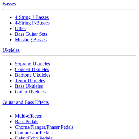
Basses
4-String J-Basses
4-String P-Basses
Other
Bass Guitar Sets
Mustang Basses
Ukeleles
Soprano Ukuleles
Concert Ukuleles
Baritone Ukuleles
Tenor Ukuleles
Bass Ukuleles
Guitar Ukeleles
Guitar and Bass Effects
Multi-effecten
Bass Pedals
Chorus/Flanger/Phaser Pedals
Compressor Pedals
Delay/Echo Pedals