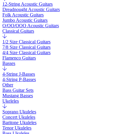
12-String Acoustic Guitars
Dreadnought Acoustic Guitars
Folk Acoustic Guitars
Jumbo Acoustic Guitars
O/OO/OOO Acoustic Guitars
Classical Guitars
1/2 Size Classical Guitars
7/8 Size Classical Guitars
4/4 Size Classical Guitars
Flamenco Guitars
Basses
4-String J-Basses
4-String P-Basses
Other
Bass Guitar Sets
Mustang Basses
Ukeleles
Soprano Ukuleles
Concert Ukuleles
Baritone Ukuleles
Tenor Ukuleles
Bass Ukuleles