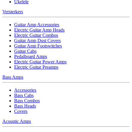
Ukelele
Versterkers
Guitar Amp Accessories
Electric Guitar Amp Heads
Electric Guitar Combos
Guitar Amp Dust Covers
Guitar Amp Footswitches
Guitar Cabs
Pedalboard Amps
Electric Guitar Power Amps
Electric Guitar Preamps
Bass Amps
Accessories
Bass Cabs
Bass Combos
Bass Heads
Covers
Acoustic Amps