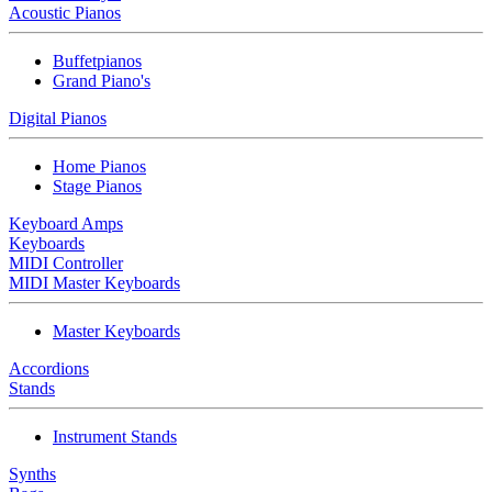
Acoustic Pianos
Buffetpianos
Grand Piano's
Digital Pianos
Home Pianos
Stage Pianos
Keyboard Amps
Keyboards
MIDI Controller
MIDI Master Keyboards
Master Keyboards
Accordions
Stands
Instrument Stands
Synths