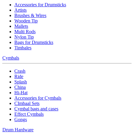
Accessories for Drumsticks
Artists
Brushes & Wires
Wooden Tip
Mallets
Multi Rods
Nylon Tip
Bags for Drumsticks
Timbales
Cymbals
Crash
Ride
Splash
China
Hi-Hat
Accessories for Cymbals
CImbaal Sets
Cymbal bags and cases
Effect Cymbals
Gongs
Drum Hardware