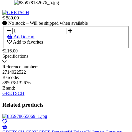
€
580.00
No
No stock – Will be shipped when available
stock
–
Add to cart
Will
Add to favorites
be
shipped
€116.00
when
Specifications
available
Reference number:
2714022522
Barcode:
885978132676
Brand:
GRETSCH
Related products