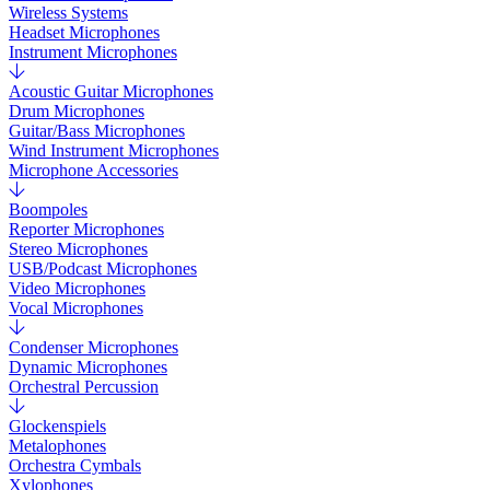
Wireless Systems
Headset Microphones
Instrument Microphones
Acoustic Guitar Microphones
Drum Microphones
Guitar/Bass Microphones
Wind Instrument Microphones
Microphone Accessories
Boompoles
Reporter Microphones
Stereo Microphones
USB/Podcast Microphones
Video Microphones
Vocal Microphones
Condenser Microphones
Dynamic Microphones
Orchestral Percussion
Glockenspiels
Metalophones
Orchestra Cymbals
Xylophones