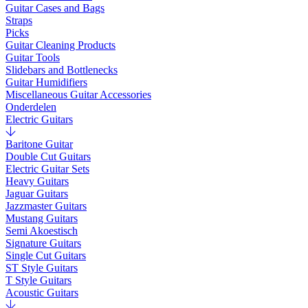
Guitar Cases and Bags
Straps
Picks
Guitar Cleaning Products
Guitar Tools
Slidebars and Bottlenecks
Guitar Humidifiers
Miscellaneous Guitar Accessories
Onderdelen
Electric Guitars
Baritone Guitar
Double Cut Guitars
Electric Guitar Sets
Heavy Guitars
Jaguar Guitars
Jazzmaster Guitars
Mustang Guitars
Semi Akoestisch
Signature Guitars
Single Cut Guitars
ST Style Guitars
T Style Guitars
Acoustic Guitars