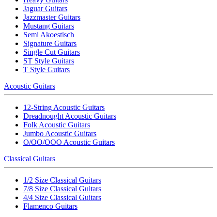
Jaguar Guitars
Jazzmaster Guitars
Mustang Guitars
Semi Akoestisch
Signature Guitars
Single Cut Guitars
ST Style Guitars
T Style Guitars
Acoustic Guitars
12-String Acoustic Guitars
Dreadnought Acoustic Guitars
Folk Acoustic Guitars
Jumbo Acoustic Guitars
O/OO/OOO Acoustic Guitars
Classical Guitars
1/2 Size Classical Guitars
7/8 Size Classical Guitars
4/4 Size Classical Guitars
Flamenco Guitars