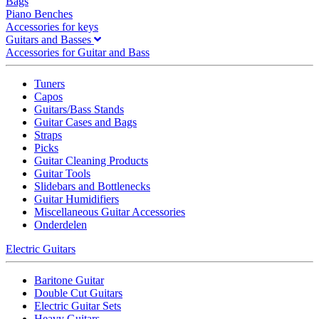
Bags
Piano Benches
Accessories for keys
Guitars and Basses
Accessories for Guitar and Bass
Tuners
Capos
Guitars/Bass Stands
Guitar Cases and Bags
Straps
Picks
Guitar Cleaning Products
Guitar Tools
Slidebars and Bottlenecks
Guitar Humidifiers
Miscellaneous Guitar Accessories
Onderdelen
Electric Guitars
Baritone Guitar
Double Cut Guitars
Electric Guitar Sets
Heavy Guitars