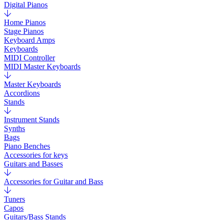
Digital Pianos
Home Pianos
Stage Pianos
Keyboard Amps
Keyboards
MIDI Controller
MIDI Master Keyboards
Master Keyboards
Accordions
Stands
Instrument Stands
Synths
Bags
Piano Benches
Accessories for keys
Guitars and Basses
Accessories for Guitar and Bass
Tuners
Capos
Guitars/Bass Stands