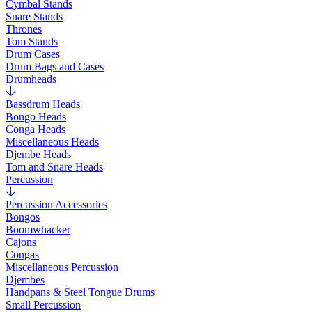
Cymbal Stands
Snare Stands
Thrones
Tom Stands
Drum Cases
Drum Bags and Cases
Drumheads
Bassdrum Heads
Bongo Heads
Conga Heads
Miscellaneous Heads
Djembe Heads
Tom and Snare Heads
Percussion
Percussion Accessories
Bongos
Boomwhacker
Cajons
Congas
Miscellaneous Percussion
Djembes
Handpans & Steel Tongue Drums
Small Percussion