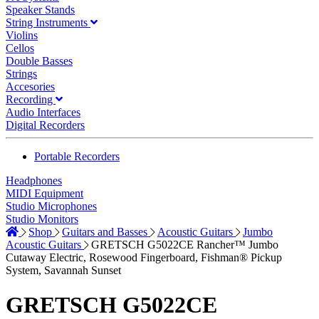
Speaker Stands
String Instruments
Violins
Cellos
Double Basses
Strings
Accesories
Recording
Audio Interfaces
Digital Recorders
Portable Recorders
Headphones
MIDI Equipment
Studio Microphones
Studio Monitors
Shop
Guitars and Basses
Acoustic Guitars
Jumbo
Acoustic Guitars
GRETSCH G5022CE Rancher™ Jumbo
Cutaway Electric, Rosewood Fingerboard, Fishman® Pickup
System, Savannah Sunset
GRETSCH G5022CE