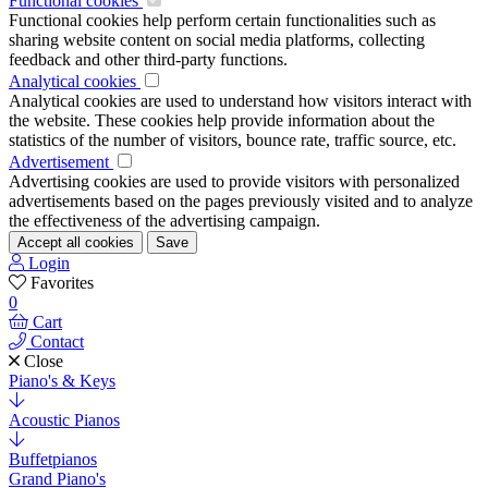
Functional cookies
Functional cookies help perform certain functionalities such as
sharing website content on social media platforms, collecting
feedback and other third-party functions.
Analytical cookies
Analytical cookies are used to understand how visitors interact with
the website. These cookies help provide information about the
statistics of the number of visitors, bounce rate, traffic source, etc.
Advertisement
Advertising cookies are used to provide visitors with personalized
advertisements based on the pages previously visited and to analyze
the effectiveness of the advertising campaign.
Accept all cookies
Save
Login
Favorites
0
Cart
Contact
Close
Piano's & Keys
Acoustic Pianos
Buffetpianos
Grand Piano's