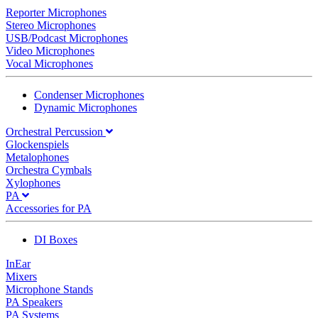
Reporter Microphones
Stereo Microphones
USB/Podcast Microphones
Video Microphones
Vocal Microphones
Condenser Microphones
Dynamic Microphones
Orchestral Percussion
Glockenspiels
Metalophones
Orchestra Cymbals
Xylophones
PA
Accessories for PA
DI Boxes
InEar
Mixers
Microphone Stands
PA Speakers
PA Systems