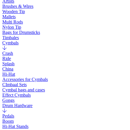
Artists
Brushes & Wires
Wooden Tip
Mallets
Multi Rods
Nylon Tip
Bags for Drumsticks
Timbales
Cymbals
Crash
Ride
Splash
China
Hi-Hat
Accessories for Cymbals
CImbaal Sets
Cymbal bags and cases
Effect Cymbals
Gongs
Drum Hardware
Pedals
Boom
Hi-Hat Stands