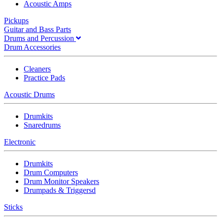
Acoustic Amps
Pickups
Guitar and Bass Parts
Drums and Percussion
Drum Accessories
Cleaners
Practice Pads
Acoustic Drums
Drumkits
Snaredrums
Electronic
Drumkits
Drum Computers
Drum Monitor Speakers
Drumpads & Triggersd
Sticks