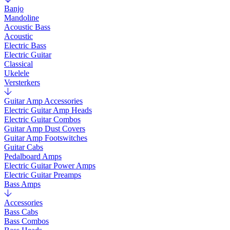
Banjo
Mandoline
Acoustic Bass
Acoustic
Electric Bass
Electric Guitar
Classical
Ukelele
Versterkers
Guitar Amp Accessories
Electric Guitar Amp Heads
Electric Guitar Combos
Guitar Amp Dust Covers
Guitar Amp Footswitches
Guitar Cabs
Pedalboard Amps
Electric Guitar Power Amps
Electric Guitar Preamps
Bass Amps
Accessories
Bass Cabs
Bass Combos