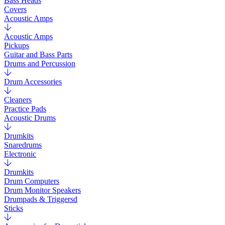
Bass Heads
Covers
Acoustic Amps
Acoustic Amps
Pickups
Guitar and Bass Parts
Drums and Percussion
Drum Accessories
Cleaners
Practice Pads
Acoustic Drums
Drumkits
Snaredrums
Electronic
Drumkits
Drum Computers
Drum Monitor Speakers
Drumpads & Triggersd
Sticks