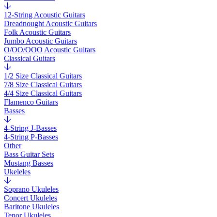
12-String Acoustic Guitars
Dreadnought Acoustic Guitars
Folk Acoustic Guitars
Jumbo Acoustic Guitars
O/OO/OOO Acoustic Guitars
Classical Guitars
1/2 Size Classical Guitars
7/8 Size Classical Guitars
4/4 Size Classical Guitars
Flamenco Guitars
Basses
4-String J-Basses
4-String P-Basses
Other
Bass Guitar Sets
Mustang Basses
Ukeleles
Soprano Ukuleles
Concert Ukuleles
Baritone Ukuleles
Tenor Ukuleles