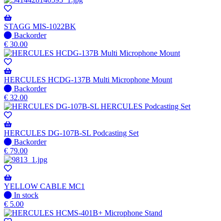
STAGG MIS-1022BK
No
Backorder
stock
€
30.00
–
Will
be
shipped
HERCULES HCDG-137B Multi Microphone Mount
when
No
Backorder
available
stock
€
32.00
–
Will
be
shipped
HERCULES DG-107B-SL Podcasting Set
when
No
Backorder
available
stock
€
79.00
–
Will
be
shipped
YELLOW CABLE MC1
when
In
In stock
available
stock
€
5.00