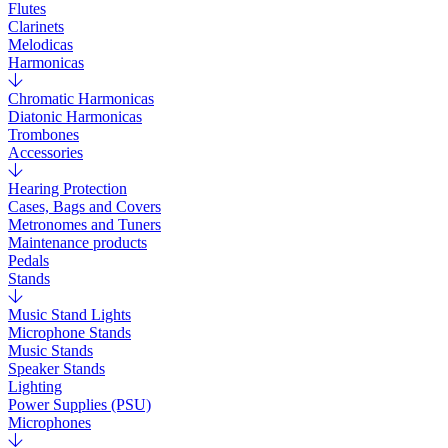
Flutes
Clarinets
Melodicas
Harmonicas
Chromatic Harmonicas
Diatonic Harmonicas
Trombones
Accessories
Hearing Protection
Cases, Bags and Covers
Metronomes and Tuners
Maintenance products
Pedals
Stands
Music Stand Lights
Microphone Stands
Music Stands
Speaker Stands
Lighting
Power Supplies (PSU)
Microphones