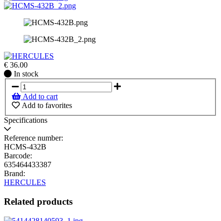
€
36.00
In
In stock
stock
Add to cart
Add to favorites
Specifications
Reference number:
HCMS-432B
Barcode:
635464433387
Brand:
HERCULES
Related products