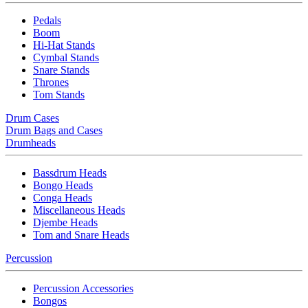
Pedals
Boom
Hi-Hat Stands
Cymbal Stands
Snare Stands
Thrones
Tom Stands
Drum Cases
Drum Bags and Cases
Drumheads
Bassdrum Heads
Bongo Heads
Conga Heads
Miscellaneous Heads
Djembe Heads
Tom and Snare Heads
Percussion
Percussion Accessories
Bongos