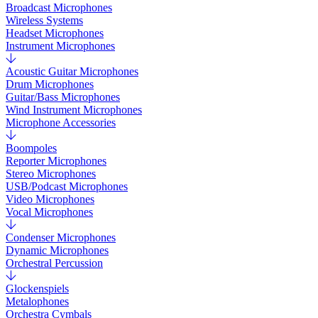
Broadcast Microphones
Wireless Systems
Headset Microphones
Instrument Microphones
Acoustic Guitar Microphones
Drum Microphones
Guitar/Bass Microphones
Wind Instrument Microphones
Microphone Accessories
Boompoles
Reporter Microphones
Stereo Microphones
USB/Podcast Microphones
Video Microphones
Vocal Microphones
Condenser Microphones
Dynamic Microphones
Orchestral Percussion
Glockenspiels
Metalophones
Orchestra Cymbals