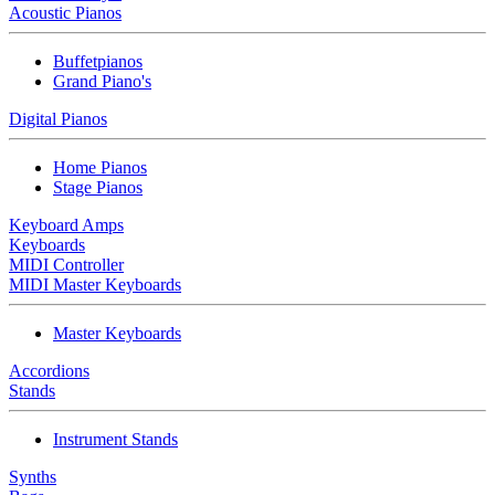
Acoustic Pianos
Buffetpianos
Grand Piano's
Digital Pianos
Home Pianos
Stage Pianos
Keyboard Amps
Keyboards
MIDI Controller
MIDI Master Keyboards
Master Keyboards
Accordions
Stands
Instrument Stands
Synths