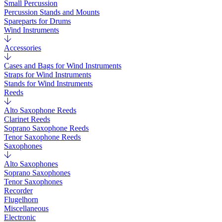
Small Percussion
Percussion Stands and Mounts
Spareparts for Drums
Wind Instruments
Accessories
Cases and Bags for Wind Instruments
Straps for Wind Instruments
Stands for Wind Instruments
Reeds
Alto Saxophone Reeds
Clarinet Reeds
Soprano Saxophone Reeds
Tenor Saxophone Reeds
Saxophones
Alto Saxophones
Soprano Saxophones
Tenor Saxophones
Recorder
Flugelhorn
Miscellaneous
Electronic