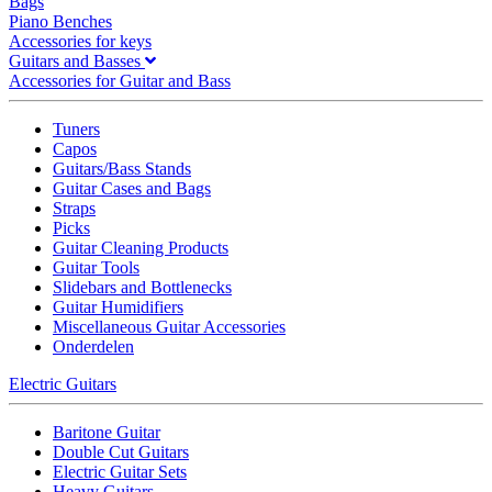
Bags
Piano Benches
Accessories for keys
Guitars and Basses
Accessories for Guitar and Bass
Tuners
Capos
Guitars/Bass Stands
Guitar Cases and Bags
Straps
Picks
Guitar Cleaning Products
Guitar Tools
Slidebars and Bottlenecks
Guitar Humidifiers
Miscellaneous Guitar Accessories
Onderdelen
Electric Guitars
Baritone Guitar
Double Cut Guitars
Electric Guitar Sets
Heavy Guitars