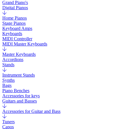
Grand Piano's
Digital Pianos
Home Pianos
Stage Pianos
Keyboard Amps
Keyboards
MIDI Controller
MIDI Master Keyboards
Master Keyboards
Accordions
Stands
Instrument Stands
Synths
Bags
Piano Benches
Accessories for keys
Guitars and Basses
Accessories for Guitar and Bass
Tuners
Capos