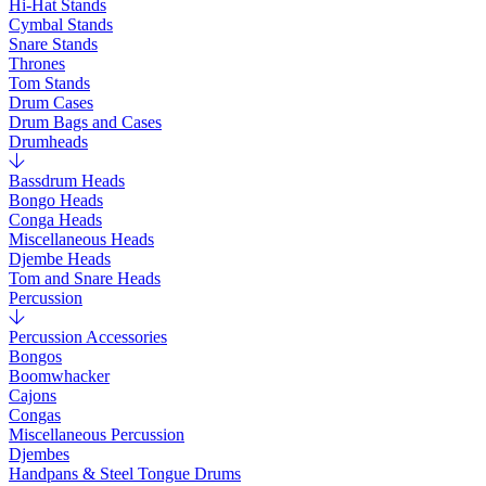
Hi-Hat Stands
Cymbal Stands
Snare Stands
Thrones
Tom Stands
Drum Cases
Drum Bags and Cases
Drumheads
Bassdrum Heads
Bongo Heads
Conga Heads
Miscellaneous Heads
Djembe Heads
Tom and Snare Heads
Percussion
Percussion Accessories
Bongos
Boomwhacker
Cajons
Congas
Miscellaneous Percussion
Djembes
Handpans & Steel Tongue Drums