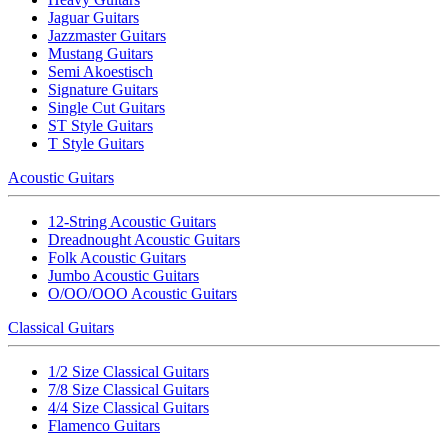
Jaguar Guitars
Jazzmaster Guitars
Mustang Guitars
Semi Akoestisch
Signature Guitars
Single Cut Guitars
ST Style Guitars
T Style Guitars
Acoustic Guitars
12-String Acoustic Guitars
Dreadnought Acoustic Guitars
Folk Acoustic Guitars
Jumbo Acoustic Guitars
O/OO/OOO Acoustic Guitars
Classical Guitars
1/2 Size Classical Guitars
7/8 Size Classical Guitars
4/4 Size Classical Guitars
Flamenco Guitars