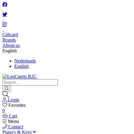
Giftcard
Brands
About us
English
Nederlands
English
Login
Favorites
0
Cart
Menu
Contact
Piano's & Keys