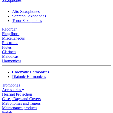
Saxophones
Alto Saxophones
Soprano Saxophones
Tenor Saxophones
Recorder
Flugelhorn
Miscellaneous
Electronic
Flutes
Clarinets
Melodicas
Harmonicas
Chromatic Harmonicas
Diatonic Harmonicas
Trombones
Accessories
Hearing Protection
Cases, Bags and Covers
Metronomes and Tuners
Maintenance products
Pedals