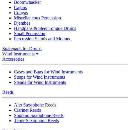
Boomwhacker
Cajons
Congas
Miscellaneous Percussion
Djembes
Handpans & Steel Tongue Drums
Small Percussion
Percussion Stands and Mounts
Spareparts for Drums
Wind Instruments
Accessories
Cases and Bags for Wind Instruments
Straps for Wind Instruments
Stands for Wind Instruments
Reeds
Alto Saxophone Reeds
Clarinet Reeds
Soprano Saxophone Reeds
Tenor Saxophone Reeds