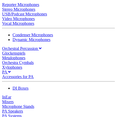
Reporter Microphones
Stereo Microphones
USB/Podcast Microphones
Video Microphones
Vocal Microphones
Condenser Microphones
Dynamic Microphones
Orchestral Percussion
Glockenspiels
Metalophones
Orchestra Cymbals
Xylophones
PA
Accessories for PA
DI Boxes
InEar
Mixers
Microphone Stands
PA Speakers
PA Systems