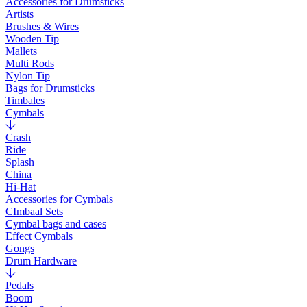
Accessories for Drumsticks
Artists
Brushes & Wires
Wooden Tip
Mallets
Multi Rods
Nylon Tip
Bags for Drumsticks
Timbales
Cymbals
Crash
Ride
Splash
China
Hi-Hat
Accessories for Cymbals
CImbaal Sets
Cymbal bags and cases
Effect Cymbals
Gongs
Drum Hardware
Pedals
Boom