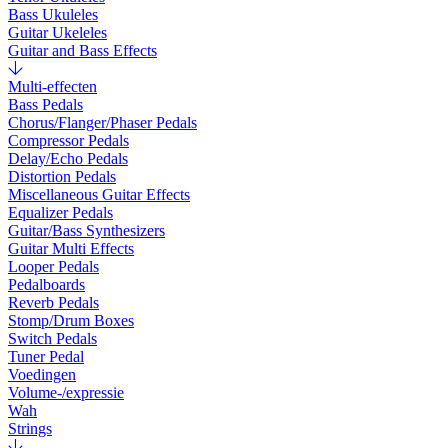
Bass Ukuleles
Guitar Ukeleles
Guitar and Bass Effects
Multi-effecten
Bass Pedals
Chorus/Flanger/Phaser Pedals
Compressor Pedals
Delay/Echo Pedals
Distortion Pedals
Miscellaneous Guitar Effects
Equalizer Pedals
Guitar/Bass Synthesizers
Guitar Multi Effects
Looper Pedals
Pedalboards
Reverb Pedals
Stomp/Drum Boxes
Switch Pedals
Tuner Pedal
Voedingen
Volume-/expressie
Wah
Strings