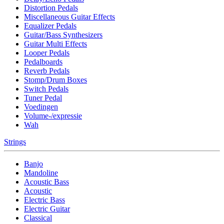
Distortion Pedals
Miscellaneous Guitar Effects
Equalizer Pedals
Guitar/Bass Synthesizers
Guitar Multi Effects
Looper Pedals
Pedalboards
Reverb Pedals
Stomp/Drum Boxes
Switch Pedals
Tuner Pedal
Voedingen
Volume-/expressie
Wah
Strings
Banjo
Mandoline
Acoustic Bass
Acoustic
Electric Bass
Electric Guitar
Classical