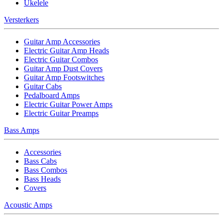
Ukelele
Versterkers
Guitar Amp Accessories
Electric Guitar Amp Heads
Electric Guitar Combos
Guitar Amp Dust Covers
Guitar Amp Footswitches
Guitar Cabs
Pedalboard Amps
Electric Guitar Power Amps
Electric Guitar Preamps
Bass Amps
Accessories
Bass Cabs
Bass Combos
Bass Heads
Covers
Acoustic Amps