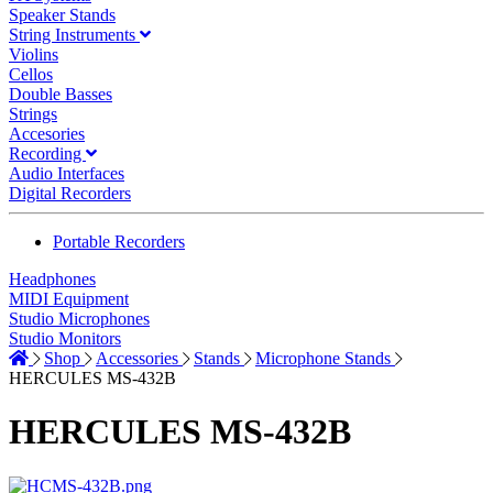
Speaker Stands
String Instruments
Violins
Cellos
Double Basses
Strings
Accesories
Recording
Audio Interfaces
Digital Recorders
Portable Recorders
Headphones
MIDI Equipment
Studio Microphones
Studio Monitors
Shop
Accessories
Stands
Microphone Stands
HERCULES MS-432B
HERCULES MS-432B