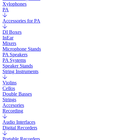
Xylophones
PA
Accessories for PA
DI Boxes
InEar
Mixers
Microphone Stands
PA Speakers
PA Systems
Speaker Stands
String Instruments
Violins
Cellos
Double Basses
Strings
Accesories
Recording
Audio Interfaces
Digital Recorders
Portable Recorders