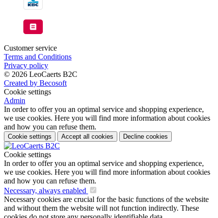
Customer service
Terms and Conditions
Privacy policy
© 2026 LeoCaerts B2C
Created by Becosoft
Cookie settings
Admin
In order to offer you an optimal service and shopping experience,
we use cookies. Here you will find more information about cookies
and how you can refuse them.
Cookie settings
Accept all cookies
Decline cookies
Cookie settings
In order to offer you an optimal service and shopping experience,
we use cookies. Here you will find more information about cookies
and how you can refuse them.
Necessary, always enabled
Necessary cookies are crucial for the basic functions of the website
and without them the website will not function indirectly. These
cookies do not store any personally identifiable data.