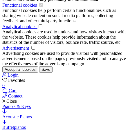
Functional cookies
Functional cookies help perform certain functionalities such as
sharing website content on social media platforms, collecting
feedback and other third-party functions.
Analytical cookies
Analytical cookies are used to understand how visitors interact with
the website. These cookies help provide information about the
statistics of the number of visitors, bounce rate, traffic source, etc.
Advertisement
Advertising cookies are used to provide visitors with personalized
advertisements based on the pages previously visited and to analyze
the effectiveness of the advertising campaign.
Accept all cookies
Save
Login
Favorites
0
Cart
Contact
Close
Piano's & Keys
Acoustic Pianos
Buffetpianos