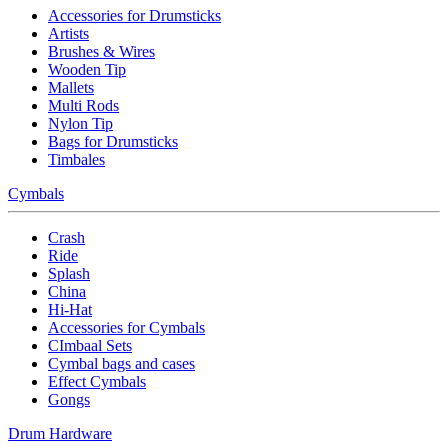
Accessories for Drumsticks
Artists
Brushes & Wires
Wooden Tip
Mallets
Multi Rods
Nylon Tip
Bags for Drumsticks
Timbales
Cymbals
Crash
Ride
Splash
China
Hi-Hat
Accessories for Cymbals
CImbaal Sets
Cymbal bags and cases
Effect Cymbals
Gongs
Drum Hardware