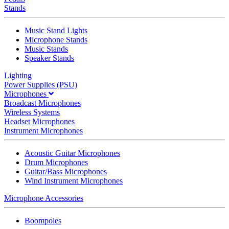
Stands
Music Stand Lights
Microphone Stands
Music Stands
Speaker Stands
Lighting
Power Supplies (PSU)
Microphones
Broadcast Microphones
Wireless Systems
Headset Microphones
Instrument Microphones
Acoustic Guitar Microphones
Drum Microphones
Guitar/Bass Microphones
Wind Instrument Microphones
Microphone Accessories
Boompoles