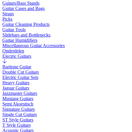
Guitars/Bass Stands
Guitar Cases and Bags
Straps
Picks
Guitar Cleaning Products
Guitar Tools
Slidebars and Bottlenecks
Guitar Humidifiers
Miscellaneous Guitar Accessories
Onderdelen
Electric Guitars
Baritone Guitar
Double Cut Guitars
Electric Guitar Sets
Heavy Guitars
Jaguar Guitars
Jazzmaster Guitars
Mustang Guitars
Semi Akoestisch
Signature Guitars
Single Cut Guitars
ST Style Guitars
T Style Guitars
Acoustic Guitars