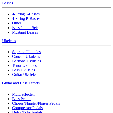
Basses
4-String J-Basses
4-String P-Basses
Other
Bass Guitar Sets
Mustang Basses
Ukeleles
Soprano Ukuleles
Concert Ukuleles
Baritone Ukuleles
Tenor Ukuleles
Bass Ukuleles
Guitar Ukeleles
Guitar and Bass Effects
Multi-effecten
Bass Pedals
Chorus/Flanger/Phaser Pedals
Compressor Pedals
Delay/Echo Pedals