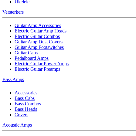
Ukelele
Versterkers
Guitar Amp Accessories
Electric Guitar Amp Heads
Electric Guitar Combos
Guitar Amp Dust Covers
Guitar Amp Footswitches
Guitar Cabs
Pedalboard Amps
Electric Guitar Power Amps
Electric Guitar Preamps
Bass Amps
Accessories
Bass Cabs
Bass Combos
Bass Heads
Covers
Acoustic Amps