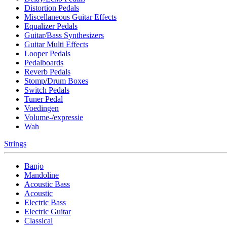
Distortion Pedals
Miscellaneous Guitar Effects
Equalizer Pedals
Guitar/Bass Synthesizers
Guitar Multi Effects
Looper Pedals
Pedalboards
Reverb Pedals
Stomp/Drum Boxes
Switch Pedals
Tuner Pedal
Voedingen
Volume-/expressie
Wah
Strings
Banjo
Mandoline
Acoustic Bass
Acoustic
Electric Bass
Electric Guitar
Classical