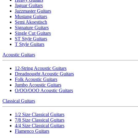
Jaguar Guitars
Jazzmaster Guitars
Mustang Guitars
Semi Akoestisch
Signature Guitars
Single Cut Guitars
ST Style Guitars
T Style Guitars
Acoustic Guitars
12-String Acoustic Guitars
Dreadnought Acoustic Guitars
Folk Acoustic Guitars
Jumbo Acoustic Guitars
O/OO/OOO Acoustic Guitars
Classical Guitars
1/2 Size Classical Guitars
7/8 Size Classical Guitars
4/4 Size Classical Guitars
Flamenco Guitars