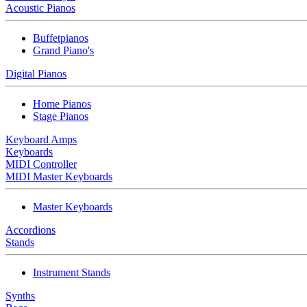
Acoustic Pianos
Buffetpianos
Grand Piano's
Digital Pianos
Home Pianos
Stage Pianos
Keyboard Amps
Keyboards
MIDI Controller
MIDI Master Keyboards
Master Keyboards
Accordions
Stands
Instrument Stands
Synths