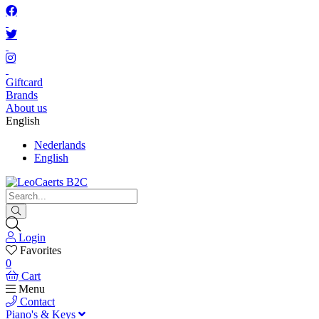
Giftcard
Brands
About us
English
Nederlands
English
Login
Favorites
0
Cart
Menu
Contact
Piano's & Keys