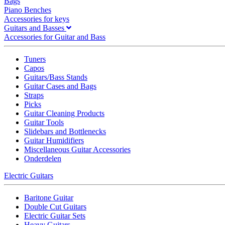
Bags
Piano Benches
Accessories for keys
Guitars and Basses
Accessories for Guitar and Bass
Tuners
Capos
Guitars/Bass Stands
Guitar Cases and Bags
Straps
Picks
Guitar Cleaning Products
Guitar Tools
Slidebars and Bottlenecks
Guitar Humidifiers
Miscellaneous Guitar Accessories
Onderdelen
Electric Guitars
Baritone Guitar
Double Cut Guitars
Electric Guitar Sets
Heavy Guitars