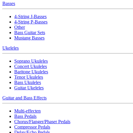
Basses
4-String J-Basses
4-String P-Basses
Other
Bass Guitar Sets
Mustang Basses
Ukeleles
Soprano Ukuleles
Concert Ukuleles
Baritone Ukuleles
Tenor Ukuleles
Bass Ukuleles
Guitar Ukeleles
Guitar and Bass Effects
Multi-effecten
Bass Pedals
Chorus/Flanger/Phaser Pedals
Compressor Pedals
Delay/Echo Pedals