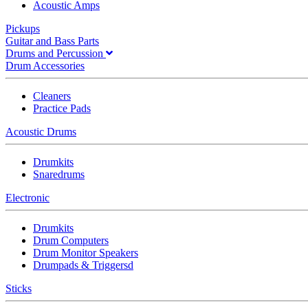
Acoustic Amps
Pickups
Guitar and Bass Parts
Drums and Percussion
Drum Accessories
Cleaners
Practice Pads
Acoustic Drums
Drumkits
Snaredrums
Electronic
Drumkits
Drum Computers
Drum Monitor Speakers
Drumpads & Triggersd
Sticks