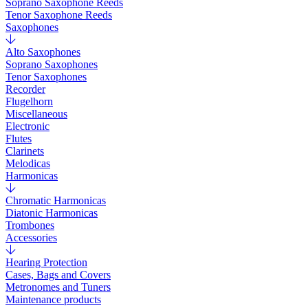
Soprano Saxophone Reeds
Tenor Saxophone Reeds
Saxophones
Alto Saxophones
Soprano Saxophones
Tenor Saxophones
Recorder
Flugelhorn
Miscellaneous
Electronic
Flutes
Clarinets
Melodicas
Harmonicas
Chromatic Harmonicas
Diatonic Harmonicas
Trombones
Accessories
Hearing Protection
Cases, Bags and Covers
Metronomes and Tuners
Maintenance products