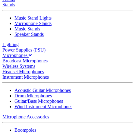
Stands
Music Stand Lights
Microphone Stands
Music Stands
Speaker Stands
Lighting
Power Supplies (PSU)
Microphones
Broadcast Microphones
Wireless Systems
Headset Microphones
Instrument Microphones
Acoustic Guitar Microphones
Drum Microphones
Guitar/Bass Microphones
Wind Instrument Microphones
Microphone Accessories
Boompoles