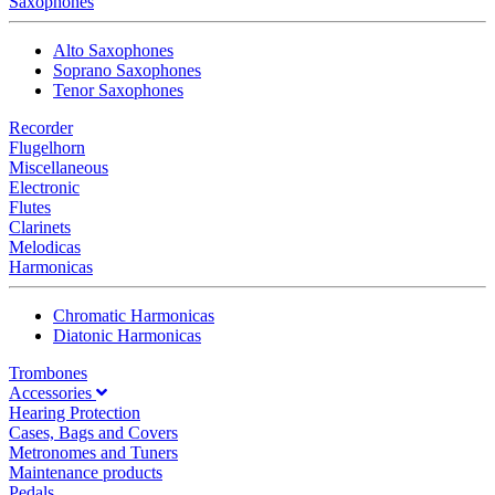
Saxophones
Alto Saxophones
Soprano Saxophones
Tenor Saxophones
Recorder
Flugelhorn
Miscellaneous
Electronic
Flutes
Clarinets
Melodicas
Harmonicas
Chromatic Harmonicas
Diatonic Harmonicas
Trombones
Accessories
Hearing Protection
Cases, Bags and Covers
Metronomes and Tuners
Maintenance products
Pedals