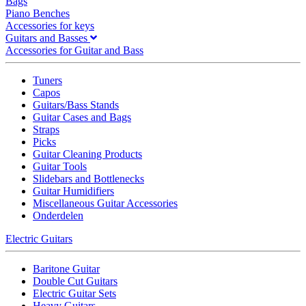
Bags
Piano Benches
Accessories for keys
Guitars and Basses
Accessories for Guitar and Bass
Tuners
Capos
Guitars/Bass Stands
Guitar Cases and Bags
Straps
Picks
Guitar Cleaning Products
Guitar Tools
Slidebars and Bottlenecks
Guitar Humidifiers
Miscellaneous Guitar Accessories
Onderdelen
Electric Guitars
Baritone Guitar
Double Cut Guitars
Electric Guitar Sets
Heavy Guitars