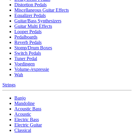
Distortion Pedals
Miscellaneous Guitar Effects
Equalizer Pedals
Guitar/Bass Synthesizers
Guitar Multi Effects
Looper Pedals
Pedalboards
Reverb Pedals
Stomp/Drum Boxes
Switch Pedals
Tuner Pedal
Voedingen
Volume-/expressie
Wah
Strings
Banjo
Mandoline
Acoustic Bass
Acoustic
Electric Bass
Electric Guitar
Classical