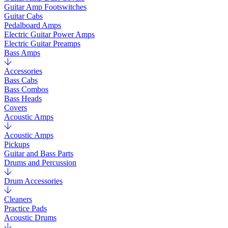
Guitar Amp Footswitches
Guitar Cabs
Pedalboard Amps
Electric Guitar Power Amps
Electric Guitar Preamps
Bass Amps
Accessories
Bass Cabs
Bass Combos
Bass Heads
Covers
Acoustic Amps
Acoustic Amps
Pickups
Guitar and Bass Parts
Drums and Percussion
Drum Accessories
Cleaners
Practice Pads
Acoustic Drums