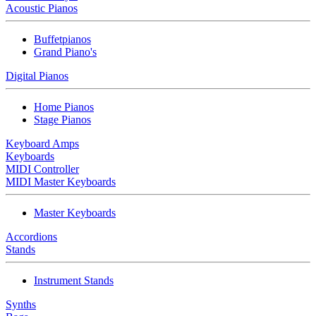
Acoustic Pianos
Buffetpianos
Grand Piano's
Digital Pianos
Home Pianos
Stage Pianos
Keyboard Amps
Keyboards
MIDI Controller
MIDI Master Keyboards
Master Keyboards
Accordions
Stands
Instrument Stands
Synths