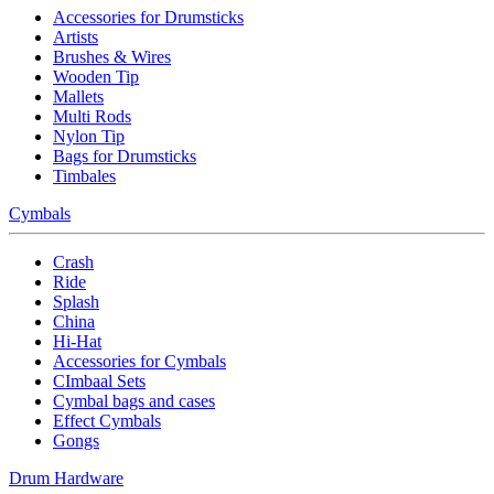
Accessories for Drumsticks
Artists
Brushes & Wires
Wooden Tip
Mallets
Multi Rods
Nylon Tip
Bags for Drumsticks
Timbales
Cymbals
Crash
Ride
Splash
China
Hi-Hat
Accessories for Cymbals
CImbaal Sets
Cymbal bags and cases
Effect Cymbals
Gongs
Drum Hardware