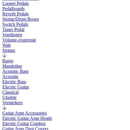
Looper Pedals
Pedalboards
Reverb Pedals
Stomp/Drum Boxes
Switch Pedals
Tuner Pedal
Voedingen
Volume-/expressie
Wah
Strings
Banjo
Mandoline
Acoustic Bass
Acoustic
Electric Bass
Electric Guitar
Classical
Ukelele
Versterkers
Guitar Amp Accessories
Electric Guitar Amp Heads
Electric Guitar Combos
Guitar Amp Dust Covers