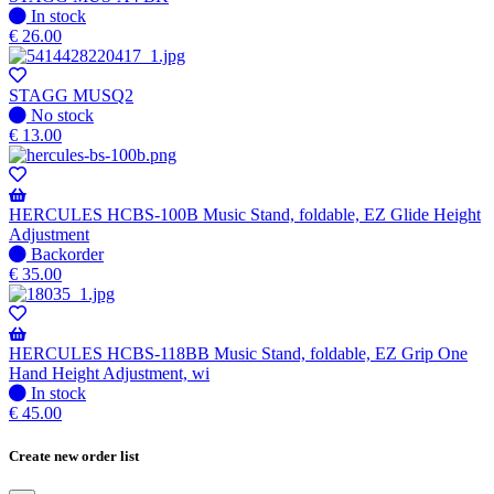
when
In
In stock
available
stock
€
26.00
STAGG MUSQ2
No
No stock
stock
€
13.00
HERCULES HCBS-100B Music Stand, foldable, EZ Glide Height
Adjustment
No
Backorder
stock
€
35.00
–
Will
be
shipped
HERCULES HCBS-118BB Music Stand, foldable, EZ Grip One
when
Hand Height Adjustment, wi
available
In
In stock
stock
€
45.00
Create new order list