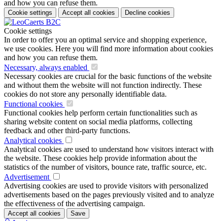
and how you can refuse them.
Cookie settings
Accept all cookies
Decline cookies
Cookie settings
In order to offer you an optimal service and shopping experience,
we use cookies. Here you will find more information about cookies
and how you can refuse them.
Necessary, always enabled
Necessary cookies are crucial for the basic functions of the website
and without them the website will not function indirectly. These
cookies do not store any personally identifiable data.
Functional cookies
Functional cookies help perform certain functionalities such as
sharing website content on social media platforms, collecting
feedback and other third-party functions.
Analytical cookies
Analytical cookies are used to understand how visitors interact with
the website. These cookies help provide information about the
statistics of the number of visitors, bounce rate, traffic source, etc.
Advertisement
Advertising cookies are used to provide visitors with personalized
advertisements based on the pages previously visited and to analyze
the effectiveness of the advertising campaign.
Accept all cookies
Save