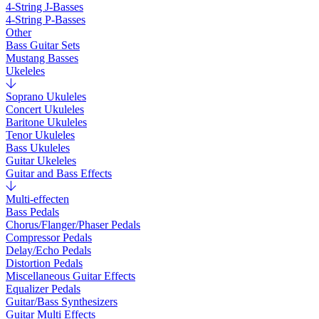
4-String J-Basses
4-String P-Basses
Other
Bass Guitar Sets
Mustang Basses
Ukeleles
Soprano Ukuleles
Concert Ukuleles
Baritone Ukuleles
Tenor Ukuleles
Bass Ukuleles
Guitar Ukeleles
Guitar and Bass Effects
Multi-effecten
Bass Pedals
Chorus/Flanger/Phaser Pedals
Compressor Pedals
Delay/Echo Pedals
Distortion Pedals
Miscellaneous Guitar Effects
Equalizer Pedals
Guitar/Bass Synthesizers
Guitar Multi Effects