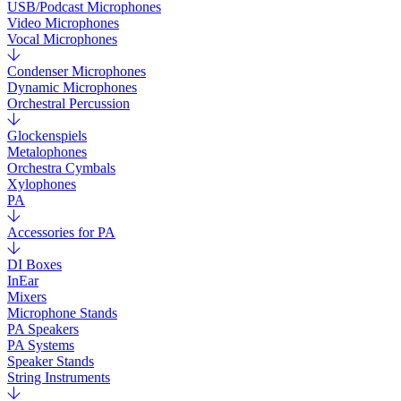
USB/Podcast Microphones
Video Microphones
Vocal Microphones
Condenser Microphones
Dynamic Microphones
Orchestral Percussion
Glockenspiels
Metalophones
Orchestra Cymbals
Xylophones
PA
Accessories for PA
DI Boxes
InEar
Mixers
Microphone Stands
PA Speakers
PA Systems
Speaker Stands
String Instruments