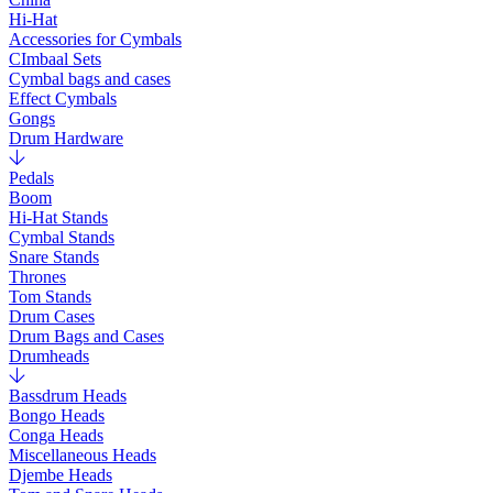
Hi-Hat
Accessories for Cymbals
CImbaal Sets
Cymbal bags and cases
Effect Cymbals
Gongs
Drum Hardware
Pedals
Boom
Hi-Hat Stands
Cymbal Stands
Snare Stands
Thrones
Tom Stands
Drum Cases
Drum Bags and Cases
Drumheads
Bassdrum Heads
Bongo Heads
Conga Heads
Miscellaneous Heads
Djembe Heads