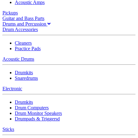
Acoustic Amps
Pickups
Guitar and Bass Parts
Drums and Percussion
Drum Accessories
Cleaners
Practice Pads
Acoustic Drums
Drumkits
Snaredrums
Electronic
Drumkits
Drum Computers
Drum Monitor Speakers
Drumpads & Triggersd
Sticks