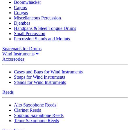
Boomwhacker
Cajons
Congas
Miscellaneous Percussion
Djembes
Handpans & Steel Tongue Drums
Small Percussion
Percussion Stands and Mounts
Spareparts for Drums
Wind Instruments
Accessories
Cases and Bags for Wind Instruments
Straps for Wind Instruments
Stands for Wind Instruments
Reeds
Alto Saxophone Reeds
Clarinet Reeds
Soprano Saxophone Reeds
Tenor Saxophone Reeds