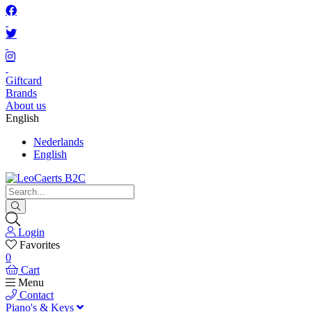
Giftcard
Brands
About us
English
Nederlands
English
Login
Favorites
0
Cart
Menu
Contact
Piano's & Keys