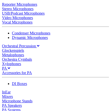
Reporter Microphones
Stereo Microphones
USB/Podcast Microphones
Video Microphones
Vocal Microphones
Condenser Microphones
Dynamic Microphones
Orchestral Percussion
Glockenspiels
Metalophones
Orchestra Cymbals
Xylophones
PA
Accessories for PA
DI Boxes
InEar
Mixers
Microphone Stands
PA Speakers
PA Systems