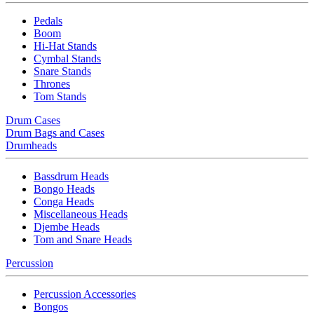
Pedals
Boom
Hi-Hat Stands
Cymbal Stands
Snare Stands
Thrones
Tom Stands
Drum Cases
Drum Bags and Cases
Drumheads
Bassdrum Heads
Bongo Heads
Conga Heads
Miscellaneous Heads
Djembe Heads
Tom and Snare Heads
Percussion
Percussion Accessories
Bongos