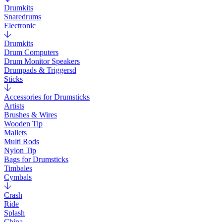
Drumkits
Snaredrums
Electronic
Drumkits
Drum Computers
Drum Monitor Speakers
Drumpads & Triggersd
Sticks
Accessories for Drumsticks
Artists
Brushes & Wires
Wooden Tip
Mallets
Multi Rods
Nylon Tip
Bags for Drumsticks
Timbales
Cymbals
Crash
Ride
Splash
China