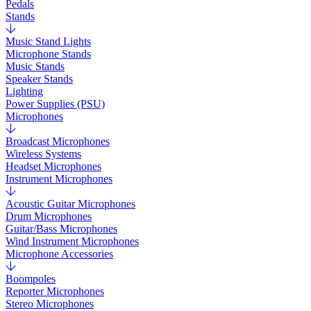
Pedals
Stands
Music Stand Lights
Microphone Stands
Music Stands
Speaker Stands
Lighting
Power Supplies (PSU)
Microphones
Broadcast Microphones
Wireless Systems
Headset Microphones
Instrument Microphones
Acoustic Guitar Microphones
Drum Microphones
Guitar/Bass Microphones
Wind Instrument Microphones
Microphone Accessories
Boompoles
Reporter Microphones
Stereo Microphones