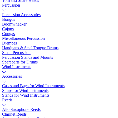
Tom and Snare Heads
Percussion
Percussion Accessories
Bongos
Boomwhacker
Cajons
Congas
Miscellaneous Percussion
Djembes
Handpans & Steel Tongue Drums
Small Percussion
Percussion Stands and Mounts
Spareparts for Drums
Wind Instruments
Accessories
Cases and Bags for Wind Instruments
Straps for Wind Instruments
Stands for Wind Instruments
Reeds
Alto Saxophone Reeds
Clarinet Reeds