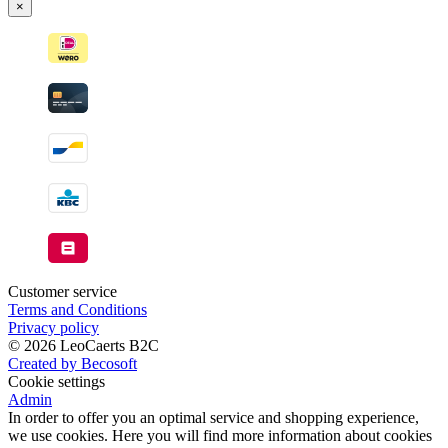
×
Customer service
Terms and Conditions
Privacy policy
© 2026 LeoCaerts B2C
Created by Becosoft
Cookie settings
Admin
In order to offer you an optimal service and shopping experience,
we use cookies. Here you will find more information about cookies