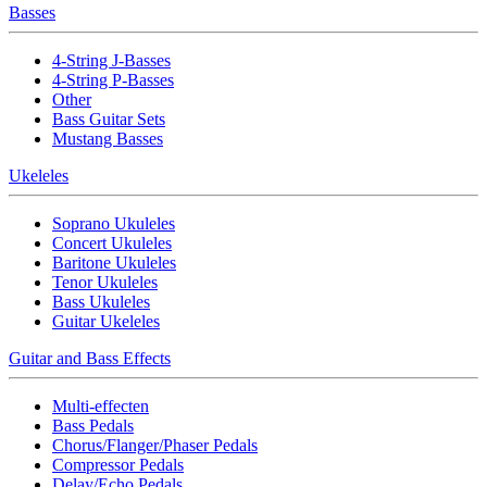
Basses
4-String J-Basses
4-String P-Basses
Other
Bass Guitar Sets
Mustang Basses
Ukeleles
Soprano Ukuleles
Concert Ukuleles
Baritone Ukuleles
Tenor Ukuleles
Bass Ukuleles
Guitar Ukeleles
Guitar and Bass Effects
Multi-effecten
Bass Pedals
Chorus/Flanger/Phaser Pedals
Compressor Pedals
Delay/Echo Pedals