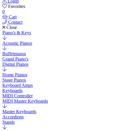
Login
Favorites
0
Cart
Contact
Close
Piano's & Keys
Acoustic Pianos
Buffetpianos
Grand Piano's
Digital Pianos
Home Pianos
Stage Pianos
Keyboard Amps
Keyboards
MIDI Controller
MIDI Master Keyboards
Master Keyboards
Accordions
Stands