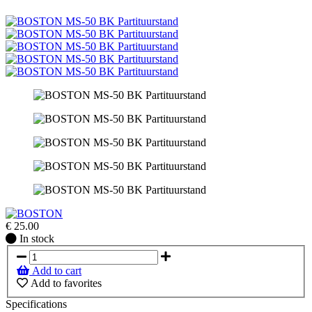
€
25.00
In
In stock
stock
Add to cart
Add to favorites
Specifications