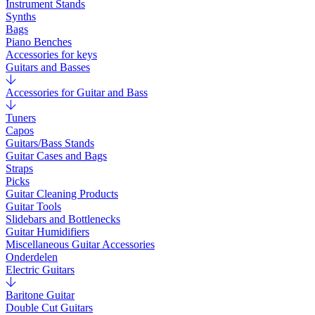
Instrument Stands
Synths
Bags
Piano Benches
Accessories for keys
Guitars and Basses
Accessories for Guitar and Bass
Tuners
Capos
Guitars/Bass Stands
Guitar Cases and Bags
Straps
Picks
Guitar Cleaning Products
Guitar Tools
Slidebars and Bottlenecks
Guitar Humidifiers
Miscellaneous Guitar Accessories
Onderdelen
Electric Guitars
Baritone Guitar
Double Cut Guitars