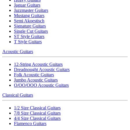
Jaguar Guitars
Jazzmaster Guitars
Mustang Guitars
Semi Akoestisch
Signature Guitars
Single Cut Guitars
ST Style Guitars
T Style Guitars
Acoustic Guitars
12-String Acoustic Guitars
Dreadnought Acoustic Guitars
Folk Acoustic Guitars
Jumbo Acoustic Guitars
O/OO/OOO Acoustic Guitars
Classical Guitars
1/2 Size Classical Guitars
7/8 Size Classical Guitars
4/4 Size Classical Guitars
Flamenco Guitars