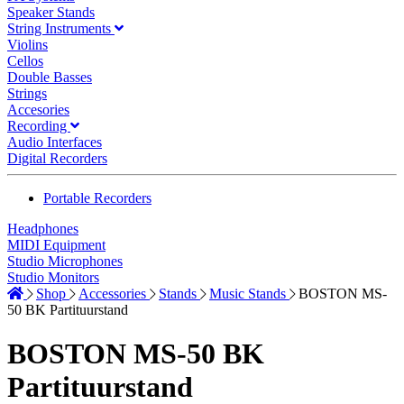
Speaker Stands
String Instruments
Violins
Cellos
Double Basses
Strings
Accesories
Recording
Audio Interfaces
Digital Recorders
Portable Recorders
Headphones
MIDI Equipment
Studio Microphones
Studio Monitors
Shop
Accessories
Stands
Music Stands
BOSTON MS-
50 BK Partituurstand
BOSTON MS-50 BK
Partituurstand