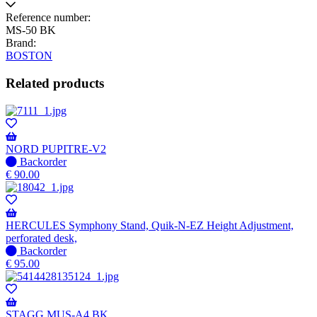
Reference number:
MS-50 BK
Brand:
BOSTON
Related products
NORD PUPITRE-V2
No
Backorder
stock
€
90.00
–
Will
be
shipped
HERCULES Symphony Stand, Quik-N-EZ Height Adjustment,
when
perforated desk,
available
No
Backorder
stock
€
95.00
–
Will
be
shipped
STAGG MUS-A4 BK