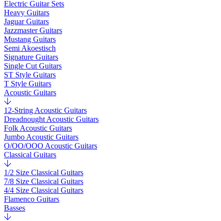
Electric Guitar Sets
Heavy Guitars
Jaguar Guitars
Jazzmaster Guitars
Mustang Guitars
Semi Akoestisch
Signature Guitars
Single Cut Guitars
ST Style Guitars
T Style Guitars
Acoustic Guitars
12-String Acoustic Guitars
Dreadnought Acoustic Guitars
Folk Acoustic Guitars
Jumbo Acoustic Guitars
O/OO/OOO Acoustic Guitars
Classical Guitars
1/2 Size Classical Guitars
7/8 Size Classical Guitars
4/4 Size Classical Guitars
Flamenco Guitars
Basses