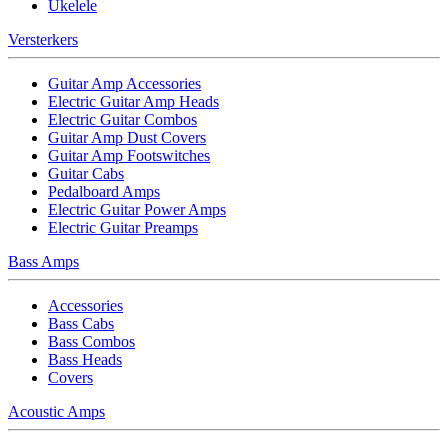
Ukelele
Versterkers
Guitar Amp Accessories
Electric Guitar Amp Heads
Electric Guitar Combos
Guitar Amp Dust Covers
Guitar Amp Footswitches
Guitar Cabs
Pedalboard Amps
Electric Guitar Power Amps
Electric Guitar Preamps
Bass Amps
Accessories
Bass Cabs
Bass Combos
Bass Heads
Covers
Acoustic Amps