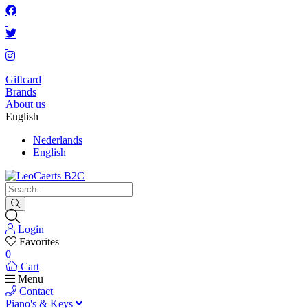
Giftcard
Brands
About us
English
Nederlands
English
Login
Favorites
0
Cart
Menu
Contact
Piano's & Keys