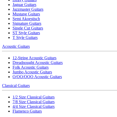
Jaguar Guitars
Jazzmaster Guitars
Mustang Guitars
Semi Akoestisch
Signature Guitars
Single Cut Guitars
ST Style Guitars
T Style Guitars
Acoustic Guitars
12-String Acoustic Guitars
Dreadnought Acoustic Guitars
Folk Acoustic Guitars
Jumbo Acoustic Guitars
O/OO/OOO Acoustic Guitars
Classical Guitars
1/2 Size Classical Guitars
7/8 Size Classical Guitars
4/4 Size Classical Guitars
Flamenco Guitars