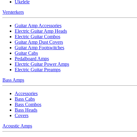
Ukelele
Versterkers
Guitar Amp Accessories
Electric Guitar Amp Heads
Electric Guitar Combos
Guitar Amp Dust Covers
Guitar Amp Footswitches
Guitar Cabs
Pedalboard Amps
Electric Guitar Power Amps
Electric Guitar Preamps
Bass Amps
Accessories
Bass Cabs
Bass Combos
Bass Heads
Covers
Acoustic Amps