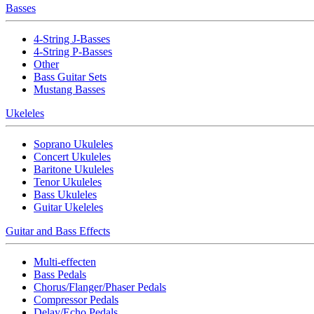
Basses
4-String J-Basses
4-String P-Basses
Other
Bass Guitar Sets
Mustang Basses
Ukeleles
Soprano Ukuleles
Concert Ukuleles
Baritone Ukuleles
Tenor Ukuleles
Bass Ukuleles
Guitar Ukeleles
Guitar and Bass Effects
Multi-effecten
Bass Pedals
Chorus/Flanger/Phaser Pedals
Compressor Pedals
Delay/Echo Pedals