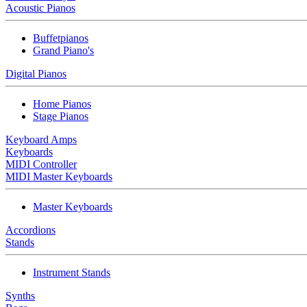
Acoustic Pianos
Buffetpianos
Grand Piano's
Digital Pianos
Home Pianos
Stage Pianos
Keyboard Amps
Keyboards
MIDI Controller
MIDI Master Keyboards
Master Keyboards
Accordions
Stands
Instrument Stands
Synths