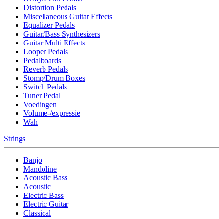
Distortion Pedals
Miscellaneous Guitar Effects
Equalizer Pedals
Guitar/Bass Synthesizers
Guitar Multi Effects
Looper Pedals
Pedalboards
Reverb Pedals
Stomp/Drum Boxes
Switch Pedals
Tuner Pedal
Voedingen
Volume-/expressie
Wah
Strings
Banjo
Mandoline
Acoustic Bass
Acoustic
Electric Bass
Electric Guitar
Classical