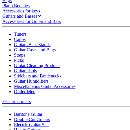
Bags
Piano Benches
Accessories for keys
Guitars and Basses
Accessories for Guitar and Bass
Tuners
Capos
Guitars/Bass Stands
Guitar Cases and Bags
Straps
Picks
Guitar Cleaning Products
Guitar Tools
Slidebars and Bottlenecks
Guitar Humidifiers
Miscellaneous Guitar Accessories
Onderdelen
Electric Guitars
Baritone Guitar
Double Cut Guitars
Electric Guitar Sets
Heavy Guitars