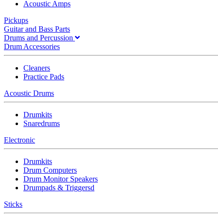
Acoustic Amps
Pickups
Guitar and Bass Parts
Drums and Percussion
Drum Accessories
Cleaners
Practice Pads
Acoustic Drums
Drumkits
Snaredrums
Electronic
Drumkits
Drum Computers
Drum Monitor Speakers
Drumpads & Triggersd
Sticks