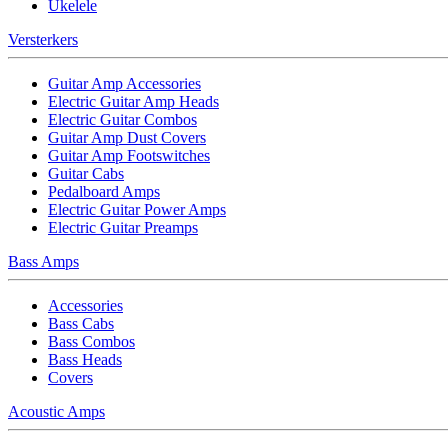
Ukelele
Versterkers
Guitar Amp Accessories
Electric Guitar Amp Heads
Electric Guitar Combos
Guitar Amp Dust Covers
Guitar Amp Footswitches
Guitar Cabs
Pedalboard Amps
Electric Guitar Power Amps
Electric Guitar Preamps
Bass Amps
Accessories
Bass Cabs
Bass Combos
Bass Heads
Covers
Acoustic Amps