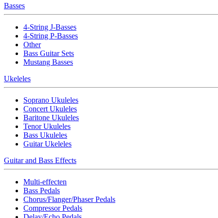
Basses
4-String J-Basses
4-String P-Basses
Other
Bass Guitar Sets
Mustang Basses
Ukeleles
Soprano Ukuleles
Concert Ukuleles
Baritone Ukuleles
Tenor Ukuleles
Bass Ukuleles
Guitar Ukeleles
Guitar and Bass Effects
Multi-effecten
Bass Pedals
Chorus/Flanger/Phaser Pedals
Compressor Pedals
Delay/Echo Pedals