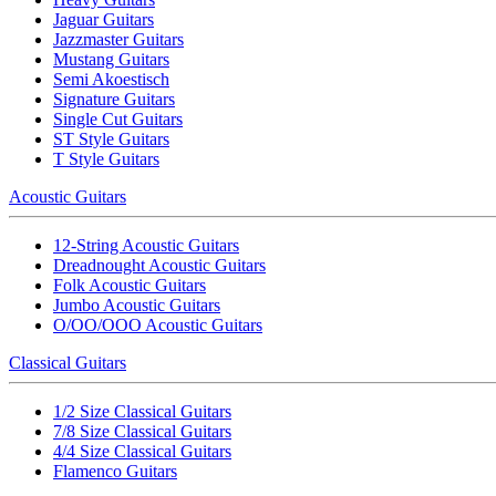
Jaguar Guitars
Jazzmaster Guitars
Mustang Guitars
Semi Akoestisch
Signature Guitars
Single Cut Guitars
ST Style Guitars
T Style Guitars
Acoustic Guitars
12-String Acoustic Guitars
Dreadnought Acoustic Guitars
Folk Acoustic Guitars
Jumbo Acoustic Guitars
O/OO/OOO Acoustic Guitars
Classical Guitars
1/2 Size Classical Guitars
7/8 Size Classical Guitars
4/4 Size Classical Guitars
Flamenco Guitars