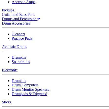
Acoustic Amps
Pickups
Guitar and Bass Parts
Drums and Percussion
Drum Accessories
Cleaners
Practice Pads
Acoustic Drums
Drumkits
Snaredrums
Electronic
Drumkits
Drum Computers
Drum Monitor Speakers
Drumpads & Triggersd
Sticks