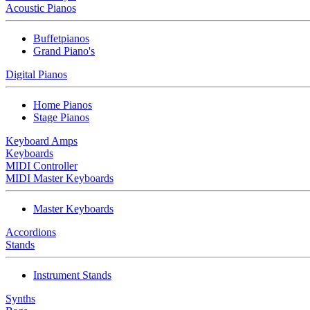
Acoustic Pianos
Buffetpianos
Grand Piano's
Digital Pianos
Home Pianos
Stage Pianos
Keyboard Amps
Keyboards
MIDI Controller
MIDI Master Keyboards
Master Keyboards
Accordions
Stands
Instrument Stands
Synths