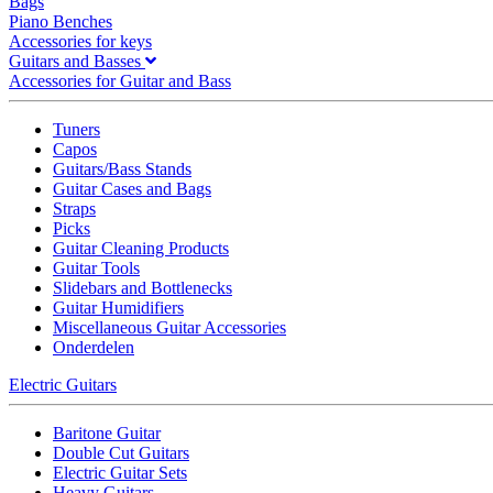
Bags
Piano Benches
Accessories for keys
Guitars and Basses
Accessories for Guitar and Bass
Tuners
Capos
Guitars/Bass Stands
Guitar Cases and Bags
Straps
Picks
Guitar Cleaning Products
Guitar Tools
Slidebars and Bottlenecks
Guitar Humidifiers
Miscellaneous Guitar Accessories
Onderdelen
Electric Guitars
Baritone Guitar
Double Cut Guitars
Electric Guitar Sets
Heavy Guitars