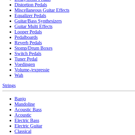
Distortion Pedals
Miscellaneous Guitar Effects
Equalizer Pedals
Guitar/Bass Synthesizers
Guitar Multi Effects
Looper Pedals
Pedalboards
Reverb Pedals
Stomp/Drum Boxes
Switch Pedals
Tuner Pedal
Voedingen
Volume-/expressie
Wah
Strings
Banjo
Mandoline
Acoustic Bass
Acoustic
Electric Bass
Electric Guitar
Classical