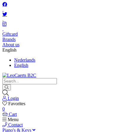
Giftcard
Brands
About us
English
Nederlands
English
Login
Favorites
0
Cart
Menu
Contact
Piano's & Keys