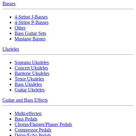
Basses
4-String J-Basses
4-String P-Basses
Other
Bass Guitar Sets
Mustang Basses
Ukeleles
Soprano Ukuleles
Concert Ukuleles
Baritone Ukuleles
Tenor Ukuleles
Bass Ukuleles
Guitar Ukeleles
Guitar and Bass Effects
Multi-effecten
Bass Pedals
Chorus/Flanger/Phaser Pedals
Compressor Pedals
Delay/Echo Pedals