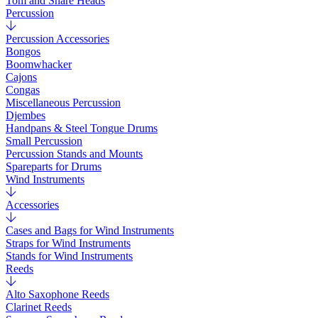
Tom and Snare Heads
Percussion
Percussion Accessories
Bongos
Boomwhacker
Cajons
Congas
Miscellaneous Percussion
Djembes
Handpans & Steel Tongue Drums
Small Percussion
Percussion Stands and Mounts
Spareparts for Drums
Wind Instruments
Accessories
Cases and Bags for Wind Instruments
Straps for Wind Instruments
Stands for Wind Instruments
Reeds
Alto Saxophone Reeds
Clarinet Reeds