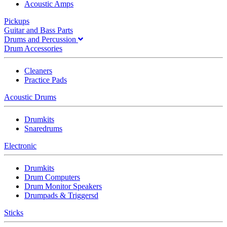
Acoustic Amps
Pickups
Guitar and Bass Parts
Drums and Percussion
Drum Accessories
Cleaners
Practice Pads
Acoustic Drums
Drumkits
Snaredrums
Electronic
Drumkits
Drum Computers
Drum Monitor Speakers
Drumpads & Triggersd
Sticks