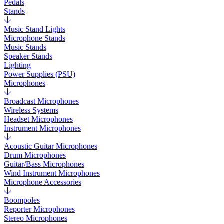
Pedals
Stands
Music Stand Lights
Microphone Stands
Music Stands
Speaker Stands
Lighting
Power Supplies (PSU)
Microphones
Broadcast Microphones
Wireless Systems
Headset Microphones
Instrument Microphones
Acoustic Guitar Microphones
Drum Microphones
Guitar/Bass Microphones
Wind Instrument Microphones
Microphone Accessories
Boompoles
Reporter Microphones
Stereo Microphones