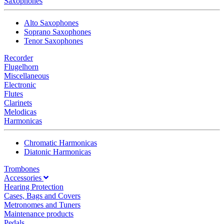
Saxophones
Alto Saxophones
Soprano Saxophones
Tenor Saxophones
Recorder
Flugelhorn
Miscellaneous
Electronic
Flutes
Clarinets
Melodicas
Harmonicas
Chromatic Harmonicas
Diatonic Harmonicas
Trombones
Accessories
Hearing Protection
Cases, Bags and Covers
Metronomes and Tuners
Maintenance products
Pedals