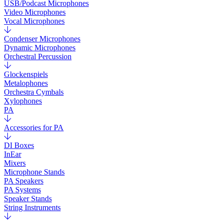
USB/Podcast Microphones
Video Microphones
Vocal Microphones
Condenser Microphones
Dynamic Microphones
Orchestral Percussion
Glockenspiels
Metalophones
Orchestra Cymbals
Xylophones
PA
Accessories for PA
DI Boxes
InEar
Mixers
Microphone Stands
PA Speakers
PA Systems
Speaker Stands
String Instruments