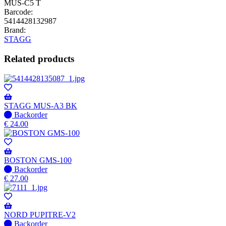
MUS-C5 T
Barcode:
5414428132987
Brand:
STAGG
Related products
STAGG MUS-A3 BK
No
Backorder
stock
€
24.00
–
Will
be
shipped
BOSTON GMS-100
when
No
Backorder
available
stock
€
27.00
–
Will
be
shipped
NORD PUPITRE-V2
when
No
Backorder