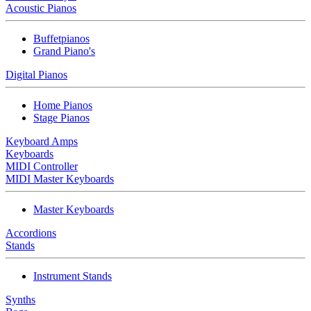
Acoustic Pianos
Buffetpianos
Grand Piano's
Digital Pianos
Home Pianos
Stage Pianos
Keyboard Amps
Keyboards
MIDI Controller
MIDI Master Keyboards
Master Keyboards
Accordions
Stands
Instrument Stands
Synths