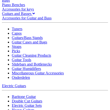
Bags
Piano Benches
Accessories for keys
Guitars and Basses
Accessories for Guitar and Bass
Tuners
Capos
Guitars/Bass Stands
Guitar Cases and Bags
Straps
Picks
Guitar Cleaning Products
Guitar Tools
Slidebars and Bottlenecks
Guitar Humidifiers
Miscellaneous Guitar Accessories
Onderdelen
Electric Guitars
Baritone Guitar
Double Cut Guitars
Electric Guitar Sets
Heavy Guitars