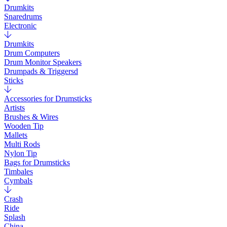
Drumkits
Snaredrums
Electronic
Drumkits
Drum Computers
Drum Monitor Speakers
Drumpads & Triggersd
Sticks
Accessories for Drumsticks
Artists
Brushes & Wires
Wooden Tip
Mallets
Multi Rods
Nylon Tip
Bags for Drumsticks
Timbales
Cymbals
Crash
Ride
Splash
China