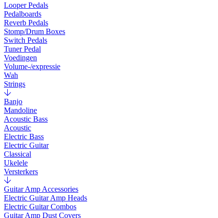
Looper Pedals
Pedalboards
Reverb Pedals
Stomp/Drum Boxes
Switch Pedals
Tuner Pedal
Voedingen
Volume-/expressie
Wah
Strings
Banjo
Mandoline
Acoustic Bass
Acoustic
Electric Bass
Electric Guitar
Classical
Ukelele
Versterkers
Guitar Amp Accessories
Electric Guitar Amp Heads
Electric Guitar Combos
Guitar Amp Dust Covers