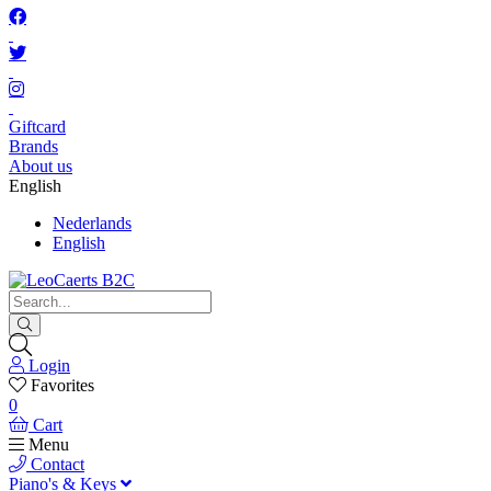
Giftcard
Brands
About us
English
Nederlands
English
Login
Favorites
0
Cart
Menu
Contact
Piano's & Keys