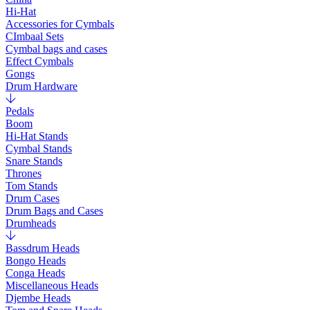
Hi-Hat
Accessories for Cymbals
CImbaal Sets
Cymbal bags and cases
Effect Cymbals
Gongs
Drum Hardware
Pedals
Boom
Hi-Hat Stands
Cymbal Stands
Snare Stands
Thrones
Tom Stands
Drum Cases
Drum Bags and Cases
Drumheads
Bassdrum Heads
Bongo Heads
Conga Heads
Miscellaneous Heads
Djembe Heads