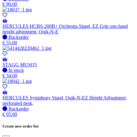
available
stock
€
90.00
–
Will
be
shipped
HERCULES HCBS-200B+ Orchestra Stand, EZ Grip one-hand
when
height adjustment, Quik-N-E
available
No
Backorder
stock
€
55.00
–
Will
be
shipped
STAGG MUSQ5
when
In
In stock
available
stock
€
34.00
HERCULES Symphony Stand, Quik-N-EZ Height Adjustment,
perforated desk,
No
Backorder
stock
€
95.00
–
Will
Create new order list
be
shipped