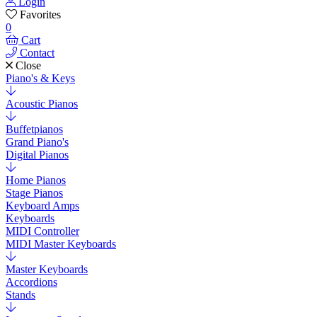
Login
Favorites
0
Cart
Contact
Close
Piano's & Keys
Acoustic Pianos
Buffetpianos
Grand Piano's
Digital Pianos
Home Pianos
Stage Pianos
Keyboard Amps
Keyboards
MIDI Controller
MIDI Master Keyboards
Master Keyboards
Accordions
Stands