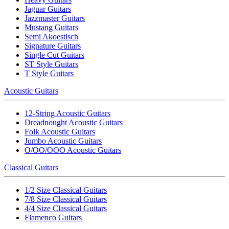
Jaguar Guitars
Jazzmaster Guitars
Mustang Guitars
Semi Akoestisch
Signature Guitars
Single Cut Guitars
ST Style Guitars
T Style Guitars
Acoustic Guitars
12-String Acoustic Guitars
Dreadnought Acoustic Guitars
Folk Acoustic Guitars
Jumbo Acoustic Guitars
O/OO/OOO Acoustic Guitars
Classical Guitars
1/2 Size Classical Guitars
7/8 Size Classical Guitars
4/4 Size Classical Guitars
Flamenco Guitars