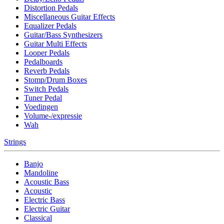
Distortion Pedals
Miscellaneous Guitar Effects
Equalizer Pedals
Guitar/Bass Synthesizers
Guitar Multi Effects
Looper Pedals
Pedalboards
Reverb Pedals
Stomp/Drum Boxes
Switch Pedals
Tuner Pedal
Voedingen
Volume-/expressie
Wah
Strings
Banjo
Mandoline
Acoustic Bass
Acoustic
Electric Bass
Electric Guitar
Classical