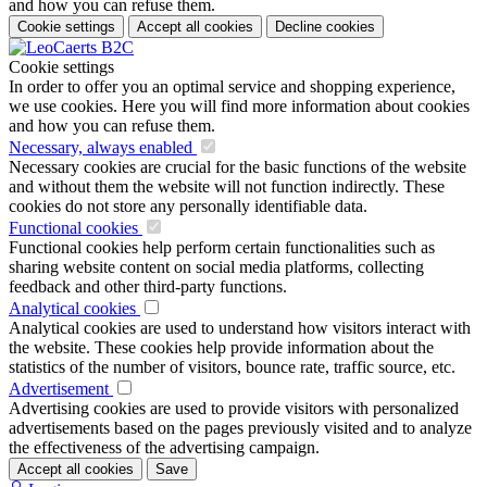
and how you can refuse them.
Cookie settings
Accept all cookies
Decline cookies
Cookie settings
In order to offer you an optimal service and shopping experience,
we use cookies. Here you will find more information about cookies
and how you can refuse them.
Necessary, always enabled
Necessary cookies are crucial for the basic functions of the website
and without them the website will not function indirectly. These
cookies do not store any personally identifiable data.
Functional cookies
Functional cookies help perform certain functionalities such as
sharing website content on social media platforms, collecting
feedback and other third-party functions.
Analytical cookies
Analytical cookies are used to understand how visitors interact with
the website. These cookies help provide information about the
statistics of the number of visitors, bounce rate, traffic source, etc.
Advertisement
Advertising cookies are used to provide visitors with personalized
advertisements based on the pages previously visited and to analyze
the effectiveness of the advertising campaign.
Accept all cookies
Save