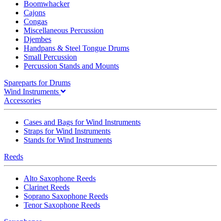
Boomwhacker
Cajons
Congas
Miscellaneous Percussion
Djembes
Handpans & Steel Tongue Drums
Small Percussion
Percussion Stands and Mounts
Spareparts for Drums
Wind Instruments
Accessories
Cases and Bags for Wind Instruments
Straps for Wind Instruments
Stands for Wind Instruments
Reeds
Alto Saxophone Reeds
Clarinet Reeds
Soprano Saxophone Reeds
Tenor Saxophone Reeds