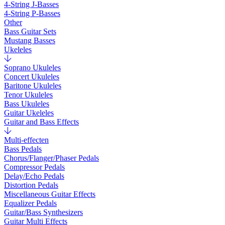
4-String J-Basses
4-String P-Basses
Other
Bass Guitar Sets
Mustang Basses
Ukeleles
Soprano Ukuleles
Concert Ukuleles
Baritone Ukuleles
Tenor Ukuleles
Bass Ukuleles
Guitar Ukeleles
Guitar and Bass Effects
Multi-effecten
Bass Pedals
Chorus/Flanger/Phaser Pedals
Compressor Pedals
Delay/Echo Pedals
Distortion Pedals
Miscellaneous Guitar Effects
Equalizer Pedals
Guitar/Bass Synthesizers
Guitar Multi Effects