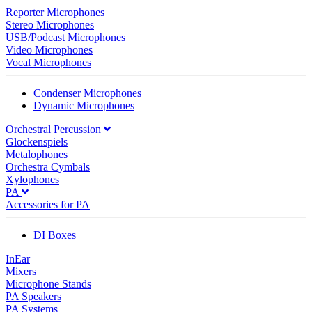
Reporter Microphones
Stereo Microphones
USB/Podcast Microphones
Video Microphones
Vocal Microphones
Condenser Microphones
Dynamic Microphones
Orchestral Percussion
Glockenspiels
Metalophones
Orchestra Cymbals
Xylophones
PA
Accessories for PA
DI Boxes
InEar
Mixers
Microphone Stands
PA Speakers
PA Systems