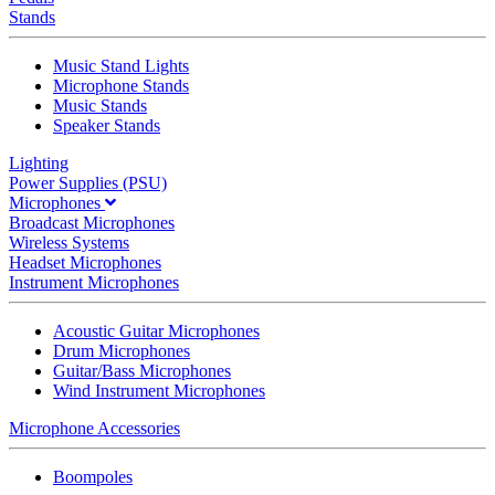
Stands
Music Stand Lights
Microphone Stands
Music Stands
Speaker Stands
Lighting
Power Supplies (PSU)
Microphones
Broadcast Microphones
Wireless Systems
Headset Microphones
Instrument Microphones
Acoustic Guitar Microphones
Drum Microphones
Guitar/Bass Microphones
Wind Instrument Microphones
Microphone Accessories
Boompoles