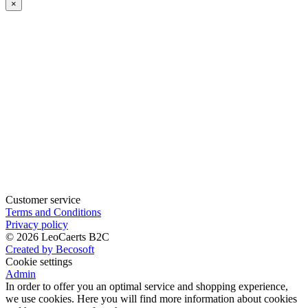
×
when
available
Customer service
Terms and Conditions
Privacy policy
© 2026 LeoCaerts B2C
Created by Becosoft
Cookie settings
Admin
In order to offer you an optimal service and shopping experience,
we use cookies. Here you will find more information about cookies