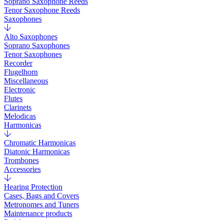
Soprano Saxophone Reeds
Tenor Saxophone Reeds
Saxophones
Alto Saxophones
Soprano Saxophones
Tenor Saxophones
Recorder
Flugelhorn
Miscellaneous
Electronic
Flutes
Clarinets
Melodicas
Harmonicas
Chromatic Harmonicas
Diatonic Harmonicas
Trombones
Accessories
Hearing Protection
Cases, Bags and Covers
Metronomes and Tuners
Maintenance products