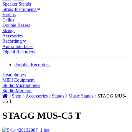
Speaker Stands
String Instruments
Violins
Cellos
Double Basses
Strings
Accesories
Recording
Audio Interfaces
Digital Recorders
Portable Recorders
Headphones
MIDI Equipment
Studio Microphones
Studio Monitors
Shop
Accessories
Stands
Music Stands
STAGG MUS-
C5 T
STAGG MUS-C5 T