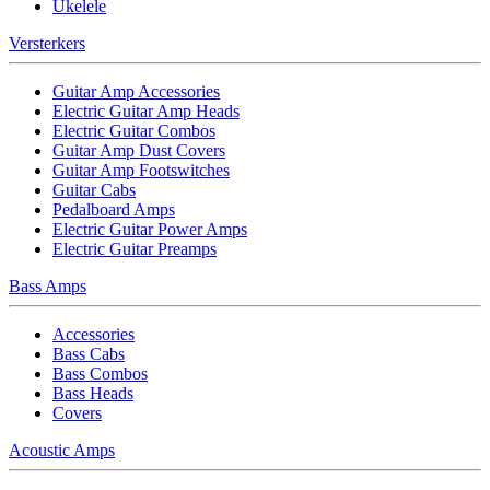
Ukelele
Versterkers
Guitar Amp Accessories
Electric Guitar Amp Heads
Electric Guitar Combos
Guitar Amp Dust Covers
Guitar Amp Footswitches
Guitar Cabs
Pedalboard Amps
Electric Guitar Power Amps
Electric Guitar Preamps
Bass Amps
Accessories
Bass Cabs
Bass Combos
Bass Heads
Covers
Acoustic Amps