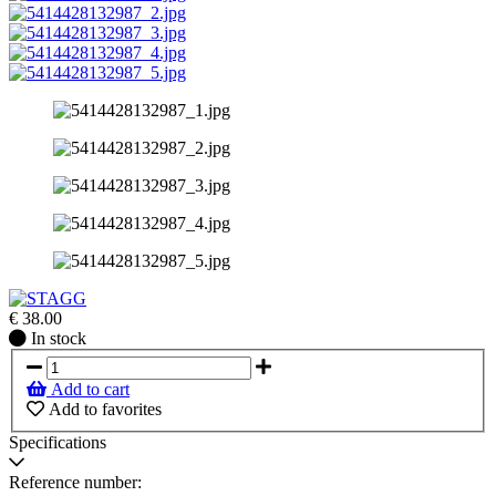
€
38.00
In
In stock
stock
Add to cart
Add to favorites
Specifications
Reference number: