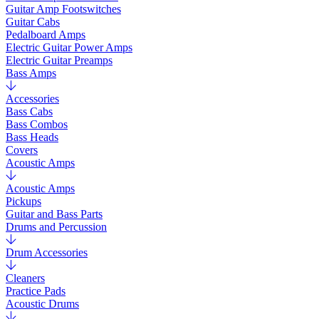
Guitar Amp Footswitches
Guitar Cabs
Pedalboard Amps
Electric Guitar Power Amps
Electric Guitar Preamps
Bass Amps
Accessories
Bass Cabs
Bass Combos
Bass Heads
Covers
Acoustic Amps
Acoustic Amps
Pickups
Guitar and Bass Parts
Drums and Percussion
Drum Accessories
Cleaners
Practice Pads
Acoustic Drums