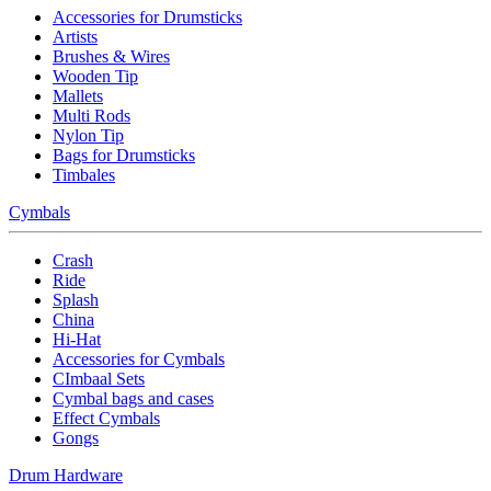
Accessories for Drumsticks
Artists
Brushes & Wires
Wooden Tip
Mallets
Multi Rods
Nylon Tip
Bags for Drumsticks
Timbales
Cymbals
Crash
Ride
Splash
China
Hi-Hat
Accessories for Cymbals
CImbaal Sets
Cymbal bags and cases
Effect Cymbals
Gongs
Drum Hardware