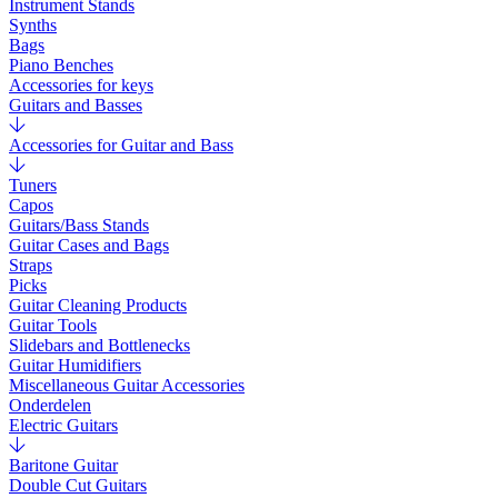
Instrument Stands
Synths
Bags
Piano Benches
Accessories for keys
Guitars and Basses
Accessories for Guitar and Bass
Tuners
Capos
Guitars/Bass Stands
Guitar Cases and Bags
Straps
Picks
Guitar Cleaning Products
Guitar Tools
Slidebars and Bottlenecks
Guitar Humidifiers
Miscellaneous Guitar Accessories
Onderdelen
Electric Guitars
Baritone Guitar
Double Cut Guitars