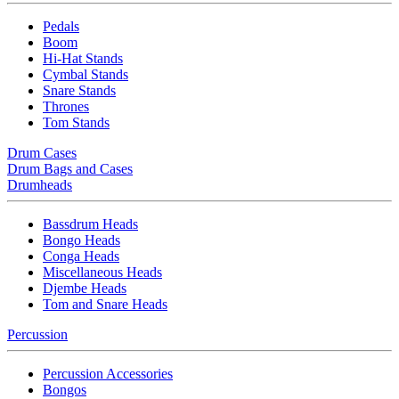
Pedals
Boom
Hi-Hat Stands
Cymbal Stands
Snare Stands
Thrones
Tom Stands
Drum Cases
Drum Bags and Cases
Drumheads
Bassdrum Heads
Bongo Heads
Conga Heads
Miscellaneous Heads
Djembe Heads
Tom and Snare Heads
Percussion
Percussion Accessories
Bongos