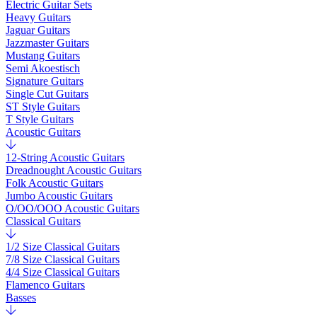
Electric Guitar Sets
Heavy Guitars
Jaguar Guitars
Jazzmaster Guitars
Mustang Guitars
Semi Akoestisch
Signature Guitars
Single Cut Guitars
ST Style Guitars
T Style Guitars
Acoustic Guitars
12-String Acoustic Guitars
Dreadnought Acoustic Guitars
Folk Acoustic Guitars
Jumbo Acoustic Guitars
O/OO/OOO Acoustic Guitars
Classical Guitars
1/2 Size Classical Guitars
7/8 Size Classical Guitars
4/4 Size Classical Guitars
Flamenco Guitars
Basses